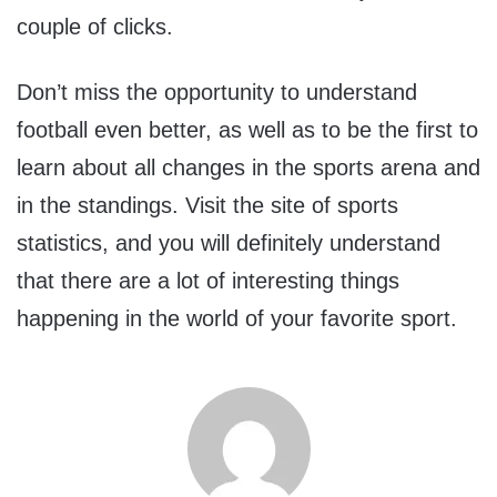
couple of clicks.
Don’t miss the opportunity to understand
football even better, as well as to be the first to
learn about all changes in the sports arena and
in the standings. Visit the site of sports
statistics, and you will definitely understand
that there are a lot of interesting things
happening in the world of your favorite sport.