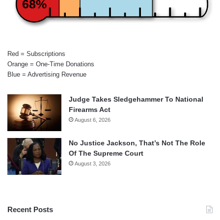
68%
Red = Subscriptions
Orange = One-Time Donations
Blue = Advertising Revenue
Judge Takes Sledgehammer To National
Firearms Act
August 6, 2026
No Justice Jackson, That’s Not The Role
Of The Supreme Court
August 3, 2026
Recent Posts