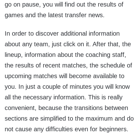
go on pause, you will find out the results of
games and the latest transfer news.
In order to discover additional information
about any team, just click on it. After that, the
lineup, information about the coaching staff,
the results of recent matches, the schedule of
upcoming matches will become available to
you. In just a couple of minutes you will know
all the necessary information. This is really
convenient, because the transitions between
sections are simplified to the maximum and do
not cause any difficulties even for beginners.