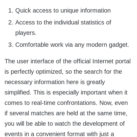
Quick access to unique information
Access to the individual statistics of
players.
Comfortable work via any modern gadget.
The user interface of the official Internet portal
is perfectly optimized, so the search for the
necessary information here is greatly
simplified. This is especially important when it
comes to real-time confrontations. Now, even
if several matches are held at the same time,
you will be able to watch the development of
events in a convenient format with just a