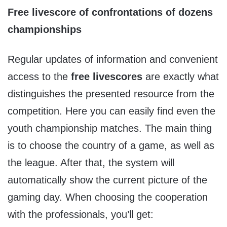
Free livescore of confrontations of dozens
championships
Regular updates of information and convenient
access to the
free livescores
are exactly what
distinguishes the presented resource from the
competition. Here you can easily find even the
youth championship matches. The main thing
is to choose the country of a game, as well as
the league. After that, the system will
automatically show the current picture of the
gaming day. When choosing the cooperation
with the professionals, you’ll get: