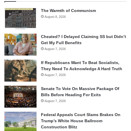
The Warmth of Communism
August 8, 2026
Cheated? I Delayed Claiming SS but Didn’t
Get My Full Benefits
August 7, 2026
If Republicans Want To Beat Socialists,
They Need To Acknowledge A Hard Truth
August 7, 2026
Senate To Vote On Massive Package Of
Bills Before Heading For Exits
August 7, 2026
Federal Appeals Court Slams Brakes On
Trump’s White House Ballroom
Construction Blitz