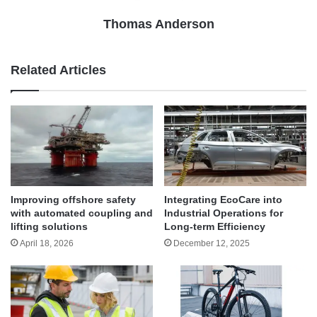
Thomas Anderson
Related Articles
Improving offshore safety
Integrating EcoCare into
with automated coupling and
Industrial Operations for
lifting solutions
Long-term Efficiency
April 18, 2026
December 12, 2025