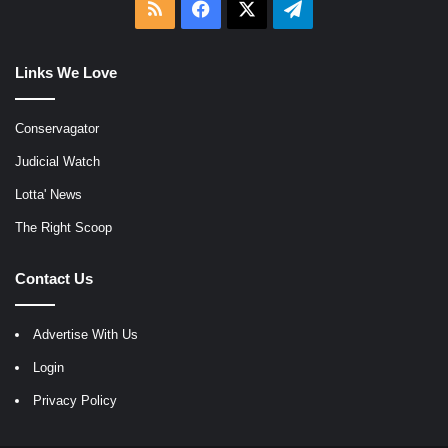
RSS
Facebook
X
Telegram
Links We Love
Conservagator
Judicial Watch
Lotta' News
The Right Scoop
Contact Us
Advertise With Us
Login
Privacy Policy