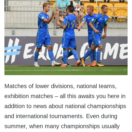
Matches of lower divisions, national teams,
exhibition matches – all this awaits you here in
addition to news about national championships
and international tournaments. Even during
summer, when many championships usually