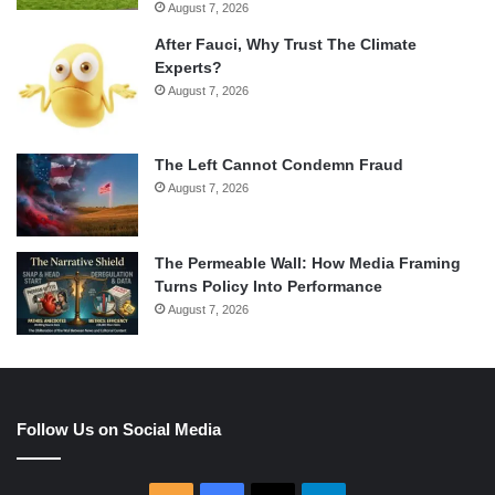
August 7, 2026
After Fauci, Why Trust The Climate
Experts?
August 7, 2026
The Left Cannot Condemn Fraud
August 7, 2026
The Permeable Wall: How Media Framing
Turns Policy Into Performance
August 7, 2026
Follow Us on Social Media