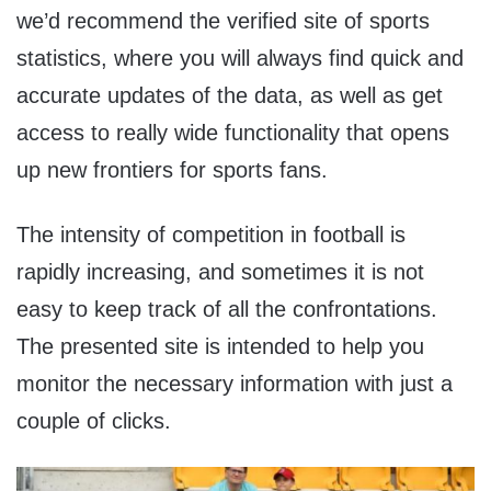
we’d recommend the verified site of sports
statistics, where you will always find quick and
accurate updates of the data, as well as get
access to really wide functionality that opens
up new frontiers for sports fans.
The intensity of competition in football is
rapidly increasing, and sometimes it is not
easy to keep track of all the confrontations.
The presented site is intended to help you
monitor the necessary information with just a
couple of clicks.