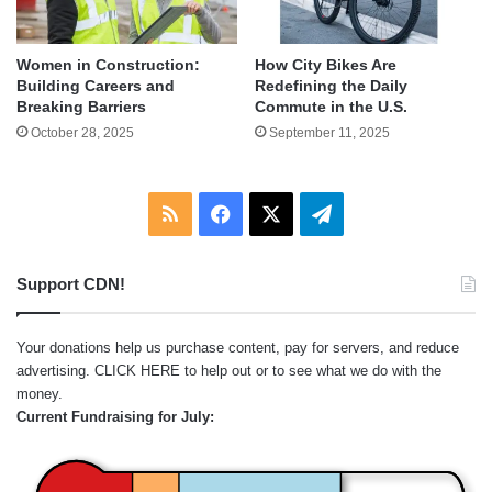
Women in Construction:
How City Bikes Are
Building Careers and
Redefining the Daily
Breaking Barriers
Commute in the U.S.
October 28, 2025
September 11, 2025
RSS
Facebook
X
Telegram
Support CDN!
Your donations help us purchase content, pay for servers, and reduce
advertising.
CLICK HERE
to help out or to see what we do with the
money.
Current Fundraising for July: