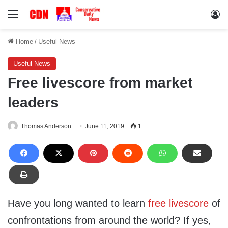
Menu
Lo
Home
/
Useful News
Useful News
Free livescore from market
leaders
Thomas Anderson
June 11, 2019
1
Have you long wanted to learn
free livescore
of
confrontations from around the world? If yes,