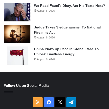
We Read Fauci’s Diary. Are His Texts Next?
August 6, 2026
Judge Takes Sledgehammer To National
Firearms Act
August 6, 2026
China Picks Up Pace In Global Race To
Unlock Limitless Energy
August 6, 2026
Follow Us on Social Media
RSS
Facebook
X
Telegram