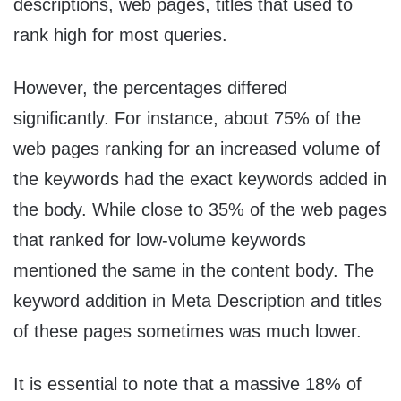
descriptions, web pages, titles that used to
rank high for most queries.
However, the percentages differed
significantly. For instance, about 75% of the
web pages ranking for an increased volume of
the keywords had the exact keywords added in
the body. While close to 35% of the web pages
that ranked for low-volume keywords
mentioned the same in the content body. The
keyword addition in Meta Description and titles
of these pages sometimes was much lower.
It is essential to note that a massive 18% of