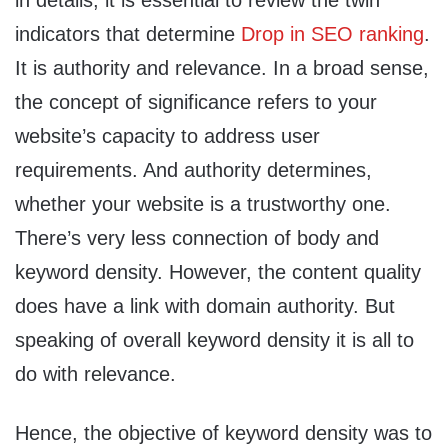
in details, it is essential to review the twin
indicators that determine
Drop in SEO ranking
.
It is authority and relevance. In a broad sense,
the concept of significance refers to your
website’s capacity to address user
requirements. And authority determines,
whether your website is a trustworthy one.
There’s very less connection of body and
keyword density. However, the content quality
does have a link with domain authority. But
speaking of overall keyword density it is all to
do with relevance.
Hence, the objective of keyword density was to