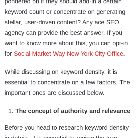
pondered on if they should add-in a certain
keyword count or concentrate on generating
stellar, user-driven content? Any ace SEO
agency can provide the best answer. If you
want to know more about this, you can opt-in
for
Social Market Way New York City Office
.
While discussing on keyword density, it is
essential to concentrate on a few factors. The
important ones are discussed below.
The concept of authority and relevance
Before you head to research keyword density