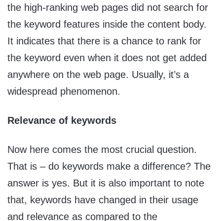
the high-ranking web pages did not search for
the keyword features inside the content body.
It indicates that there is a chance to rank for
the keyword even when it does not get added
anywhere on the web page. Usually, it’s a
widespread phenomenon.
Relevance of keywords
Now here comes the most crucial question.
That is – do keywords make a difference? The
answer is yes. But it is also important to note
that, keywords have changed in their usage
and relevance as compared to the