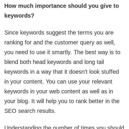
How much importance should you give to
keywords?
Since keywords suggest the terms you are
ranking for and the customer query as well,
you need to use it smartly. The best way is to
blend both head keywords and long tail
keywords in a way that it doesn’t look stuffed
in your content. You can use your relevant
keywords in your web content as well as in
your blog. It will help you to rank better in the
SEO search results.
Understanding the number of times you should