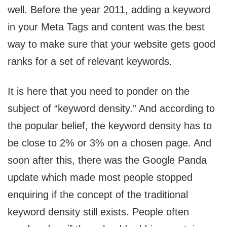
well. Before the year 2011, adding a keyword
in your Meta Tags and content was the best
way to make sure that your website gets good
ranks for a set of relevant keywords.
It is here that you need to ponder on the
subject of “keyword density.” And according to
the popular belief, the keyword density has to
be close to 2% or 3% on a chosen page. And
soon after this, there was the Google Panda
update which made most people stopped
enquiring if the concept of the traditional
keyword density still exists. People often