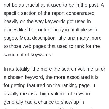
not be as crucial as it used to be in the past. A
specific section of the report concentrated
heavily on the way keywords got used in
places like the content body in multiple web
pages, Meta description, title and many more
to those web pages that used to rank for the
same set of keywords.
In its totality, the more the search volume is for
a chosen keyword, the more associated it is
for getting featured on the ranking page. It
usually means a high-volume of keyword
generally had a chance to show up in