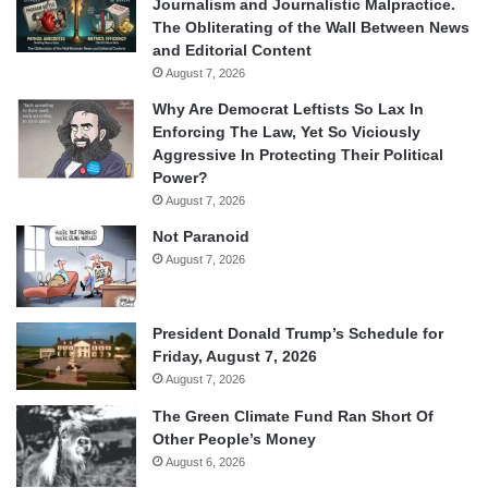
Journalism and Journalistic Malpractice.
The Obliterating of the Wall Between News
and Editorial Content
August 7, 2026
Why Are Democrat Leftists So Lax In
Enforcing The Law, Yet So Viciously
Aggressive In Protecting Their Political
Power?
August 7, 2026
Not Paranoid
August 7, 2026
President Donald Trump’s Schedule for
Friday, August 7, 2026
August 7, 2026
The Green Climate Fund Ran Short Of
Other People’s Money
August 6, 2026