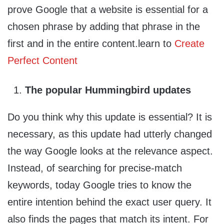
prove Google that a website is essential for a
chosen phrase by adding that phrase in the
first and in the entire content.learn to
Create
Perfect Content
The popular Hummingbird updates
Do you think why this update is essential? It is
necessary, as this update had utterly changed
the way Google looks at the relevance aspect.
Instead, of searching for precise-match
keywords, today Google tries to know the
entire intention behind the exact user query. It
also finds the pages that match its intent. For