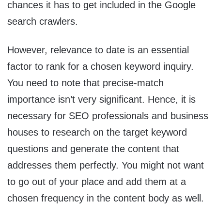
chances it has to get included in the Google
search crawlers.
However, relevance to date is an essential
factor to rank for a chosen keyword inquiry.
You need to note that precise-match
importance isn’t very significant. Hence, it is
necessary for SEO professionals and business
houses to research on the target keyword
questions and generate the content that
addresses them perfectly. You might not want
to go out of your place and add them at a
chosen frequency in the content body as well.