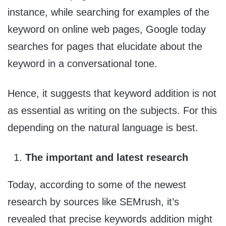
instance, while searching for examples of the
keyword on online web pages, Google today
searches for pages that elucidate about the
keyword in a conversational tone.
Hence, it suggests that keyword addition is not
as essential as writing on the subjects. For this
depending on the natural language is best.
The important and latest research
Today, according to some of the newest
research by sources like SEMrush, it’s
revealed that precise keywords addition might