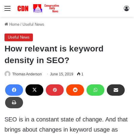
Menu
Lo
Home
/
Useful News
Useful News
How relevant is keyword
density in SEO?
Thomas Anderson
June 15, 2019
1
SEO is in a constant state of change. And that
brings about changes in keyword usage as