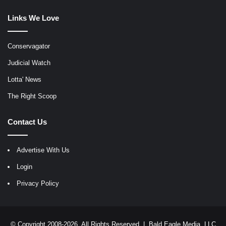
Links We Love
Conservagator
Judicial Watch
Lotta' News
The Right Scoop
Contact Us
Advertise With Us
Login
Privacy Policy
© Copyright 2008-2026, All Rights Reserved |
Bald Eagle Media, LLC