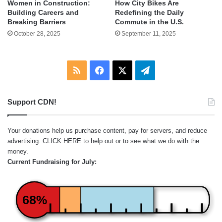
Women in Construction:
How City Bikes Are
Building Careers and
Redefining the Daily
Breaking Barriers
Commute in the U.S.
October 28, 2025
September 11, 2025
RSS
Facebook
X
Telegram
Support CDN!
Your donations help us purchase content, pay for servers, and reduce
advertising.
CLICK HERE
to help out or to see what we do with the
money.
Current Fundraising for July:
68%