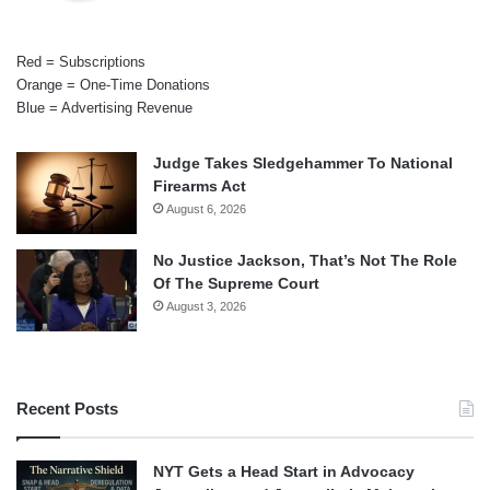
Red = Subscriptions
Orange = One-Time Donations
Blue = Advertising Revenue
Judge Takes Sledgehammer To National
Firearms Act
August 6, 2026
No Justice Jackson, That’s Not The Role
Of The Supreme Court
August 3, 2026
Recent Posts
NYT Gets a Head Start in Advocacy