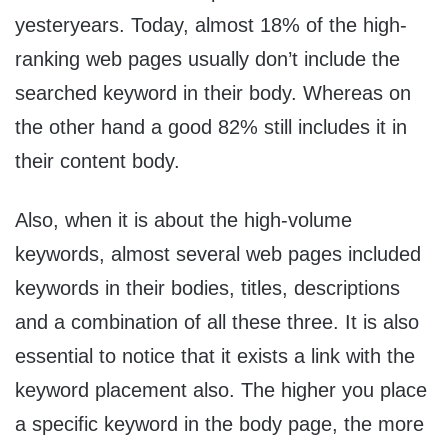
yesteryears. Today, almost 18% of the high-
ranking web pages usually don’t include the
searched keyword in their body. Whereas on
the other hand a good 82% still includes it in
their content body.
Also, when it is about the high-volume
keywords, almost several web pages included
keywords in their bodies, titles, descriptions
and a combination of all these three. It is also
essential to notice that it exists a link with the
keyword placement also. The higher you place
a specific keyword in the body page, the more