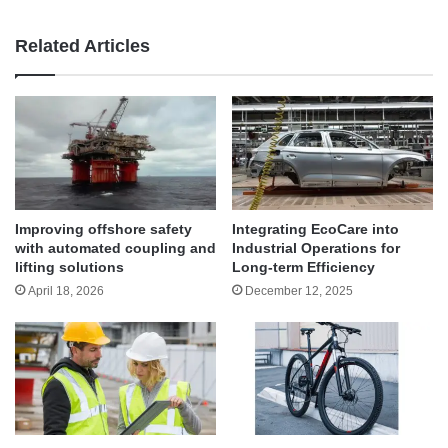
Related Articles
Improving offshore safety
Integrating EcoCare into
with automated coupling and
Industrial Operations for
lifting solutions
Long-term Efficiency
April 18, 2026
December 12, 2025