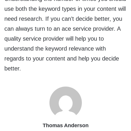
use both the keyword types in your content will
need research. If you can’t decide better, you
can always turn to an ace service provider. A
quality service provider will help you to
understand the keyword relevance with
regards to your content and help you decide
better.
Thomas Anderson