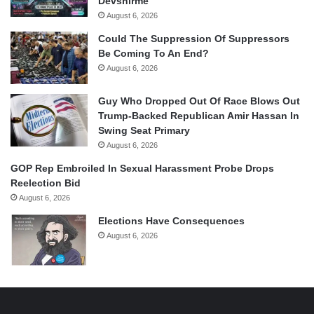
Devshirme
August 6, 2026
Could The Suppression Of Suppressors
Be Coming To An End?
August 6, 2026
Guy Who Dropped Out Of Race Blows Out
Trump-Backed Republican Amir Hassan In
Swing Seat Primary
August 6, 2026
GOP Rep Embroiled In Sexual Harassment Probe Drops
Reelection Bid
August 6, 2026
Elections Have Consequences
August 6, 2026