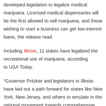
developed legislation to legalize medical
marijuana. Licensed medical dispensaries will
be the first allowed to sell marijuana, and those
wishing to start a business can get low-interest
loans, the release read.
Including
Illinois
, 11 states have legalized the
recreational use of marijuana, according
to USA Today.
“Governor Pritzker and legislators in Illinois
have laid out a path forward for states like New
York, New Jersey, and others to emulate in the
national movement towards comprehensive