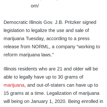
Democratic Illinois Gov. J.B. Pritzker signed
legislation to legalize the use and sale of
marijuana Tuesday, according to a press
release from NORML, a company “working to
reform marijuana laws.”
Illinois residents who are 21 and older will be
able to legally have up to 30 grams of
marijuana
, and out-of-staters can have up to
15 grams at a time. Legalization of marijuana
will being on January 1, 2020. Being enrolled in