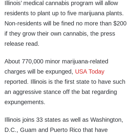
Illinois’ medical cannabis program will allow
residents to plant up to five marijuana plants.
Non-residents will be fined no more than $200
if they grow their own cannabis, the press
release read.
About 770,000 minor marijuana-related
charges will be expunged,
USA Today
reported. Illinois is the first state to have such
an aggressive stance off the bat regarding
expungements.
Illinois joins 33 states as well as Washington,
D.C., Guam and Puerto Rico that have