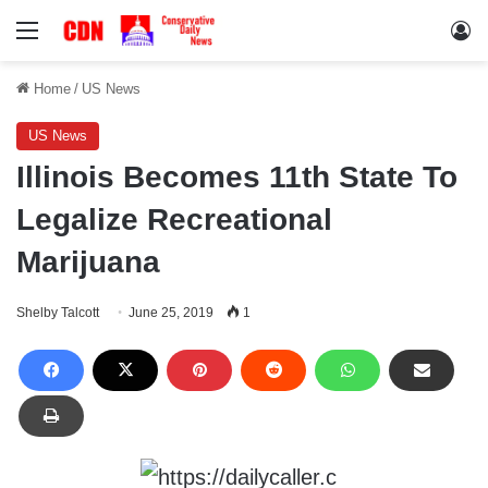
Menu
Lo
Home
/
US News
US News
Illinois Becomes 11th State To
Legalize Recreational
Marijuana
Shelby Talcott
June 25, 2019
1