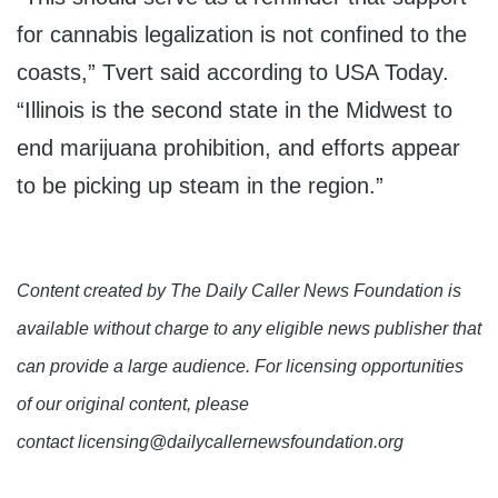
for cannabis legalization is not confined to the
coasts,” Tvert said according to USA Today.
“Illinois is the second state in the Midwest to
end marijuana prohibition, and efforts appear
to be picking up steam in the region.”
Content created by The Daily Caller News Foundation is
available without charge to any eligible news publisher that
can provide a large audience. For licensing opportunities
of our original content, please
contact licensing@dailycallernewsfoundation.org