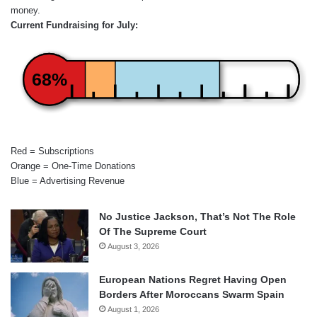
money.
Current Fundraising for July:
68%
Red = Subscriptions
Orange = One-Time Donations
Blue = Advertising Revenue
No Justice Jackson, That’s Not The Role
Of The Supreme Court
August 3, 2026
European Nations Regret Having Open
Borders After Moroccans Swarm Spain
August 1, 2026