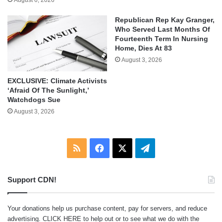
Republican Rep Kay Granger,
Who Served Last Months Of
Fourteenth Term In Nursing
Home, Dies At 83
August 3, 2026
EXCLUSIVE: Climate Activists
‘Afraid Of The Sunlight,’
Watchdogs Sue
August 3, 2026
RSS
Facebook
X
Telegram
Support CDN!
Your donations help us purchase content, pay for servers, and reduce
advertising.
CLICK HERE
to help out or to see what we do with the