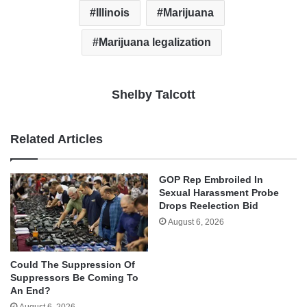
Illinois
Marijuana
Marijuana legalization
Shelby Talcott
Related Articles
GOP Rep Embroiled In
Sexual Harassment Probe
Drops Reelection Bid
August 6, 2026
Could The Suppression Of
Suppressors Be Coming To
An End?
August 6, 2026