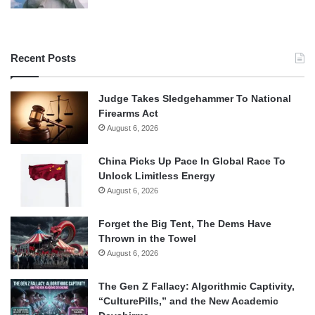
Recent Posts
Judge Takes Sledgehammer To National
Firearms Act
August 6, 2026
China Picks Up Pace In Global Race To
Unlock Limitless Energy
August 6, 2026
Forget the Big Tent, The Dems Have
Thrown in the Towel
August 6, 2026
The Gen Z Fallacy: Algorithmic Captivity,
“CulturePills,” and the New Academic