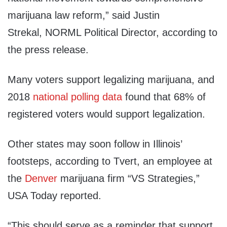
marijuana law reform,” said Justin
Strekal, NORML Political Director, according to
the press release.
Many voters support legalizing marijuana, and
2018
national polling data
found that 68% of
registered voters would support legalization.
Other states may soon follow in Illinois’
footsteps, according to Tvert, an employee at
the
Denver
marijuana firm “VS Strategies,”
USA Today reported.
“This should serve as a reminder that support