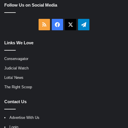
Follow Us on Social Media
RSS
Facebook
X
Telegram
Links We Love
Conservagator
Judicial Watch
Lotta' News
The Right Scoop
Contact Us
Advertise With Us
Login