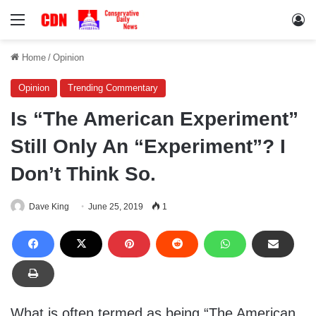
Menu
Lo
Home
/
Opinion
Opinion
Trending Commentary
Is “The American Experiment”
Still Only An “Experiment”? I
Don’t Think So.
Dave King
June 25, 2019
1
What is often termed as being “The American