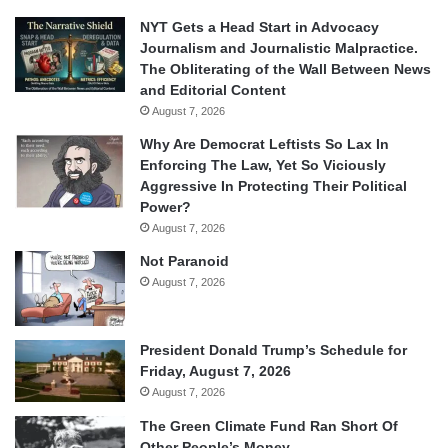
NYT Gets a Head Start in Advocacy
Journalism and Journalistic Malpractice.
The Obliterating of the Wall Between News
and Editorial Content
August 7, 2026
Why Are Democrat Leftists So Lax In
Enforcing The Law, Yet So Viciously
Aggressive In Protecting Their Political
Power?
August 7, 2026
Not Paranoid
August 7, 2026
President Donald Trump’s Schedule for
Friday, August 7, 2026
August 7, 2026
The Green Climate Fund Ran Short Of
Other People’s Money