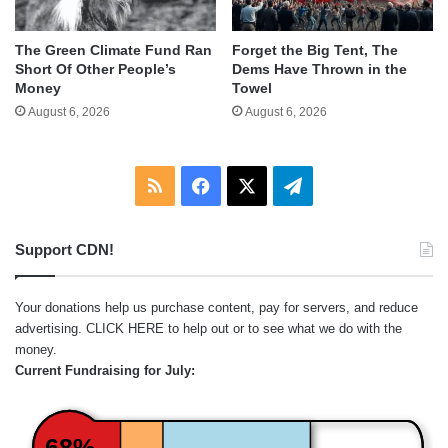
The Green Climate Fund Ran
Forget the Big Tent, The
Short Of Other People’s
Dems Have Thrown in the
Money
Towel
August 6, 2026
August 6, 2026
RSS
Facebook
X
Telegram
Support CDN!
Your donations help us purchase content, pay for servers, and reduce
advertising.
CLICK HERE
to help out or to see what we do with the
money.
Current Fundraising for July:
68%