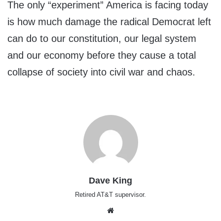
The only “experiment” America is facing today
is how much damage the radical Democrat left
can do to our constitution, our legal system
and our economy before they cause a total
collapse of society into civil war and chaos.
Dave King
Retired AT&T supervisor.
Website