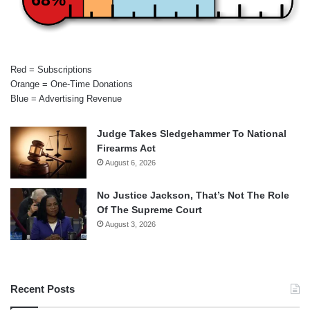
Red = Subscriptions
Orange = One-Time Donations
Blue = Advertising Revenue
Judge Takes Sledgehammer To National
Firearms Act
August 6, 2026
No Justice Jackson, That’s Not The Role
Of The Supreme Court
August 3, 2026
Recent Posts