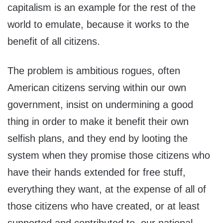
capitalism is an example for the rest of the
world to emulate, because it works to the
benefit of all citizens.
The problem is ambitious rogues, often
American citizens serving within our own
government, insist on undermining a good
thing in order to make it benefit their own
selfish plans, and they end by looting the
system when they promise those citizens who
have their hands extended for free stuff,
everything they want, at the expense of all of
those citizens who have created, or at least