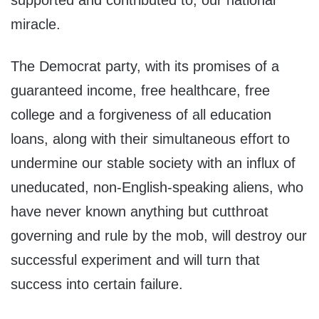
supported and contributed to, our national
miracle.
The Democrat party, with its promises of a
guaranteed income, free healthcare, free
college and a forgiveness of all education
loans, along with their simultaneous effort to
undermine our stable society with an influx of
uneducated, non-English-speaking aliens, who
have never known anything but cutthroat
governing and rule by the mob, will destroy our
successful experiment and will turn that
success into certain failure.