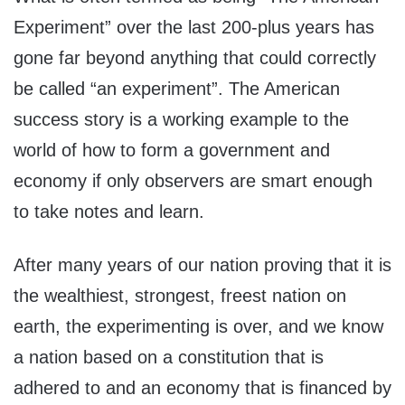
Experiment” over the last 200-plus years has
gone far beyond anything that could correctly
be called “an experiment”. The American
success story is a working example to the
world of how to form a government and
economy if only observers are smart enough
to take notes and learn.
After many years of our nation proving that it is
the wealthiest, strongest, freest nation on
earth, the experimenting is over, and we know
a nation based on a constitution that is
adhered to and an economy that is financed by