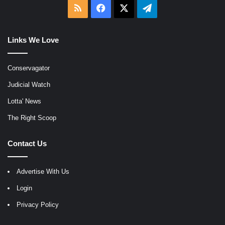
RSS
Facebook
X
Telegram
Links We Love
Conservagator
Judicial Watch
Lotta' News
The Right Scoop
Contact Us
Advertise With Us
Login
Privacy Policy