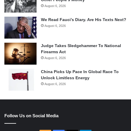
August 6, 2026
We Read Fauci’s Diary. Are His Texts Next?
August 6, 2026
Judge Takes Sledgehammer To National
Firearms Act
August 6, 2026
China Picks Up Pace In Global Race To
Unlock Limitless Energy
August 6, 2026
Follow Us on Social Media