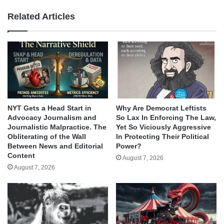
Related Articles
NYT Gets a Head Start in
Why Are Democrat Leftists
Advocacy Journalism and
So Lax In Enforcing The Law,
Journalistic Malpractice. The
Yet So Viciously Aggressive
Obliterating of the Wall
In Protecting Their Political
Between News and Editorial
Power?
Content
August 7, 2026
August 7, 2026