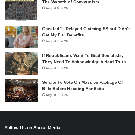
The Warmth of Communism
August 8, 2026
Cheated? I Delayed Claiming SS but Didn’t
Get My Full Benefits
August 7, 2026
If Republicans Want To Beat Socialists,
They Need To Acknowledge A Hard Truth
August 7, 2026
Senate To Vote On Massive Package Of
Bills Before Heading For Exits
August 7, 2026
Follow Us on Social Media