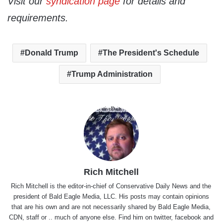
Visit our
syndication page
for details and
requirements.
Donald Trump
The President's Schedule
Trump Administration
Rich Mitchell
Rich Mitchell is the editor-in-chief of Conservative Daily News and the
president of Bald Eagle Media, LLC. His posts may contain opinions
that are his own and are not necessarily shared by Bald Eagle Media,
CDN, staff or .. much of anyone else. Find him on
twitter
,
facebook
and