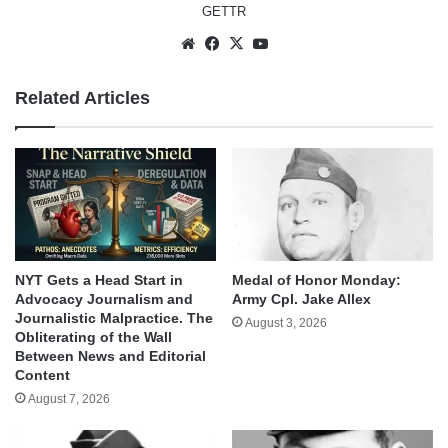
GETTR
Website
Facebook
X
YouTube
Related Articles
NYT Gets a Head Start in
Medal of Honor Monday:
Advocacy Journalism and
Army Cpl. Jake Allex
Journalistic Malpractice. The
August 3, 2026
Obliterating of the Wall
Between News and Editorial
Content
August 7, 2026