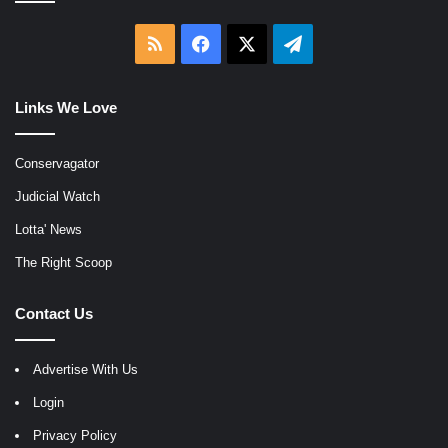
RSS
Facebook
X
Telegram
Links We Love
Conservagator
Judicial Watch
Lotta' News
The Right Scoop
Contact Us
Advertise With Us
Login
Privacy Policy