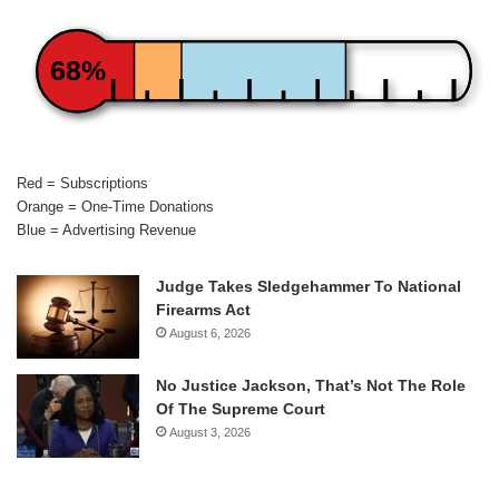
68%
Red = Subscriptions
Orange = One-Time Donations
Blue = Advertising Revenue
Judge Takes Sledgehammer To National
Firearms Act
August 6, 2026
No Justice Jackson, That’s Not The Role
Of The Supreme Court
August 3, 2026