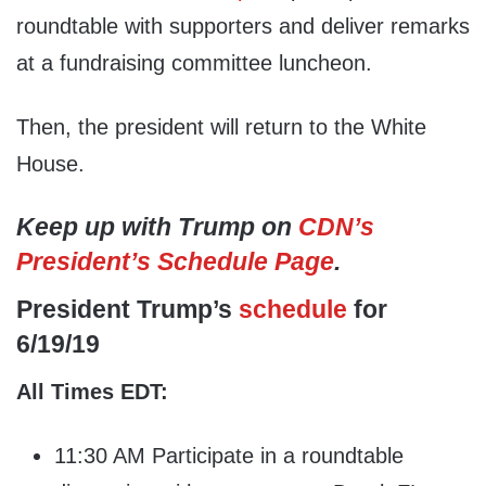
roundtable with supporters and deliver remarks
at a fundraising committee luncheon.
Then, the president will return to the White
House.
Keep up with Trump on
CDN’s
President’s Schedule Page
.
President Trump’s
schedule
for
6/19/19
All Times EDT:
11:30 AM Participate in a roundtable