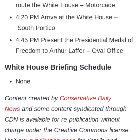
route the White House – Motorcade
4:20 PM Arrive at the White House –
South Portico
4:45 PM Present the Presidential Medal of
Freedom to Arthur Laffer – Oval Office
White House Briefing Schedule
None
Content created by
Conservative Daily
News
and some content syndicated through
CDN is available for re-publication without
charge under the Creative Commons license.