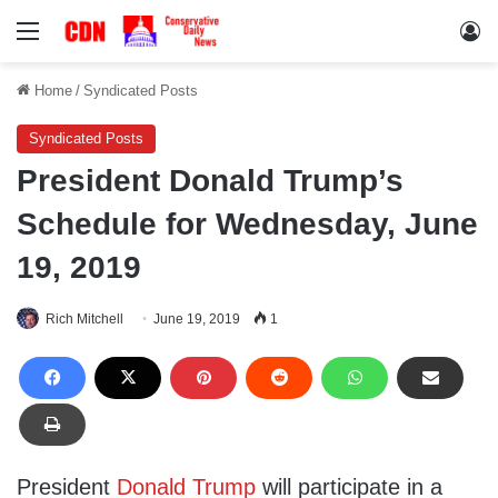
Menu
Lo
Home
/
Syndicated Posts
Syndicated Posts
President Donald Trump’s
Schedule for Wednesday, June
19, 2019
Rich Mitchell
June 19, 2019
1
President
Donald Trump
will participate in a