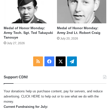
Medal of Honor Monday:
Medal of Honor Monday:
Army Tech. Sgt. Ted Takayuki
Army 2nd Lt. Robert Craig
Tanouye
July 20, 2026
July 27, 2026
RSS
Facebook
X
Telegram
Support CDN!
Your donations help us purchase content, pay for servers, and reduce
advertising.
CLICK HERE
to help out or to see what we do with the
money.
Current Fundraising for July: