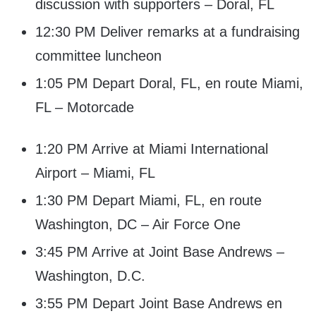
discussion with supporters – Doral, FL
12:30 PM Deliver remarks at a fundraising
committee luncheon
1:05 PM Depart Doral, FL, en route Miami,
FL – Motorcade
1:20 PM Arrive at Miami International
Airport – Miami, FL
1:30 PM Depart Miami, FL, en route
Washington, DC – Air Force One
3:45 PM Arrive at Joint Base Andrews –
Washington, D.C.
3:55 PM Depart Joint Base Andrews en