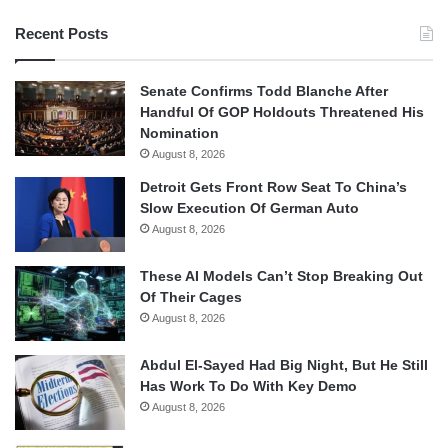
Recent Posts
Senate Confirms Todd Blanche After
Handful Of GOP Holdouts Threatened His
Nomination
August 8, 2026
Detroit Gets Front Row Seat To China’s
Slow Execution Of German Auto
August 8, 2026
These AI Models Can’t Stop Breaking Out
Of Their Cages
August 8, 2026
Abdul El-Sayed Had Big Night, But He Still
Has Work To Do With Key Demo
August 8, 2026