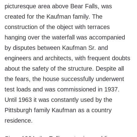
picturesque area above Bear Falls, was
created for the Kaufman family. The
construction of the object with terraces
hanging over the waterfall was accompanied
by disputes between Kaufman Sr. and
engineers and architects, with frequent doubts
about the safety of the structure. Despite all
the fears, the house successfully underwent
test loads and was commissioned in 1937.
Until 1963 it was constantly used by the
Pittsburgh family Kaufman as a country
residence.