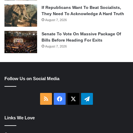
If Republicans Want To Beat Socialists,
They Need To Acknowledge A Hard Truth
August 7, 2026
Senate To Vote On Massive Package Of
Bills Before Heading For Exits
August 7, 2026
Follow Us on Social Media
RSS
Facebook
X
Telegram
Links We Love