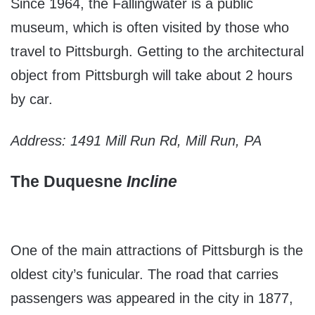
Since 1964, the Fallingwater is a public
museum, which is often visited by those who
travel to Pittsburgh. Getting to the architectural
object from Pittsburgh will take about 2 hours
by car.
Address: 1491 Mill Run Rd, Mill Run, PA
The Duquesne
Incline
One of the main attractions of Pittsburgh is the
oldest city’s funicular. The road that carries
passengers was appeared in the city in 1877,