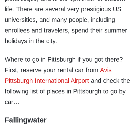
life. There are several very prestigious US
universities, and many people, including
enrollees and travelers, spend their summer
holidays in the city.
Where to go in Pittsburgh if you got there?
First, reserve your rental car from
Avis
Pittsburgh International Airport
and check the
following list of places in Pittsburgh to go by
car…
Fallingwater