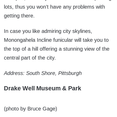
lots, thus you won’t have any problems with
getting there.
In case you like admiring city skylines,
Monongahela Incline funicular will take you to
the top of a hill offering a stunning view of the
central part of the city.
Address: South Shore, Pittsburgh
Drake Well Museum & Park
(photo by Bruce Gage)