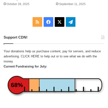
October 28, 2025
September 11, 2025
RSS
Facebook
X
Telegram
Support CDN!
Your donations help us purchase content, pay for servers, and reduce
advertising.
CLICK HERE
to help out or to see what we do with the
money.
Current Fundraising for July:
68%