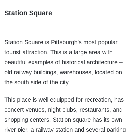
Station Square
Station Square is Pittsburgh’s most popular
tourist attraction. This is a large area with
beautiful examples of historical architecture –
old railway buildings, warehouses, located on
the south side of the city.
This place is well equipped for recreation, has
concert venues, night clubs, restaurants, and
shopping centers. Station square has its own
river pier, a railway station and several parking