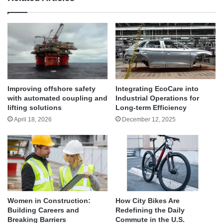
Improving offshore safety
Integrating EcoCare into
with automated coupling and
Industrial Operations for
lifting solutions
Long-term Efficiency
April 18, 2026
December 12, 2025
Women in Construction:
How City Bikes Are
Building Careers and
Redefining the Daily
Breaking Barriers
Commute in the U.S.