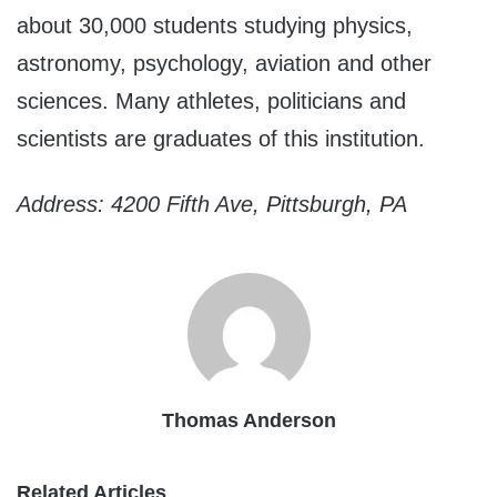
about 30,000 students studying physics,
astronomy, psychology, aviation and other
sciences. Many athletes, politicians and
scientists are graduates of this institution.
Address: 4200 Fifth Ave, Pittsburgh, PA
Thomas Anderson
Related Articles