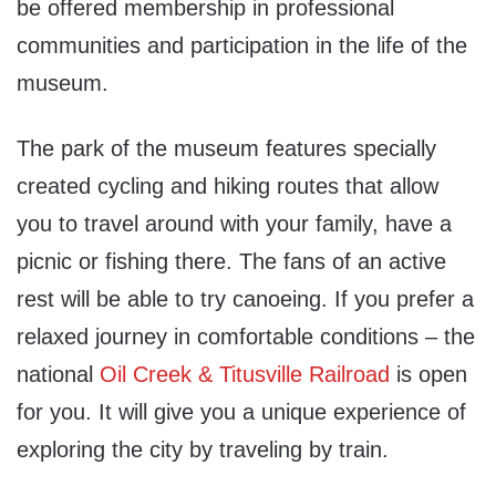
be offered membership in professional
communities and participation in the life of the
museum.
The park of the museum features specially
created cycling and hiking routes that allow
you to travel around with your family, have a
picnic or fishing there. The fans of an active
rest will be able to try canoeing. If you prefer a
relaxed journey in comfortable conditions – the
national
Oil Creek & Titusville Railroad
is open
for you. It will give you a unique experience of
exploring the city by traveling by train.