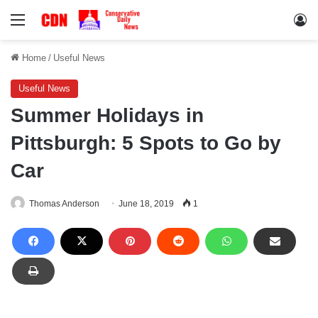
Menu
Lo
Home
/
Useful News
Useful News
Summer Holidays in
Pittsburgh: 5 Spots to Go by
Car
Thomas Anderson
June 18, 2019
1