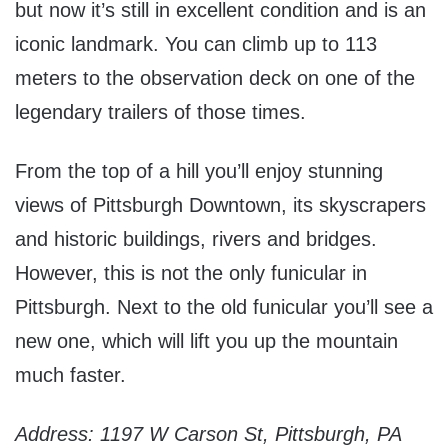
but now it’s still in excellent condition and is an
iconic landmark. You can climb up to 113
meters to the observation deck on one of the
legendary trailers of those times.
From the top of a hill you’ll enjoy stunning
views of Pittsburgh Downtown, its skyscrapers
and historic buildings, rivers and bridges.
However, this is not the only funicular in
Pittsburgh. Next to the old funicular you’ll see a
new one, which will lift you up the mountain
much faster.
Address: 1197 W Carson St, Pittsburgh, PA