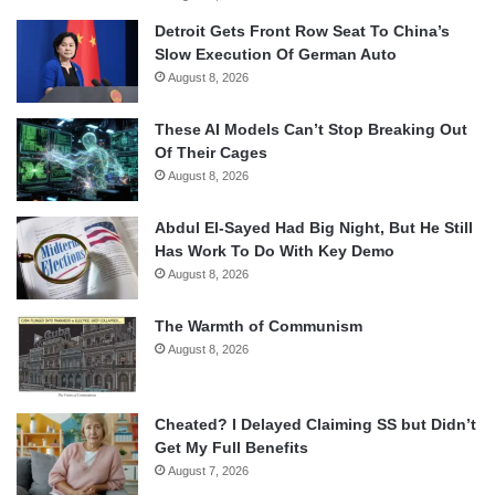
Detroit Gets Front Row Seat To China’s
Slow Execution Of German Auto
August 8, 2026
These AI Models Can’t Stop Breaking Out
Of Their Cages
August 8, 2026
Abdul El-Sayed Had Big Night, But He Still
Has Work To Do With Key Demo
August 8, 2026
The Warmth of Communism
August 8, 2026
Cheated? I Delayed Claiming SS but Didn’t
Get My Full Benefits
August 7, 2026