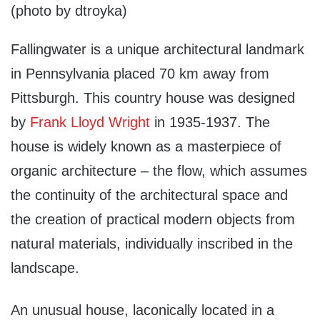
(photo by dtroyka)
Fallingwater is a unique architectural landmark
in Pennsylvania placed 70 km away from
Pittsburgh. This country house was designed
by
Frank Lloyd Wright
in 1935-1937. The
house is widely known as a masterpiece of
organic architecture – the flow, which assumes
the continuity of the architectural space and
the creation of practical modern objects from
natural materials, individually inscribed in the
landscape.
An unusual house, laconically located in a