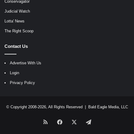
Conservagator
Judicial Watch
Lotta' News
The Right Scoop
Contact Us
Advertise With Us
Login
Privacy Policy
© Copyright 2008-2026, All Rights Reserved |
Bald Eagle Media, LLC
RSS
Facebook
X
Telegram