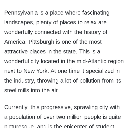
Pennsylvania is a place where fascinating
landscapes, plenty of places to relax are
wonderfully connected with the history of
America. Pittsburgh is one of the most
attractive places in the state. This is a
wonderful city located in the mid-Atlantic region
next to New York. At one time it specialized in
the industry, throwing a lot of pollution from its
steel mills into the air.
Currently, this progressive, sprawling city with
a population of over two million people is quite
picturesque, and is the epicenter of student