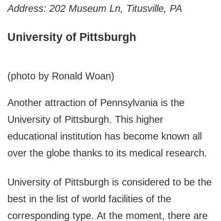
Address: 202 Museum Ln, Titusville, PA
University of Pittsburgh
(photo by Ronald Woan)
Another attraction of Pennsylvania is the
University of Pittsburgh. This higher
educational institution has become known all
over the globe thanks to its medical research.
University of Pittsburgh is considered to be the
best in the list of world facilities of the
corresponding type. At the moment, there are