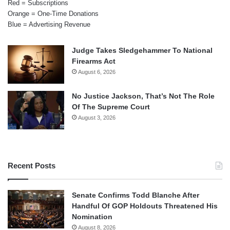
Red = Subscriptions
Orange = One-Time Donations
Blue = Advertising Revenue
Judge Takes Sledgehammer To National
Firearms Act
August 6, 2026
No Justice Jackson, That’s Not The Role
Of The Supreme Court
August 3, 2026
Recent Posts
Senate Confirms Todd Blanche After
Handful Of GOP Holdouts Threatened His
Nomination
August 8, 2026