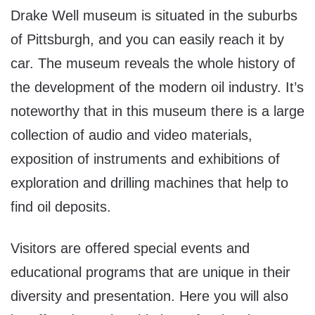
Drake Well museum is situated in the suburbs
of Pittsburgh, and you can easily reach it by
car. The museum reveals the whole history of
the development of the modern oil industry. It’s
noteworthy that in this museum there is a large
collection of audio and video materials,
exposition of instruments and exhibitions of
exploration and drilling machines that help to
find oil deposits.
Visitors are offered special events and
educational programs that are unique in their
diversity and presentation. Here you will also