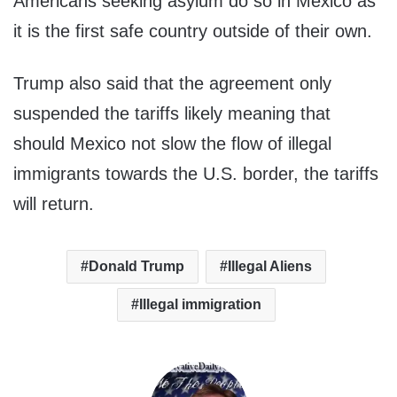
Americans seeking asylum do so in Mexico as
it is the first safe country outside of their own.
Trump also said that the agreement only
suspended the tariffs likely meaning that
should Mexico not slow the flow of illegal
immigrants towards the U.S. border, the tariffs
will return.
Donald Trump
Illegal Aliens
Illegal immigration