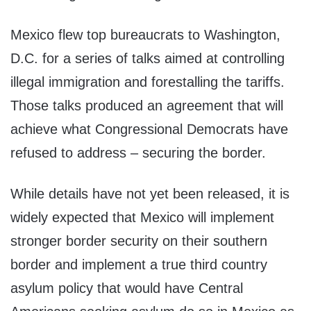
Mexico flew top bureaucrats to Washington,
D.C. for a series of talks aimed at controlling
illegal immigration and forestalling the tariffs.
Those talks produced an agreement that will
achieve what Congressional Democrats have
refused to address – securing the border.
While details have not yet been released, it is
widely expected that Mexico will implement
stronger border security on their southern
border and implement a true third country
asylum policy that would have Central