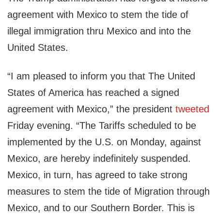
agreement with Mexico to stem the tide of
illegal immigration thru Mexico and into the
United States.
“I am pleased to inform you that The United
States of America has reached a signed
agreement with Mexico,” the president
tweeted
Friday evening. “The Tariffs scheduled to be
implemented by the U.S. on Monday, against
Mexico, are hereby indefinitely suspended.
Mexico, in turn, has agreed to take strong
measures to stem the tide of Migration through
Mexico, and to our Southern Border. This is