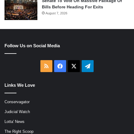
Senate To Vote On Massive Package Of
Bills Before Heading For Exits
August 7, 2026
Follow Us on Social Media
RSS
Facebook
X
Telegram
Links We Love
Conservagator
Judicial Watch
Lotta' News
The Right Scoop