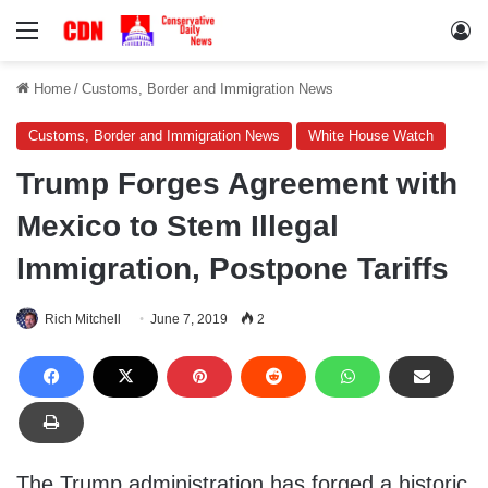
Menu
Lo
Home
/
Customs, Border and Immigration News
Customs, Border and Immigration News
White House Watch
Trump Forges Agreement with
Mexico to Stem Illegal
Immigration, Postpone Tariffs
Rich Mitchell
June 7, 2019
2
The Trump administration has forged a historic