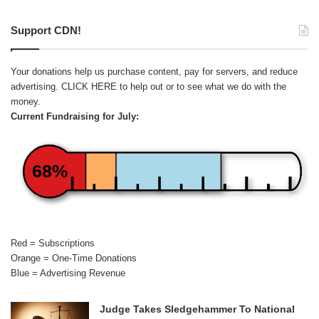
Support CDN!
Your donations help us purchase content, pay for servers, and reduce
advertising.
CLICK HERE
to help out or to see what we do with the
money.
Current Fundraising for July:
68%
Red = Subscriptions
Orange = One-Time Donations
Blue = Advertising Revenue
Judge Takes Sledgehammer To National