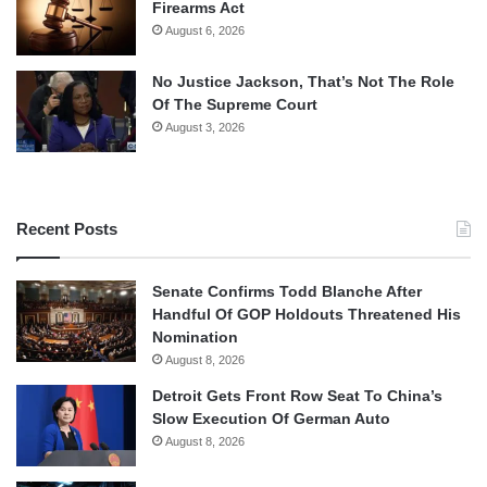
Firearms Act
August 6, 2026
No Justice Jackson, That’s Not The Role
Of The Supreme Court
August 3, 2026
Recent Posts
Senate Confirms Todd Blanche After
Handful Of GOP Holdouts Threatened His
Nomination
August 8, 2026
Detroit Gets Front Row Seat To China’s
Slow Execution Of German Auto
August 8, 2026