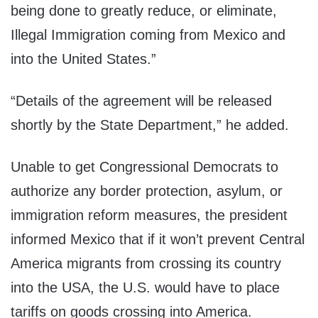
being done to greatly reduce, or eliminate,
Illegal Immigration coming from Mexico and
into the United States.”
“Details of the agreement will be released
shortly by the State Department,” he added.
Unable to get Congressional Democrats to
authorize any border protection, asylum, or
immigration reform measures, the president
informed Mexico that if it won’t prevent Central
America migrants from crossing its country
into the USA, the U.S. would have to place
tariffs on goods crossing into America.