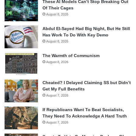
These AI Models Can’t Stop Breaking Out
Of Their Cages
August 8, 2026
Abdul El-Sayed Had Big Night, But He Still
Has Work To Do With Key Demo
August 8, 2026
The Warmth of Communism
August 8, 2026
Cheated? I Delayed Claiming SS but Didn’t
Get My Full Benefits
August 7, 2026
If Republicans Want To Beat Socialists,
They Need To Acknowledge A Hard Truth
August 7, 2026