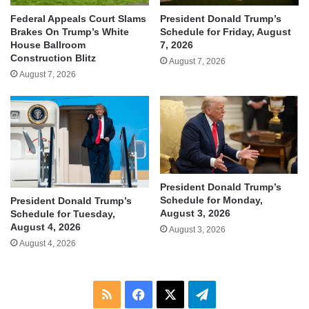
Federal Appeals Court Slams
President Donald Trump’s
Brakes On Trump’s White
Schedule for Friday, August
House Ballroom
7, 2026
Construction Blitz
August 7, 2026
August 7, 2026
President Donald Trump’s
Schedule for Monday,
President Donald Trump’s
August 3, 2026
Schedule for Tuesday,
August 4, 2026
August 3, 2026
August 4, 2026
RSS
Facebook
X
Telegram