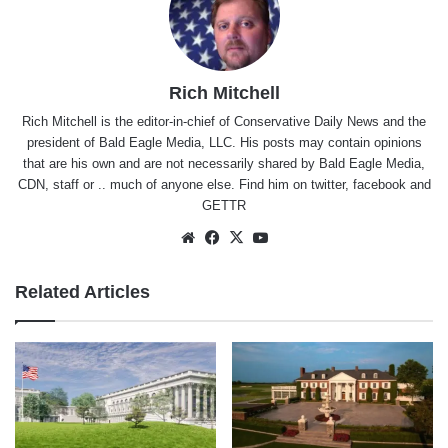
Rich Mitchell
Rich Mitchell is the editor-in-chief of Conservative Daily News and the
president of Bald Eagle Media, LLC. His posts may contain opinions
that are his own and are not necessarily shared by Bald Eagle Media,
CDN, staff or .. much of anyone else. Find him on
twitter
,
facebook
and
GETTR
Website
Facebook
X
YouTube
Related Articles