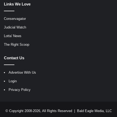
Links We Love
Conservagator
Judicial Watch
Lotta' News
The Right Scoop
Contact Us
Advertise With Us
Login
Privacy Policy
© Copyright 2008-2026, All Rights Reserved |
Bald Eagle Media, LLC