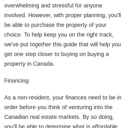
overwhelming and stressful for anyone
involved. However, with proper planning, you’ll
be able to purchase the property of your
choice. To help keep you on the right track,
we’ve put together this guide that will help you
get one step closer to buying on buying a
property in Canada.
Financing
As a non-resident, your finances need to be in
order before you think of venturing into the
Canadian real estate markets. By so doing,
you’ll be able to determine what is affordable