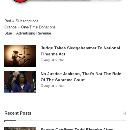
Red = Subscriptions
Orange = One-Time Donations
Blue = Advertising Revenue
Judge Takes Sledgehammer To National
Firearms Act
August 6, 2026
No Justice Jackson, That’s Not The Role
Of The Supreme Court
August 3, 2026
Recent Posts
Senate Confirms Todd Blanche After