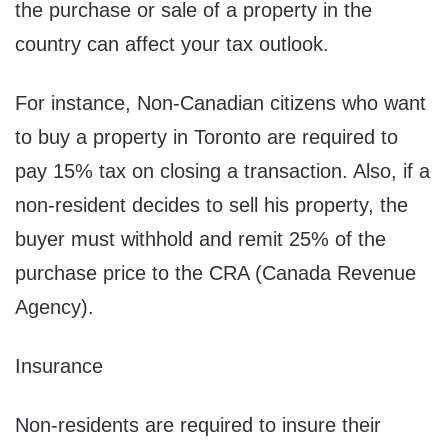
the purchase or sale of a property in the
country can affect your tax outlook.
For instance, Non-Canadian citizens who want
to buy a property in Toronto are required to
pay 15% tax on closing a transaction. Also, if a
non-resident decides to sell his property, the
buyer must withhold and remit 25% of the
purchase price to the CRA (Canada Revenue
Agency).
Insurance
Non-residents are required to insure their