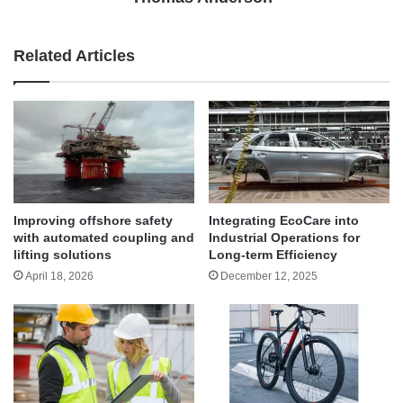
Related Articles
Improving offshore safety
Integrating EcoCare into
with automated coupling and
Industrial Operations for
lifting solutions
Long-term Efficiency
April 18, 2026
December 12, 2025