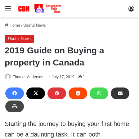
Menu
Lo
Home
/
Useful News
Useful News
2019 Guide on Buying a
property in Canada
Thomas Anderson
July 17, 2019
1
Starting the journey to buying your first home
can be a daunting task. It can both