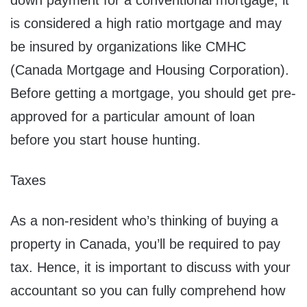
down payment for a conventional mortgage, it
is considered a high ratio mortgage and may
be insured by organizations like CMHC
(Canada Mortgage and Housing Corporation).
Before getting a mortgage, you should get pre-
approved for a particular amount of loan
before you start house hunting.
Taxes
As a non-resident who’s thinking of buying a
property in Canada, you’ll be required to pay
tax. Hence, it is important to discuss with your
accountant so you can fully comprehend how