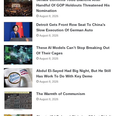
Handful Of GOP Holdouts Threatened His
Nomination
August 8, 2026
Detroit Gets Front Row Seat To China’s
Slow Execution Of German Auto
August 8, 2026
These AI Models Can’t Stop Breaking Out
Of Their Cages
August 8, 2026
Abdul El-Sayed Had Big Night, But He Still
Has Work To Do With Key Demo
August 8, 2026
The Warmth of Communism
August 8, 2026