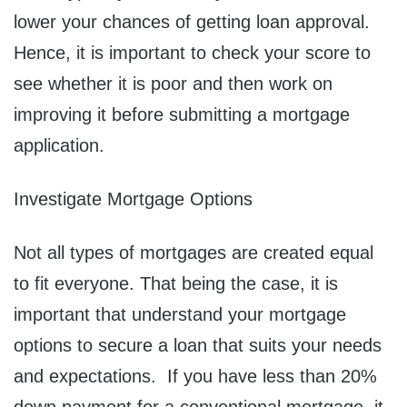
lower your chances of getting loan approval.
Hence, it is important to check your score to
see whether it is poor and then work on
improving it before submitting a mortgage
application.
Investigate Mortgage Options
Not all types of mortgages are created equal
to fit everyone. That being the case, it is
important that understand your mortgage
options to secure a loan that suits your needs
and expectations. If you have less than 20%