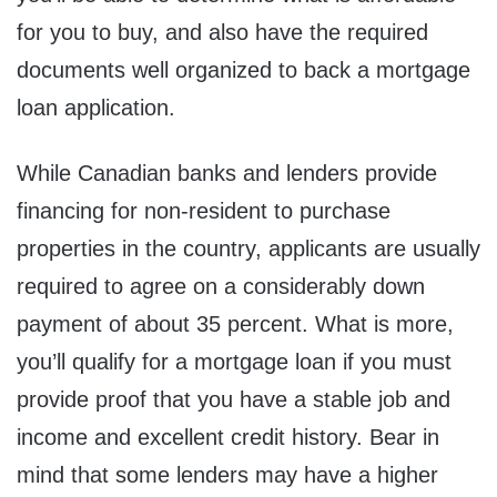
for you to buy, and also have the required
documents well organized to back a mortgage
loan application.
While Canadian banks and lenders provide
financing for non-resident to purchase
properties in the country, applicants are usually
required to agree on a considerably down
payment of about 35 percent. What is more,
you’ll qualify for a mortgage loan if you must
provide proof that you have a stable job and
income and excellent credit history. Bear in
mind that some lenders may have a higher