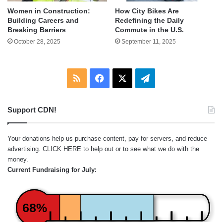
Women in Construction:
How City Bikes Are
Building Careers and
Redefining the Daily
Breaking Barriers
Commute in the U.S.
October 28, 2025
September 11, 2025
RSS
Facebook
X
Telegram
Support CDN!
Your donations help us purchase content, pay for servers, and reduce
advertising.
CLICK HERE
to help out or to see what we do with the
money.
Current Fundraising for July:
68%