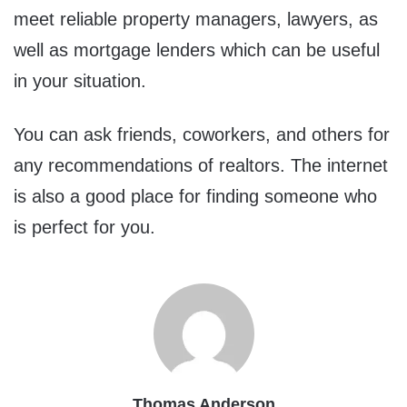
meet reliable property managers, lawyers, as
well as mortgage lenders which can be useful
in your situation.
You can ask friends, coworkers, and others for
any recommendations of realtors. The internet
is also a good place for finding someone who
is perfect for you.
Thomas Anderson