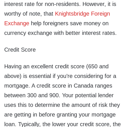
interest rate for non-residents. However, it is
worthy of note, that
Knightsbridge Foreign
Exchange
help foreigners save money on
currency exchange with better interest rates.
Credit Score
Having an excellent credit score (650 and
above) is essential if you’re considering for a
mortgage. A credit score in Canada ranges
between 300 and 900. Your potential lender
uses this to determine the amount of risk they
are getting in before granting your mortgage
loan. Typically, the lower your credit score, the