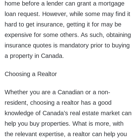
home before a lender can grant a mortgage
loan request. However, while some may find it
hard to get insurance, getting it for may be
expensive for some others. As such, obtaining
insurance quotes is mandatory prior to buying
a property in Canada.
Choosing a Realtor
Whether you are a Canadian or a non-
resident, choosing a realtor has a good
knowledge of Canada’s real estate market can
help you buy properties. What is more, with
the relevant expertise, a realtor can help you