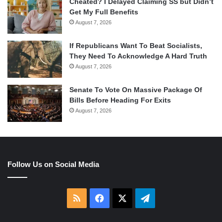
Cheated? I Delayed Claiming SS but Didn’t
Get My Full Benefits
August 7, 2026
If Republicans Want To Beat Socialists,
They Need To Acknowledge A Hard Truth
August 7, 2026
Senate To Vote On Massive Package Of
Bills Before Heading For Exits
August 7, 2026
Follow Us on Social Media
RSS
Facebook
X
Telegram