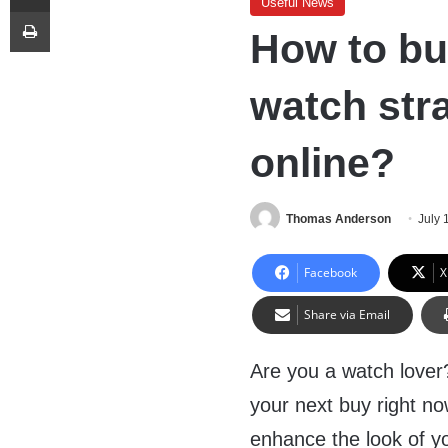
Useful News
Print
How to bu
watch str
online?
Thomas Anderson
July 
Facebook
X
Share via Email
Are you a watch lover?
your next buy right no
enhance the look of yo