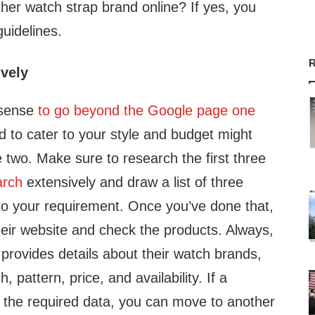
her watch strap brand online? If yes, you
guidelines.
R
vely
 sense
to go beyond the Google page one
d to cater to your style and budget might
 two. Make sure to research the first three
arch
extensively and draw a list of three
to your requirement. Once you’ve done that,
eir website and check the products. Always,
t provides details about their watch brands,
h, pattern, price, and availability. If a
sh the required data, you can move to another