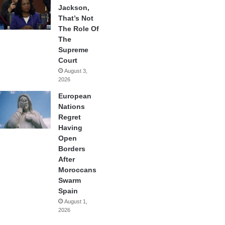
Jackson,
That’s Not
The Role Of
The
Supreme
Court
August 3,
2026
European
Nations
Regret
Having
Open
Borders
After
Moroccans
Swarm
Spain
August 1,
2026