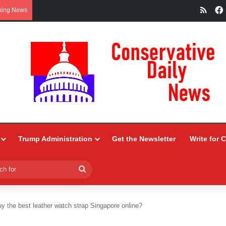
RSS
king News
Trump Administration
Get the Newsletter
Write for 
Search
for
y the best leather watch strap Singapore online?