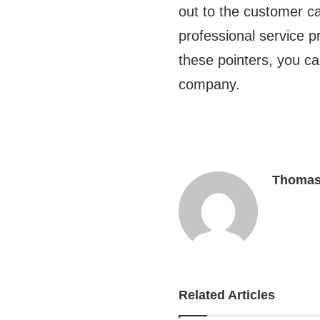
out to the customer ca
professional service 
these pointers, you c
company.
Thomas
Related Articles