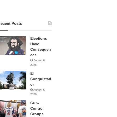
ecent Posts
Elections
Have
Consequen
ces
August 6,
2026
El
Conquistad
or
August 5,
2026
Gun-
Control
Groups