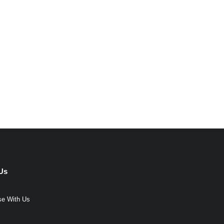
Us
se With Us