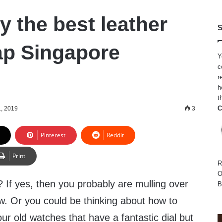
y the best leather
S
ap Singapore
Y
c
r
h
t
C
1, 2019
3
Pinterest
Reddit
Print
R
O
 If yes, then you probably are mulling over
B
w. Or you could be thinking about how to
ur old watches that have a fantastic dial but