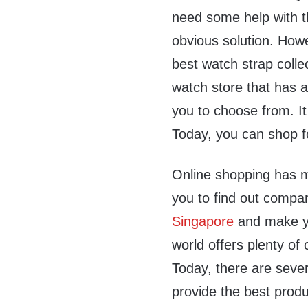
need some help with t
obvious solution. Howe
best watch strap colle
watch store that has a
you to choose from. It
Today, you can shop f
Online shopping has m
you to find out compan
Singapore
and make yo
world offers plenty of
Today, there are sever
provide the best produ