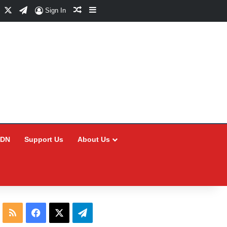
Facebook
X
Telegram
Random Article
Sidebar
Sign In
CDN
Support Us
About Us
RSS
Facebook
X
Telegram