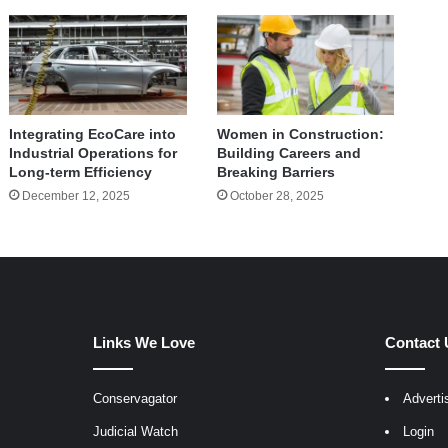
Integrating EcoCare into
Women in Construction:
Industrial Operations for
Building Careers and
Long-term Efficiency
Breaking Barriers
December 12, 2025
October 28, 2025
Links We Love
Contact 
Conservagator
Adverti
egram
Judicial Watch
Login