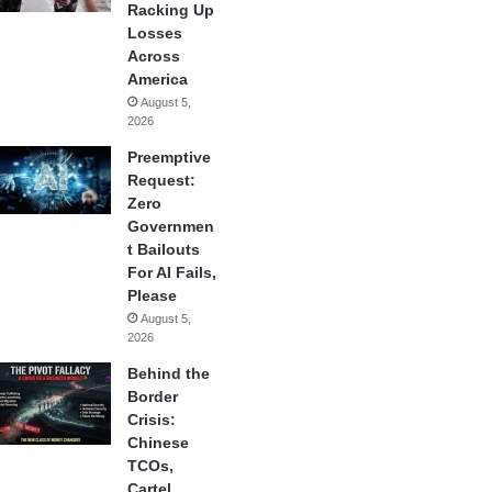
Racking Up
Losses
Across
America
August 5,
2026
Preemptive
Request:
Zero
Governmen
t Bailouts
For AI Fails,
Please
August 5,
2026
Behind the
Border
Crisis:
Chinese
TCOs,
Cartel