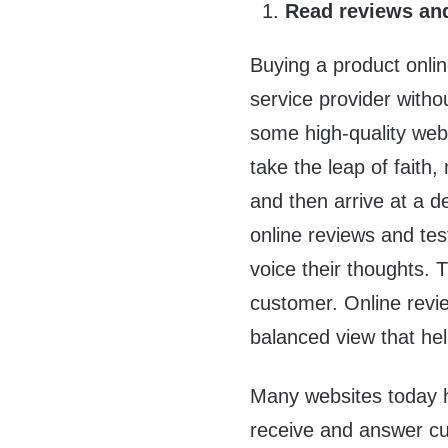
Read reviews and
Buying a product onlin
service provider witho
some high-quality web
take the leap of faith
and then arrive at a d
online reviews and te
voice their thoughts.
customer. Online revie
balanced view that he
Many websites today 
receive and answer cus