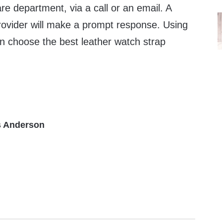
re department, via a call or an email. A
provider will make a prompt response. Using
an choose the best leather watch strap
 Anderson