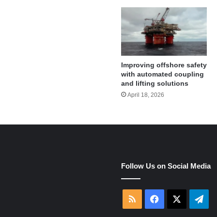
Improving offshore safety
with automated coupling
and lifting solutions
April 18, 2026
e
Follow Us on Social Media
RSS
Facebook
X
Tel