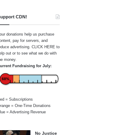
upport CDN!
our donations help us purchase
ontent, pay for servers, and
educe advertising.
CLICK HERE
to
elp out or to see what we do with
he money.
urrent Fundraising for July:
68%
ed = Subscriptions
range = One-Time Donations
lue = Advertising Revenue
No Justice