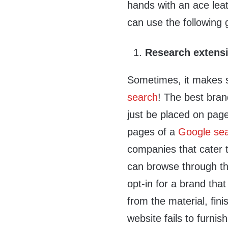
hands with an ace leat
can use the following 
Research extensi
Sometimes, it makes
search
! The best bran
just be placed on page
pages of a
Google se
companies that cater 
can browse through th
opt-in for a brand tha
from the material, finis
website fails to furni