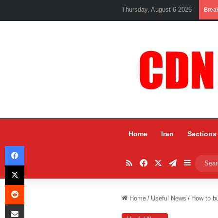
Thursday, August 6 2026
Brea
Home
Iran
Sections
Facebook
RSS
Facebook
X
Telegram
Sidebar
X
Reddit
Home
/
Useful News
/
How to bu
Share via Email