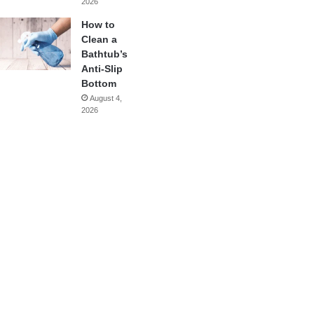
2026
How to
Clean a
Bathtub’s
Anti-Slip
Bottom
August 4,
2026