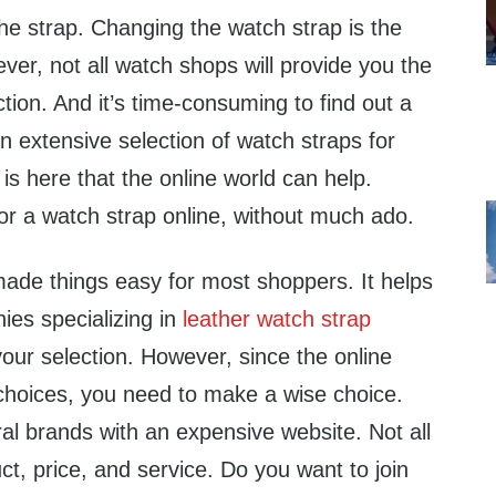
he strap. Changing the watch strap is the
ver, not all watch shops will provide you the
ction. And it’s time-consuming to find out a
n extensive selection of watch straps for
 is here that the online world can help.
or a watch strap online, without much ado.
ade things easy for most shoppers. It helps
ies specializing in
leather watch strap
ur selection. However, since the online
 choices, you need to make a wise choice.
al brands with an expensive website. Not all
ct, price, and service. Do you want to join