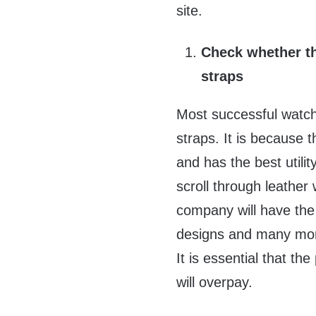
site.
Check whether th
straps
Most successful watch 
straps. It is because t
and has the best utili
scroll through leather
company will have the c
designs and many more
It is essential that the
will overpay.