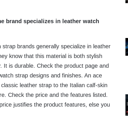
e brand specializes in leather watch
strap brands generally specialize in leather
hey know that this material is both stylish
ty. It is durable. Check the product page and
 watch strap designs and finishes. An ace
lassic leather strap to the Italian calf-skin
. Check the price and the features listed.
 price justifies the product features, else you