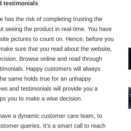
 testimonials
e has the risk of completing trusting the
ut seeing the product in real-time. You have
site pictures to count on. Hence, before you
, make sure that you read about the website,
ecision. Browse online and read through
stimonials. Happy customers will always
 The same holds true for an unhappy
ws and testimonials will provide you a
lps you to make a wise decision.
have a dynamic customer care team, to
tomer queries. It’s a smart call to reach