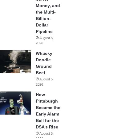
Money, and
the Multi-
Billion-
Dollar
Pipeline
August 5,
2026
Whacky
Doodle
Ground
Beef
August 5,
2026
How
Pittsburgh
Became the
Early Alarm
Bell for the
DSA’s Rise
August 5,