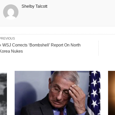
Shelby Talcott
PREVIOUS
« WSJ Corrects ‘Bombshell’ Report On North
Korea Nukes