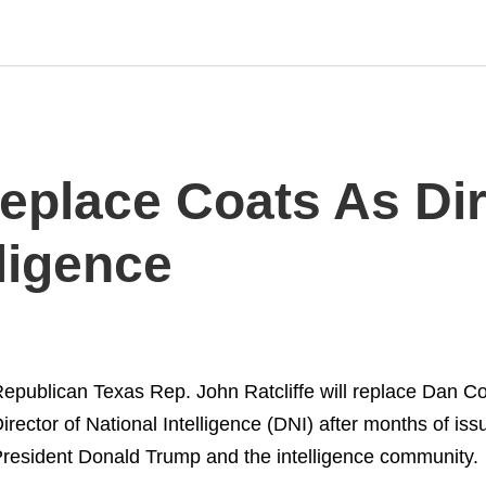
Replace Coats As Di
lligence
epublican Texas Rep. John Ratcliffe will replace Dan C
irector of National Intelligence (DNI) after months of i
resident Donald Trump and the intelligence community.