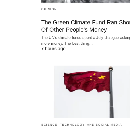
OPINION
The Green Climate Fund Ran Sho
Of Other People’s Money
The UN’s climate funds spent a July dialogue asking
more money. The best thing…
7 hours ago
SCIENCE, TECHNOLOGY, AND SOCIAL MEDIA