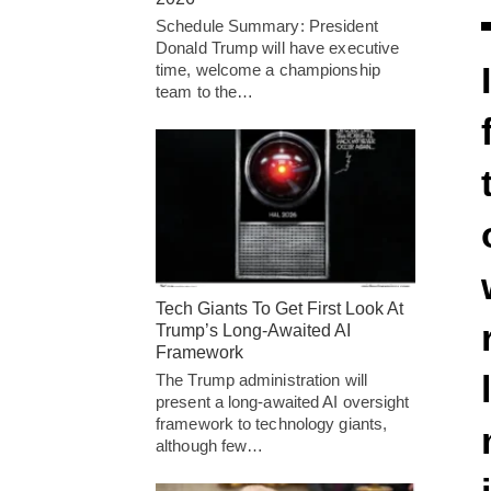
Schedule Summary: President
Donald Trump will have executive
time, welcome a championship
team to the…
Tech Giants To Get First Look At
Trump’s Long-Awaited AI
Framework
The Trump administration will
present a long-awaited AI oversight
framework to technology giants,
although few…