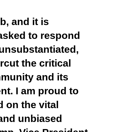
, and it is
 asked to respond
unsubstantiated,
cut the critical
mmunity and its
nt. I am proud to
 on the vital
 and unbiased