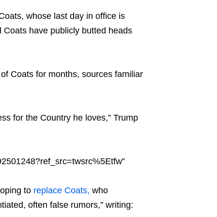
oats, whose last day in office is
d Coats have publicly butted heads
 of Coats for months, sources familiar
ness for the Country he loves,” Trump
392501248?ref_src=twsrc%5Etfw”
hoping to
replace Coats,
who
iated, often false rumors,” writing: