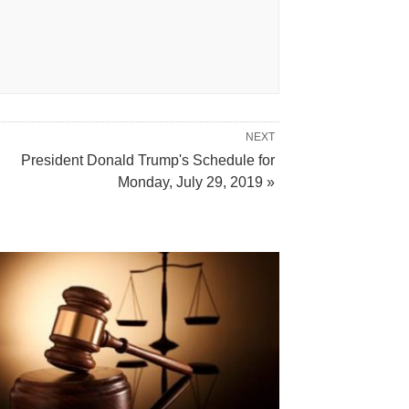
NEXT
President Donald Trump's Schedule for
Monday, July 29, 2019 »