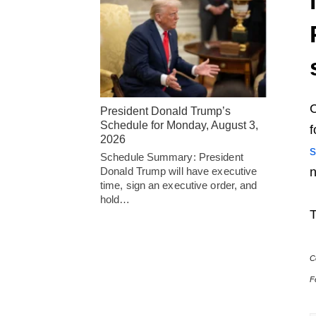
President Donald Trump’s
Schedule for Monday, August 3,
f
2026
s
Schedule Summary: President
Donald Trump will have executive
n
time, sign an executive order, and
hold…
T
C
F