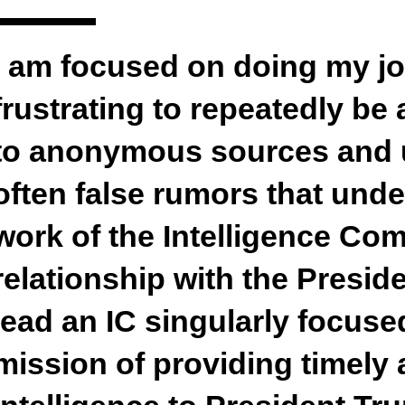
I am focused on doing my job
frustrating to repeatedly be
to anonymous sources and 
often false rumors that under
work of the Intelligence Co
relationship with the Preside
lead an IC singularly focused
mission of providing timely