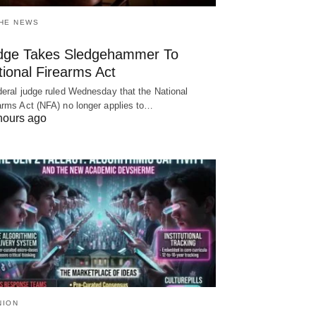
THE NEWS
dge Takes Sledgehammer To
ional Firearms Act
deral judge ruled Wednesday that the National
arms Act (NFA) no longer applies to…
hours ago
NION