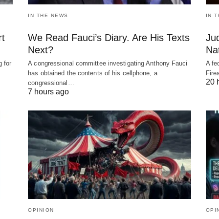
IN THE NEWS
IN 
rt
We Read Fauci’s Diary. Are His Texts
Ju
Next?
Nat
 for
A congressional committee investigating Anthony Fauci
A fe
has obtained the contents of his cellphone, a
Fire
20 
congressional…
7 hours ago
OPINION
OPI