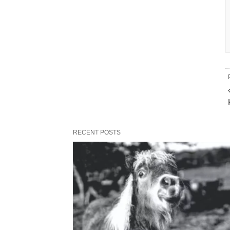
RECENT POSTS