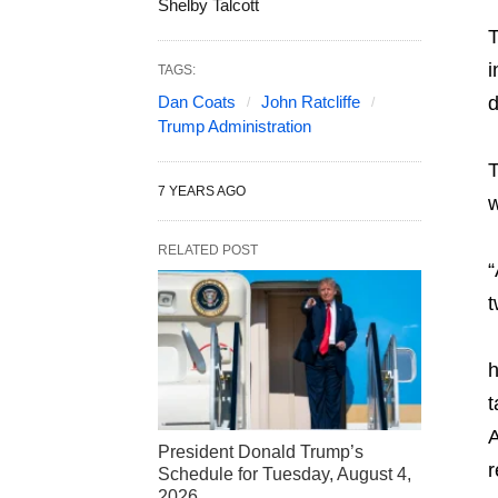
Shelby Talcott
T
i
TAGS:
Dan Coats
John Ratcliffe
d
Trump Administration
T
7 YEARS AGO
w
RELATED POST
“
t
h
t
A
President Donald Trump’s
r
Schedule for Tuesday, August 4,
2026