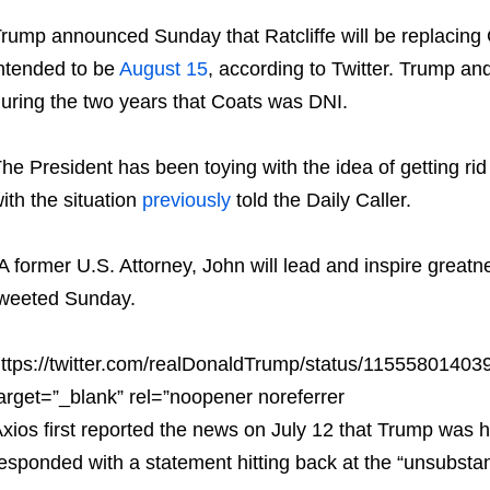
rump announced Sunday that Ratcliffe will be replacing C
ntended to be
August 15
, according to Twitter. Trump an
uring the two years that Coats was DNI.
he President has been toying with the idea of getting rid
ith the situation
previously
told the Daily Caller.
A former U.S. Attorney, John will lead and inspire great
weeted Sunday.
ttps://twitter.com/realDonaldTrump/status/1155580140
arget=”_blank” rel=”noopener noreferrer
xios first reported the news on July 12 that Trump was 
esponded with a statement hitting back at the “unsubstant