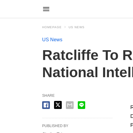
HOMEPAGE
US NEWS
US News
Ratcliffe To 
National Inte
SHARE
R
D
P
PUBLISHED BY