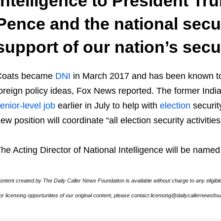
intelligence to President Tr
Pence and the national secur
support of our nation’s secur
Coats became
DNI
in March 2017 and has been known 
oreign policy ideas, Fox News reported. The former Ind
enior-level job
earlier in July to help with
election
securit
ew position will coordinate “all election security activitie
he Acting Director of National Intelligence will be name
ontent created by The Daily Caller News Foundation is available without charge to any eligibl
or licensing opportunities of our original content, please contact licensing@dailycallernewsfo