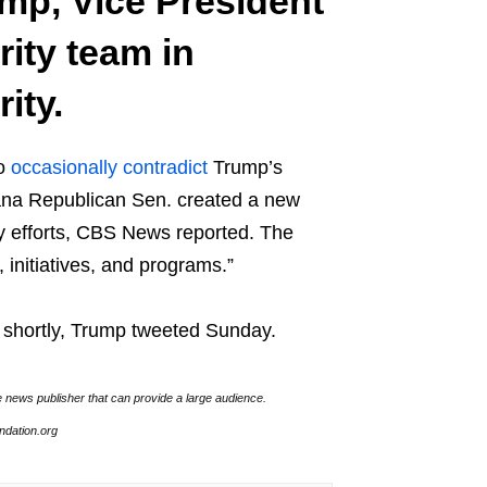
ump, Vice President
ity team in
ity.
to
occasionally contradict
Trump’s
iana Republican Sen. created a new
y efforts, CBS News reported. The
s, initiatives, and programs.”
d shortly, Trump tweeted Sunday.
e news publisher that can provide a large audience.
undation.org