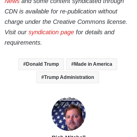
News
and some content syndicated through
CDN is available for re-publication without
charge under the Creative Commons license.
Visit our
syndication page
for details and
requirements.
Donald Trump
Made in America
Trump Administration