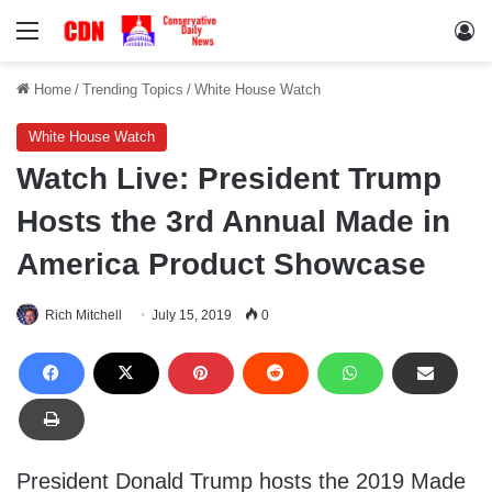
Menu
Lo
Home
/
Trending Topics
/
White House Watch
White House Watch
Watch Live: President Trump
Hosts the 3rd Annual Made in
America Product Showcase
Rich Mitchell
July 15, 2019
0
President Donald Trump hosts the 2019 Made