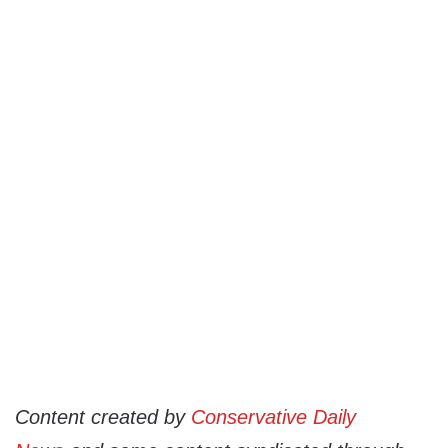
Content created by
Conservative Daily