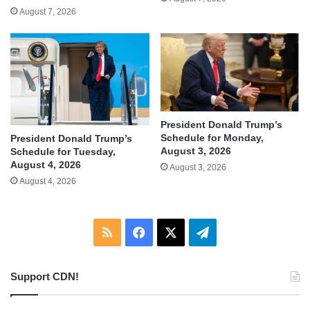
August 7, 2026
President Donald Trump’s
Schedule for Monday,
President Donald Trump’s
August 3, 2026
Schedule for Tuesday,
August 4, 2026
August 3, 2026
August 4, 2026
RSS
Facebook
X
Telegram
Support CDN!