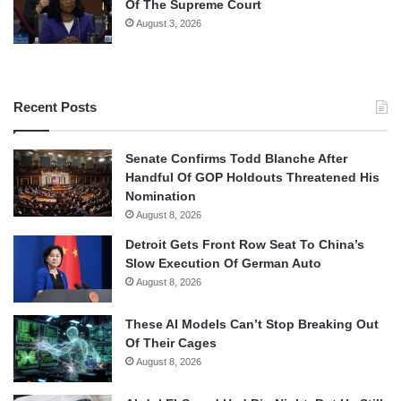
Of The Supreme Court
August 3, 2026
Recent Posts
Senate Confirms Todd Blanche After
Handful Of GOP Holdouts Threatened His
Nomination
August 8, 2026
Detroit Gets Front Row Seat To China’s
Slow Execution Of German Auto
August 8, 2026
These AI Models Can’t Stop Breaking Out
Of Their Cages
August 8, 2026