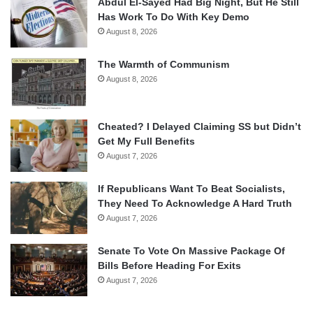
Abdul El-Sayed Had Big Night, But He Still
Has Work To Do With Key Demo
August 8, 2026
The Warmth of Communism
August 8, 2026
Cheated? I Delayed Claiming SS but Didn’t
Get My Full Benefits
August 7, 2026
If Republicans Want To Beat Socialists,
They Need To Acknowledge A Hard Truth
August 7, 2026
Senate To Vote On Massive Package Of
Bills Before Heading For Exits
August 7, 2026