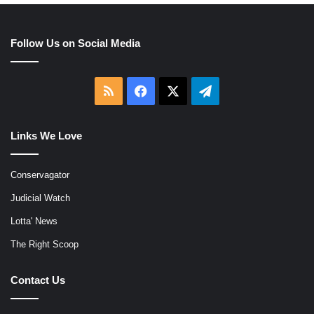
Follow Us on Social Media
RSS
Facebook
X
Telegram
Links We Love
Conservagator
Judicial Watch
Lotta' News
The Right Scoop
Contact Us