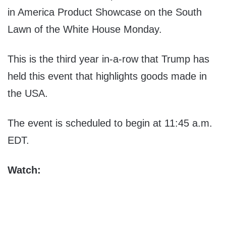
in America Product Showcase on the South
Lawn of the White House Monday.
This is the third year in-a-row that Trump has
held this event that highlights goods made in
the USA.
The event is scheduled to begin at 11:45 a.m.
EDT.
Watch: