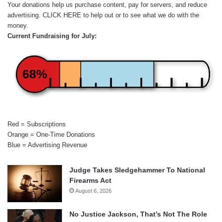
Your donations help us purchase content, pay for servers, and reduce
advertising.
CLICK HERE
to help out or to see what we do with the
money.
Current Fundraising for July:
68%
Red = Subscriptions
Orange = One-Time Donations
Blue = Advertising Revenue
Judge Takes Sledgehammer To National
Firearms Act
August 6, 2026
No Justice Jackson, That’s Not The Role