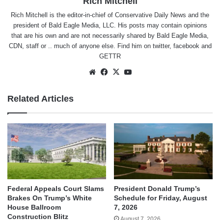
Rich Mitchell
Rich Mitchell is the editor-in-chief of Conservative Daily News and the
president of Bald Eagle Media, LLC. His posts may contain opinions
that are his own and are not necessarily shared by Bald Eagle Media,
CDN, staff or .. much of anyone else. Find him on
twitter
,
facebook
and
GETTR
Website
Facebook
X
YouTube
Related Articles
Federal Appeals Court Slams
President Donald Trump’s
Brakes On Trump’s White
Schedule for Friday, August
House Ballroom
7, 2026
Construction Blitz
August 7, 2026