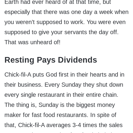
Earth had ever heard of at that time, but
especially that there was one day a week when
you weren’t supposed to work. You were even
supposed to give your servants the day off.
That was unheard of!
Resting Pays Dividends
Chick-fil-A puts God first in their hearts and in
their business. Every Sunday they shut down
every single restaurant in their entire chain.
The thing is, Sunday is the biggest money
maker for fast food restaurants. In spite of
that, Chick-fil-A averages 3-4 times the sales