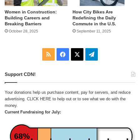
Women in Construction:
How City Bikes Are
Building Careers and
Redefining the Daily
Breaking Barriers
Commute in the U.S.
October 28, 2025
September 11, 2025
RSS
Facebook
X
Telegram
Support CDN!
Your donations help us purchase content, pay for servers, and reduce
advertising.
CLICK HERE
to help out or to see what we do with the
money.
Current Fundraising for July:
68%