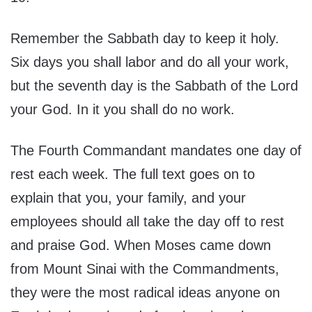
Remember the Sabbath day to keep it holy.
Six days you shall labor and do all your work,
but the seventh day is the Sabbath of the Lord
your God. In it you shall do no work.
The Fourth Commandant mandates one day of
rest each week. The full text goes on to
explain that you, your family, and your
employees should all take the day off to rest
and praise God. When Moses came down
from Mount Sinai with the Commandments,
they were the most radical ideas anyone on