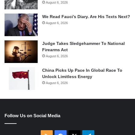
August 6, 2026
We Read Fauci’s Diary. Are His Texts Next?
August 6, 2026
Judge Takes Sledgehammer To National
Firearms Act
August 6, 2026
China Picks Up Pace In Global Race To
Unlock Limitless Energy
August 6, 2026
Follow Us on Social Media