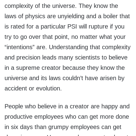
complexity of the universe. They know the
laws of physics are unyielding and a boiler that
is rated for a particular PSI will rupture if you
try to go over that point, no matter what your
“intentions” are. Understanding that complexity
and precision leads many scientists to believe
in a supreme creator because they know the
universe and its laws couldn’t have arisen by
accident or evolution.
People who believe in a creator are happy and
productive employees who can get more done
in six days than grumpy employees can get