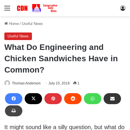
Menu
Lo
Home
/
Useful News
Useful News
What Do Engineering and
Chicken Sandwiches Have in
Common?
Thomas Anderson
July 15, 2019
1
It might sound like a silly question, but what do