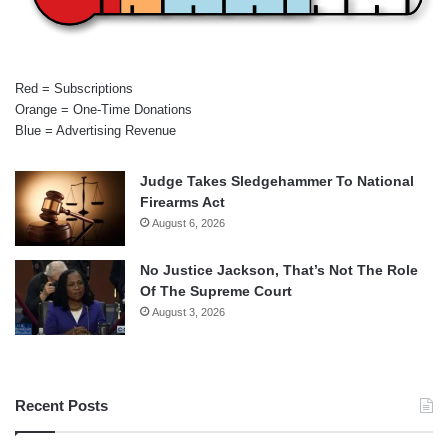
Red = Subscriptions
Orange = One-Time Donations
Blue = Advertising Revenue
Judge Takes Sledgehammer To National
Firearms Act
August 6, 2026
No Justice Jackson, That’s Not The Role
Of The Supreme Court
August 3, 2026
Recent Posts