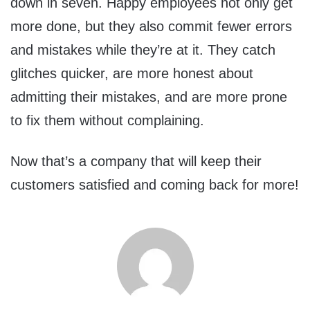
down in seven. Happy employees not only get
more done, but they also commit fewer errors
and mistakes while they’re at it. They catch
glitches quicker, are more honest about
admitting their mistakes, and are more prone
to fix them without complaining.
Now that’s a company that will keep their
customers satisfied and coming back for more!