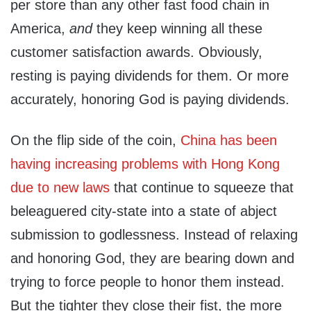
per store than any other fast food chain in
America,
and
they keep winning all these
customer satisfaction awards. Obviously,
resting is paying dividends for them. Or more
accurately, honoring God is paying dividends.
On the flip side of the coin,
China has been
having increasing problems with Hong Kong
due to new laws
that continue to squeeze that
beleaguered city-state into a state of abject
submission to godlessness. Instead of relaxing
and honoring God, they are bearing down and
trying to force people to honor them instead.
But the tighter they close their fist, the more