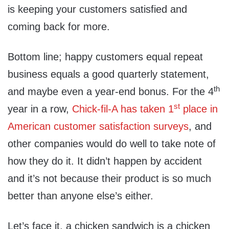
is keeping your customers satisfied and
coming back for more.
Bottom line; happy customers equal repeat
business equals a good quarterly statement,
th
and maybe even a year-end bonus. For the 4
st
year in a row,
Chick-fil-A has taken 1
place in
American customer satisfaction surveys
, and
other companies would do well to take note of
how they do it. It didn’t happen by accident
and it’s not because their product is so much
better than anyone else’s either.
Let’s face it, a chicken sandwich is a chicken