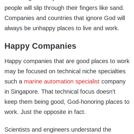
people will slip through their fingers like sand.
Companies and countries that ignore God will
always be unhappy places to live and work.
Happy Companies
Happy companies that are good places to work
may be focused on technical niche specialties
such a
marine automation specialist
company
in Singapore. That technical focus doesn’t
keep them being good, God-honoring places to
work. Just the opposite in fact.
Scientists and engineers understand the