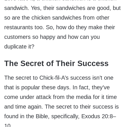
sandwich. Yes, their sandwiches are good, but
so are the chicken sandwiches from other
restaurants too. So, how do they make their
customers so happy and how can you
duplicate it?
The Secret of Their Success
The secret to Chick-fil-A’s success isn’t one
that is popular these days. In fact, they’ve
come under attack from the media for it time
and time again. The secret to their success is
found in the Bible, specifically, Exodus 20:8–
10.