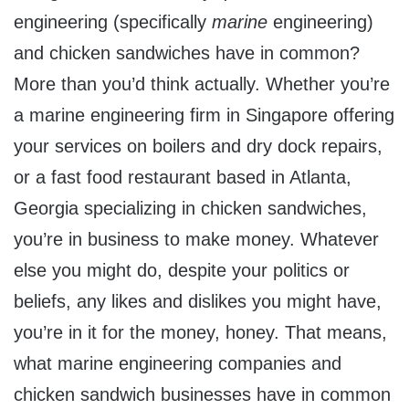
engineering (specifically
marine
engineering)
and chicken sandwiches have in common?
More than you’d think actually. Whether you’re
a marine engineering firm in Singapore offering
your services on boilers and dry dock repairs,
or a fast food restaurant based in Atlanta,
Georgia specializing in chicken sandwiches,
you’re in business to make money. Whatever
else you might do, despite your politics or
beliefs, any likes and dislikes you might have,
you’re in it for the money, honey. That means,
what marine engineering companies and
chicken sandwich businesses have in common