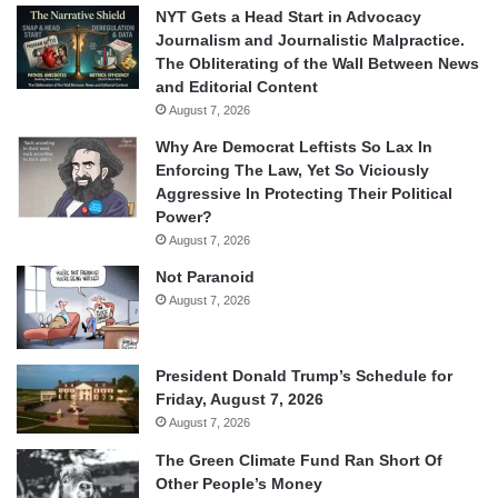
NYT Gets a Head Start in Advocacy
Journalism and Journalistic Malpractice.
The Obliterating of the Wall Between News
and Editorial Content
August 7, 2026
Why Are Democrat Leftists So Lax In
Enforcing The Law, Yet So Viciously
Aggressive In Protecting Their Political
Power?
August 7, 2026
Not Paranoid
August 7, 2026
President Donald Trump’s Schedule for
Friday, August 7, 2026
August 7, 2026
The Green Climate Fund Ran Short Of
Other People’s Money