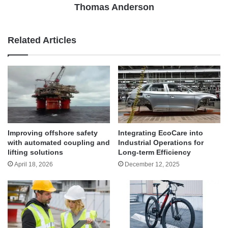
Thomas Anderson
Related Articles
Improving offshore safety
Integrating EcoCare into
with automated coupling and
Industrial Operations for
lifting solutions
Long-term Efficiency
April 18, 2026
December 12, 2025