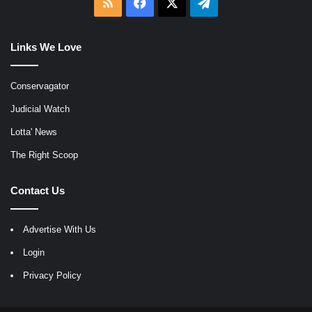
RSS
Facebook
X
Telegram
Links We Love
Conservagator
Judicial Watch
Lotta' News
The Right Scoop
Contact Us
Advertise With Us
Login
Privacy Policy