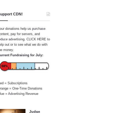
upport CDN!
our donations help us purchase
ontent, pay for servers, and
educe advertising.
CLICK HERE
to
elp out or to see what we do with
he money.
urrent Fundraising for July:
68%
ed = Subscriptions
range = One-Time Donations
lue = Advertising Revenue
Judge