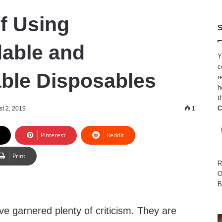
of Using
S
able and
Y
c
ble Disposables
r
h
t
C
t 2, 2019
1
Pinterest
Reddit
Print
R
O
B
ve garnered plenty of criticism. They are