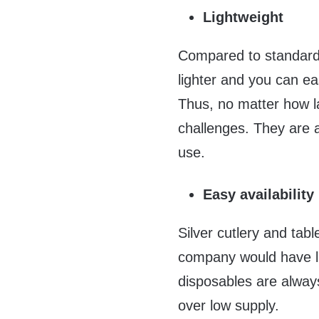
Lightweight
Compared to standard
lighter and you can eas
Thus, no matter how la
challenges. They are 
use.
Easy availability
Silver cutlery and tab
company would have lim
disposables are always
over low supply.