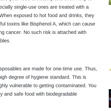
cially single-use ones are treated with a
. When exposed to hot food and drinks, they
ful toxins like Bisphenol A, which can cause
g cancer. No such risk is attached with
bles.
sposables are made for one-time use. Thus,
igh degree of hygiene standard. This is
highly vulnerable to getting contaminated. You
hy and safe food with biodegradable