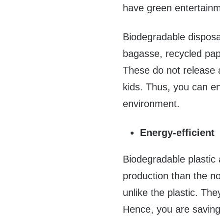
have green entertainm
Biodegradable disposab
bagasse, recycled pape
These do not release a
kids. Thus, you can ent
environment.
Energy-efficient
Biodegradable plastic 
production than the no
unlike the plastic. Th
Hence, you are saving