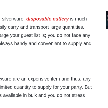
 silverware;
disposable cutlery
is much
ily carry and transport large quantities.
rge your guest list is; you do not face any
always handy and convenient to supply and
leware are an expensive item and thus, any
ited quantity to supply for your party. But
 available in bulk and you do not stress