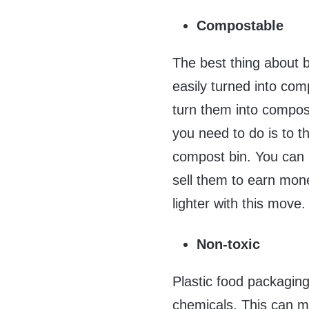
Compostable
The best thing about 
easily turned into com
turn them into compos
you need to do is to th
compost bin. You can
sell them to earn mon
lighter with this move.
Non-toxic
Plastic food packaging
chemicals. This can m