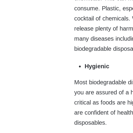
consume. Plastic, espe
cocktail of chemicals
release plenty of harm
many diseases includin
biodegradable disposa
Hygienic
Most biodegradable di
you are assured of a h
critical as foods are 
are confident of healt
disposables.