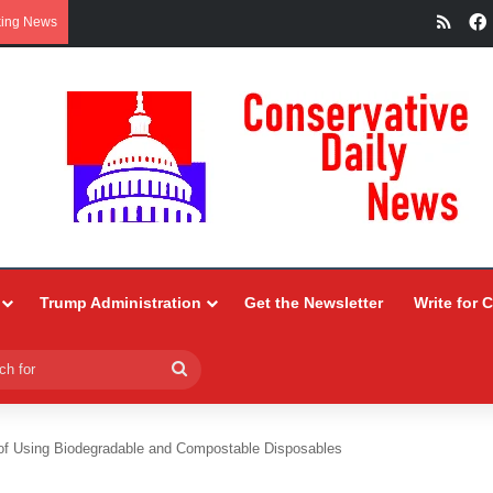
RSS
king News
Trump Administration
Get the Newsletter
Write for 
Search
for
 of Using Biodegradable and Compostable Disposables