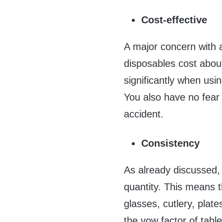
Cost-effective
A major concern with a
disposables cost abou
significantly when usi
You also have no fear
accident.
Consistency
As already discussed, 
quantity. This means t
glasses, cutlery, plat
the vow factor of tabl