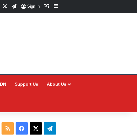
Facebook
X
Telegram
Random Article
Sidebar
Sign In
CDN
Support Us
About Us
RSS
Facebook
X
Telegram