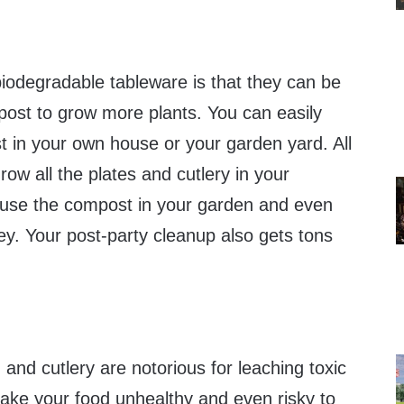
biodegradable tableware is that they can be
post to grow more plants. You can easily
t in your own house or your garden yard. All
row all the plates and cutlery in your
 use the compost in your garden and even
ey. Your post-party cleanup also gets tons
 and cutlery are notorious for leaching toxic
ake your food unhealthy and even risky to