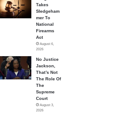
Takes
Sledgeham
mer To
National
Firearms
Act
August 6,
2026
No Justice
Jackson,
That’s Not
The Role Of
The
Supreme
Court
August 3,
2026