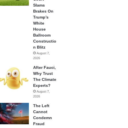
Slams
Brakes On
Trump’s
White
House
Ballroom
Constructio
n Blitz
August 7,
2026
After Fauci,
Why Trust
The Climate
Experts?
August 7,
2026
The Left
Cannot
Condemn
Fraud