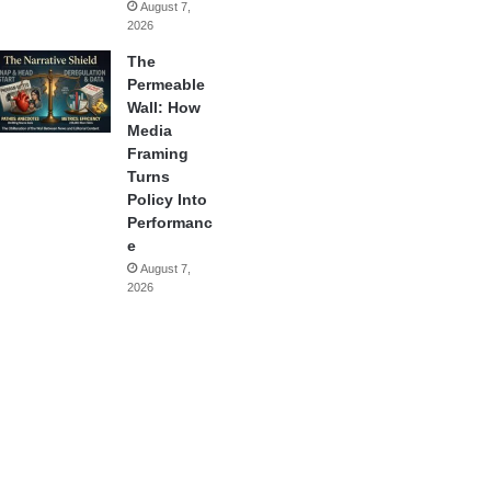
August 7,
2026
The
Permeable
Wall: How
Media
Framing
Turns
Policy Into
Performanc
e
August 7,
2026