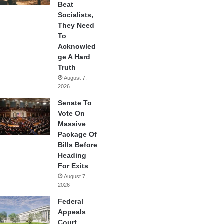
Beat
Socialists,
They Need
To
Acknowled
ge A Hard
Truth
August 7,
2026
Senate To
Vote On
Massive
Package Of
Bills Before
Heading
For Exits
August 7,
2026
Federal
Appeals
Court