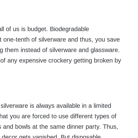
ll of us is budget. Biodegradable
t one-tenth of silverware and thus, you save
ng them instead of silverware and glassware.
 of any expensive crockery getting broken by
silverware is always available in a limited
hat you are forced to use different types of
es and bowls at the same dinner party. Thus,
e decor gets vanished. But disposable