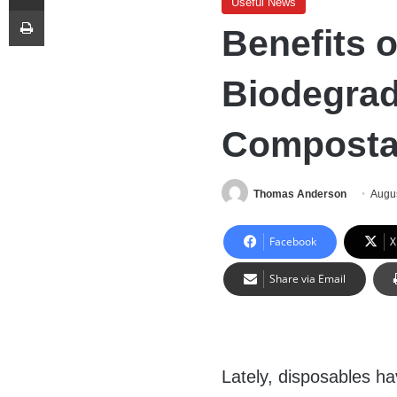
Useful News
Print
Benefits 
Biodegrad
Composta
Thomas Anderson
Augus
Facebook
X
Share via Email
Lately, disposables ha