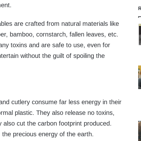
ent.
R
les are crafted from natural materials like
r, bamboo, cornstarch, fallen leaves, etc.
ny toxins and are safe to use, even for
ertain without the guilt of spoiling the
and cutlery consume far less energy in their
rmal plastic. They also release no toxins,
ey also cut the carbon footprint produced.
 the precious energy of the earth.