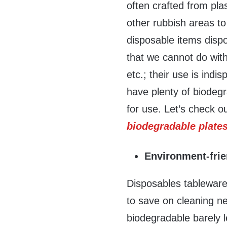
often crafted from plas
other rubbish areas to
disposable items disp
that we cannot do with
etc.; their use is ind
have plenty of biodegr
for use. Let’s check 
biodegradable plate
Environment-frie
Disposables tableware
to save on cleaning ne
biodegradable barely 