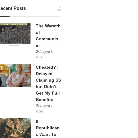
ecent Posts
The Warmth
of
Communis
m
August 8,
2026
Cheated? I
Delayed
Claiming SS
but Didn’t
Get My Full
Benefits
August 7,
2026
If
Republican
s Want To