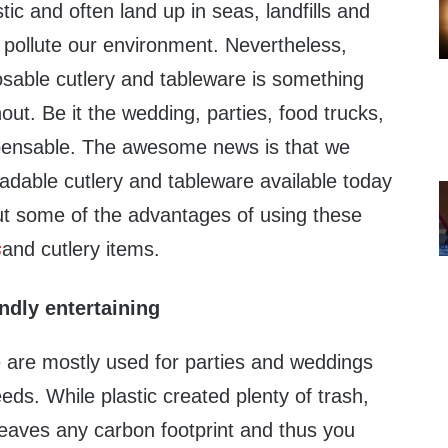
tic and often land up in seas, landfills and
 pollute our environment. Nevertheless,
osable cutlery and tableware is something
out. Be it the wedding, parties, food trucks,
ispensable. The awesome news is that we
adable cutlery and tableware available today
out some of the advantages of using these
s
and cutlery items.
ndly entertaining
 are mostly used for parties and weddings
eds. While plastic created plenty of trash,
leaves any carbon footprint and thus you