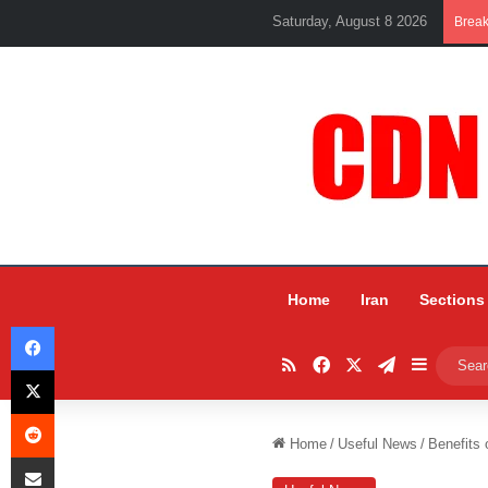
Saturday, August 8 2026
Brea
Home
Iran
Sections
Facebook
RSS
Facebook
X
Telegram
Sidebar
X
Reddit
Home
/
Useful News
/
Benefits
Share via Email