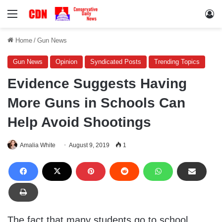
Menu
Lo
Home
/
Gun News
Gun News
Opinion
Syndicated Posts
Trending Topics
Evidence Suggests Having
More Guns in Schools Can
Help Avoid Shootings
Amalia White
August 9, 2019
1
The fact that many students go to school