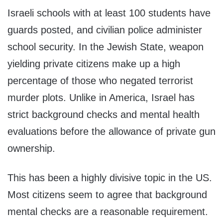
Israeli schools with at least 100 students have
guards posted, and civilian police administer
school security. In the Jewish State, weapon
yielding private citizens make up a high
percentage of those who negated terrorist
murder plots. Unlike in America, Israel has
strict background checks and mental health
evaluations before the allowance of private gun
ownership.
This has been a highly divisive topic in the US.
Most citizens seem to agree that background
mental checks are a reasonable requirement.