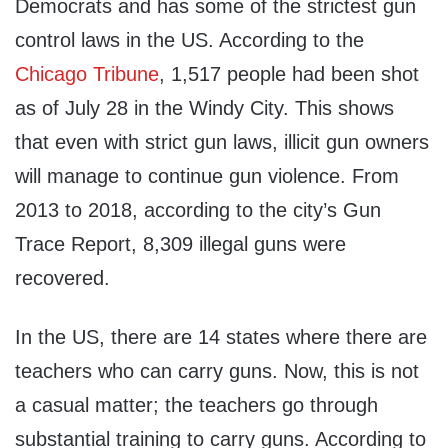
Democrats and has some of the strictest gun
control laws in the US. According to the
Chicago Tribune
, 1,517 people had been shot
as of July 28 in the Windy City. This shows
that even with strict gun laws, illicit gun owners
will manage to continue gun violence. From
2013 to 2018, according to the city’s Gun
Trace Report, 8,309 illegal guns were
recovered.
In the US, there are 14 states where there are
teachers who can carry guns. Now, this is not
a casual matter; the teachers go through
substantial training to carry guns. According to