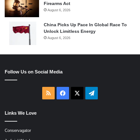
Firearms Act
August 6, 2026
China Picks Up Pace In Global Race To
Unlock Limitless Energy
August 6, 2026
Follow Us on Social Media
RSS
Facebook
X
Telegram
Links We Love
Conservagator