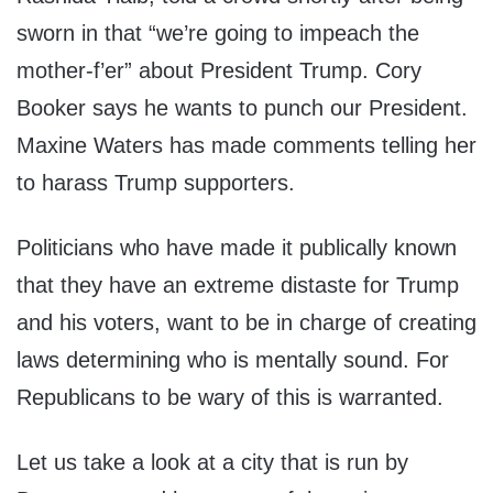
sworn in that “we’re going to impeach the
mother-f’er” about President Trump. Cory
Booker says he wants to punch our President.
Maxine Waters has made comments telling her
to harass Trump supporters.
Politicians who have made it publically known
that they have an extreme distaste for Trump
and his voters, want to be in charge of creating
laws determining who is mentally sound. For
Republicans to be wary of this is warranted.
Let us take a look at a city that is run by