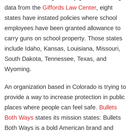
data from the
Giffords Law Center
, eight
states have instated policies where school
employees have been granted allowance to
carry guns on school property. Those states
include Idaho, Kansas, Louisiana, Missouri,
South Dakota, Tennessee, Texas, and
Wyoming.
An organization based in Colorado is trying to
provide a way to increase protection in public
places where people can feel safe.
Bullets
Both Ways
states its mission states: Bullets
Both Ways is a bold American brand and