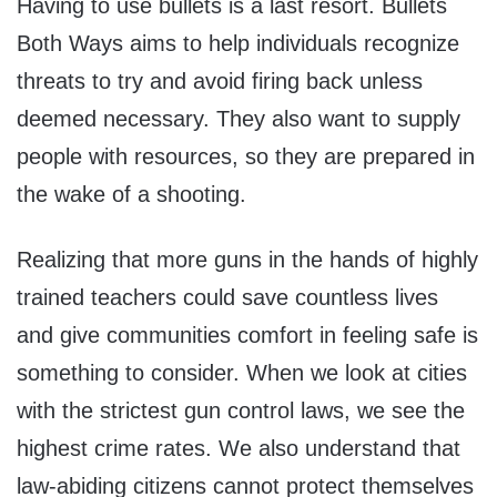
Having to use bullets is a last resort. Bullets
Both Ways aims to help individuals recognize
threats to try and avoid firing back unless
deemed necessary. They also want to supply
people with resources, so they are prepared in
the wake of a shooting.
Realizing that more guns in the hands of highly
trained teachers could save countless lives
and give communities comfort in feeling safe is
something to consider. When we look at cities
with the strictest gun control laws, we see the
highest crime rates. We also understand that
law-abiding citizens cannot protect themselves