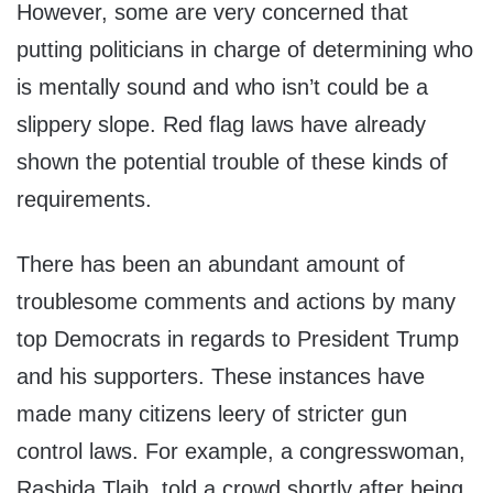
However, some are very concerned that
putting politicians in charge of determining who
is mentally sound and who isn’t could be a
slippery slope. Red flag laws have already
shown the potential trouble of these kinds of
requirements.
There has been an abundant amount of
troublesome comments and actions by many
top Democrats in regards to President Trump
and his supporters. These instances have
made many citizens leery of stricter gun
control laws. For example, a congresswoman,
Rashida Tlaib, told a crowd shortly after being