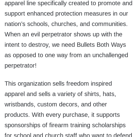
apparel line specifically created to promote and
support enhanced protection measures in our
nation’s schools, churches, and communities.
When an evil perpetrator shows up with the
intent to destroy, we need Bullets Both Ways
as opposed to one way from an unchallenged
perpetrator!
This organization sells freedom inspired
apparel and sells a variety of shirts, hats,
wristbands, custom decors, and other
products. With every purchase, it supports
sponsorships of firearm training scholarships
for school and church staff who want to defend