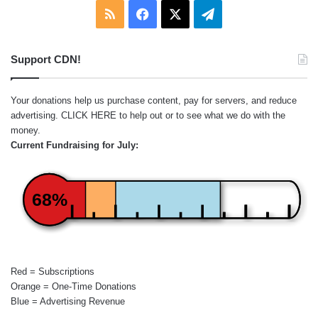
RSS
Facebook
X
Telegram
Support CDN!
Your donations help us purchase content, pay for servers, and reduce
advertising.
CLICK HERE
to help out or to see what we do with the
money.
Current Fundraising for July:
68%
Red = Subscriptions
Orange = One-Time Donations
Blue = Advertising Revenue