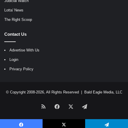
Judicial Watch
Lotta' News
The Right Scoop
Contact Us
Advertise With Us
Login
Privacy Policy
© Copyright 2008-2026, All Rights Reserved |
Bald Eagle Media, LLC
RSS
Facebook
X
Telegram