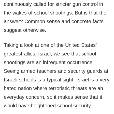
continuously called for stricter gun control in
the wakes of school shootings. But is that the
answer? Common sense and concrete facts
suggest otherwise.
Taking a look at one of the United States’
greatest allies, Israel, we see that school
shootings are an infrequent occurrence.
Seeing armed teachers and security guards at
Israeli schools is a typical sight. Israel is a very
hated nation where terroristic threats are an
everyday concern, so it makes sense that it
would have heightened school security.