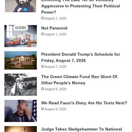
Aggressive In Protecting Their Political
Power?
August 7, 2026
Not Paranoid
August 7, 2026
President Donald Trump’s Schedule for
Friday, August 7, 2026
August 7, 2026
The Green Climate Fund Ran Short Of
Other People’s Money
August 6, 2026
We Read Fauci’s Diary. Are His Texts Next?
August 6, 2026
Judge Takes Sledgehammer To National