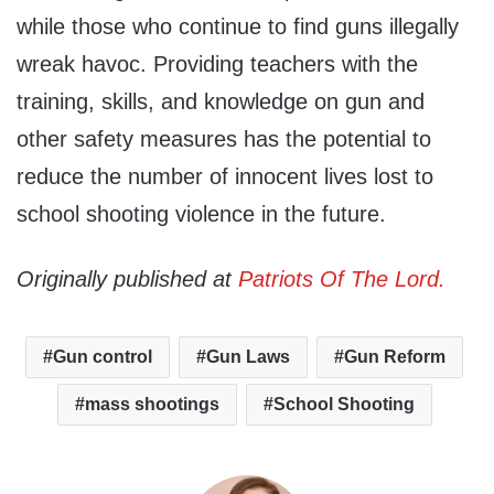
while those who continue to find guns illegally
wreak havoc. Providing teachers with the
training, skills, and knowledge on gun and
other safety measures has the potential to
reduce the number of innocent lives lost to
school shooting violence in the future.
Originally published at
Patriots Of The Lord.
Gun control
Gun Laws
Gun Reform
mass shootings
School Shooting