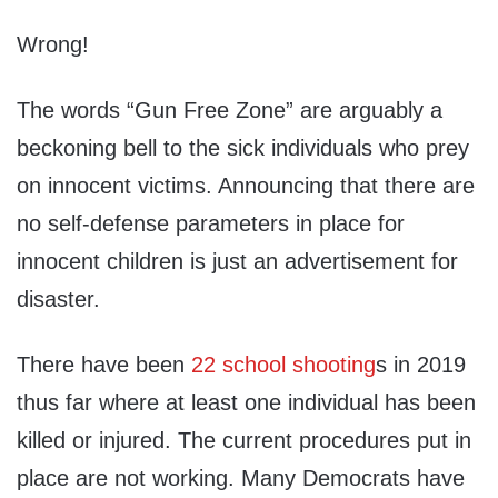
Wrong!
The words “Gun Free Zone” are arguably a
beckoning bell to the sick individuals who prey
on innocent victims. Announcing that there are
no self-defense parameters in place for
innocent children is just an advertisement for
disaster.
There have been
22 school shooting
s in 2019
thus far where at least one individual has been
killed or injured. The current procedures put in
place are not working. Many Democrats have