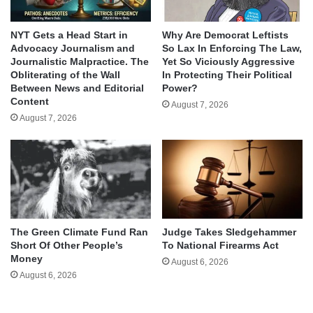
NYT Gets a Head Start in
Why Are Democrat Leftists
Advocacy Journalism and
So Lax In Enforcing The Law,
Journalistic Malpractice. The
Yet So Viciously Aggressive
Obliterating of the Wall
In Protecting Their Political
Between News and Editorial
Power?
Content
August 7, 2026
August 7, 2026
The Green Climate Fund Ran
Judge Takes Sledgehammer
Short Of Other People’s
To National Firearms Act
Money
August 6, 2026
August 6, 2026