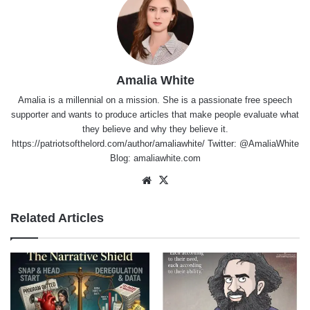
Amalia White
Amalia is a millennial on a mission. She is a passionate free speech
supporter and wants to produce articles that make people evaluate what
they believe and why they believe it.
https://patriotsofthelord.com/author/amaliawhite/ Twitter: @AmaliaWhite
Blog: amaliawhite.com
Website
X
Related Articles