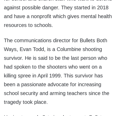
against possible danger. They started in 2018
and have a nonprofit which gives mental health
resources to schools.
The communications director for Bullets Both
Ways, Evan Todd, is a Columbine shooting
survivor. He is said to be the last person who
had spoken to the shooters who went on a
killing spree in April 1999. This survivor has
been a passionate advocate for increasing
school security and arming teachers since the
tragedy took place.