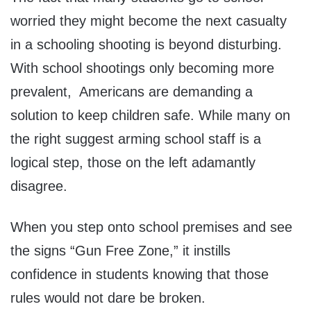
worried they might become the next casualty
in a schooling shooting is beyond disturbing.
With school shootings only becoming more
prevalent, Americans are demanding a
solution to keep children safe. While many on
the right suggest arming school staff is a
logical step, those on the left adamantly
disagree.
When you step onto school premises and see
the signs “Gun Free Zone,” it instills
confidence in students knowing that those
rules would not dare be broken.