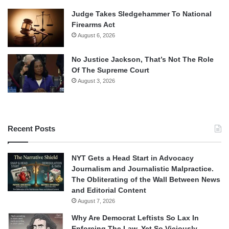
Judge Takes Sledgehammer To National
Firearms Act
August 6, 2026
No Justice Jackson, That’s Not The Role
Of The Supreme Court
August 3, 2026
Recent Posts
NYT Gets a Head Start in Advocacy
Journalism and Journalistic Malpractice.
The Obliterating of the Wall Between News
and Editorial Content
August 7, 2026
Why Are Democrat Leftists So Lax In
Enforcing The Law, Yet So Viciously