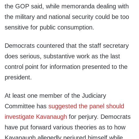
the GOP said, while memoranda dealing with
the military and national security could be too
sensitive for public consumption.
Democrats countered that the staff secretary
does serious, substantive work as the last
control point for information presented to the
president.
At least one member of the Judiciary
Committee has
suggested the panel should
investigate Kavanaugh
for perjury. Democrats
have put forward various theories as to how
Kavanaugh allegedly perjured himself while