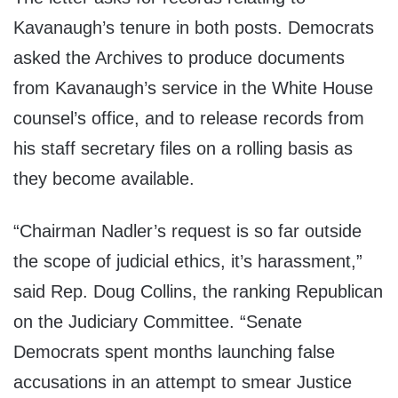
Kavanaugh’s tenure in both posts. Democrats
asked the Archives to produce documents
from Kavanaugh’s service in the White House
counsel’s office, and to release records from
his staff secretary files on a rolling basis as
they become available.
“Chairman Nadler’s request is so far outside
the scope of judicial ethics, it’s harassment,”
said Rep. Doug Collins, the ranking Republican
on the Judiciary Committee. “Senate
Democrats spent months launching false
accusations in an attempt to smear Justice