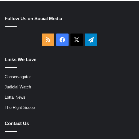
Follow Us on Social Media
RSS
Facebook
X
Telegram
Links We Love
Conservagator
Judicial Watch
Lotta' News
The Right Scoop
Contact Us