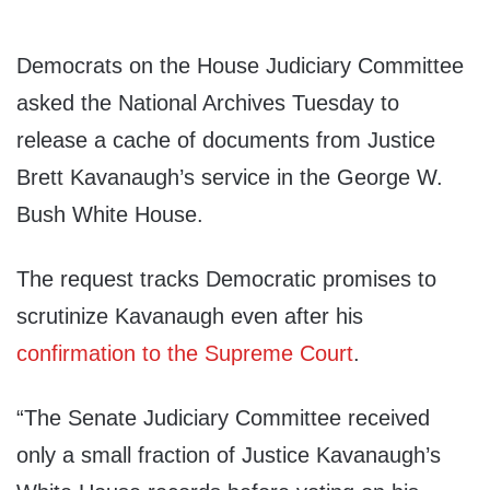
Democrats on the House Judiciary Committee
asked the National Archives Tuesday to
release a cache of documents from Justice
Brett Kavanaugh’s service in the George W.
Bush White House.
The request tracks Democratic promises to
scrutinize Kavanaugh even after his
confirmation to the Supreme Court
.
“The Senate Judiciary Committee received
only a small fraction of Justice Kavanaugh’s