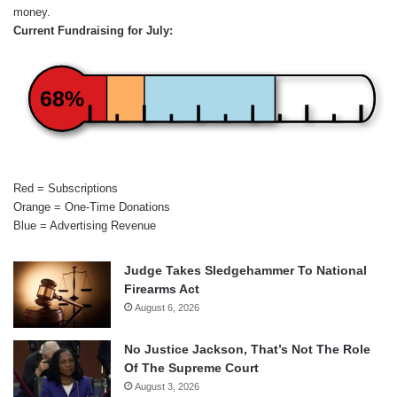
money.
Current Fundraising for July:
68%
Red = Subscriptions
Orange = One-Time Donations
Blue = Advertising Revenue
Judge Takes Sledgehammer To National
Firearms Act
August 6, 2026
No Justice Jackson, That’s Not The Role
Of The Supreme Court
August 3, 2026