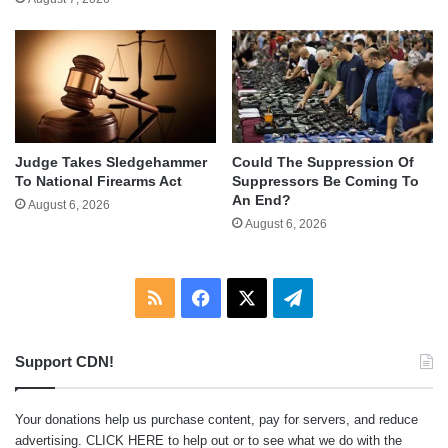
Judge Takes Sledgehammer
Could The Suppression Of
To National Firearms Act
Suppressors Be Coming To
An End?
August 6, 2026
August 6, 2026
RSS
Facebook
X
Telegram
Support CDN!
Your donations help us purchase content, pay for servers, and reduce
advertising.
CLICK HERE
to help out or to see what we do with the