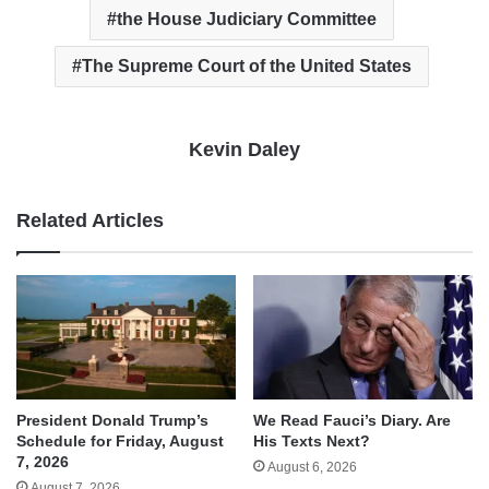
the House Judiciary Committee
The Supreme Court of the United States
Kevin Daley
Related Articles
We Read Fauci’s Diary. Are
President Donald Trump’s
His Texts Next?
Schedule for Friday, August
7, 2026
August 6, 2026
August 7, 2026