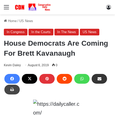
Menu
Lo
Home
/
US News
In Congress
In the Courts
In The News
US News
House Democrats Are Coming
For Brett Kavanaugh
Kevin Daley
August 6, 2019
0