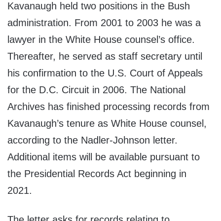
Kavanaugh held two positions in the Bush
administration. From 2001 to 2003 he was a
lawyer in the White House counsel’s office.
Thereafter, he served as staff secretary until
his confirmation to the U.S. Court of Appeals
for the D.C. Circuit in 2006. The National
Archives has finished processing records from
Kavanaugh’s tenure as White House counsel,
according to the Nadler-Johnson letter.
Additional items will be available pursuant to
the Presidential Records Act beginning in
2021.
The letter asks for records relating to