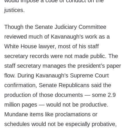
would impose a code of conduct on the
justices.
Though the Senate Judiciary Committee
reviewed much of Kavanaugh’s work as a
White House lawyer, most of his staff
secretary records were not made public. The
staff secretary manages the president’s paper
flow. During Kavanaugh’s Supreme Court
confirmation, Senate Republicans said the
production of those documents — some 2.9
million pages — would not be productive.
Mundane items like proclamations or
schedules would not be especially probative,