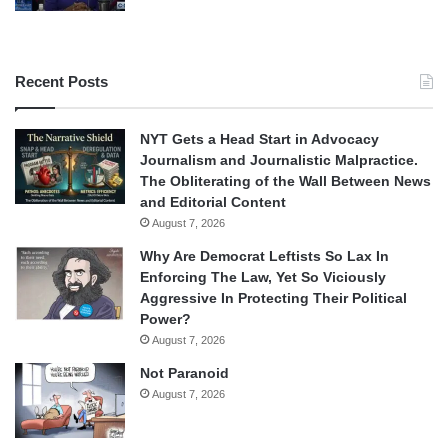
Recent Posts
NYT Gets a Head Start in Advocacy
Journalism and Journalistic Malpractice.
The Obliterating of the Wall Between News
and Editorial Content
August 7, 2026
Why Are Democrat Leftists So Lax In
Enforcing The Law, Yet So Viciously
Aggressive In Protecting Their Political
Power?
August 7, 2026
Not Paranoid
August 7, 2026