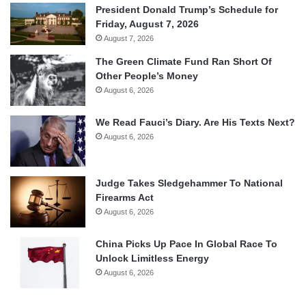
President Donald Trump’s Schedule for
Friday, August 7, 2026
August 7, 2026
The Green Climate Fund Ran Short Of
Other People’s Money
August 6, 2026
We Read Fauci’s Diary. Are His Texts Next?
August 6, 2026
Judge Takes Sledgehammer To National
Firearms Act
August 6, 2026
China Picks Up Pace In Global Race To
Unlock Limitless Energy
August 6, 2026