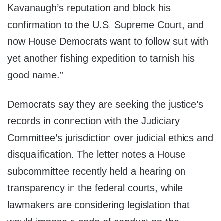
Kavanaugh’s reputation and block his
confirmation to the U.S. Supreme Court, and
now House Democrats want to follow suit with
yet another fishing expedition to tarnish his
good name.”
Democrats say they are seeking the justice’s
records in connection with the Judiciary
Committee’s jurisdiction over judicial ethics and
disqualification. The letter notes a House
subcommittee recently held a hearing on
transparency in the federal courts, while
lawmakers are considering legislation that