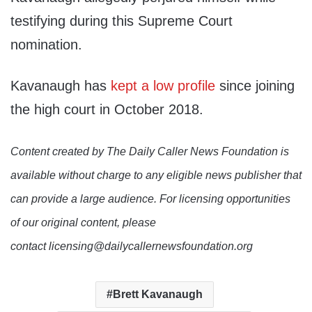
testifying during this Supreme Court
nomination.
Kavanaugh has
kept a low profile
since joining
the high court in October 2018.
Content created by The Daily Caller News Foundation is
available without charge to any eligible news publisher that
can provide a large audience. For licensing opportunities
of our original content, please
contact licensing@dailycallernewsfoundation.org
Brett Kavanaugh