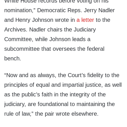
White House records before voting on his
nomination,” Democratic Reps. Jerry Nadler
and Henry Johnson wrote in
a letter
to the
Archives. Nadler chairs the Judiciary
Committee, while Johnson leads a
subcommittee that oversees the federal
bench.
“Now and as always, the Court’s fidelity to the
principles of equal and impartial justice, as well
as the public’s faith in the integrity of the
judiciary, are foundational to maintaining the
rule of law,” the pair wrote elsewhere.