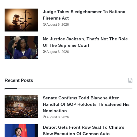
Judge Takes Sledgehammer To National
Firearms Act
August 6, 2026
No Justice Jackson, That’s Not The Role
Of The Supreme Court
August 3, 2026
Recent Posts
Senate Confirms Todd Blanche After
Handful Of GOP Holdouts Threatened His
Nomination
August 8, 2026
Detroit Gets Front Row Seat To China’s
Slow Execution Of German Auto