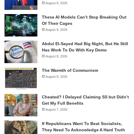
August 8, 2026
These AI Models Can’t Stop Breaking Out
Of Their Cages
August 8, 2026
Abdul El-Sayed Had Big Night, But He Still
Has Work To Do With Key Demo
August 8, 2026
The Warmth of Communism
August 8, 2026
Cheated? I Delayed Claiming SS but Didn’t
Get My Full Benefits
August 7, 2026
If Republicans Want To Beat Socialists,
They Need To Acknowledge A Hard Truth