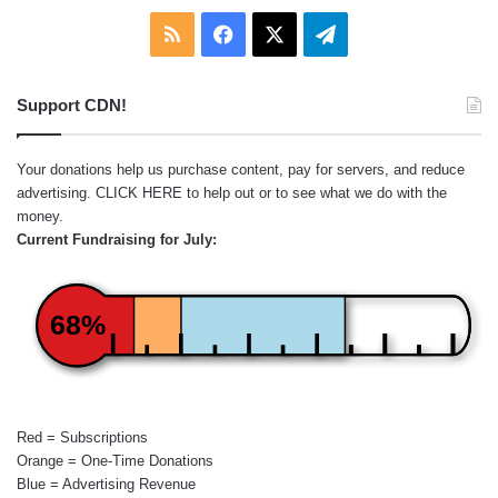
RSS
Facebook
X
Telegram
Support CDN!
Your donations help us purchase content, pay for servers, and reduce
advertising.
CLICK HERE
to help out or to see what we do with the
money.
Current Fundraising for July:
68%
Red = Subscriptions
Orange = One-Time Donations
Blue = Advertising Revenue