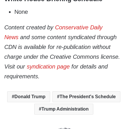
None
Content created by
Conservative Daily
News
and some content syndicated through
CDN is available for re-publication without
charge under the Creative Commons license.
Visit our
syndication page
for details and
requirements.
Donald Trump
The President's Schedule
Trump Administration