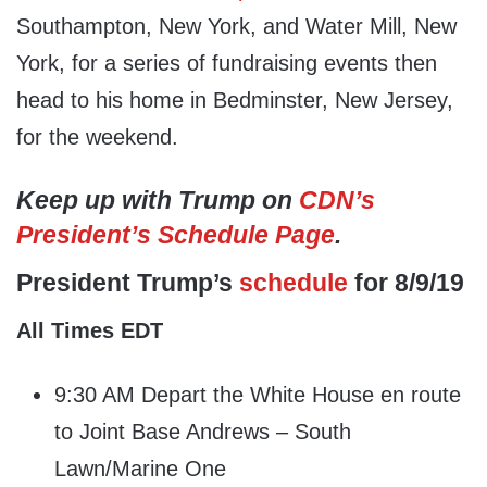
Southampton, New York, and Water Mill, New
York, for a series of fundraising events then
head to his home in Bedminster, New Jersey,
for the weekend.
Keep up with Trump on
CDN’s
President’s Schedule Page
.
President Trump’s
schedule
for 8/9/19
All Times EDT
9:30 AM Depart the White House en route
to Joint Base Andrews – South
Lawn/Marine One