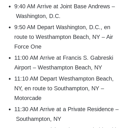
9:40 AM Arrive at Joint Base Andrews –
Washington, D.C.
9:50 AM Depart Washington, D.C., en
route to Westhampton Beach, NY – Air
Force One
11:00 AM Arrive at Francis S. Gabreski
Airport – Westhampton Beach, NY
11:10 AM Depart Westhampton Beach,
NY, en route to Southampton, NY –
Motorcade
11:30 AM Arrive at a Private Residence –
Southampton, NY