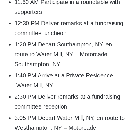
11:50 AM Participate in a roundtable with
supporters
12:30 PM Deliver remarks at a fundraising
committee luncheon
1:20 PM Depart Southampton, NY, en
route to Water Mill, NY – Motorcade
Southampton, NY
1:40 PM Arrive at a Private Residence –
Water Mill, NY
2:30 PM Deliver remarks at a fundraising
committee reception
3:05 PM Depart Water Mill, NY, en route to
Westhampton, NY – Motorcade