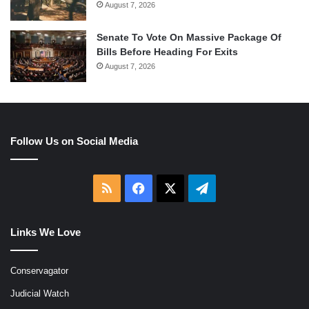
August 7, 2026
Senate To Vote On Massive Package Of
Bills Before Heading For Exits
August 7, 2026
Follow Us on Social Media
RSS
Facebook
X
Telegram
Links We Love
Conservagator
Judicial Watch