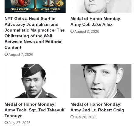
NYT Gets a Head Start in
Medal of Honor Monday:
Advocacy Journalism and
Army Cpl. Jake Allex
Journalistic Malpractice. The
August 3, 2026
Obliterating of the Wall
Between News and Editorial
Content
August 7, 2026
Medal of Honor Monday:
Medal of Honor Monday:
Army Tech. Sgt. Ted Takayuki
Army 2nd Lt. Robert Craig
Tanouye
July 20, 2026
July 27, 2026