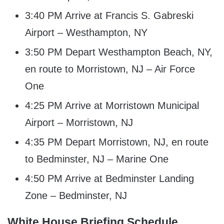
3:40 PM Arrive at Francis S. Gabreski
Airport – Westhampton, NY
3:50 PM Depart Westhampton Beach, NY,
en route to Morristown, NJ – Air Force
One
4:25 PM Arrive at Morristown Municipal
Airport – Morristown, NJ
4:35 PM Depart Morristown, NJ, en route
to Bedminster, NJ – Marine One
4:50 PM Arrive at Bedminster Landing
Zone – Bedminster, NJ
White House Briefing Schedule