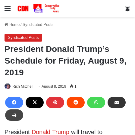
Menu
Lo
Home
/
Syndicated Posts
Syndicated Posts
President Donald Trump’s
Schedule for Friday, August 9,
2019
Rich Mitchell
August 8, 2019
1
President
Donald Trump
will travel to