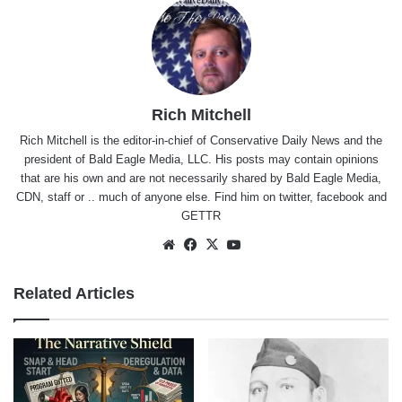
Rich Mitchell
Rich Mitchell is the editor-in-chief of Conservative Daily News and the
president of Bald Eagle Media, LLC. His posts may contain opinions
that are his own and are not necessarily shared by Bald Eagle Media,
CDN, staff or .. much of anyone else. Find him on
twitter
,
facebook
and
GETTR
Website
Facebook
X
YouTube
Related Articles