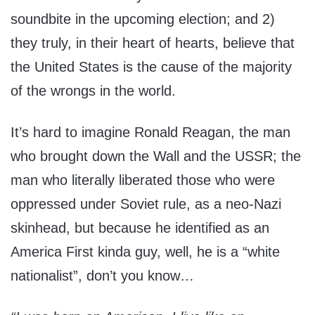
soundbite in the upcoming election; and 2)
they truly, in their heart of hearts, believe that
the United States is the cause of the majority
of the wrongs in the world.
It’s hard to imagine Ronald Reagan, the man
who brought down the Wall and the USSR; the
man who literally liberated those who were
oppressed under Soviet rule, as a neo-Nazi
skinhead, but because he identified as an
America First kinda guy, well, he is a “white
nationalist”, don’t you know…