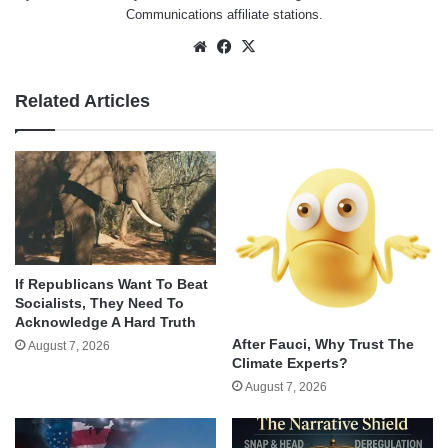
Communications affiliate stations.
Website
Facebook
X
Related Articles
If Republicans Want To Beat
Socialists, They Need To
Acknowledge A Hard Truth
After Fauci, Why Trust The
August 7, 2026
Climate Experts?
August 7, 2026