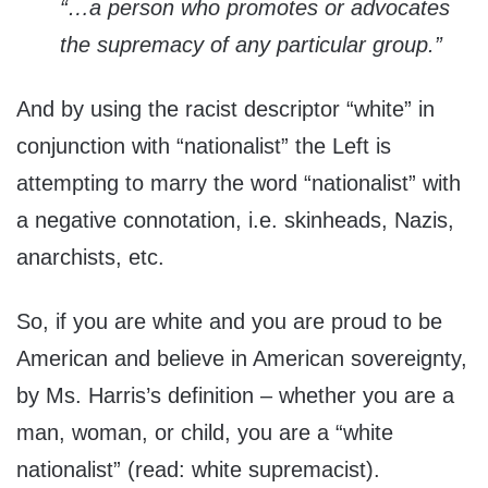
“…a person who promotes or advocates
the supremacy of any particular group.”
And by using the racist descriptor “white” in
conjunction with “nationalist” the Left is
attempting to marry the word “nationalist” with
a negative connotation, i.e. skinheads, Nazis,
anarchists, etc.
So, if you are white and you are proud to be
American and believe in American sovereignty,
by Ms. Harris’s definition – whether you are a
man, woman, or child, you are a “white
nationalist” (read: white supremacist).