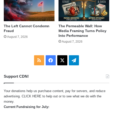
The Left Cannot Condemn
The Permeable Wall: How
Fraud
Media Framing Turns Policy
Into Performance
August 7, 2026
August 7, 2026
RSS
Facebook
X
Telegram
Support CDN!
Your donations help us purchase content, pay for servers, and reduce
advertising.
CLICK HERE
to help out or to see what we do with the
money.
Current Fundraising for July: