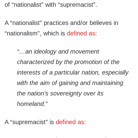
of “nationalist” with “supremacist”.
A “nationalist” practices and/or believes in
“nationalism”, which is
defined as
:
“…an ideology and movement
characterized by the promotion of the
interests of a particular nation, especially
with the aim of gaining and maintaining
the nation’s sovereignty over its
homeland.
”
A “supremacist” is
defined as
: