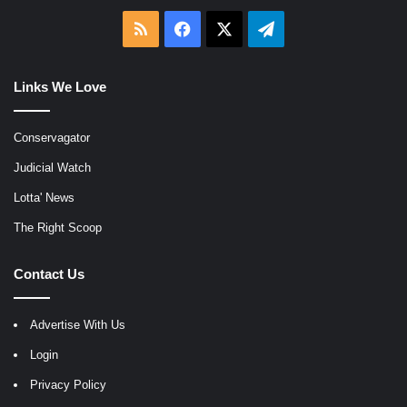
RSS
Facebook
X
Telegram
Links We Love
Conservagator
Judicial Watch
Lotta' News
The Right Scoop
Contact Us
Advertise With Us
Login
Privacy Policy