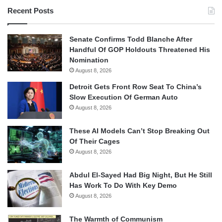
Recent Posts
Senate Confirms Todd Blanche After
Handful Of GOP Holdouts Threatened His
Nomination
August 8, 2026
Detroit Gets Front Row Seat To China’s
Slow Execution Of German Auto
August 8, 2026
These AI Models Can’t Stop Breaking Out
Of Their Cages
August 8, 2026
Abdul El-Sayed Had Big Night, But He Still
Has Work To Do With Key Demo
August 8, 2026
The Warmth of Communism