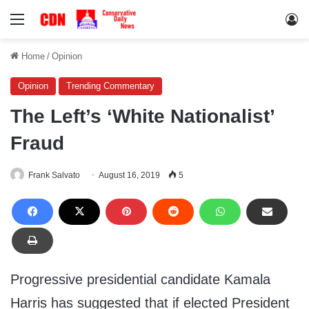
Menu
Lo
Home
/
Opinion
Opinion
Trending Commentary
The Left’s ‘White Nationalist’
Fraud
Frank Salvato
August 16, 2019
5
Progressive presidential candidate Kamala
Harris has suggested that if elected President