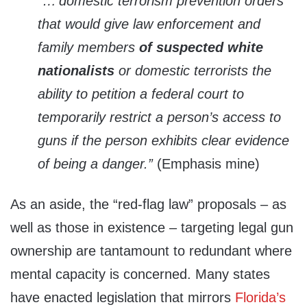
“…‘domestic terrorism prevention orders’
that would give law enforcement and
family members
of suspected white
nationalists
or domestic terrorists the
ability to petition a federal court to
temporarily restrict a person’s access to
guns if the person exhibits clear evidence
of being a danger.”
(Emphasis mine)
As an aside, the “red-flag law” proposals – as
well as those in existence – targeting legal gun
ownership are tantamount to redundant where
mental capacity is concerned. Many states
have enacted legislation that mirrors
Florida’s