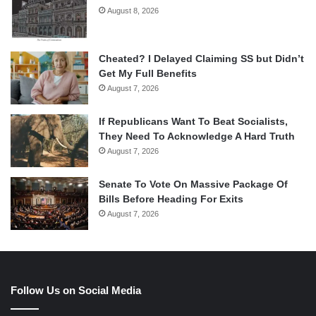
August 8, 2026
Cheated? I Delayed Claiming SS but Didn’t
Get My Full Benefits
August 7, 2026
If Republicans Want To Beat Socialists,
They Need To Acknowledge A Hard Truth
August 7, 2026
Senate To Vote On Massive Package Of
Bills Before Heading For Exits
August 7, 2026
Follow Us on Social Media