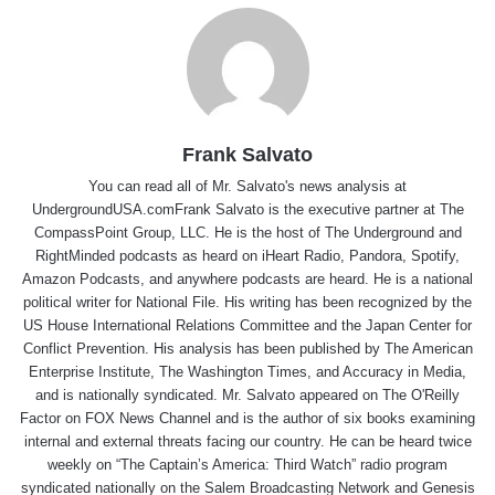
Frank Salvato
You can read all of Mr. Salvato's news analysis at
UndergroundUSA.comFrank Salvato is the executive partner at The
CompassPoint Group, LLC. He is the host of The Underground and
RightMinded podcasts as heard on iHeart Radio, Pandora, Spotify,
Amazon Podcasts, and anywhere podcasts are heard. He is a national
political writer for National File. His writing has been recognized by the
US House International Relations Committee and the Japan Center for
Conflict Prevention. His analysis has been published by The American
Enterprise Institute, The Washington Times, and Accuracy in Media,
and is nationally syndicated. Mr. Salvato appeared on The O'Reilly
Factor on FOX News Channel and is the author of six books examining
internal and external threats facing our country. He can be heard twice
weekly on “The Captain’s America: Third Watch” radio program
syndicated nationally on the Salem Broadcasting Network and Genesis