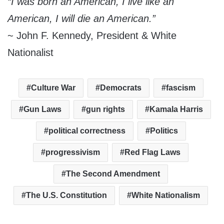
“I was born an American, I live like an
American, I will die an American.”
~ John F. Kennedy, President & White
Nationalist
Culture War
Democrats
fascism
Gun Laws
gun rights
Kamala Harris
political correctness
Politics
progressivism
Red Flag Laws
The Second Amendment
The U.S. Constitution
White Nationalism