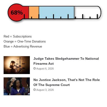
68%
Red = Subscriptions
Orange = One-Time Donations
Blue = Advertising Revenue
Judge Takes Sledgehammer To National
Firearms Act
August 6, 2026
No Justice Jackson, That’s Not The Role
Of The Supreme Court
August 3, 2026