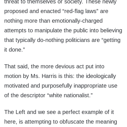
threat to themselves or society. These newly
proposed and enacted “red-flag laws” are
nothing more than emotionally-charged
attempts to manipulate the public into believing
that typically do-nothing politicians are “getting
it done.”
That said, the more devious act put into
motion by Ms. Harris is this: the ideologically
motivated and purposefully inappropriate use
of the descriptor “white nationalist.”
The Left and we see a perfect example of it
here, is attempting to obfuscate the meaning