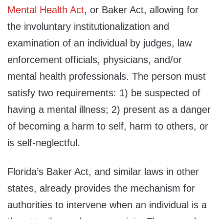
Mental Health Act
, or Baker Act, allowing for
the involuntary institutionalization and
examination of an individual by judges, law
enforcement officials, physicians, and/or
mental health professionals. The person must
satisfy two requirements: 1) be suspected of
having a mental illness; 2) present as a danger
of becoming a harm to self, harm to others, or
is self-neglectful.
Florida’s Baker Act, and similar laws in other
states, already provides the mechanism for
authorities to intervene when an individual is a