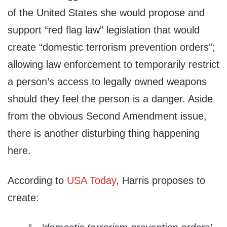
of the United States she would propose and
support “red flag law” legislation that would
create “domestic terrorism prevention orders”;
allowing law enforcement to temporarily restrict
a person’s access to legally owned weapons
should they feel the person is a danger. Aside
from the obvious Second Amendment issue,
there is another disturbing thing happening
here.
According to
USA Today
, Harris proposes to
create: