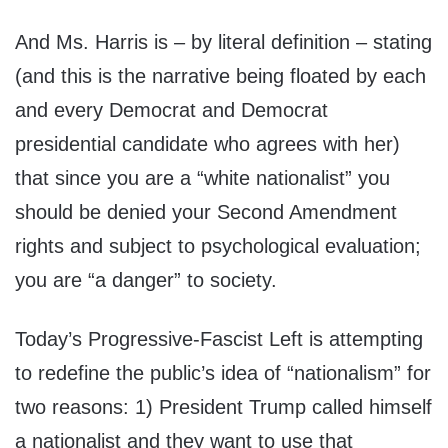
And Ms. Harris is – by literal definition – stating
(and this is the narrative being floated by each
and every Democrat and Democrat
presidential candidate who agrees with her)
that since you are a “white nationalist” you
should be denied your Second Amendment
rights and subject to psychological evaluation;
you are “a danger” to society.
Today’s Progressive-Fascist Left is attempting
to redefine the public’s idea of “nationalism” for
two reasons: 1) President Trump called himself
a nationalist and they want to use that