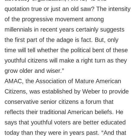
quotation true or just an old saw? The intensity
of the progressive movement among
millennials in recent years certainly suggests
the first part of the adage is fact. But, only
time will tell whether the political bent of these
youthful citizens will make a right turn as they
grow older and wiser.”
AMAC, the Association of Mature American
Citizens, was established by Weber to provide
conservative senior citizens a forum that
reflects their traditional American beliefs. He
says that youthful voters are better educated
today than they were in years past. “And that