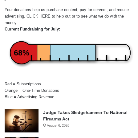
Your donations help us purchase content, pay for servers, and reduce
advertising.
CLICK HERE
to help out or to see what we do with the
money.
Current Fundraising for July:
68%
Red = Subscriptions
Orange = One-Time Donations
Blue = Advertising Revenue
Judge Takes Sledgehammer To National
Firearms Act
August 6, 2026