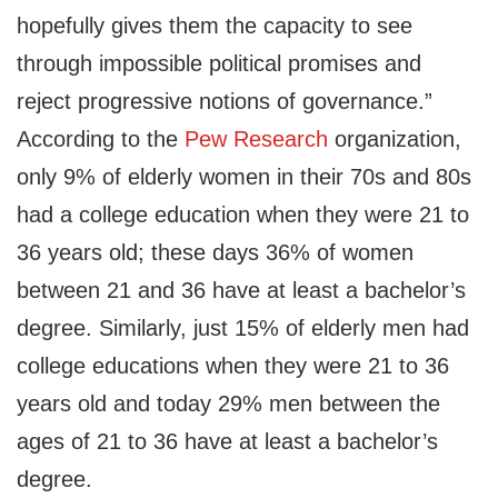
hopefully gives them the capacity to see
through impossible political promises and
reject progressive notions of governance.”
According to the
Pew Research
organization,
only 9% of elderly women in their 70s and 80s
had a college education when they were 21 to
36 years old; these days 36% of women
between 21 and 36 have at least a bachelor’s
degree. Similarly, just 15% of elderly men had
college educations when they were 21 to 36
years old and today 29% men between the
ages of 21 to 36 have at least a bachelor’s
degree.