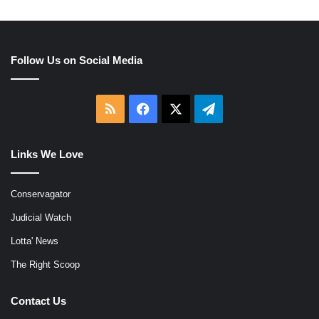
Follow Us on Social Media
RSS
Facebook
X
Telegram
Links We Love
Conservagator
Judicial Watch
Lotta' News
The Right Scoop
Contact Us