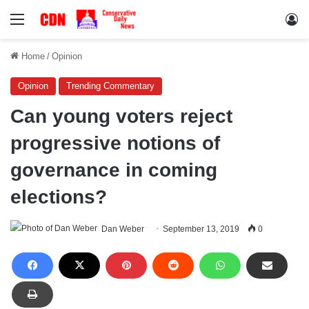
Menu
Lo
Home
/
Opinion
Opinion
Trending Commentary
Can young voters reject
progressive notions of
governance in coming
elections?
Dan Weber
September 13, 2019
0