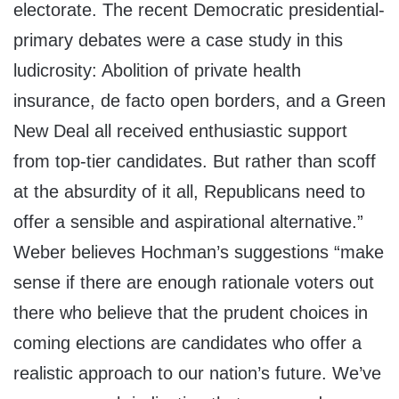
electorate. The recent Democratic presidential-
primary debates were a case study in this
ludicrosity: Abolition of private health
insurance, de facto open borders, and a Green
New Deal all received enthusiastic support
from top-tier candidates. But rather than scoff
at the absurdity of it all, Republicans need to
offer a sensible and aspirational alternative.”
Weber believes Hochman’s suggestions “make
sense if there are enough rationale voters out
there who believe that the prudent choices in
coming elections are candidates who offer a
realistic approach to our nation’s future. We’ve