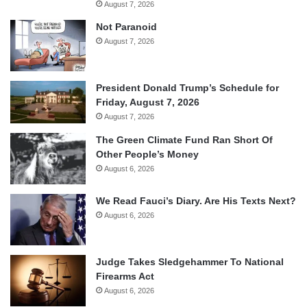
August 7, 2026
Not Paranoid
August 7, 2026
President Donald Trump’s Schedule for
Friday, August 7, 2026
August 7, 2026
The Green Climate Fund Ran Short Of
Other People’s Money
August 6, 2026
We Read Fauci’s Diary. Are His Texts Next?
August 6, 2026
Judge Takes Sledgehammer To National
Firearms Act
August 6, 2026