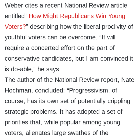
Weber cites a recent National Review article
entitled “
How Might Republicans Win Young
Voters?
” describing how the liberal proclivity of
youthful voters can be overcome. “It will
require a concerted effort on the part of
conservative candidates, but I am convinced it
is do-able,” he says.
The author of the National Review report, Nate
Hochman, concluded: “Progressivism, of
course, has its own set of potentially crippling
strategic problems. It has adopted a set of
priorities that, while popular among young
voters, alienates large swathes of the