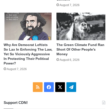
August 7, 2026
Why Are Democrat Leftists
The Green Climate Fund Ran
So Lax In Enforcing The Law,
Short Of Other People’s
Yet So Viciously Aggressive
Money
In Protecting Their Political
August 6, 2026
Power?
August 7, 2026
RSS
Facebook
X
Telegram
Support CDN!