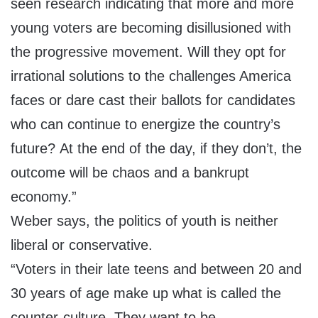
seen research indicating that more and more
young voters are becoming disillusioned with
the progressive movement. Will they opt for
irrational solutions to the challenges America
faces or dare cast their ballots for candidates
who can continue to energize the country’s
future? At the end of the day, if they don’t, the
outcome will be chaos and a bankrupt
economy.”
Weber says, the politics of youth is neither
liberal or conservative.
“Voters in their late teens and between 20 and
30 years of age make up what is called the
counter-culture. They want to be