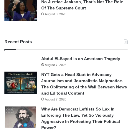
No Justice Jackson, That’s Not The Role
Of The Supreme Court
August 3, 2026
Recent Posts
Abdul El-Sayed Is an American Tragedy
August 7, 2026
NYT Gets a Head Start in Advocacy
Journalism and Journalistic Malpractice.
The Obliterating of the Wall Between News
and Editorial Content
August 7, 2026
Why Are Democrat Leftists So Lax In
Enforcing The Law, Yet So Viciously
Aggressive In Protecting Their Political
Power?