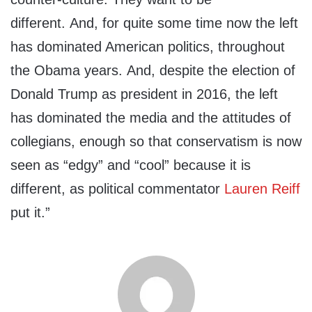
different. And, for quite some time now the left
has dominated American politics, throughout
the Obama years. And, despite the election of
Donald Trump as president in 2016, the left
has dominated the media and the attitudes of
collegians, enough so that conservatism is now
seen as “edgy” and “cool” because it is
different, as political commentator
Lauren Reiff
put it.”