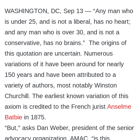
WASHINGTON, DC, Sep 13 — “Any man who
is under 25, and is not a liberal, has no heart;
and any man who is over 30, and is not a
conservative, has no brains.” The origins of
this quotation are uncertain. Numerous
variations of it have been around for nearly
150 years and have been attributed to a
variety of authors, most notably Winston
Churchill. The earliest known variation of this
axiom is credited to the French jurist
Anselme
Batbie
in 1875.
“But,” asks Dan Weber, president of the senior
advocacy organization, AMAC, “is this