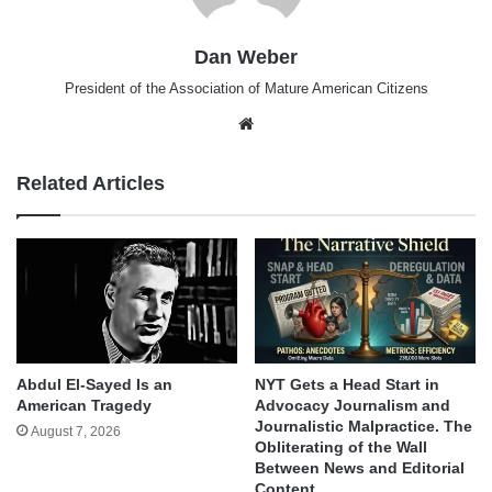
Dan Weber
President of the Association of Mature American Citizens
Website
Related Articles
Abdul El-Sayed Is an
NYT Gets a Head Start in
American Tragedy
Advocacy Journalism and
Journalistic Malpractice. The
August 7, 2026
Obliterating of the Wall
Between News and Editorial
Content