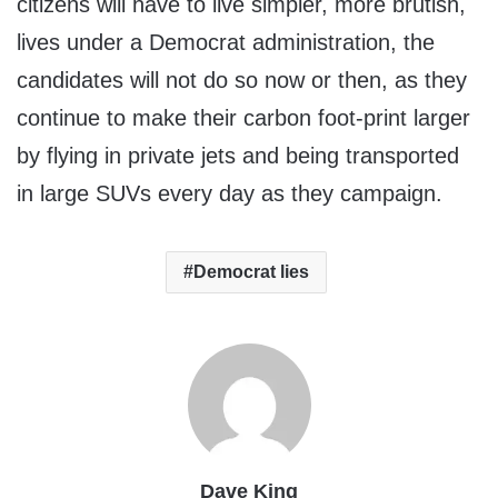
citizens will have to live simpler, more brutish,
lives under a Democrat administration, the
candidates will not do so now or then, as they
continue to make their carbon foot-print larger
by flying in private jets and being transported
in large SUVs every day as they campaign.
Democrat lies
Dave King