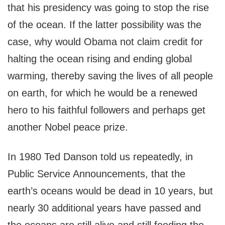
that his presidency was going to stop the rise
of the ocean. If the latter possibility was the
case, why would Obama not claim credit for
halting the ocean rising and ending global
warming, thereby saving the lives of all people
on earth, for which he would be a renewed
hero to his faithful followers and perhaps get
another Nobel peace prize.
In 1980 Ted Danson told us repeatedly, in
Public Service Announcements, that the
earth’s oceans would be dead in 10 years, but
nearly 30 additional years have passed and