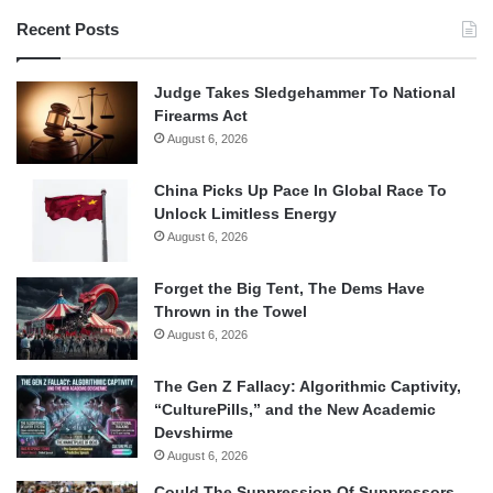
Recent Posts
Judge Takes Sledgehammer To National
Firearms Act
August 6, 2026
China Picks Up Pace In Global Race To
Unlock Limitless Energy
August 6, 2026
Forget the Big Tent, The Dems Have
Thrown in the Towel
August 6, 2026
The Gen Z Fallacy: Algorithmic Captivity,
“CulturePills,” and the New Academic
Devshirme
August 6, 2026
Could The Suppression Of Suppressors