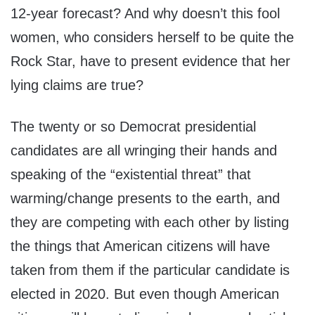
12-year forecast? And why doesn’t this fool
women, who considers herself to be quite the
Rock Star, have to present evidence that her
lying claims are true?
The twenty or so Democrat presidential
candidates are all wringing their hands and
speaking of the “existential threat” that
warming/change presents to the earth, and
they are competing with each other by listing
the things that American citizens will have
taken from them if the particular candidate is
elected in 2020. But even though American