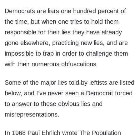
Democrats are liars one hundred percent of
the time, but when one tries to hold them
responsible for their lies they have already
gone elsewhere, practicing new lies, and are
impossible to trap in order to challenge them
with their numerous obfuscations.
Some of the major lies told by leftists are listed
below, and I’ve never seen a Democrat forced
to answer to these obvious lies and
misrepresentations.
In 1968 Paul Ehrlich wrote The Population