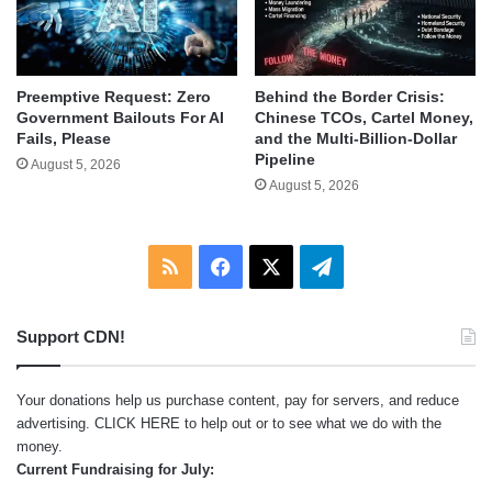
Behind the Border Crisis:
Preemptive Request: Zero
Chinese TCOs, Cartel Money,
Government Bailouts For AI
and the Multi-Billion-Dollar
Fails, Please
Pipeline
August 5, 2026
August 5, 2026
RSS
Facebook
X
Telegram
Support CDN!
Your donations help us purchase content, pay for servers, and reduce
advertising.
CLICK HERE
to help out or to see what we do with the
money.
Current Fundraising for July: