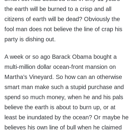
the earth will be burned to a crisp and all
citizens of earth will be dead? Obviously the
fool man does not believe the line of crap his
party is dishing out.
A week or so ago Barack Obama bought a
multi-million dollar ocean-front mansion on
Martha’s Vineyard. So how can an otherwise
smart man make such a stupid purchase and
spend so much money, when he and his pals
believe the earth is about to burn up, or at
least be inundated by the ocean? Or maybe he
believes his own line of bull when he claimed