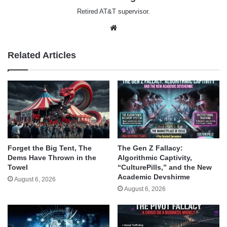
Retired AT&T supervisor.
Website
Related Articles
Forget the Big Tent, The
The Gen Z Fallacy:
Dems Have Thrown in the
Algorithmic Captivity,
Towel
“CulturePills,” and the New
Academic Devshirme
August 6, 2026
August 6, 2026