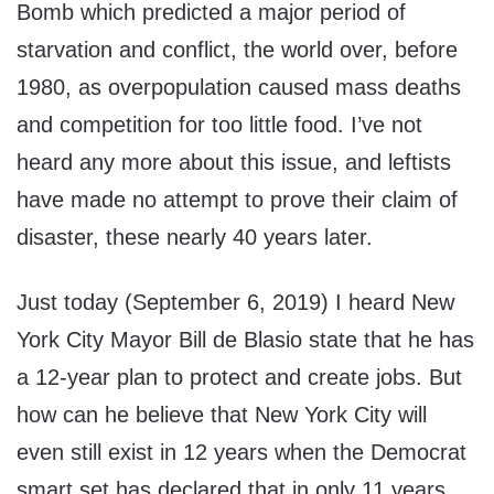
Bomb which predicted a major period of
starvation and conflict, the world over, before
1980, as overpopulation caused mass deaths
and competition for too little food. I’ve not
heard any more about this issue, and leftists
have made no attempt to prove their claim of
disaster, these nearly 40 years later.
Just today (September 6, 2019) I heard New
York City Mayor Bill de Blasio state that he has
a 12-year plan to protect and create jobs. But
how can he believe that New York City will
even still exist in 12 years when the Democrat
smart set has declared that in only 11 years