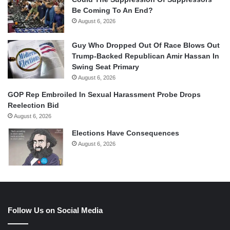
Be Coming To An End?
August 6, 2026
Guy Who Dropped Out Of Race Blows Out
Trump-Backed Republican Amir Hassan In
Swing Seat Primary
August 6, 2026
GOP Rep Embroiled In Sexual Harassment Probe Drops
Reelection Bid
August 6, 2026
Elections Have Consequences
August 6, 2026
Follow Us on Social Media