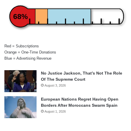
68%
Red = Subscriptions
Orange = One-Time Donations
Blue = Advertising Revenue
No Justice Jackson, That’s Not The Role
Of The Supreme Court
August 3, 2026
European Nations Regret Having Open
Borders After Moroccans Swarm Spain
August 1, 2026