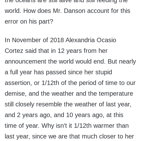
the oceans are still alive and still feeding the
world. How does Mr. Danson account for this
error on his part?
In November of 2018 Alexandria Ocasio
Cortez said that in 12 years from her
announcement the world would end. But nearly
a full year has passed since her stupid
assertion, or 1/12th of the period of time to our
demise, and the weather and the temperature
still closely resemble the weather of last year,
and 2 years ago, and 10 years ago, at this
time of year. Why isn’t it 1/12th warmer than
last year, since we are that much closer to her