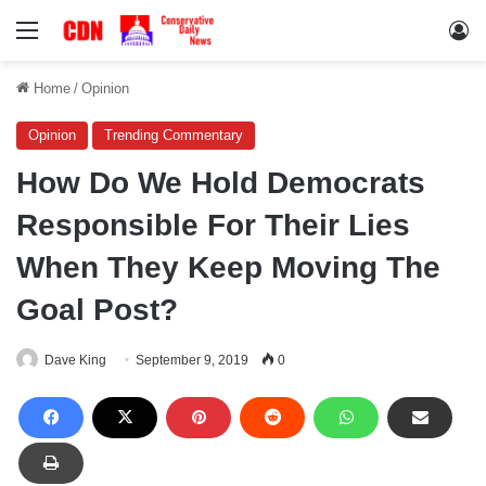
Menu
Lo
Home
/
Opinion
Opinion
Trending Commentary
How Do We Hold Democrats
Responsible For Their Lies
When They Keep Moving The
Goal Post?
Dave King
September 9, 2019
0