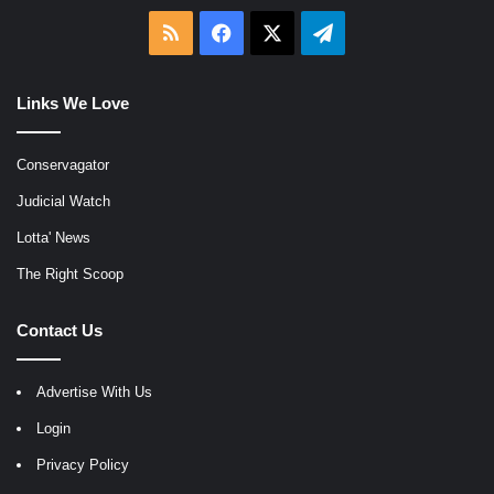
RSS
Facebook
X
Telegram
Links We Love
Conservagator
Judicial Watch
Lotta' News
The Right Scoop
Contact Us
Advertise With Us
Login
Privacy Policy