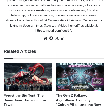
dynamic, laugh–out–loud commentary on current events, politics, and
culture has connected with audiences in a wide variety of settings
including corporate meetings, association conferences, Christian
fellowship, political gatherings, university seminars and award
dinners.He is the author of "A Conservative Christian's Guidebook for
Living in Secular Times (Now with Added Humor!)" available at:
https://tinyurl.com/lcqs87c
Website
Facebook
X
LinkedIn
Related Articles
Forget the Big Tent, The
The Gen Z Fallacy:
Dems Have Thrown in the
Algorithmic Captivity,
Towel
“CulturePills,” and the New