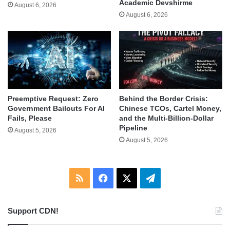
Academic Devshirme
August 6, 2026
August 6, 2026
Behind the Border Crisis:
Preemptive Request: Zero
Chinese TCOs, Cartel Money,
Government Bailouts For AI
and the Multi-Billion-Dollar
Fails, Please
Pipeline
August 5, 2026
August 5, 2026
RSS
Facebook
X
Telegram
Support CDN!