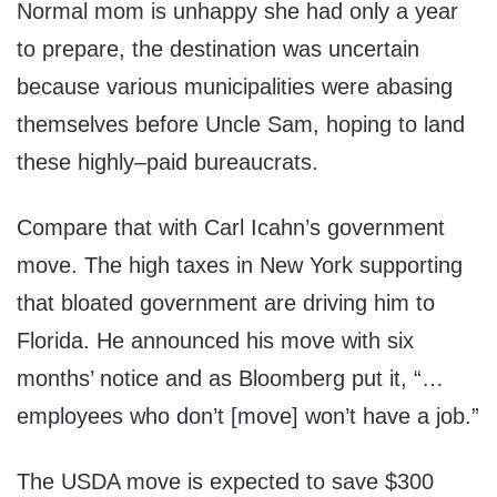
Normal mom is unhappy she had only a year
to prepare, the destination was uncertain
because various municipalities were abasing
themselves before Uncle Sam, hoping to land
these highly–paid bureaucrats.
Compare that with Carl Icahn’s government
move. The high taxes in New York supporting
that bloated government are driving him to
Florida. He announced his move with six
months’ notice and as Bloomberg put it, “…
employees who don’t [move] won’t have a job.”
The USDA move is expected to save $300