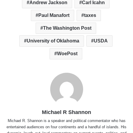
Andrew Jackson
Carl Icahn
Paul Manafort
taxes
The Washington Post
University of Oklahoma
USDA
WoePost
Michael R Shannon
Michael R. Shannon is a speaker and political commentator who has
entertained audiences on four continents and a handful of islands. His