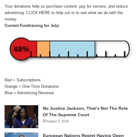
Your donations help us purchase content, pay for servers, and reduce
advertising.
CLICK HERE
to help out or to see what we do with the
money.
Current Fundraising for July:
68%
Red = Subscriptions
Orange = One-Time Donations
Blue = Advertising Revenue
No Justice Jackson, That’s Not The Role
Of The Supreme Court
August 3, 2026
European Nations Regret Having Open