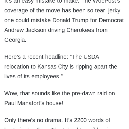
It’s an easy mistake to make. The WoePost’s
coverage of the move has been so tear–jerky
one could mistake Donald Trump for Democrat
Andrew Jackson driving Cherokees from
Georgia.
Here’s a recent headline: “The USDA
relocation to Kansas City is ripping apart the
lives of its employees.”
Wow, that sounds like the pre-dawn raid on
Paul Manafort’s house!
Only there’s no drama. It’s 2200 words of