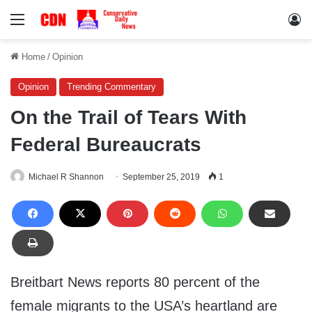
Menu
Lo
Home
/
Opinion
Opinion
Trending Commentary
On the Trail of Tears With
Federal Bureaucrats
Michael R Shannon
September 25, 2019
1
Breitbart News reports 80 percent of the
female migrants to the USA’s heartland are