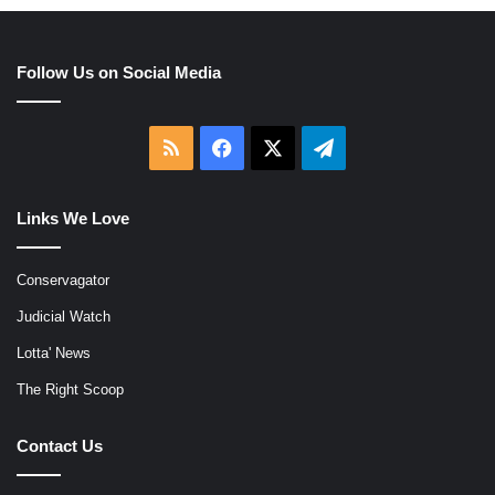
Follow Us on Social Media
RSS
Facebook
X
Telegram
Links We Love
Conservagator
Judicial Watch
Lotta' News
The Right Scoop
Contact Us