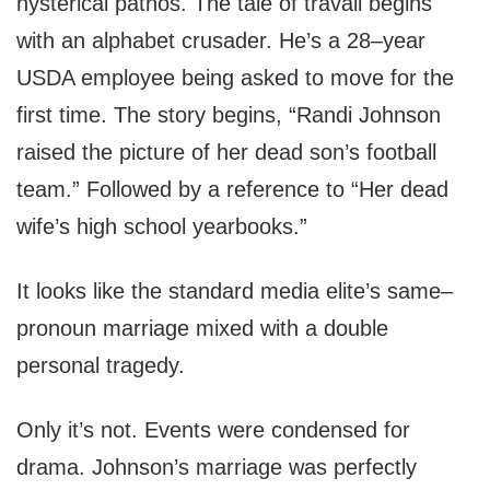
hysterical pathos. The tale of travail begins
with an alphabet crusader. He’s a 28–year
USDA employee being asked to move for the
first time. The story begins, “Randi Johnson
raised the picture of her dead son’s football
team.” Followed by a reference to “Her dead
wife’s high school yearbooks.”
It looks like the standard media elite’s same–
pronoun marriage mixed with a double
personal tragedy.
Only it’s not. Events were condensed for
drama. Johnson’s marriage was perfectly