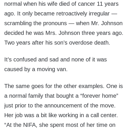
normal when his wife died of cancer 11 years
ago. It only became retroactively irregular —
scrambling the pronouns — when Mr. Johnson
decided he was Mrs. Johnson three years ago.
Two years after his son’s overdose death.
It’s confused and sad and none of it was
caused by a moving van.
The same goes for the other examples. One is
a normal family that bought a “forever home”
just prior to the announcement of the move.
Her job was a bit like working in a call center.
“At the NIFA, she spent most of her time on