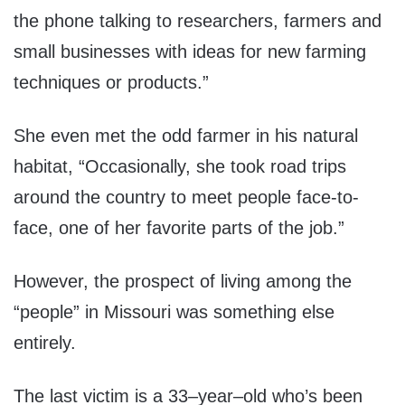
the phone talking to researchers, farmers and
small businesses with ideas for new farming
techniques or products.”
She even met the odd farmer in his natural
habitat, “Occasionally, she took road trips
around the country to meet people face-to-
face, one of her favorite parts of the job.”
However, the prospect of living among the
“people” in Missouri was something else
entirely.
The last victim is a 33–year–old who’s been