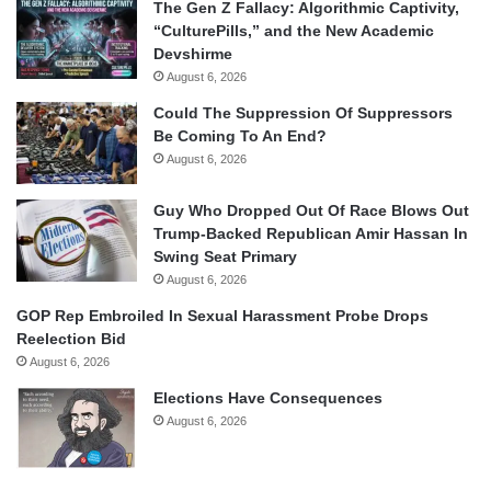
The Gen Z Fallacy: Algorithmic Captivity,
“CulturePills,” and the New Academic
Devshirme
August 6, 2026
Could The Suppression Of Suppressors
Be Coming To An End?
August 6, 2026
Guy Who Dropped Out Of Race Blows Out
Trump-Backed Republican Amir Hassan In
Swing Seat Primary
August 6, 2026
GOP Rep Embroiled In Sexual Harassment Probe Drops
Reelection Bid
August 6, 2026
Elections Have Consequences
August 6, 2026