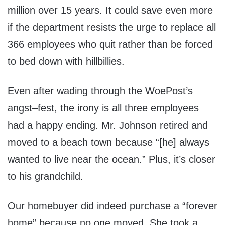
million over 15 years. It could save even more
if the department resists the urge to replace all
366 employees who quit rather than be forced
to bed down with hillbillies.
Even after wading through the WoePost’s
angst–fest, the irony is all three employees
had a happy ending. Mr. Johnson retired and
moved to a beach town because “[he] always
wanted to live near the ocean.” Plus, it’s closer
to his grandchild.
Our homebuyer did indeed purchase a “forever
home” because no one moved. She took a