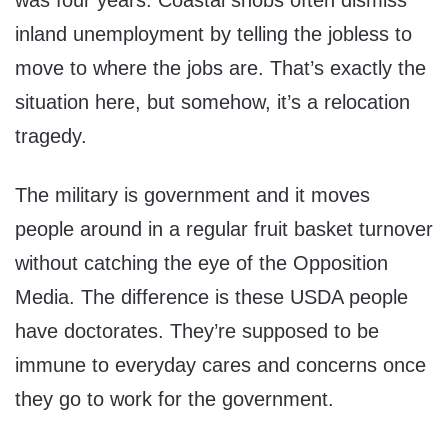
was four years. Coastal snobs often dismiss
inland unemployment by telling the jobless to
move to where the jobs are. That’s exactly the
situation here, but somehow, it’s a relocation
tragedy.
The military is government and it moves
people around in a regular fruit basket turnover
without catching the eye of the Opposition
Media. The difference is these USDA people
have doctorates. They’re supposed to be
immune to everyday cares and concerns once
they go to work for the government.