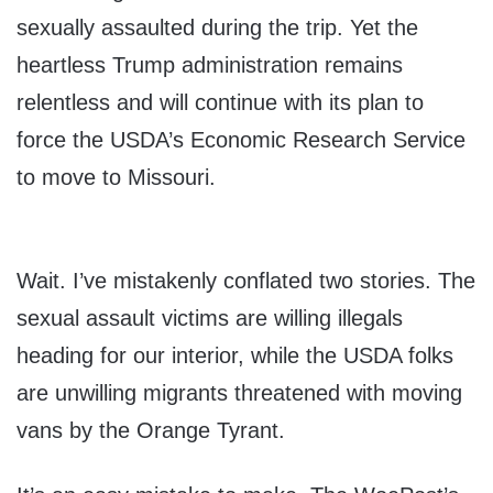
sexually assaulted during the trip. Yet the
heartless Trump administration remains
relentless and will continue with its plan to
force the USDA’s Economic Research Service
to move to Missouri.
Wait. I’ve mistakenly conflated two stories. The
sexual assault victims are willing illegals
heading for our interior, while the USDA folks
are unwilling migrants threatened with moving
vans by the Orange Tyrant.