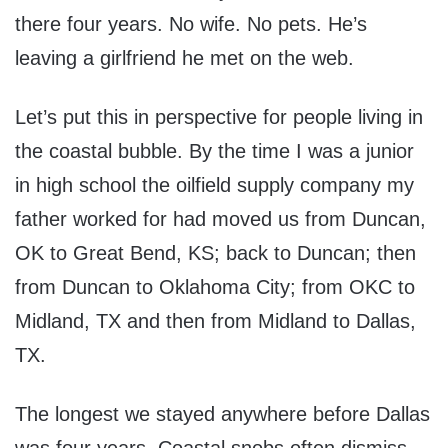
there four years. No wife. No pets. He’s
leaving a girlfriend he met on the web.
Let’s put this in perspective for people living in
the coastal bubble. By the time I was a junior
in high school the oilfield supply company my
father worked for had moved us from Duncan,
OK to Great Bend, KS; back to Duncan; then
from Duncan to Oklahoma City; from OKC to
Midland, TX and then from Midland to Dallas,
TX.
The longest we stayed anywhere before Dallas