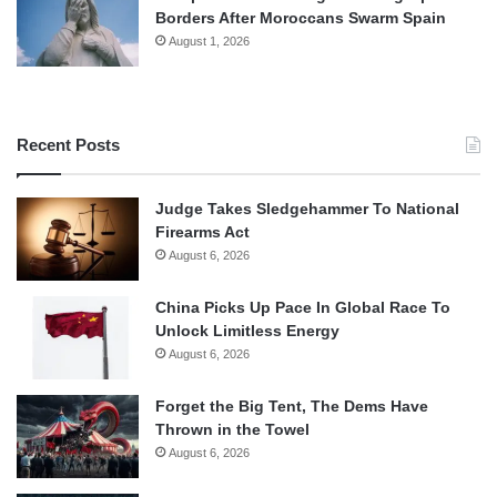
Borders After Moroccans Swarm Spain
August 1, 2026
Recent Posts
Judge Takes Sledgehammer To National
Firearms Act
August 6, 2026
China Picks Up Pace In Global Race To
Unlock Limitless Energy
August 6, 2026
Forget the Big Tent, The Dems Have
Thrown in the Towel
August 6, 2026