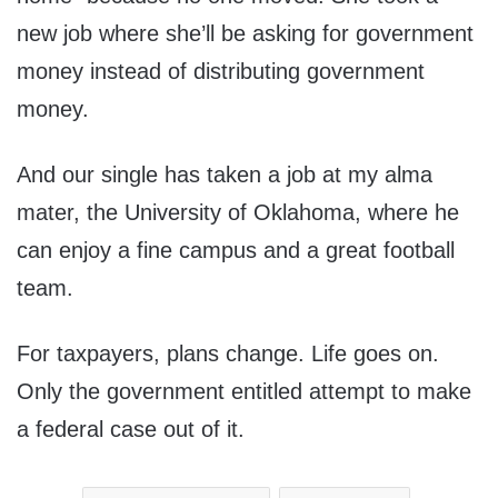
new job where she’ll be asking for government
money instead of distributing government
money.
And our single has taken a job at my alma
mater, the University of Oklahoma, where he
can enjoy a fine campus and a great football
team.
For taxpayers, plans change. Life goes on.
Only the government entitled attempt to make
a federal case out of it.