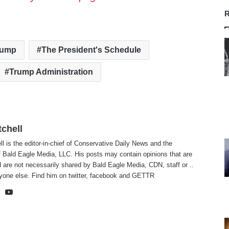
R
rump
The President's Schedule
Trump Administration
tchell
ll is the editor-in-chief of Conservative Daily News and the
f Bald Eagle Media, LLC. His posts may contain opinions that are
 are not necessarily shared by Bald Eagle Media, CDN, staff or ..
yone else. Find him on
twitter
,
facebook
and
GETTR
te
cebook
X
YouTube