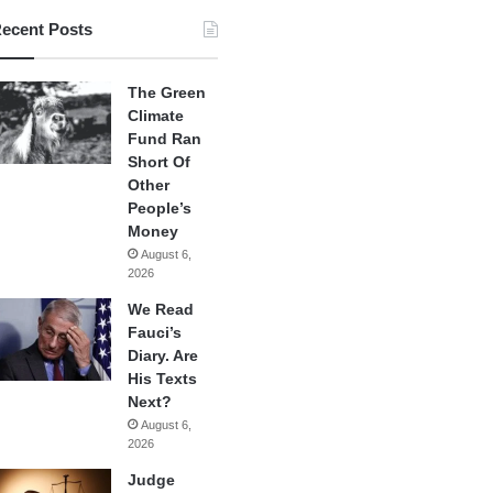
ecent Posts
The Green
Climate
Fund Ran
Short Of
Other
People’s
Money
August 6,
2026
We Read
Fauci’s
Diary. Are
His Texts
Next?
August 6,
2026
Judge