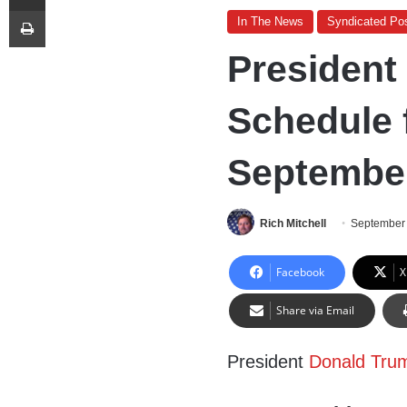
Print
In The News
Syndicated Po
President
Schedule f
September
Rich Mitchell
September 
Facebook
X
Share via Email
President
Donald Tru