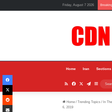
Friday, August 7 2026
Breakin
Home
Iran
Sections
Facebook
RSS
Facebook
X
Telegram
Sidebar
X
Reddit
Home
/
Trending Topics
/
In Th
Share via Email
6, 2019