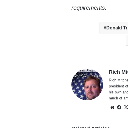
requirements.
Donald T
Rich Mi
Rich Mitche
president o
his own and
much of an
Websi
Fa