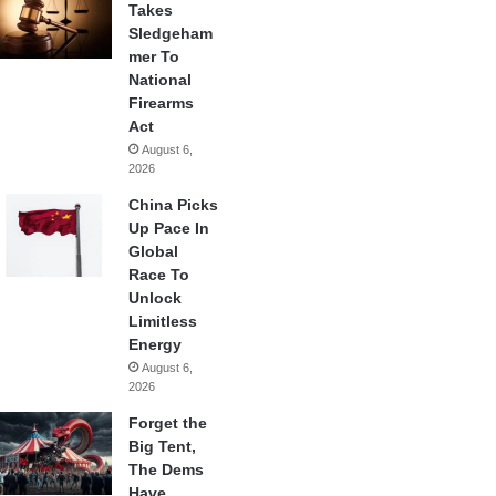
Takes
Sledgeham
mer To
National
Firearms
Act
August 6,
2026
China Picks
Up Pace In
Global
Race To
Unlock
Limitless
Energy
August 6,
2026
Forget the
Big Tent,
The Dems
Have