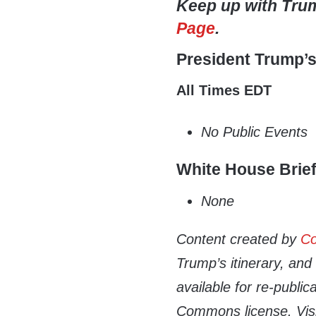
Keep up with Tru
Page
.
President Trump’
All Times EDT
No Public Events
White House Brie
None
Content created by
Co
Trump’s itinerary, an
available for re-publi
Commons license. Vis