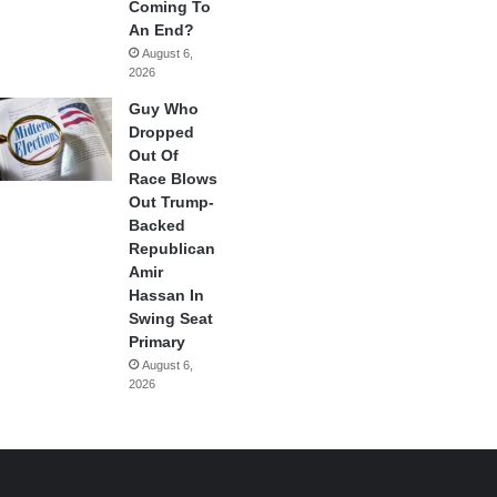
Coming To
An End?
August 6,
2026
Guy Who
Dropped
Out Of
Race Blows
Out Trump-
Backed
Republican
Amir
Hassan In
Swing Seat
Primary
August 6,
2026