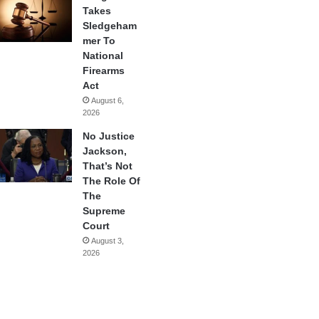
Takes
Sledgeham
mer To
National
Firearms
Act
August 6,
2026
No Justice
Jackson,
That’s Not
The Role Of
The
Supreme
Court
August 3,
2026