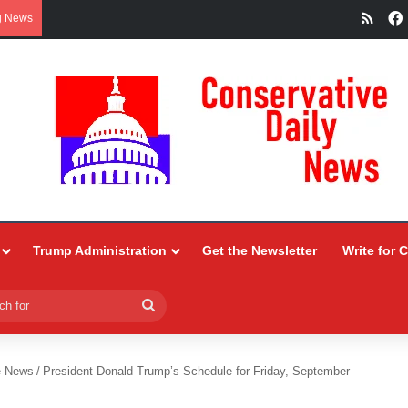
RSS
g News
Trump Administration
Get the Newsletter
Write for 
Search
for
e News
/
President Donald Trump’s Schedule for Friday, September