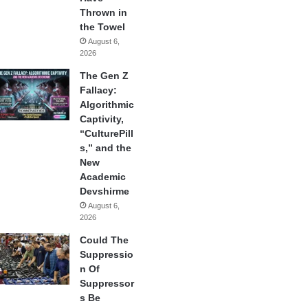
Thrown in
the Towel
August 6,
2026
The Gen Z
Fallacy:
Algorithmic
Captivity,
“CulturePill
s,” and the
New
Academic
Devshirme
August 6,
2026
Could The
Suppressio
n Of
Suppressor
s Be