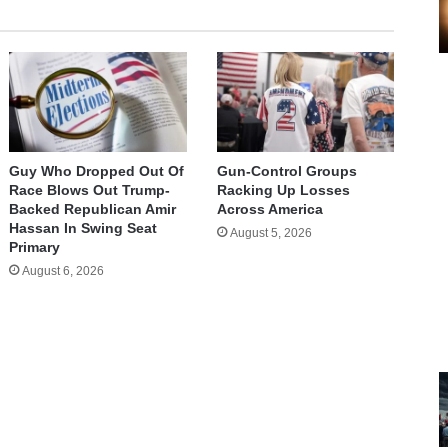
Guy Who Dropped Out Of
Gun-Control Groups
Race Blows Out Trump-
Racking Up Losses
Backed Republican Amir
Across America
Hassan In Swing Seat
August 5, 2026
Primary
August 6, 2026