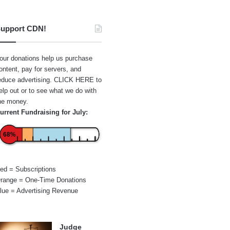
upport CDN!
our donations help us purchase
ontent, pay for servers, and
educe advertising.
CLICK HERE
to
elp out or to see what we do with
he money.
urrent Fundraising for July:
68%
ed = Subscriptions
range = One-Time Donations
lue = Advertising Revenue
Judge