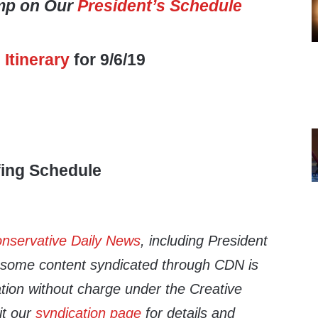
mp on Our
President’s Schedule
s
Itinerary
for 9/6/19
fing Schedule
nservative Daily News
, including President
d some content syndicated through CDN is
cation without charge under the Creative
it our
syndication page
for details and