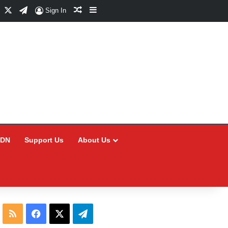
Facebook
X
Telegram
Random Article
Sidebar
Sign In
CDN
Support Us
About Us
RSS
Facebook
X
Telegram