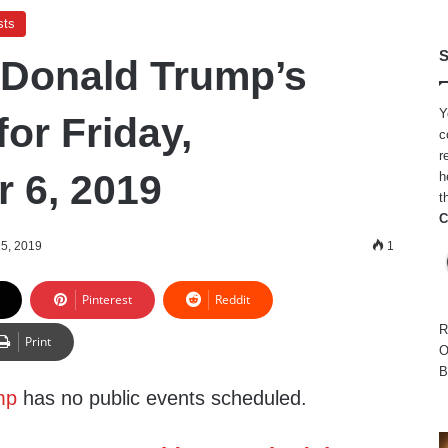
sts
S
 Donald Trump’s
Y
or Friday,
c
r
 6, 2019
h
t
C
5, 2019
1
Pinterest
Reddit
R
Print
O
B
mp
has no public events scheduled.