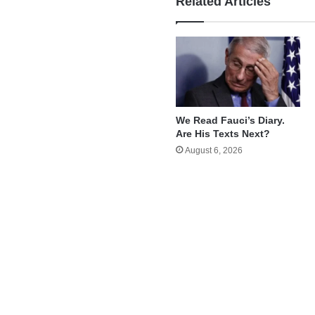
Related Articles
We Read Fauci’s Diary.
Are His Texts Next?
August 6, 2026