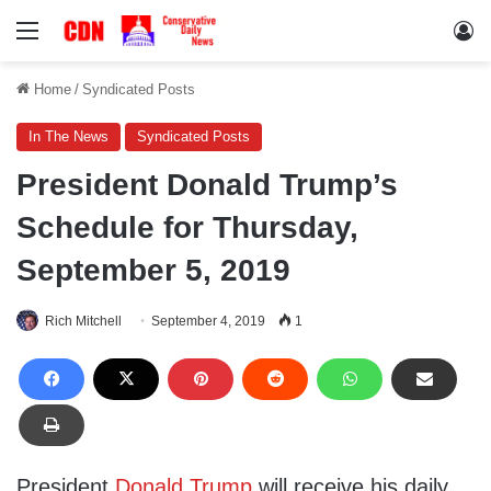
Menu
Lo
Home
/
Syndicated Posts
In The News
Syndicated Posts
President Donald Trump’s
Schedule for Thursday,
September 5, 2019
Rich Mitchell
September 4, 2019
1
President
Donald Trump
will receive his daily