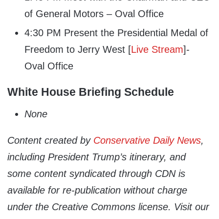
of General Motors – Oval Office
4:30 PM Present the Presidential Medal of
Freedom to Jerry West [
Live Stream
]-
Oval Office
White House Briefing Schedule
None
Content created by
Conservative Daily News
,
including President Trump’s itinerary, and
some content syndicated through CDN is
available for re-publication without charge
under the Creative Commons license. Visit our