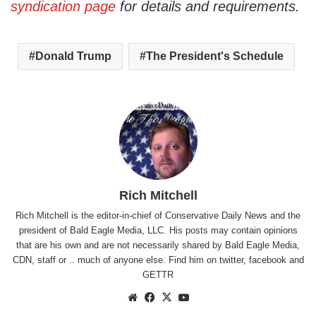
syndication page
for details and requirements.
Donald Trump
The President's Schedule
Rich Mitchell
Rich Mitchell is the editor-in-chief of Conservative Daily News and the
president of Bald Eagle Media, LLC. His posts may contain opinions
that are his own and are not necessarily shared by Bald Eagle Media,
CDN, staff or .. much of anyone else. Find him on
twitter
,
facebook
and
GETTR
Website
Facebook
X
YouTube