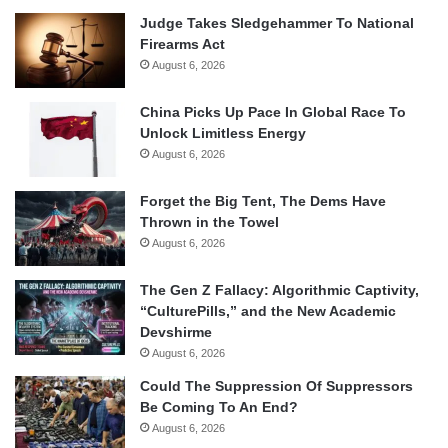
Judge Takes Sledgehammer To National
Firearms Act
August 6, 2026
China Picks Up Pace In Global Race To
Unlock Limitless Energy
August 6, 2026
Forget the Big Tent, The Dems Have
Thrown in the Towel
August 6, 2026
The Gen Z Fallacy: Algorithmic Captivity,
“CulturePills,” and the New Academic
Devshirme
August 6, 2026
Could The Suppression Of Suppressors
Be Coming To An End?
August 6, 2026