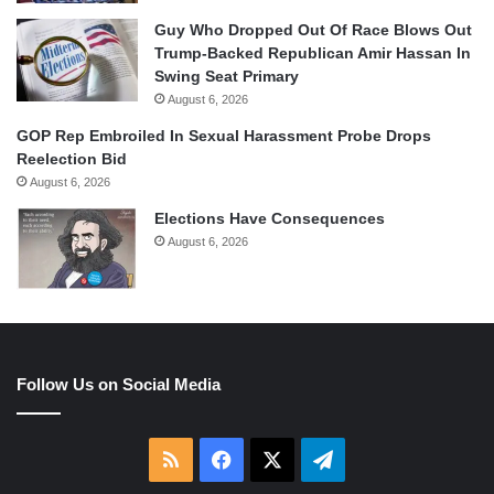
Guy Who Dropped Out Of Race Blows Out
Trump-Backed Republican Amir Hassan In
Swing Seat Primary
August 6, 2026
GOP Rep Embroiled In Sexual Harassment Probe Drops
Reelection Bid
August 6, 2026
Elections Have Consequences
August 6, 2026
Follow Us on Social Media
RSS
Facebook
X
Telegram