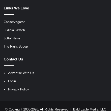
Links We Love
Conservagator
Judicial Watch
Lotta' News
The Right Scoop
Contact Us
Advertise With Us
Login
Privacy Policy
© Copyright 2008-2026, All Rights Reserved |
Bald Eagle Media, LLC