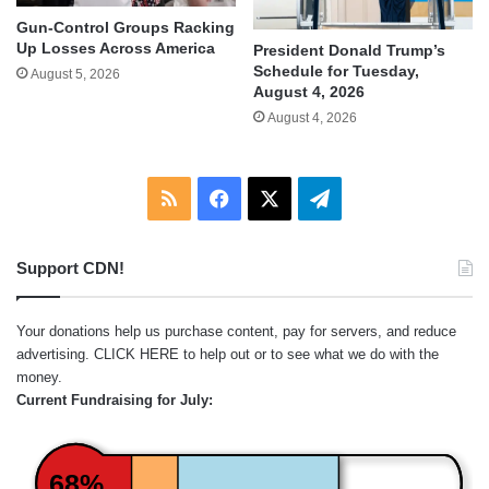
Gun-Control Groups Racking
Up Losses Across America
President Donald Trump’s
Schedule for Tuesday,
August 5, 2026
August 4, 2026
August 4, 2026
RSS
Facebook
X
Telegram
Support CDN!
Your donations help us purchase content, pay for servers, and reduce
advertising.
CLICK HERE
to help out or to see what we do with the
money.
Current Fundraising for July:
68%