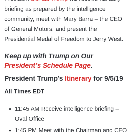
briefing as prepared by the intelligence
community, meet with Mary Barra – the CEO
of General Motors, and present the
Presidential Medal of Freedom to Jerry West.
Keep up with Trump on Our
President’s Schedule Page
.
President Trump’s
Itinerary
for 9/5/19
All Times EDT
11:45 AM Receive intelligence briefing –
Oval Office
1:45 PM Meet with the Chairman and CEO