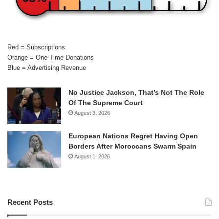
Red = Subscriptions
Orange = One-Time Donations
Blue = Advertising Revenue
No Justice Jackson, That’s Not The Role
Of The Supreme Court
August 3, 2026
European Nations Regret Having Open
Borders After Moroccans Swarm Spain
August 1, 2026
Recent Posts