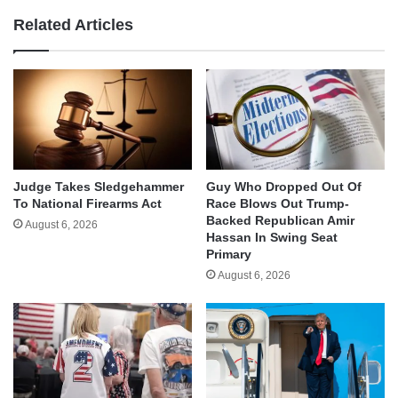
Related Articles
Judge Takes Sledgehammer
Guy Who Dropped Out Of
To National Firearms Act
Race Blows Out Trump-
Backed Republican Amir
August 6, 2026
Hassan In Swing Seat
Primary
August 6, 2026