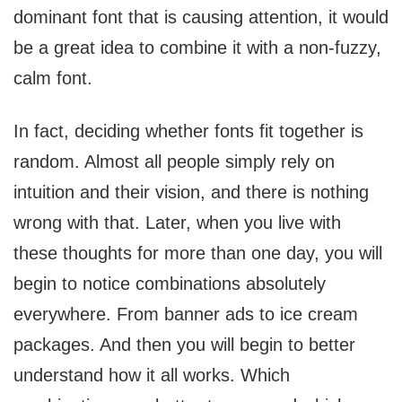
dominant font that is causing attention, it would
be a great idea to combine it with a non-fuzzy,
calm font.
In fact, deciding whether fonts fit together is
random. Almost all people simply rely on
intuition and their vision, and there is nothing
wrong with that. Later, when you live with
these thoughts for more than one day, you will
begin to notice combinations absolutely
everywhere. From banner ads to ice cream
packages. And then you will begin to better
understand how it all works. Which