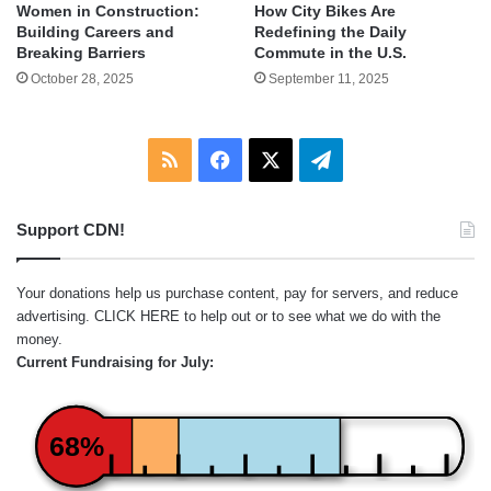
Women in Construction:
How City Bikes Are
Building Careers and
Redefining the Daily
Breaking Barriers
Commute in the U.S.
October 28, 2025
September 11, 2025
RSS
Facebook
X
Telegram
Support CDN!
Your donations help us purchase content, pay for servers, and reduce
advertising.
CLICK HERE
to help out or to see what we do with the
money.
Current Fundraising for July:
68%