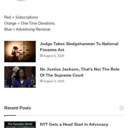
Red = Subscriptions
Orange = One-Time Donations
Blue = Advertising Revenue
Judge Takes Sledgehammer To National
Firearms Act
August 6, 2026
No Justice Jackson, That’s Not The Role
Of The Supreme Court
August 3, 2026
Recent Posts
NYT Gets a Head Start in Advocacy