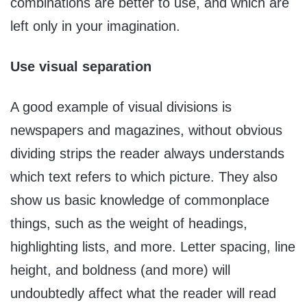
combinations are better to use, and which are
left only in your imagination.
Use visual separation
A good example of visual divisions is
newspapers and magazines, without obvious
dividing strips the reader always understands
which text refers to which picture. They also
show us basic knowledge of commonplace
things, such as the weight of headings,
highlighting lists, and more. Letter spacing, line
height, and boldness (and more) will
undoubtedly affect what the reader will read