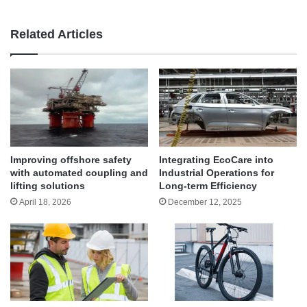
Related Articles
Improving offshore safety
Integrating EcoCare into
with automated coupling and
Industrial Operations for
lifting solutions
Long-term Efficiency
April 18, 2026
December 12, 2025