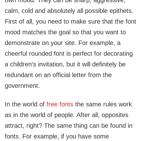
own mood. They can be sharp, aggressive,
calm, cold and absolutely all possible epithets.
First of all, you need to make sure that the font
mood matches the goal so that you want to
demonstrate on your site. For example, a
cheerful rounded font is perfect for decorating
a children’s invitation, but it will definitely be
redundant on an official letter from the
government.
In the world of
free fonts
the same rules work
as in the world of people. After all, opposites
attract, right? The same thing can be found in
fonts. For example, if you have some