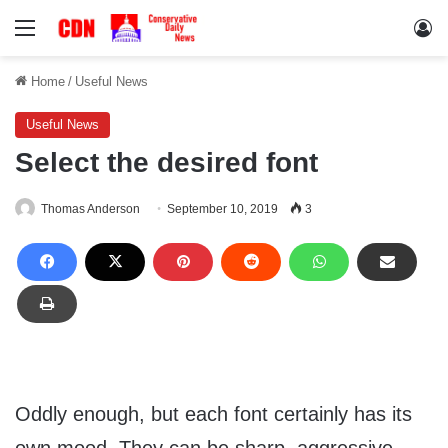
Menu
Lo
Home
/
Useful News
Useful News
Select the desired font
Thomas Anderson
September 10, 2019
3
Oddly enough, but each font certainly has its