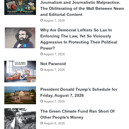
Journalism and Journalistic Malpractice.
The Obliterating of the Wall Between News
and Editorial Content
August 7, 2026
Why Are Democrat Leftists So Lax In
Enforcing The Law, Yet So Viciously
Aggressive In Protecting Their Political
Power?
August 7, 2026
Not Paranoid
August 7, 2026
President Donald Trump’s Schedule for
Friday, August 7, 2026
August 7, 2026
The Green Climate Fund Ran Short Of
Other People’s Money
August 6, 2026