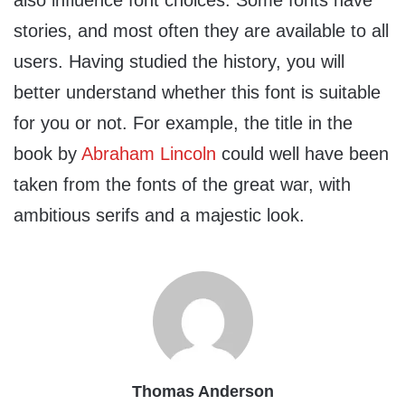
also influence font choices. Some fonts have
stories, and most often they are available to all
users. Having studied the history, you will
better understand whether this font is suitable
for you or not. For example, the title in the
book by
Abraham Lincoln
could well have been
taken from the fonts of the great war, with
ambitious serifs and a majestic look.
Thomas Anderson