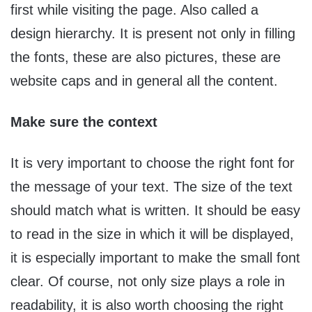
first while visiting the page. Also called a
design hierarchy. It is present not only in filling
the fonts, these are also pictures, these are
website caps and in general all the content.
Make sure the context
It is very important to choose the right font for
the message of your text. The size of the text
should match what is written. It should be easy
to read in the size in which it will be displayed,
it is especially important to make the small font
clear. Of course, not only size plays a role in
readability, it is also worth choosing the right