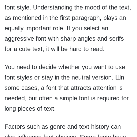
font style. Understanding the mood of the text,
as mentioned in the first paragraph, plays an
equally important role. If you select an
aggressive font with sharp angles and serifs
for a cute text, it will be hard to read.
You need to decide whether you want to use
font styles or stay in the neutral version. Шn
some cases, a font that attracts attention is
needed, but often a simple font is required for
long pieces of text.
Factors such as genre and text history can