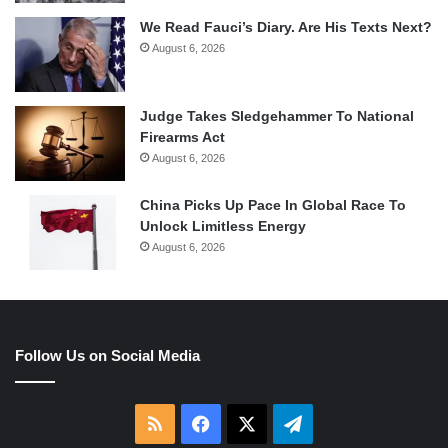
We Read Fauci’s Diary. Are His Texts Next?
August 6, 2026
Judge Takes Sledgehammer To National
Firearms Act
August 6, 2026
China Picks Up Pace In Global Race To
Unlock Limitless Energy
August 6, 2026
Follow Us on Social Media
RSS
Facebook
X
Telegram