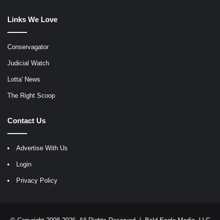
Links We Love
Conservagator
Judicial Watch
Lotta' News
The Right Scoop
Contact Us
Advertise With Us
Login
Privacy Policy