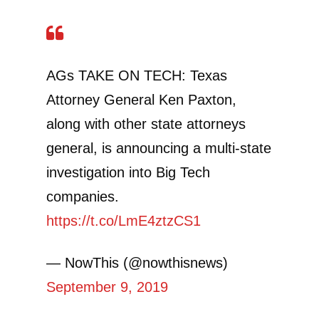
AGs TAKE ON TECH: Texas
Attorney General Ken Paxton,
along with other state attorneys
general, is announcing a multi-state
investigation into Big Tech
companies.
https://t.co/LmE4ztzCS1
— NowThis (@nowthisnews)
September 9, 2019