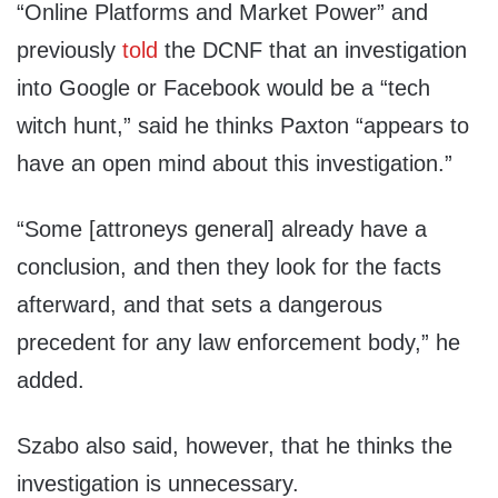
“Online Platforms and Market Power” and
previously
told
the DCNF that an investigation
into Google or Facebook would be a “tech
witch hunt,” said he thinks Paxton “appears to
have an open mind about this investigation.”
“Some [attroneys general] already have a
conclusion, and then they look for the facts
afterward, and that sets a dangerous
precedent for any law enforcement body,” he
added.
Szabo also said, however, that he thinks the
investigation is unnecessary.