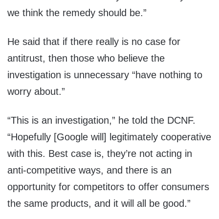
we think the remedy should be.”
He said that if there really is no case for
antitrust, then those who believe the
investigation is unnecessary “have nothing to
worry about.”
“This is an investigation,” he told the DCNF.
“Hopefully [Google will] legitimately cooperative
with this. Best case is, they’re not acting in
anti-competitive ways, and there is an
opportunity for competitors to offer consumers
the same products, and it will all be good.”