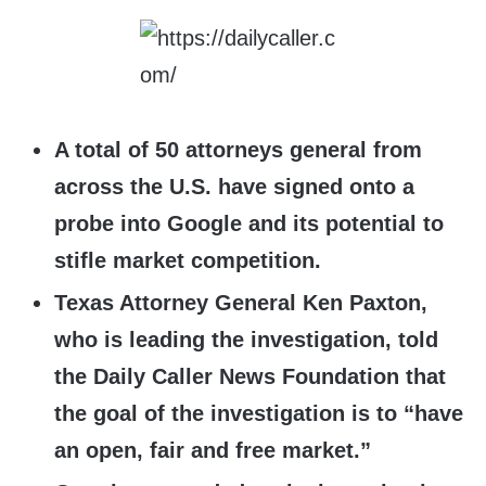
A total of 50 attorneys general from
across the U.S. have signed onto a
probe into Google and its potential to
stifle market competition.
Texas Attorney General Ken Paxton,
who is leading the investigation, told
the Daily Caller News Foundation that
the goal of the investigation is to “have
an open, fair and free market.”