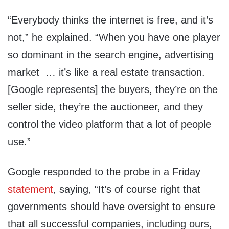
“Everybody thinks the internet is free, and it’s
not,” he explained. “When you have one player
so dominant in the search engine, advertising
market … it’s like a real estate transaction.
[Google represents] the buyers, they’re on the
seller side, they’re the auctioneer, and they
control the video platform that a lot of people
use.”
Google responded to the probe in a Friday
statement
, saying, “It’s of course right that
governments should have oversight to ensure
that all successful companies, including ours,