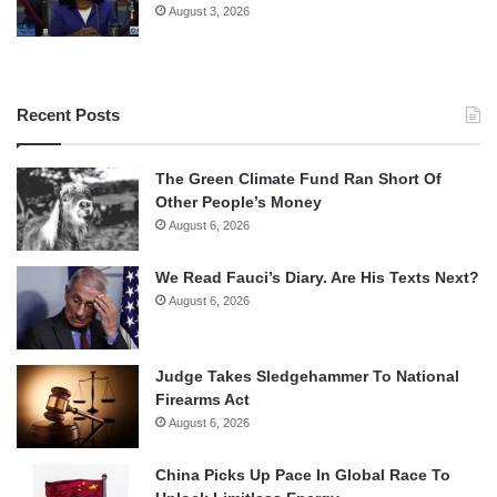
August 3, 2026
Recent Posts
The Green Climate Fund Ran Short Of
Other People’s Money
August 6, 2026
We Read Fauci’s Diary. Are His Texts Next?
August 6, 2026
Judge Takes Sledgehammer To National
Firearms Act
August 6, 2026
China Picks Up Pace In Global Race To