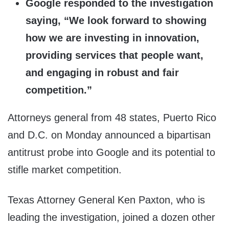
Google responded to the investigation
saying, “We look forward to showing
how we are investing in innovation,
providing services that people want,
and engaging in robust and fair
competition.”
Attorneys general from 48 states, Puerto Rico
and D.C. on Monday announced a bipartisan
antitrust probe into Google and its potential to
stifle market competition.
Texas Attorney General Ken Paxton, who is
leading the investigation, joined a dozen other