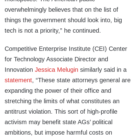
overwhelmingly believes that on the list of
things the government should look into, big
tech is not a priority,” he continued.
Competitive Enterprise Institute (CEI) Center
for Technology Associate Director and
Innovation
Jessica Melugin
similarly said in a
statement
, “These state attorneys general are
expanding the power of their office and
stretching the limits of what constitutes an
antitrust violation. This sort of high-profile
activism may benefit state AGs’ political
ambitions, but impose harmful costs on