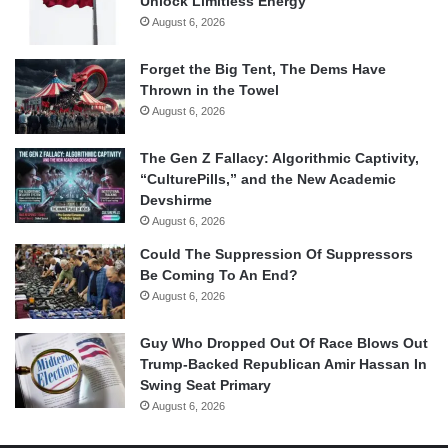
Unlock Limitless Energy
August 6, 2026
Forget the Big Tent, The Dems Have
Thrown in the Towel
August 6, 2026
The Gen Z Fallacy: Algorithmic Captivity,
“CulturePills,” and the New Academic
Devshirme
August 6, 2026
Could The Suppression Of Suppressors
Be Coming To An End?
August 6, 2026
Guy Who Dropped Out Of Race Blows Out
Trump-Backed Republican Amir Hassan In
Swing Seat Primary
August 6, 2026