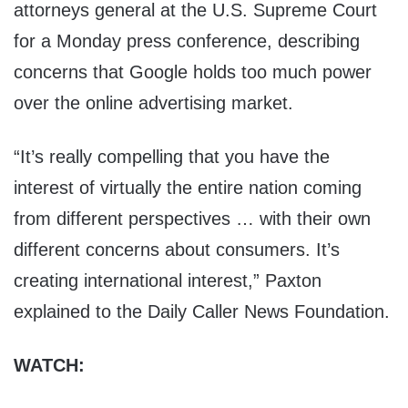
attorneys general at the U.S. Supreme Court
for a Monday press conference, describing
concerns that Google holds too much power
over the online advertising market.
“It’s really compelling that you have the
interest of virtually the entire nation coming
from different perspectives … with their own
different concerns about consumers. It’s
creating international interest,” Paxton
explained to the Daily Caller News Foundation.
WATCH: