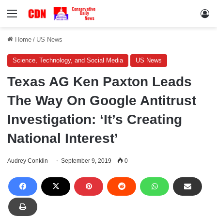
Menu
Lo
Home
/
US News
Science, Technology, and Social Media
US News
Texas AG Ken Paxton Leads
The Way On Google Antitrust
Investigation: ‘It’s Creating
National Interest’
Audrey Conklin
September 9, 2019
0