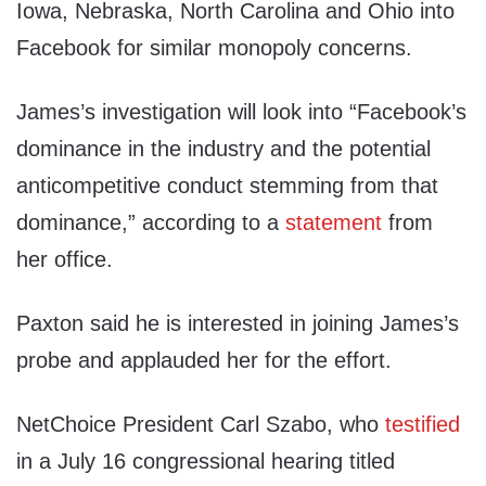
Iowa, Nebraska, North Carolina and Ohio into
Facebook for similar monopoly concerns.
James’s investigation will look into “Facebook’s
dominance in the industry and the potential
anticompetitive conduct stemming from that
dominance,” according to a
statement
from
her office.
Paxton said he is interested in joining James’s
probe and applauded her for the effort.
NetChoice President Carl Szabo, who
testified
in a July 16 congressional hearing titled