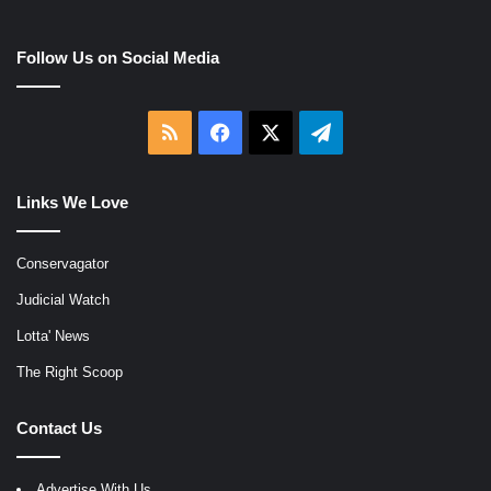
Follow Us on Social Media
RSS
Facebook
X
Telegram
Links We Love
Conservagator
Judicial Watch
Lotta' News
The Right Scoop
Contact Us
Advertise With Us