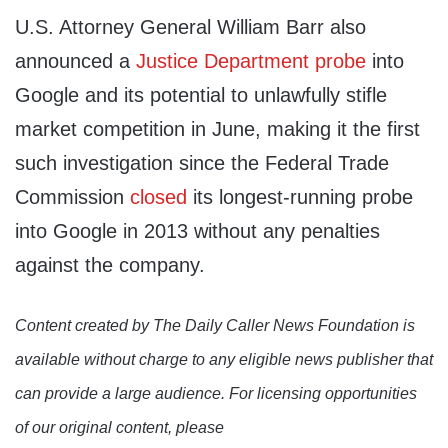
U.S. Attorney General William Barr also
announced a
Justice Department probe
into
Google and its potential to unlawfully stifle
market competition in June, making it the first
such investigation since the Federal Trade
Commission
closed
its longest-running probe
into Google in 2013 without any penalties
against the company.
Content created by The Daily Caller News Foundation is
available without charge to any eligible news publisher that
can provide a large audience. For licensing opportunities
of our original content, please