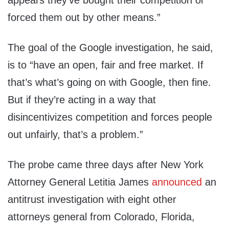
appears they’ve bought their competition or
forced them out by other means.”
The goal of the Google investigation, he said,
is to “have an open, fair and free market. If
that’s what’s going on with Google, then fine.
But if they’re acting in a way that
disincentivizes competition and forces people
out unfairly, that’s a problem.”
The probe came three days after New York
Attorney General Letitia James
announced
an
antitrust investigation with eight other
attorneys general from Colorado, Florida,