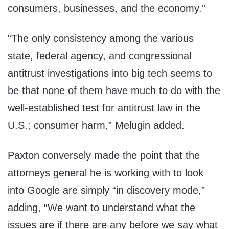
consumers, businesses, and the economy.”
“The only consistency among the various
state, federal agency, and congressional
antitrust investigations into big tech seems to
be that none of them have much to do with the
well-established test for antitrust law in the
U.S.; consumer harm,” Melugin added.
Paxton conversely made the point that the
attorneys general he is working with to look
into Google are simply “in discovery mode,”
adding, “We want to understand what the
issues are if there are any before we say what