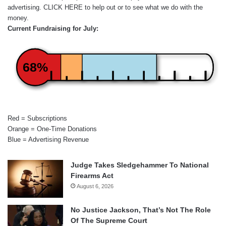
advertising.
CLICK HERE
to help out or to see what we do with the
money.
Current Fundraising for July:
68%
Red = Subscriptions
Orange = One-Time Donations
Blue = Advertising Revenue
Judge Takes Sledgehammer To National
Firearms Act
August 6, 2026
No Justice Jackson, That’s Not The Role
Of The Supreme Court