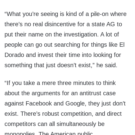
“What you’re seeing is kind of a pile-on where
there’s no real disincentive for a state AG to
put their name on the investigation. A lot of
people can go out searching for things like El
Dorado and invest their time into looking for
something that just doesn’t exist,” he said.
“If you take a mere three minutes to think
about the arguments for an antitrust case
against Facebook and Google, they just don’t
exist. There’s robust competition, and direct
competitors can all simultaneously be
monopolies. The American public