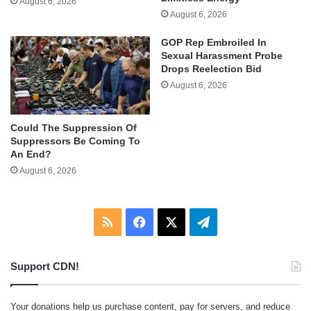
August 6, 2026
August 6, 2026
GOP Rep Embroiled In
Sexual Harassment Probe
Drops Reelection Bid
August 6, 2026
Could The Suppression Of
Suppressors Be Coming To
An End?
August 6, 2026
RSS
Facebook
X
Telegram
Support CDN!
Your donations help us purchase content, pay for servers, and reduce