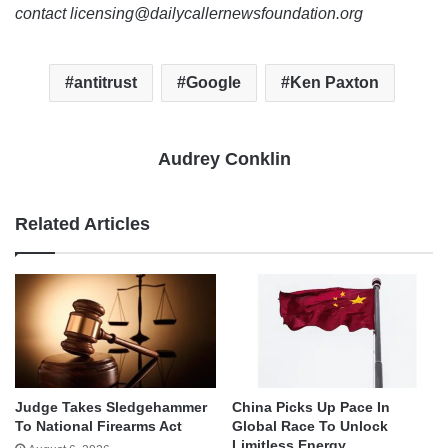
contact licensing@dailycallernewsfoundation.org
antitrust
Google
Ken Paxton
Audrey Conklin
Related Articles
Judge Takes Sledgehammer
China Picks Up Pace In
To National Firearms Act
Global Race To Unlock
Limitless Energy