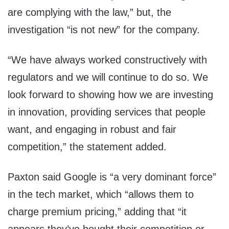
are complying with the law,” but, the
investigation “is not new” for the company.
“We have always worked constructively with
regulators and we will continue to do so. We
look forward to showing how we are investing
in innovation, providing services that people
want, and engaging in robust and fair
competition,” the statement added.
Paxton said Google is “a very dominant force”
in the tech market, which “allows them to
charge premium pricing,” adding that “it