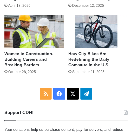
April 18, 2026
December 12, 2025
Women in Construction:
How City Bikes Are
Building Careers and
Redefining the Daily
Breaking Barriers
Commute in the U.S.
October 28, 2025
September 11, 2025
RSS
Facebook
X
Telegram
Support CDN!
Your donations help us purchase content, pay for servers, and reduce