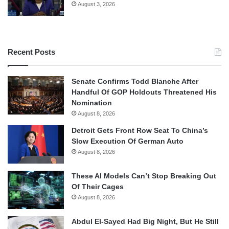
August 3, 2026
Recent Posts
Senate Confirms Todd Blanche After
Handful Of GOP Holdouts Threatened His
Nomination
August 8, 2026
Detroit Gets Front Row Seat To China’s
Slow Execution Of German Auto
August 8, 2026
These AI Models Can’t Stop Breaking Out
Of Their Cages
August 8, 2026
Abdul El-Sayed Had Big Night, But He Still