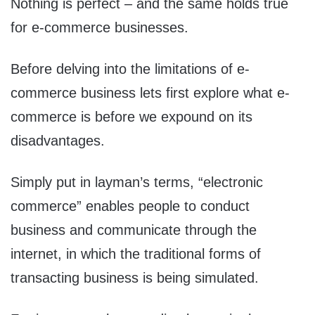
Nothing is perfect – and the same holds true
for e-commerce businesses.
Before delving into the limitations of e-
commerce business lets first explore what e-
commerce is before we expound on its
disadvantages.
Simply put in layman’s terms, “electronic
commerce” enables people to conduct
business and communicate through the
internet, in which the traditional forms of
transacting business is being simulated.