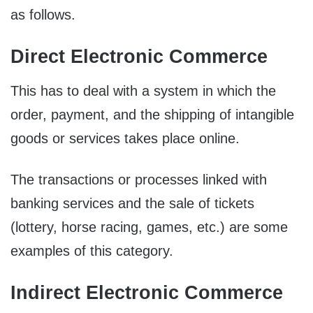
as follows.
Direct Electronic Commerce
This has to deal with a system in which the
order, payment, and the shipping of intangible
goods or services takes place online.
The transactions or processes linked with
banking services and the sale of tickets
(lottery, horse racing, games, etc.) are some
examples of this category.
Indirect Electronic Commerce