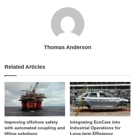
Thomas Anderson
Related Articles
Improving offshore safety
Integrating EcoCare into
with automated coupling and
Industrial Operations for
lifting solutions
Long-term Efficiency