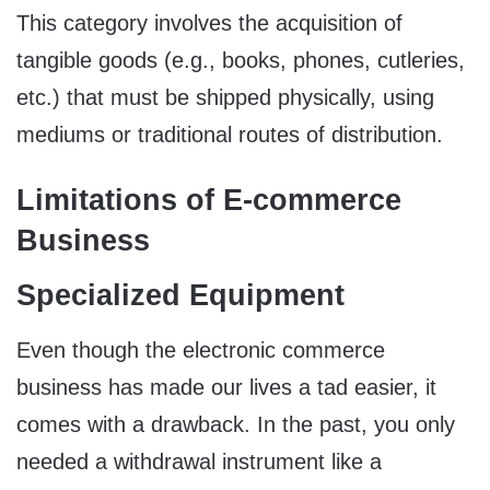
This category involves the acquisition of
tangible goods (e.g., books, phones, cutleries,
etc.) that must be shipped physically, using
mediums or traditional routes of distribution.
Limitations of E-commerce
Business
Specialized Equipment
Even though the electronic commerce
business has made our lives a tad easier, it
comes with a drawback. In the past, you only
needed a withdrawal instrument like a