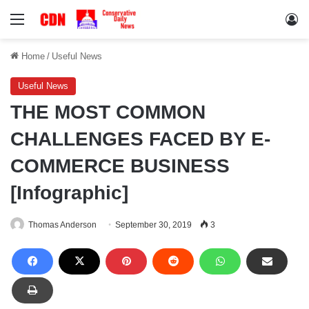
Menu
Lo
Home
/
Useful News
Useful News
THE MOST COMMON
CHALLENGES FACED BY E-
COMMERCE BUSINESS
[Infographic]
Thomas Anderson
September 30, 2019
3