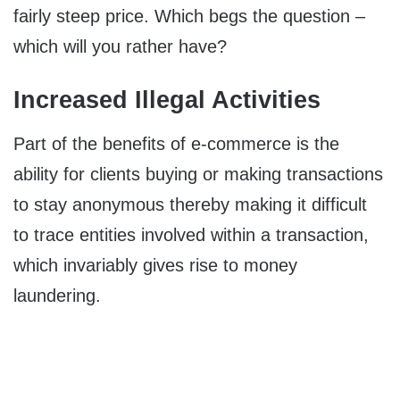
fairly steep price. Which begs the question –
which will you rather have?
Increased Illegal Activities
Part of the benefits of e-commerce is the
ability for clients buying or making transactions
to stay anonymous thereby making it difficult
to trace entities involved within a transaction,
which invariably gives rise to money
laundering.