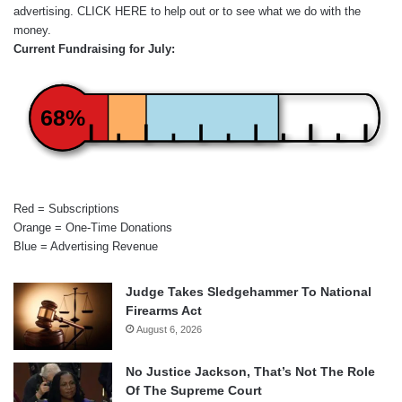
advertising.
CLICK HERE
to help out or to see what we do with the
money.
Current Fundraising for July:
68%
Red = Subscriptions
Orange = One-Time Donations
Blue = Advertising Revenue
Judge Takes Sledgehammer To National
Firearms Act
August 6, 2026
No Justice Jackson, That’s Not The Role
Of The Supreme Court