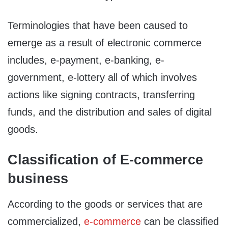
Terminologies that have been caused to
emerge as a result of electronic commerce
includes, e-payment, e-banking, e-
government, e-lottery all of which involves
actions like signing contracts, transferring
funds, and the distribution and sales of digital
goods.
Classification of E-commerce
business
According to the goods or services that are
commercialized,
e-commerce
can be classified