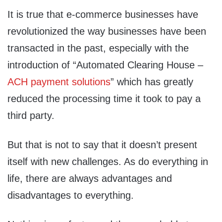
It is true that e-commerce businesses have
revolutionized the way businesses have been
transacted in the past, especially with the
introduction of “Automated Clearing House –
ACH payment solutions
” which has greatly
reduced the processing time it took to pay a
third party.
But that is not to say that it doesn’t present
itself with new challenges. As do everything in
life, there are always advantages and
disadvantages to everything.