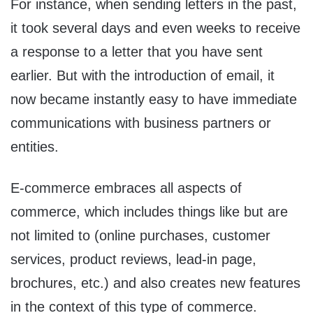
For instance, when sending letters in the past,
it took several days and even weeks to receive
a response to a letter that you have sent
earlier. But with the introduction of email, it
now became instantly easy to have immediate
communications with business partners or
entities.
E-commerce embraces all aspects of
commerce, which includes things like but are
not limited to (online purchases, customer
services, product reviews, lead-in page,
brochures, etc.) and also creates new features
in the context of this type of commerce.