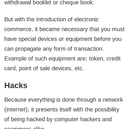
withdrawal booklet or cheque book.
But with the introduction of electronic
commerce, it became necessary that you must
have special devices or equipment before you
can propagate any form of transaction.
Example of such equipment are; token, credit
card, point of sale devices, etc.
Hacks
Because everything is done through a network
(internet), it presents itself with the possibility
of being hacked by computer hackers and