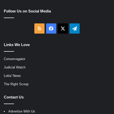
Follow Us on Social Media
RSS
Facebook
X
Telegram
Links We Love
Conservagator
Judicial Watch
Lotta' News
The Right Scoop
Contact Us
Advertise With Us