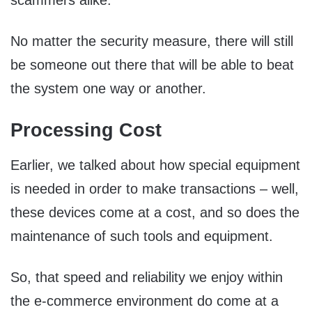
scammers alike.
No matter the security measure, there will still
be someone out there that will be able to beat
the system one way or another.
Processing Cost
Earlier, we talked about how special equipment
is needed in order to make transactions – well,
these devices come at a cost, and so does the
maintenance of such tools and equipment.
So, that speed and reliability we enjoy within
the e-commerce environment do come at a