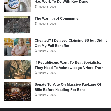
Has Work To Do With Key Demo
August 8, 2026
The Warmth of Communism
August 8, 2026
Cheated? I Delayed Claiming SS but Didn’t
Get My Full Benefits
August 7, 2026
If Republicans Want To Beat Socialists,
They Need To Acknowledge A Hard Truth
August 7, 2026
Senate To Vote On Massive Package Of
Bills Before Heading For Exits
August 7, 2026