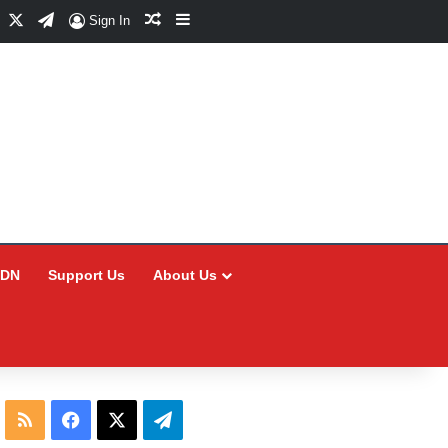
Facebook
X
Telegram
Random Article
Sidebar
Sign In
CDN
Support Us
About Us
RSS
Facebook
X
Telegram