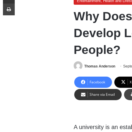
Entertainment, Health and Lifest
Print
Why Does 
Develop L
People?
Thomas Anderson
Sept
Facebook
X
Share via Email
A university is an est