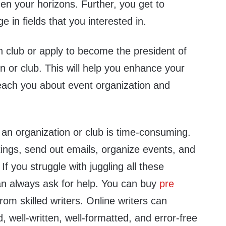
en your horizons. Further, you get to
 in fields that you interested in.
n club or apply to become the president of
on or club. This will help you enhance your
teach you about event organization and
 an organization or club is time-consuming.
ings, send out emails, organize events, and
If you struggle with juggling all these
can always ask for help. You can buy
pre
rom skilled writers. Online writers can
, well-written, well-formatted, and error-free