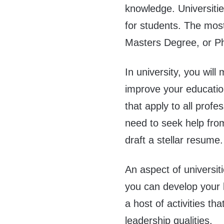
knowledge. Universitie
for students. The most
Masters Degree, or Ph.
In university, you wil
improve your education.
that apply to all profe
need to seek help fr
draft a stellar resume.
An aspect of universiti
you can develop your le
a host of activities th
leadership qualities.