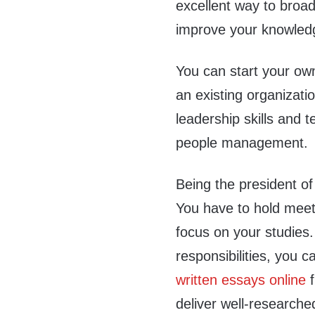
excellent way to broad
improve your knowledge
You can start your ow
an existing organizati
leadership skills and 
people management.
Being the president of
You have to hold meet
focus on your studies. 
responsibilities, you 
written essays online
f
deliver well-researched