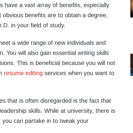
s have a vast array of benefits, especially
 obvious benefits are to obtain a degree,
D. in your field of study.
l meet a wide range of new individuals and
 You will also gain essential writing skills
ssions. This is beneficial because you will not
om
resume editing
services when you want to
es that is often disregarded is the fact that
adership skills. While at university, there is
at you can partake in to tweak your