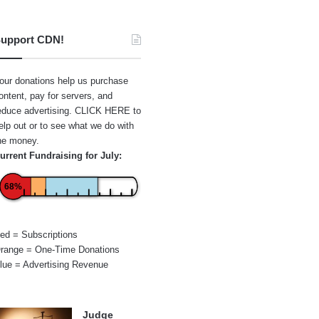
upport CDN!
our donations help us purchase
ontent, pay for servers, and
educe advertising.
CLICK HERE
to
elp out or to see what we do with
he money.
urrent Fundraising for July:
68%
ed = Subscriptions
range = One-Time Donations
lue = Advertising Revenue
Judge