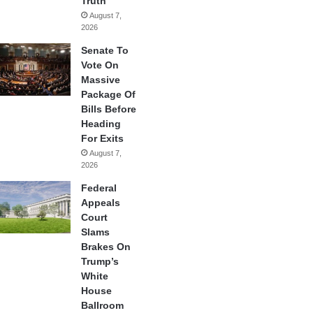
Truth
August 7,
2026
Senate To
Vote On
Massive
Package Of
Bills Before
Heading
For Exits
August 7,
2026
Federal
Appeals
Court
Slams
Brakes On
Trump’s
White
House
Ballroom