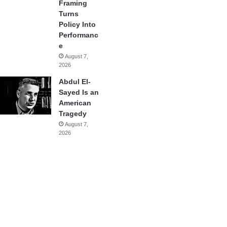
Framing
Turns
Policy Into
Performanc
e
August 7,
2026
Abdul El-
Sayed Is an
American
Tragedy
August 7,
2026