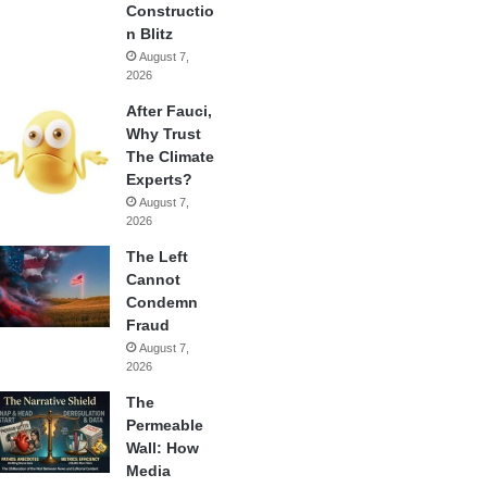
Constructio
n Blitz
August 7,
2026
After Fauci,
Why Trust
The Climate
Experts?
August 7,
2026
The Left
Cannot
Condemn
Fraud
August 7,
2026
The
Permeable
Wall: How
Media