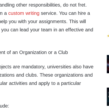
dling other responsibilities, do not fret.
om a
custom writing
service. You can hire a
 help you with your assignments. This will
 you can lead your team in an effective and
nt of an Organization or a Club
jects are mandatory, universities also have
izations and clubs. These organizations and
ular activities and apply to a particular
lude: