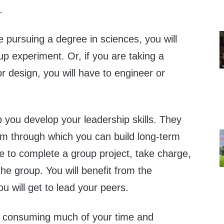
.
re pursuing a degree in sciences, you will
p experiment. Or, if you are taking a
r design, you will have to engineer or
 you develop your leadership skills. They
orm through which you can build long-term
ve to complete a group project, take charge,
the group. You will benefit from the
 will get to lead your peers.
is consuming much of your time and