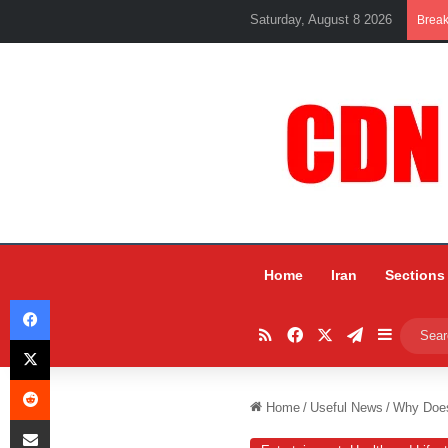
Saturday, August 8 2026
Brea
Home
Iran
Sections
Facebook
RSS
Facebook
X
Telegram
Sidebar
X
Reddit
Home
/
Useful News
/
Why Does 
Share via Email