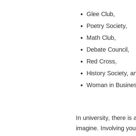
Glee Club,
Poetry Society,
Math Club,
Debate Council,
Red Cross,
History Society, a
Woman in Busines
In university, there is
imagine. Involving you