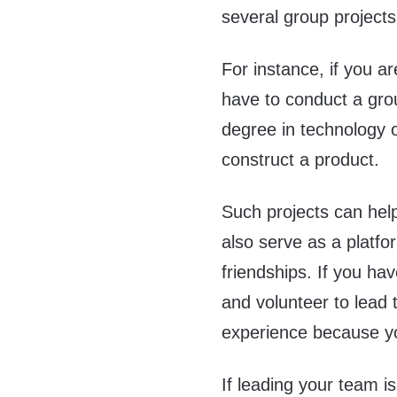
several group projects
For instance, if you a
have to conduct a grou
degree in technology o
construct a product.
Such projects can help
also serve as a platf
friendships. If you ha
and volunteer to lead 
experience because you
If leading your team 