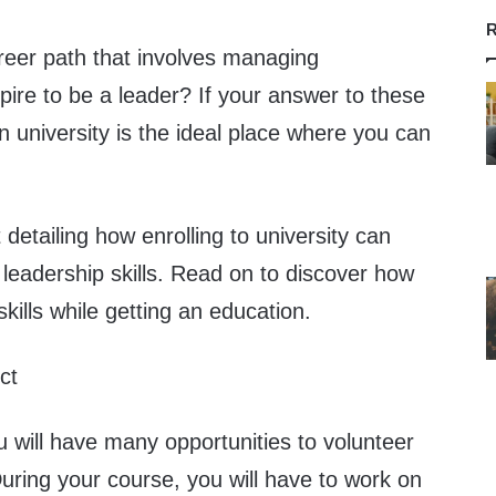
R
reer path that involves managing
pire to be a leader? If your answer to these
en university is the ideal place where you can
 detailing how enrolling to university can
leadership skills. Read on to discover how
kills while getting an education.
ct
ou will have many opportunities to volunteer
During your course, you will have to work on