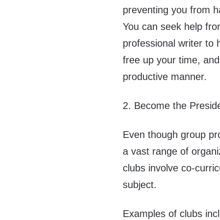
preventing you from han
You can seek help fr
professional writer to
free up your time, and
productive manner.
2. Become the Preside
Even though group pro
a vast range of organ
clubs involve co-curric
subject.
Examples of clubs inc