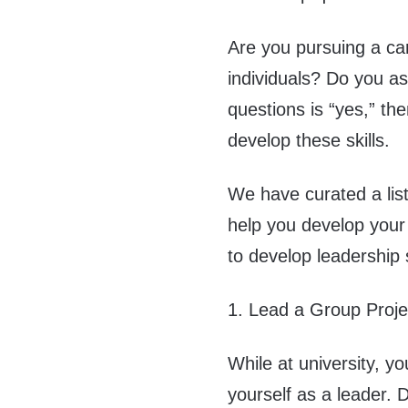
Are you pursuing a ca
individuals? Do you as
questions is “yes,” th
develop these skills.
We have curated a list
help you develop your 
to develop leadership s
1. Lead a Group Proje
While at university, y
yourself as a leader. 