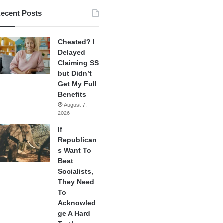
ecent Posts
Cheated? I
Delayed
Claiming SS
but Didn’t
Get My Full
Benefits
August 7,
2026
If
Republican
s Want To
Beat
Socialists,
They Need
To
Acknowled
ge A Hard