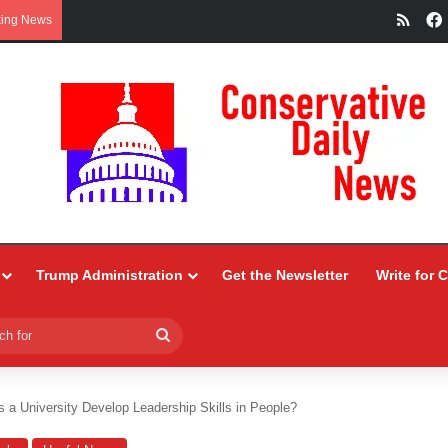
RSS
king News
Trump Administration
Get the Newsletter
Write for 
Search
for
a University Develop Leadership Skills in People?