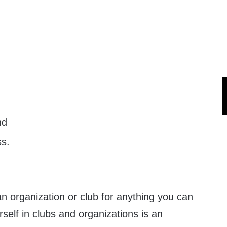
nd
s.
 an organization or club for anything you can
rself in clubs and organizations is an