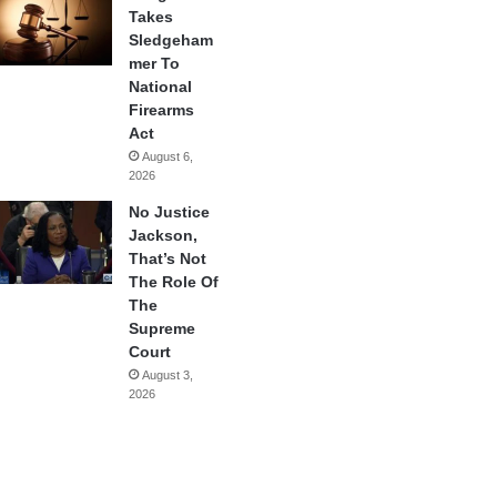
Takes
Sledgeham
mer To
National
Firearms
Act
August 6,
2026
No Justice
Jackson,
That’s Not
The Role Of
The
Supreme
Court
August 3,
2026