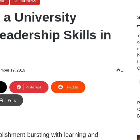
yle
Useful News
a University
S
eadership Skills in
Y
c
r
h
t
C
ember 19, 2019
1
Pinterest
Reddit
Print
R
O
B
ablishment bursting with learning and