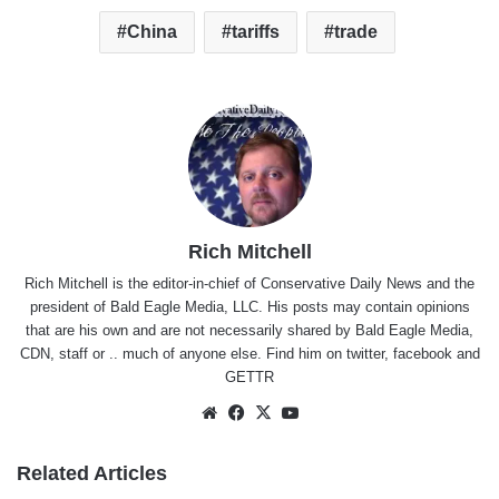
China
tariffs
trade
Rich Mitchell
Rich Mitchell is the editor-in-chief of Conservative Daily News and the
president of Bald Eagle Media, LLC. His posts may contain opinions
that are his own and are not necessarily shared by Bald Eagle Media,
CDN, staff or .. much of anyone else. Find him on
twitter
,
facebook
and
GETTR
Website
Facebook
X
YouTube
Related Articles