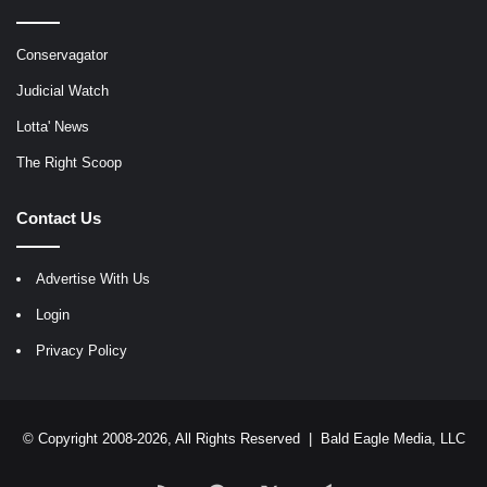
Conservagator
Judicial Watch
Lotta' News
The Right Scoop
Contact Us
Advertise With Us
Login
Privacy Policy
© Copyright 2008-2026, All Rights Reserved |
Bald Eagle Media, LLC