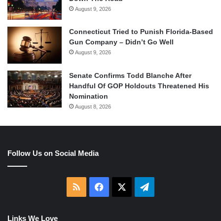
August 9, 2026
Connecticut Tried to Punish Florida-Based
Gun Company – Didn’t Go Well
August 9, 2026
Senate Confirms Todd Blanche After
Handful Of GOP Holdouts Threatened His
Nomination
August 8, 2026
Follow Us on Social Media
RSS
Facebook
X
Telegram
Links We Love