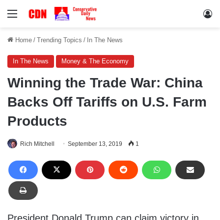
Menu
Lo
Home
/
Trending Topics
/
In The News
In The News
Money & The Economy
Winning the Trade War: China
Backs Off Tariffs on U.S. Farm
Products
Rich Mitchell
September 13, 2019
1
President Donald Trump can claim victory in