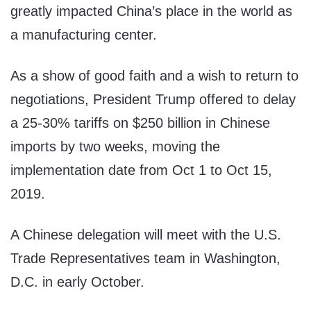
greatly impacted China’s place in the world as
a manufacturing center.
As a show of good faith and a wish to return to
negotiations, President Trump offered to delay
a 25-30% tariffs on $250 billion in Chinese
imports by two weeks, moving the
implementation date from Oct 1 to Oct 15,
2019.
A Chinese delegation will meet with the U.S.
Trade Representatives team in Washington,
D.C. in early October.