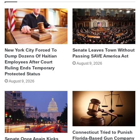
New York City Forced To
Senate Leaves Town Without
Dump Dozens Of Haitian
Passing SAVE America Act
Employees After Court
August 9, 2026
Ruling Ends Temporary
Protected Status
August 9, 2026
Connecticut Tried to Punish
Florida-Based Gun Company
Senate Once Again Kicks