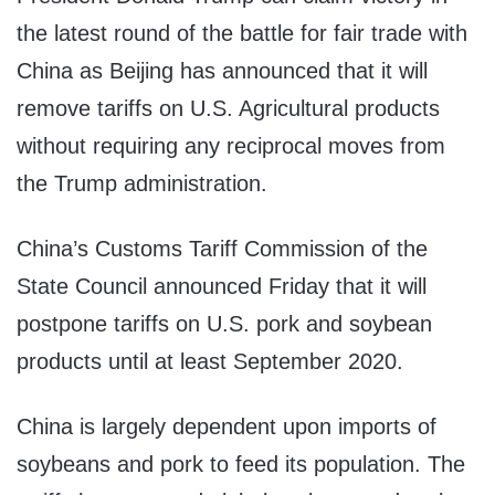
the latest round of the battle for fair trade with
China as Beijing has announced that it will
remove tariffs on U.S. Agricultural products
without requiring any reciprocal moves from
the Trump administration.
China’s Customs Tariff Commission of the
State Council announced Friday that it will
postpone tariffs on U.S. pork and soybean
products until at least September 2020.
China is largely dependent upon imports of
soybeans and pork to feed its population. The