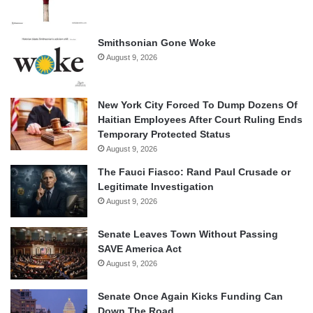
Smithsonian Gone Woke
August 9, 2026
New York City Forced To Dump Dozens Of
Haitian Employees After Court Ruling Ends
Temporary Protected Status
August 9, 2026
The Fauci Fiasco: Rand Paul Crusade or
Legitimate Investigation
August 9, 2026
Senate Leaves Town Without Passing
SAVE America Act
August 9, 2026
Senate Once Again Kicks Funding Can
Down The Road