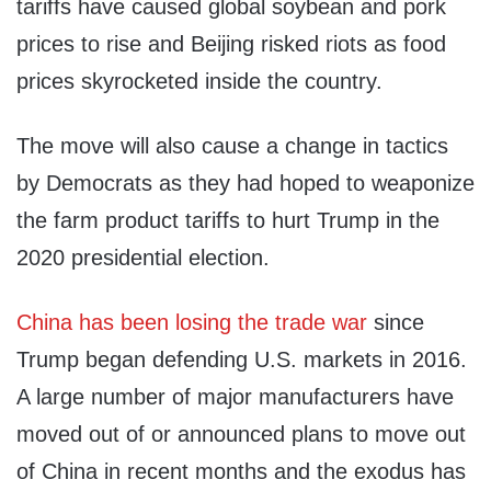
tariffs have caused global soybean and pork
prices to rise and Beijing risked riots as food
prices skyrocketed inside the country.
The move will also cause a change in tactics
by Democrats as they had hoped to weaponize
the farm product tariffs to hurt Trump in the
2020 presidential election.
China has been losing the trade war
since
Trump began defending U.S. markets in 2016.
A large number of major manufacturers have
moved out of or announced plans to move out
of China in recent months and the exodus has