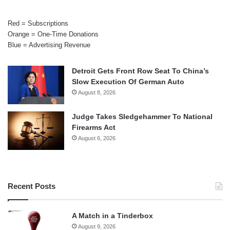
Red = Subscriptions
Orange = One-Time Donations
Blue = Advertising Revenue
Detroit Gets Front Row Seat To China’s
Slow Execution Of German Auto
August 8, 2026
Judge Takes Sledgehammer To National
Firearms Act
August 6, 2026
Recent Posts
A Match in a Tinderbox
August 9, 2026