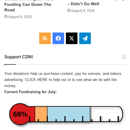
– Didn’t Go Well
Funding Can Down The
Road
August 9, 2026
August 9, 2026
RSS
Facebook
X
Telegram
Support CDN!
Your donations help us purchase content, pay for servers, and reduce
advertising.
CLICK HERE
to help out or to see what we do with the
money.
Current Fundraising for July:
68%