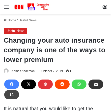
Menu
Lo
Home
/
Useful News
Useful News
Changing your auto insurance
company is one of the ways to
lower premium
Thomas Anderson
October 2, 2019
1
It is natural that you would like to get the