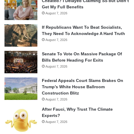
Cheated? I Delayed Claiming SS but Didn’t
Get My Full Benefits
August 7, 2026
If Republicans Want To Beat Socialists,
They Need To Acknowledge A Hard Truth
August 7, 2026
Senate To Vote On Massive Package Of
Bills Before Heading For Exits
August 7, 2026
Federal Appeals Court Slams Brakes On
Trump’s White House Ballroom
Construction Blitz
August 7, 2026
After Fauci, Why Trust The Climate
Experts?
August 7, 2026