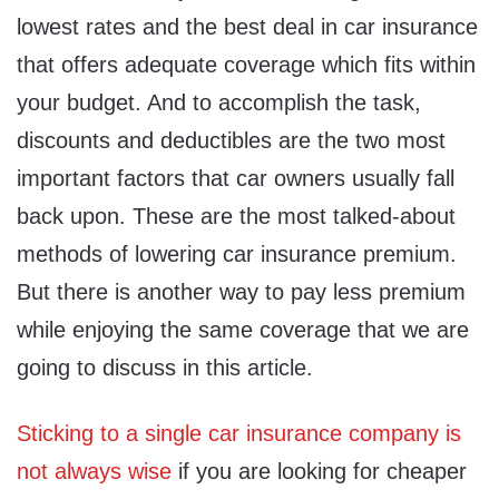
lowest rates and the best deal in car insurance
that offers adequate coverage which fits within
your budget. And to accomplish the task,
discounts and deductibles are the two most
important factors that car owners usually fall
back upon. These are the most talked-about
methods of lowering car insurance premium.
But there is another way to pay less premium
while enjoying the same coverage that we are
going to discuss in this article.
Sticking to a single car insurance company is
not always wise
if you are looking for cheaper