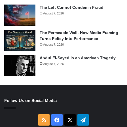
The Left Cannot Condemn Fraud
August 7, 2026
The Permeable Wall: How Media Framing
Turns Policy Into Performance
August 7, 2026
Abdul El-Sayed Is an American Tragedy
August 7, 2026
Follow Us on Social Media
RSS
Facebook
X
Telegram