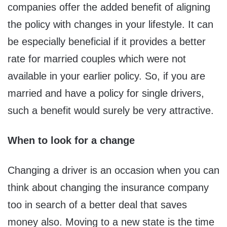
companies offer the added benefit of aligning
the policy with changes in your lifestyle. It can
be especially beneficial if it provides a better
rate for married couples which were not
available in your earlier policy. So, if you are
married and have a policy for single drivers,
such a benefit would surely be very attractive.
When to look for a change
Changing a driver is an occasion when you can
think about changing the insurance company
too in search of a better deal that saves
money also. Moving to a new state is the time