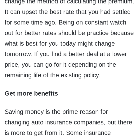
change the method of calculating the premium.
It can upset the best rate that you had settled
for some time ago. Being on constant watch
out for better rates should be practice because
what is best for you today might change
tomorrow. If you find a better deal at a lower
price, you can go for it depending on the
remaining life of the existing policy.
Get more benefits
Saving money is the prime reason for
changing auto insurance companies, but there
is more to get from it. Some insurance