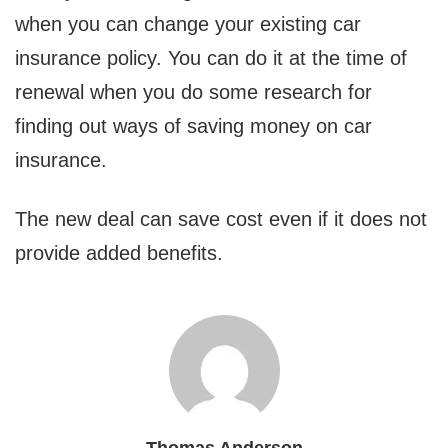
when you can change your existing car
insurance policy. You can do it at the time of
renewal when you do some research for
finding out ways of saving money on car
insurance.
The new deal can save cost even if it does not
provide added benefits.