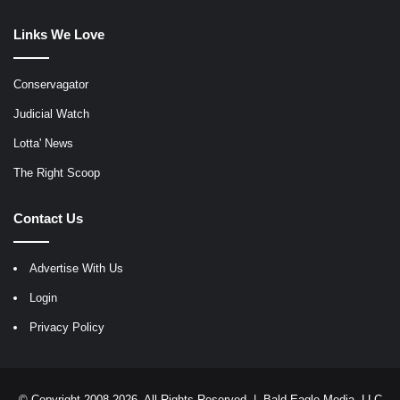
Links We Love
Conservagator
Judicial Watch
Lotta' News
The Right Scoop
Contact Us
Advertise With Us
Login
Privacy Policy
© Copyright 2008-2026, All Rights Reserved |
Bald Eagle Media, LLC