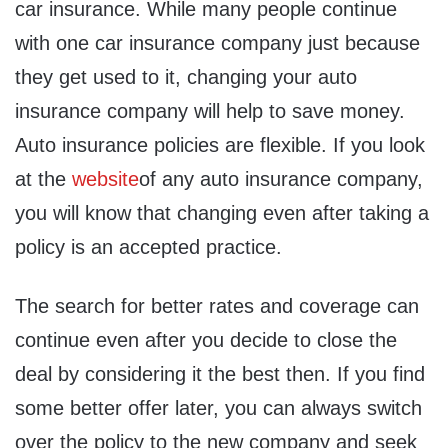
car insurance. While many people continue
with one car insurance company just because
they get used to it, changing your auto
insurance company will help to save money.
Auto insurance policies are flexible. If you look
at the
website
of any auto insurance company,
you will know that changing even after taking a
policy is an accepted practice.
The search for better rates and coverage can
continue even after you decide to close the
deal by considering it the best then. If you find
some better offer later, you can always switch
over the policy to the new company and seek