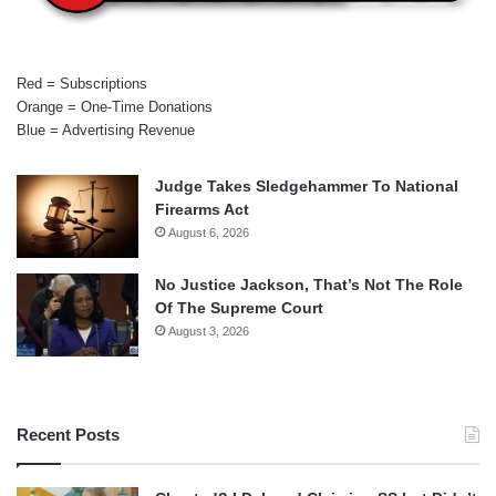
Red = Subscriptions
Orange = One-Time Donations
Blue = Advertising Revenue
Judge Takes Sledgehammer To National
Firearms Act
August 6, 2026
No Justice Jackson, That’s Not The Role
Of The Supreme Court
August 3, 2026
Recent Posts