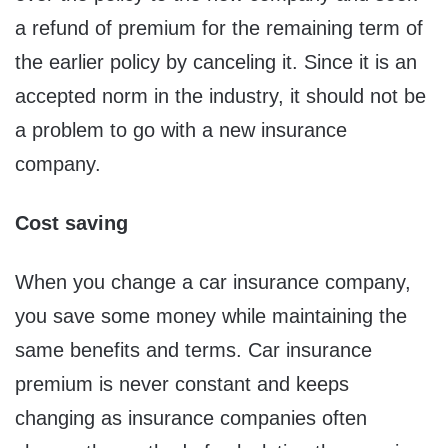
a refund of premium for the remaining term of
the earlier policy by canceling it. Since it is an
accepted norm in the industry, it should not be
a problem to go with a new insurance
company.
Cost saving
When you change a car insurance company,
you save some money while maintaining the
same benefits and terms. Car insurance
premium is never constant and keeps
changing as insurance companies often