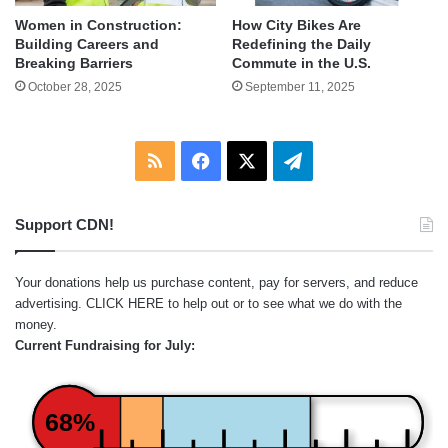
Women in Construction:
How City Bikes Are
Building Careers and
Redefining the Daily
Breaking Barriers
Commute in the U.S.
October 28, 2025
September 11, 2025
RSS
Facebook
X
Telegram
Support CDN!
Your donations help us purchase content, pay for servers, and reduce
advertising.
CLICK HERE
to help out or to see what we do with the
money.
Current Fundraising for July:
68%