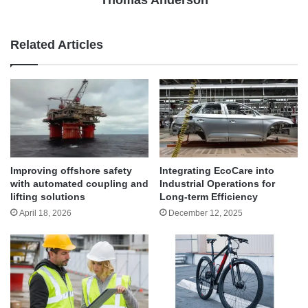
Thomas Anderson
Related Articles
Improving offshore safety
Integrating EcoCare into
with automated coupling and
Industrial Operations for
lifting solutions
Long-term Efficiency
April 18, 2026
December 12, 2025