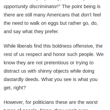
opportunity discriminator
!” The point being is
there are still many Americans that don’t feel
the need to walk on eggs but rather go, do,
and say what they prefer.
While liberals find this boldness offensive, the
rest of us respect and honor such people. We
know they are not pretentious or trying to
distract us with shinny objects while doing
dastardly deeds. What you see is what you
get, right?
However, for politicians these are the worst