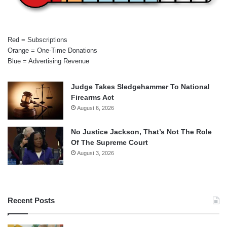
Red = Subscriptions
Orange = One-Time Donations
Blue = Advertising Revenue
Judge Takes Sledgehammer To National
Firearms Act
August 6, 2026
No Justice Jackson, That’s Not The Role
Of The Supreme Court
August 3, 2026
Recent Posts