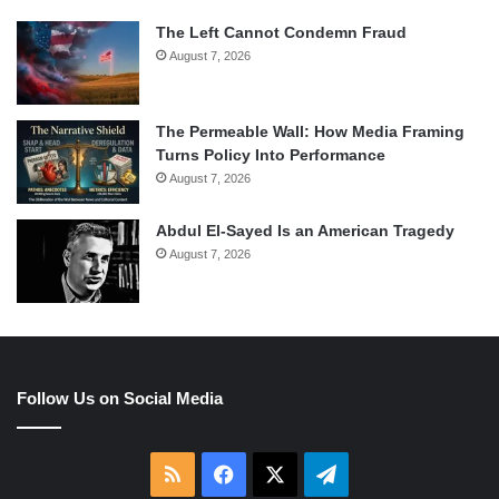
The Left Cannot Condemn Fraud
August 7, 2026
The Permeable Wall: How Media Framing
Turns Policy Into Performance
August 7, 2026
Abdul El-Sayed Is an American Tragedy
August 7, 2026
Follow Us on Social Media
RSS
Facebook
X
Telegram