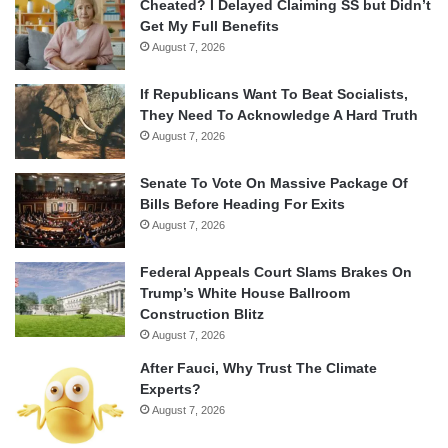
Cheated? I Delayed Claiming SS but Didn’t
Get My Full Benefits
August 7, 2026
If Republicans Want To Beat Socialists,
They Need To Acknowledge A Hard Truth
August 7, 2026
Senate To Vote On Massive Package Of
Bills Before Heading For Exits
August 7, 2026
Federal Appeals Court Slams Brakes On
Trump’s White House Ballroom
Construction Blitz
August 7, 2026
After Fauci, Why Trust The Climate
Experts?
August 7, 2026