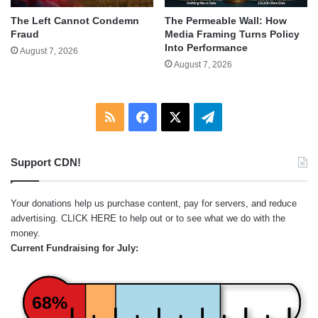
The Left Cannot Condemn
The Permeable Wall: How
Fraud
Media Framing Turns Policy
Into Performance
August 7, 2026
August 7, 2026
RSS
Facebook
X
Telegram
Support CDN!
Your donations help us purchase content, pay for servers, and reduce
advertising.
CLICK HERE
to help out or to see what we do with the
money.
Current Fundraising for July:
68%