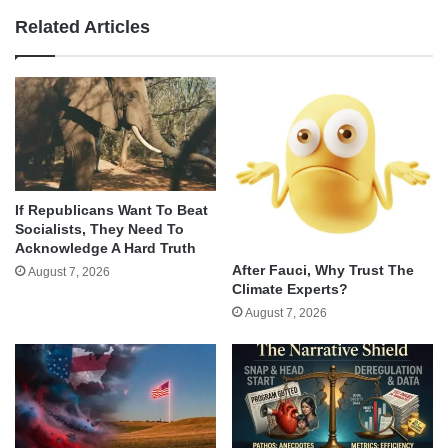
Related Articles
If Republicans Want To Beat
Socialists, They Need To
Acknowledge A Hard Truth
After Fauci, Why Trust The
August 7, 2026
Climate Experts?
August 7, 2026