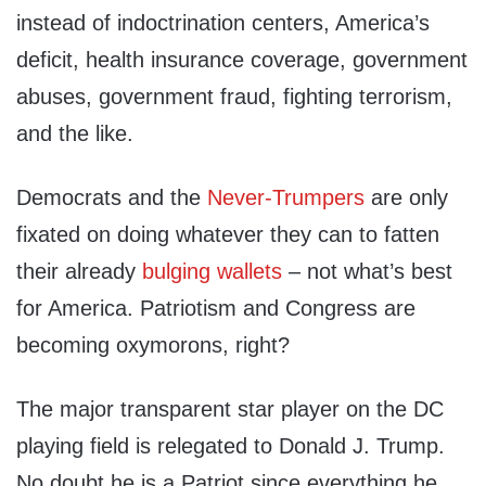
instead of indoctrination centers, America’s
deficit, health insurance coverage, government
abuses, government fraud, fighting terrorism,
and the like.
Democrats and the
Never-Trumpers
are only
fixated on doing whatever they can to fatten
their already
bulging wallets
– not what’s best
for America. Patriotism and Congress are
becoming oxymorons, right?
The major transparent star player on the DC
playing field is relegated to Donald J. Trump.
No doubt he is a Patriot since everything he