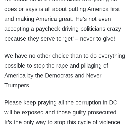
does or says is all about putting America first
and making America great. He’s not even
accepting a paycheck driving politicians crazy
because they serve to ‘get’ – never to give!
We have no other choice than to do everything
possible to stop the rape and pillaging of
America by the Democrats and Never-
Trumpers.
Please keep praying all the corruption in DC
will be exposed and those guilty prosecuted.
It’s the only way to stop this cycle of violence