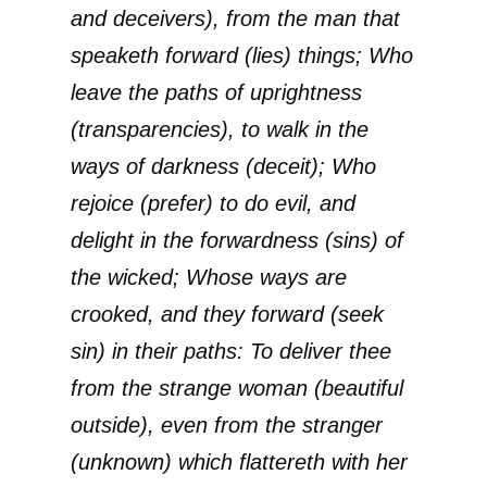
and deceivers), from the man that
speaketh forward (lies) things; Who
leave the paths of uprightness
(transparencies), to walk in the
ways of darkness (deceit); Who
rejoice (prefer) to do evil, and
delight in the forwardness (sins) of
the wicked; Whose ways are
crooked, and they forward (seek
sin) in their paths: To deliver thee
from the strange woman (beautiful
outside), even from the stranger
(unknown) which flattereth with her