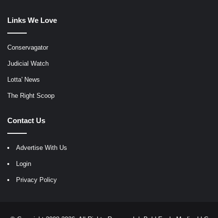
Links We Love
Conservagator
Judicial Watch
Lotta' News
The Right Scoop
Contact Us
Advertise With Us
Login
Privacy Policy