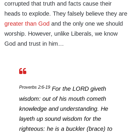
corrupted that truth and facts cause their
heads to explode. They falsely believe they are
greater than God
and the only one we should
worship. However, unlike Liberals, we know
God and trust in him…
Proverbs 2:6-19
For the LORD giveth
wisdom: out of his mouth cometh
knowledge and understanding. He
layeth up sound wisdom for the
righteous: he is a buckler (brace) to