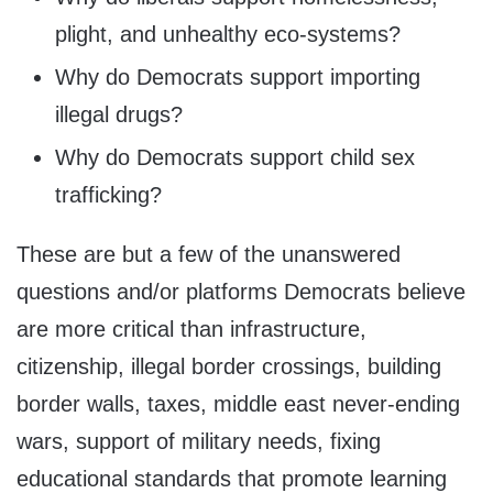
plight, and unhealthy eco-systems?
Why do Democrats support importing
illegal drugs?
Why do Democrats support child sex
trafficking?
These are but a few of the unanswered
questions and/or platforms Democrats believe
are more critical than infrastructure,
citizenship, illegal border crossings, building
border walls, taxes, middle east never-ending
wars, support of military needs, fixing
educational standards that promote learning