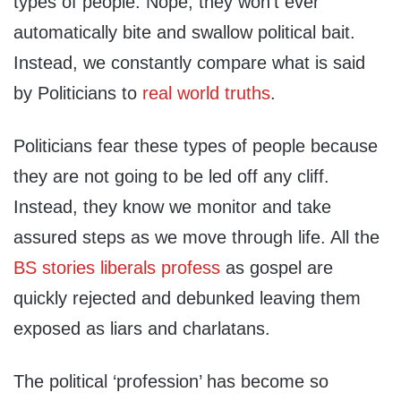
types of people. Nope, they won’t ever
automatically bite and swallow political bait.
Instead, we constantly compare what is said
by Politicians to
real world truths
.
Politicians fear these types of people because
they are not going to be led off any cliff.
Instead, they know we monitor and take
assured steps as we move through life. All the
BS stories liberals profess
as gospel are
quickly rejected and debunked leaving them
exposed as liars and charlatans.
The political ‘profession’ has become so