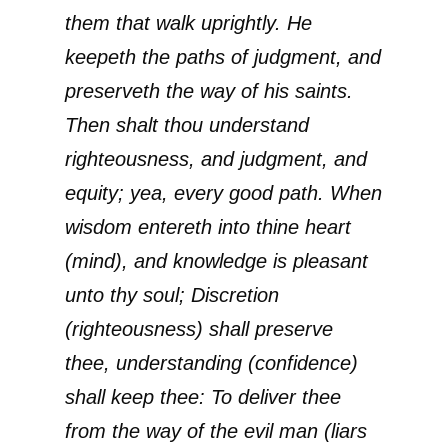
them that walk uprightly. He
keepeth the paths of judgment, and
preserveth the way of his saints.
Then shalt thou understand
righteousness, and judgment, and
equity; yea, every good path. When
wisdom entereth into thine heart
(mind), and knowledge is pleasant
unto thy soul; Discretion
(righteousness) shall preserve
thee, understanding (confidence)
shall keep thee: To deliver thee
from the way of the evil man (liars