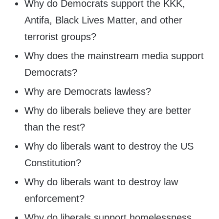
Why do Democrats support the KKK,
Antifa, Black Lives Matter, and other
terrorist groups?
Why does the mainstream media support
Democrats?
Why are Democrats lawless?
Why do liberals believe they are better
than the rest?
Why do liberals want to destroy the US
Constitution?
Why do liberals want to destroy law
enforcement?
Why do liberals support homelessness,