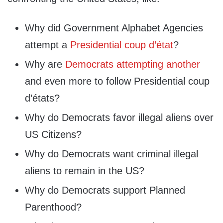
Why did Government Alphabet Agencies
attempt a
Presidential coup d’état
?
Why are
Democrats attempting another
and even more to follow Presidential coup
d’états?
Why do Democrats favor illegal aliens over
US Citizens?
Why do Democrats want criminal illegal
aliens to remain in the US?
Why do Democrats support Planned
Parenthood?