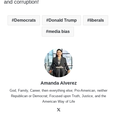
and corruption!
Democrats
Donald Trump
liberals
media bias
Amanda Alverez
God, Family, Career, then everything else; Pro-American, neither
Republican or Democrat; Focused upon Truth, Justice, and the
American Way of Life
X