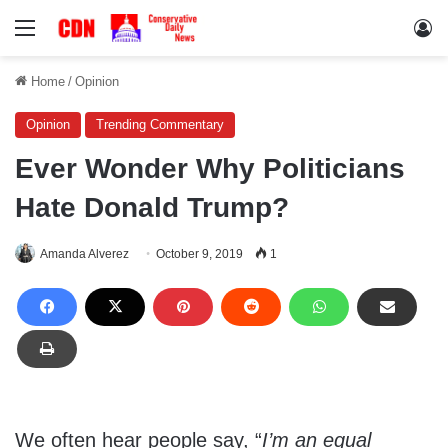
Menu
Lo
Home
/
Opinion
Opinion
Trending Commentary
Ever Wonder Why Politicians
Hate Donald Trump?
Amanda Alverez
October 9, 2019
1
We often hear people say, “
I’m an equal