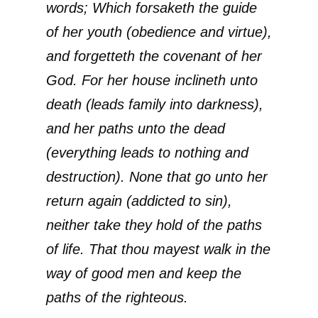
words; Which forsaketh the guide
of her youth (obedience and virtue),
and forgetteth the covenant of her
God. For her house inclineth unto
death (leads family into darkness),
and her paths unto the dead
(everything leads to nothing and
destruction). None that go unto her
return again (addicted to sin),
neither take they hold of the paths
of life. That thou mayest walk in the
way of good men and keep the
paths of the righteous.