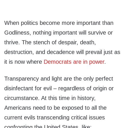
When politics become more important than
Godliness, nothing important will survive or
thrive. The stench of despair, death,
destruction, and decadence will prevail just as
it is now where
Democrats are in power
.
Transparency and light are the only perfect
disinfectant for evil – regardless of origin or
circumstance. At this time in history,
Americans need to be exposed to all the
current evils transcending critical issues
confronting the United States, like: