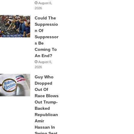
August 6,
2026
Could The
Suppressio
n Of
Suppressor
s Be
Coming To
An End?
August 6,
2026
Guy Who
Dropped
Out Of
Race Blows
Out Trump-
Backed
Republican
Amir
Hassan In
Swing Seat