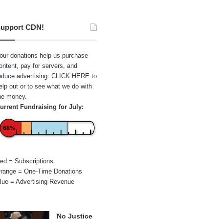
upport CDN!
our donations help us purchase
ontent, pay for servers, and
educe advertising.
CLICK HERE
to
elp out or to see what we do with
he money.
urrent Fundraising for July:
68%
ed = Subscriptions
range = One-Time Donations
lue = Advertising Revenue
No Justice