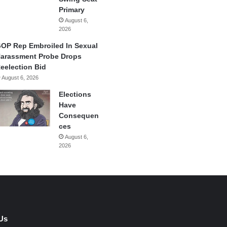
Primary
August 6,
2026
OP Rep Embroiled In Sexual
arassment Probe Drops
eelection Bid
August 6, 2026
Elections
Have
Consequen
ces
August 6,
2026
Us