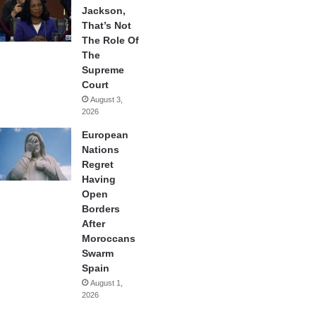
Jackson,
That’s Not
The Role Of
The
Supreme
Court
August 3,
2026
European
Nations
Regret
Having
Open
Borders
After
Moroccans
Swarm
Spain
August 1,
2026