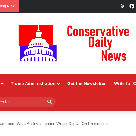
RSS
king News
Trump Administration
Get the Newsletter
Write for 
Search
for
s Fears What An Investigation Would Dig Up On Presidential