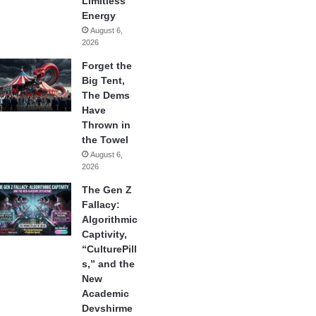
Limitless
Energy
August 6,
2026
Forget the
Big Tent,
The Dems
Have
Thrown in
the Towel
August 6,
2026
The Gen Z
Fallacy:
Algorithmic
Captivity,
“CulturePill
s,” and the
New
Academic
Devshirme