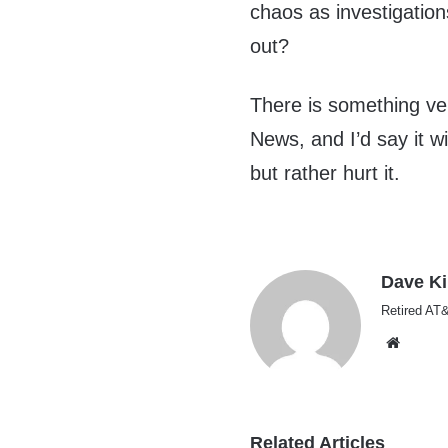
chaos as investigatio
out?
There is something ve
News, and I’d say it w
but rather hurt it.
Dave K
Retired AT&
Websi
Related Articles