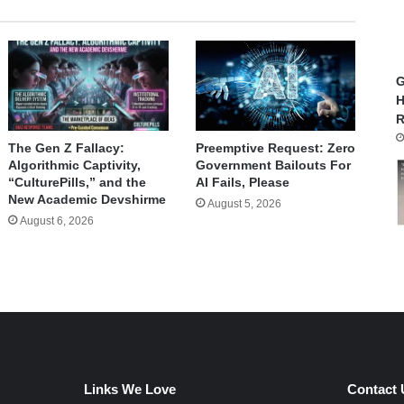
G
H
R
The Gen Z Fallacy:
Preemptive Request: Zero
Algorithmic Captivity,
Government Bailouts For
“CulturePills,” and the
AI Fails, Please
New Academic Devshirme
August 5, 2026
August 6, 2026
Links We Love
Contact 