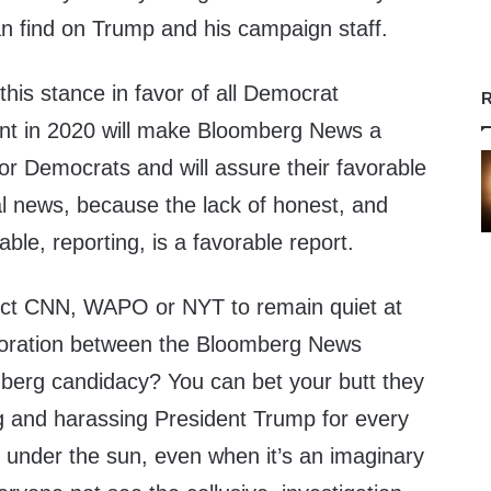
an find on Trump and his campaign staff.
his stance in favor of all Democrat
R
ent in 2020 will make Bloomberg News a
for Democrats and will assure their favorable
al news, because the lack of honest, and
ble, reporting, is a favorable report.
ect CNN, WAPO or NYT to remain quiet at
aboration between the Bloomberg News
berg candidacy? You can bet your butt they
king and harassing President Trump for every
n under the sun, even when it’s an imaginary