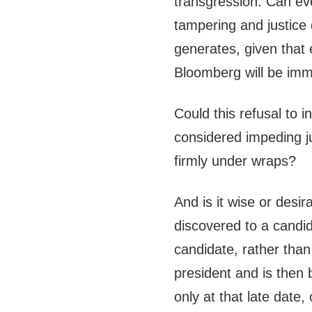
transgression. Can eve
tampering and justice
generates, given that
Bloomberg will be imm
Could this refusal to 
considered impeding j
firmly under wraps?
And is it wise or desi
discovered to a candida
candidate, rather than
president and is then 
only at that late date,