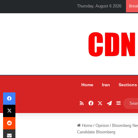
Thursday, August 6 2026
Brea
Home
Iran
Sections
Facebook
RSS
Facebook
X
Telegram
Sidebar
X
Reddit
Home
/
Opinion
/
Bloomberg New
Share via Email
Candidate Bloomberg