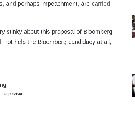
ns, and perhaps impeachment, are carried
ry stinky about this proposal of Bloomberg
ill not help the Bloomberg candidacy at all,
ing
T supervisor.
te