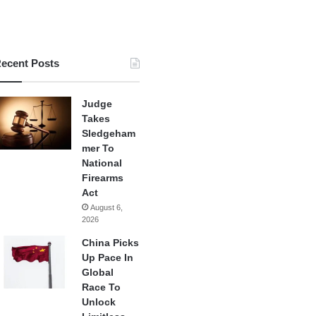
ecent Posts
Judge
Takes
Sledgeham
mer To
National
Firearms
Act
August 6,
2026
China Picks
Up Pace In
Global
Race To
Unlock