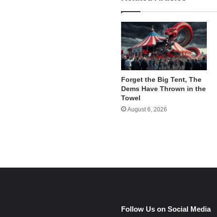
Forget the Big Tent, The
Dems Have Thrown in the
Towel
August 6, 2026
e
Follow Us on Social Media