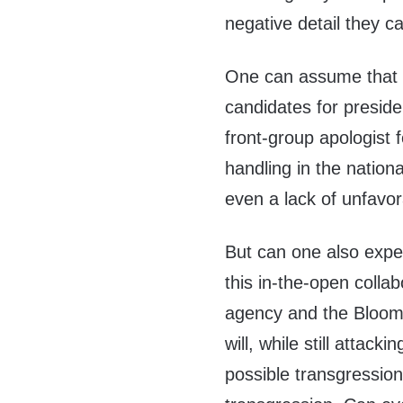
negative detail they c
One can assume that t
candidates for presid
front-group apologist 
handling in the nation
even a lack of unfavora
But can one also exp
this in-the-open coll
agency and the Bloom
will, while still attac
possible transgressio