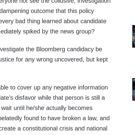
ryone not see the collusive, investigation
 dampening outcome that this policy
 every bad thing learned about candidate
ediately spiked by the news group?
investigate the Bloomberg candidacy be
ustice for any wrong uncovered, but kept
rable to cover up any negative information
te’s disfavor while that person is still a
 wait until he/she actually becomes
belatedly found to have broken a law, and
 create a constitutional crisis and national