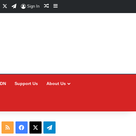
Facebook
X
Telegram
Random Article
Sidebar
Sign In
CDN
Support Us
About Us
RSS
Facebook
X
Telegram