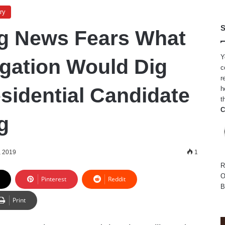
ry
S
g News Fears What
Y
igation Would Dig
c
r
sidential Candidate
h
t
C
g
, 2019
1
R
O
Pinterest
Reddit
B
Print