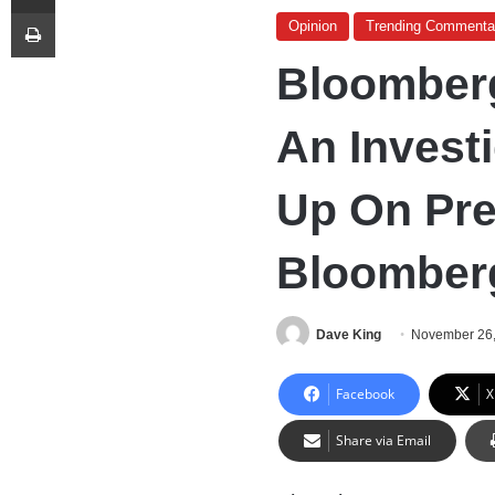
Print
Opinion
Trending Commenta
Bloomber
An Invest
Up On Pre
Bloomber
Dave King
November 26
Facebook
X
Share via Email