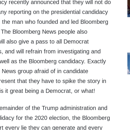
 recently announced that they will not do
any reporting on the presidential candidacy
, the man who founded and led Bloomberg
 The Bloomberg News people also
ll also give a pass to all Democrat
, and will refrain from investigating and
 well as the Bloomberg candidacy. Exactly
 News group afraid of in candidate
esent that they have to spike the story in
s it great being a Democrat, or what!
remainder of the Trump administration and
idacy for the 2020 election, the Bloomberg
rt every lie they can generate and every