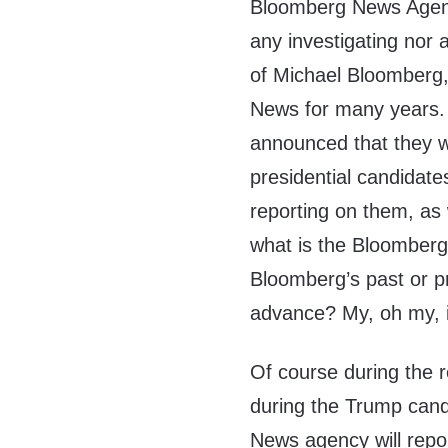
Bloomberg News Agency
any investigating nor 
of Michael Bloomberg
News for many years.
announced that they wi
presidential candidates
reporting on them, as
what is the Bloomberg
Bloomberg’s past or pr
advance? My, oh my, i
Of course during the 
during the Trump cand
News agency will repo