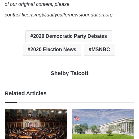
of our original content, please
contact licensing@dailycallernewsfoundation.org
2020 Democratic Party Debates
2020 Election News
MSNBC
Shelby Talcott
Related Articles