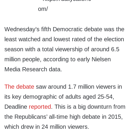
Wednesday’s fifth Democratic debate was the
least watched and lowest rated of the election
season with a total viewership of around 6.5
million people, according to early Nielsen
Media Research data.
The debate
saw around 1.7 million viewers in
its key demographic of adults aged 25-54,
Deadline
reported
. This is a big downturn from
the Republicans’ all-time high debate in 2015,
which drew in 24 million viewers.