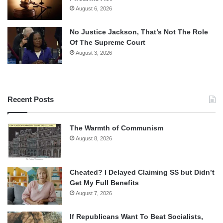
August 6, 2026
No Justice Jackson, That’s Not The Role
Of The Supreme Court
August 3, 2026
Recent Posts
The Warmth of Communism
August 8, 2026
Cheated? I Delayed Claiming SS but Didn’t
Get My Full Benefits
August 7, 2026
If Republicans Want To Beat Socialists,