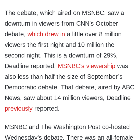
The debate, which aired on MSNBC, saw a
downturn in viewers from CNN’s October
debate,
which drew in
a little over 8 million
viewers the first night and 10 million the
second night. This is a downturn of 29%,
Deadline reported.
MSNBC’s viewership
was
also less than half the size of September’s
Democratic debate. That debate, aired by ABC
News, saw about 14 million viewers, Deadline
previously
reported.
MSNBC and The Washington Post co-hosted
Wednesday’s debate. There was an all-female