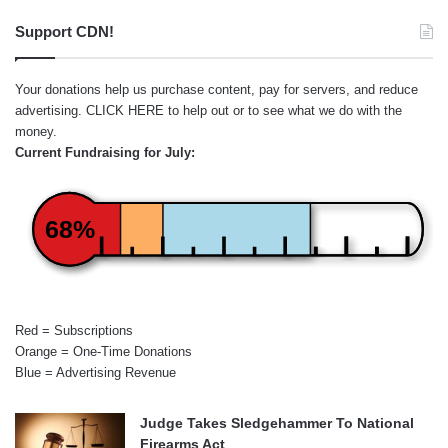
Support CDN!
Your donations help us purchase content, pay for servers, and reduce
advertising.
CLICK HERE
to help out or to see what we do with the
money.
Current Fundraising for July:
68%
Red = Subscriptions
Orange = One-Time Donations
Blue = Advertising Revenue
Judge Takes Sledgehammer To National
Firearms Act