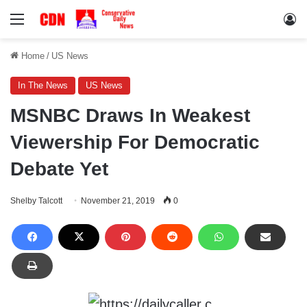
Menu
Lo
Home
/
US News
In The News
US News
MSNBC Draws In Weakest
Viewership For Democratic
Debate Yet
Shelby Talcott
November 21, 2019
0