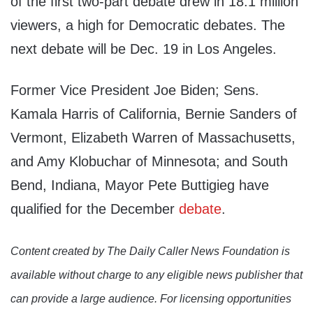
of the first two-part debate drew in 18.1 million
viewers, a high for Democratic debates. The
next debate will be Dec. 19 in Los Angeles.
Former Vice President Joe Biden; Sens.
Kamala Harris of California, Bernie Sanders of
Vermont, Elizabeth Warren of Massachusetts,
and Amy Klobuchar of Minnesota; and South
Bend, Indiana, Mayor Pete Buttigieg have
qualified for the December
debate
.
Content created by The Daily Caller News Foundation is
available without charge to any eligible news publisher that
can provide a large audience. For licensing opportunities