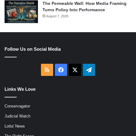
The Permeable Wall: How Media Framing
Turns Policy Into Performance
August 7, 2026
Follow Us on Social Media
RSS
Facebook
X
Telegram
Links We Love
Conservagator
Judicial Watch
Lotta' News