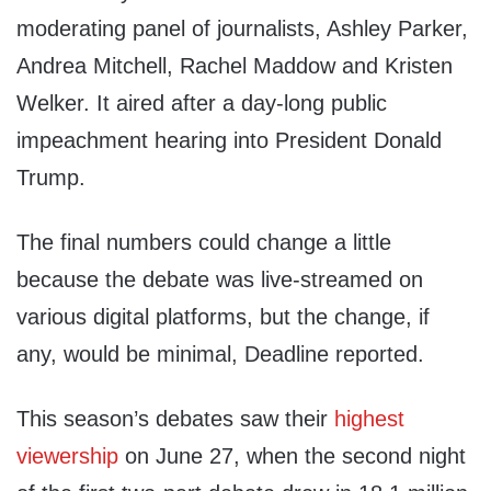
moderating panel of journalists, Ashley Parker,
Andrea Mitchell, Rachel Maddow and Kristen
Welker. It aired after a day-long public
impeachment hearing into President Donald
Trump.
The final numbers could change a little
because the debate was live-streamed on
various digital platforms, but the change, if
any, would be minimal, Deadline reported.
This season’s debates saw their
highest
viewership
on June 27, when the second night