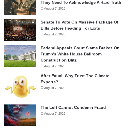
They Need To Acknowledge A Hard Truth
August 7, 2026
Senate To Vote On Massive Package Of
Bills Before Heading For Exits
August 7, 2026
Federal Appeals Court Slams Brakes On
Trump’s White House Ballroom
Construction Blitz
August 7, 2026
After Fauci, Why Trust The Climate
Experts?
August 7, 2026
The Left Cannot Condemn Fraud
August 7, 2026