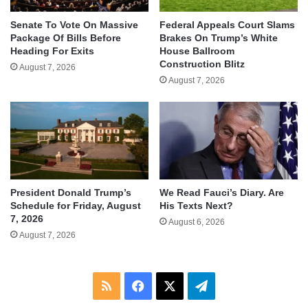
Senate To Vote On Massive
Federal Appeals Court Slams
Package Of Bills Before
Brakes On Trump’s White
Heading For Exits
House Ballroom
Construction Blitz
August 7, 2026
August 7, 2026
We Read Fauci’s Diary. Are
President Donald Trump’s
His Texts Next?
Schedule for Friday, August
7, 2026
August 6, 2026
August 7, 2026
RSS
Facebook
X
Telegram