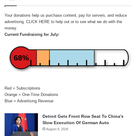
Your donations help us purchase content, pay for servers, and reduce
advertising.
CLICK HERE
to help out or to see what we do with the
money.
Current Fundraising for July:
68%
Red = Subscriptions
Orange = One-Time Donations
Blue = Advertising Revenue
Detroit Gets Front Row Seat To China’s
Slow Execution Of German Auto
August 8, 2026