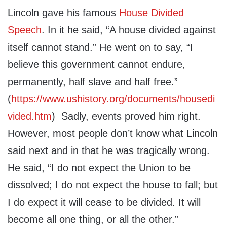
Lincoln gave his famous
House Divided
Speech
. In it he said, “A house divided against
itself cannot stand.” He went on to say, “I
believe this government cannot endure,
permanently, half slave and half free.”
(
https://www.ushistory.org/documents/housedi
vided.htm
) Sadly, events proved him right.
However, most people don’t know what Lincoln
said next and in that he was tragically wrong.
He said, “I do not expect the Union to be
dissolved; I do not expect the house to fall; but
I do expect it will cease to be divided. It will
become all one thing, or all the other.”