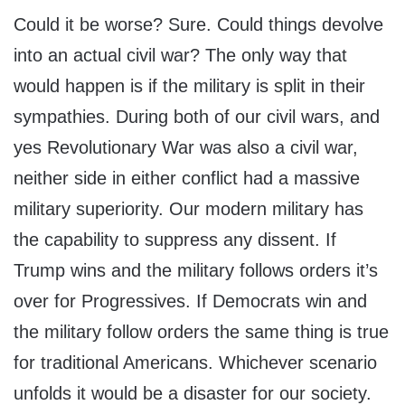
Could it be worse? Sure. Could things devolve
into an actual civil war? The only way that
would happen is if the military is split in their
sympathies. During both of our civil wars, and
yes Revolutionary War was also a civil war,
neither side in either conflict had a massive
military superiority. Our modern military has
the capability to suppress any dissent. If
Trump wins and the military follows orders it’s
over for Progressives. If Democrats win and
the military follow orders the same thing is true
for traditional Americans. Whichever scenario
unfolds it would be a disaster for our society.