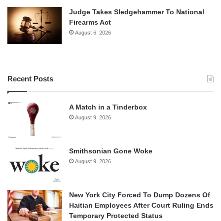
Judge Takes Sledgehammer To National
Firearms Act
August 6, 2026
Recent Posts
A Match in a Tinderbox
August 9, 2026
Smithsonian Gone Woke
August 9, 2026
New York City Forced To Dump Dozens Of
Haitian Employees After Court Ruling Ends
Temporary Protected Status