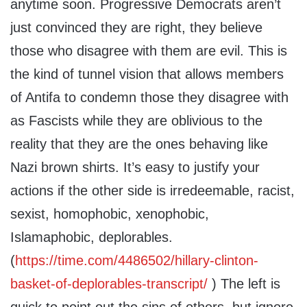
anytime soon. Progressive Democrats aren’t
just convinced they are right, they believe
those who disagree with them are evil. This is
the kind of tunnel vision that allows members
of Antifa to condemn those they disagree with
as Fascists while they are oblivious to the
reality that they are the ones behaving like
Nazi brown shirts. It’s easy to justify your
actions if the other side is irredeemable, racist,
sexist, homophobic, xenophobic,
Islamaphobic, deplorables.
(
https://time.com/4486502/hillary-clinton-
basket-of-deplorables-transcript/
) The left is