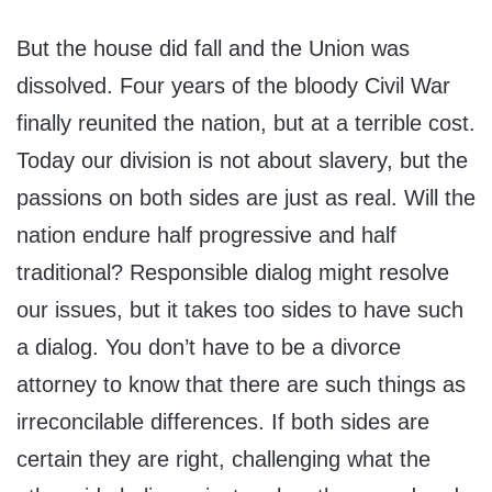
But the house did fall and the Union was
dissolved. Four years of the bloody Civil War
finally reunited the nation, but at a terrible cost.
Today our division is not about slavery, but the
passions on both sides are just as real. Will the
nation endure half progressive and half
traditional? Responsible dialog might resolve
our issues, but it takes too sides to have such
a dialog. You don’t have to be a divorce
attorney to know that there are such things as
irreconcilable differences. If both sides are
certain they are right, challenging what the