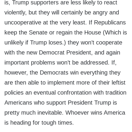
is, Trump supporters are less likely to react
violently, but they will certainly be angry and
uncooperative at the very least. If Republicans
keep the Senate or regain the House (Which is
unlikely if Trump loses.) they won’t cooperate
with the new Democrat President, and again
important problems won’t be addressed. If,
however, the Democrats win everything they
are then able to implement more of their leftist
policies an eventual confrontation with tradition
Americans who support President Trump is
pretty much inevitable. Whoever wins America
is heading for tough times.