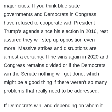
major cities. If you think blue state
governments and Democrats in Congress,
have refused to cooperate with President
Trump’s agenda since his election in 2016, rest
assured they will step up opposition even
more. Massive strikes and disruptions are
almost a certainty. If he wins again in 2020 and
Congress remains divided or if the Democrats
win the Senate nothing will get done, which
might be a good thing if there weren’t so many
problems that really need to be addressed.
If Democrats win, and depending on whom it