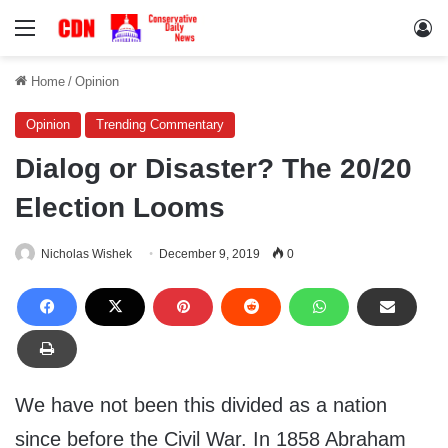
Menu
Lo
Home
/
Opinion
Opinion
Trending Commentary
Dialog or Disaster? The 20/20
Election Looms
Nicholas Wishek
December 9, 2019
0
We have not been this divided as a nation
since before the Civil War. In 1858 Abraham