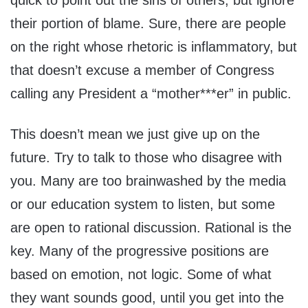
quick to point out the sins of others, but ignore
their portion of blame. Sure, there are people
on the right whose rhetoric is inflammatory, but
that doesn’t excuse a member of Congress
calling any President a “mother***er” in public.
This doesn’t mean we just give up on the
future. Try to talk to those who disagree with
you. Many are too brainwashed by the media
or our education system to listen, but some
are open to rational discussion. Rational is the
key. Many of the progressive positions are
based on emotion, not logic. Some of what
they want sounds good, until you get into the