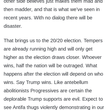
other side believes just makes them mad and
then madder, and that is what we’ve seen in
recent years. With no dialog there will be
disaster.
That brings us to the 20/20 election. Tempers
are already running high and will only get
higher as the election draws closer. Whoever
wins, half the nation will be outraged. What
happens after the election will depend on who
wins. Say Trump wins. Like antebellum
abolitionists Progressives are certain the
deplorable Trump supports are evil. Expect to
see Antifa thugs violently demonstrating in our