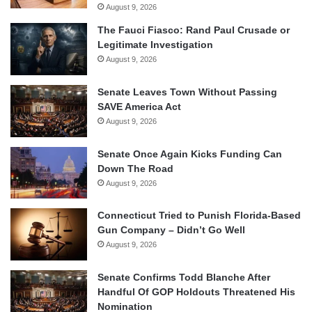
August 9, 2026
The Fauci Fiasco: Rand Paul Crusade or
Legitimate Investigation
August 9, 2026
Senate Leaves Town Without Passing
SAVE America Act
August 9, 2026
Senate Once Again Kicks Funding Can
Down The Road
August 9, 2026
Connecticut Tried to Punish Florida-Based
Gun Company – Didn’t Go Well
August 9, 2026
Senate Confirms Todd Blanche After
Handful Of GOP Holdouts Threatened His
Nomination