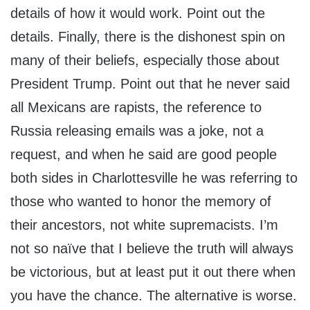
details of how it would work. Point out the
details. Finally, there is the dishonest spin on
many of their beliefs, especially those about
President Trump. Point out that he never said
all Mexicans are rapists, the reference to
Russia releasing emails was a joke, not a
request, and when he said are good people
both sides in Charlottesville he was referring to
those who wanted to honor the memory of
their ancestors, not white supremacists. I’m
not so naïve that I believe the truth will always
be victorious, but at least put it out there when
you have the chance. The alternative is worse.