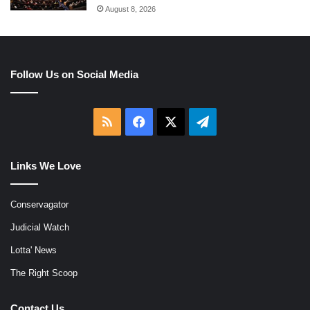
August 8, 2026
Follow Us on Social Media
RSS
Facebook
X
Telegram
Links We Love
Conservagator
Judicial Watch
Lotta' News
The Right Scoop
Contact Us