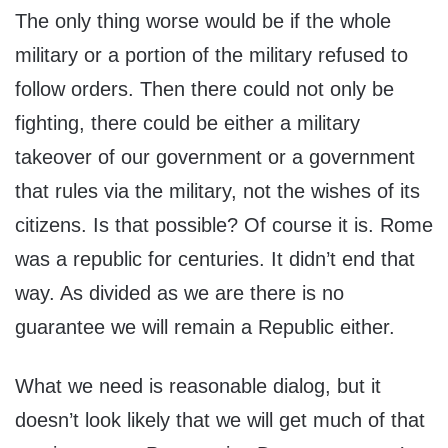
The only thing worse would be if the whole
military or a portion of the military refused to
follow orders. Then there could not only be
fighting, there could be either a military
takeover of our government or a government
that rules via the military, not the wishes of its
citizens. Is that possible? Of course it is. Rome
was a republic for centuries. It didn’t end that
way. As divided as we are there is no
guarantee we will remain a Republic either.
What we need is reasonable dialog, but it
doesn’t look likely that we will get much of that