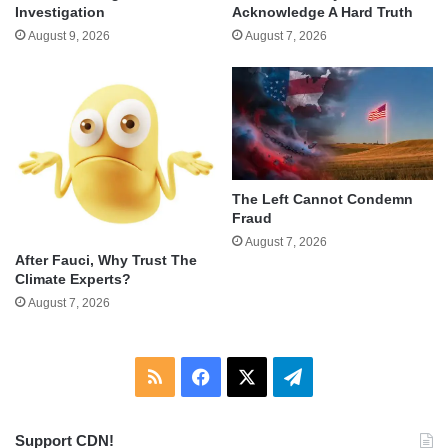
Investigation
Acknowledge A Hard Truth
August 9, 2026
August 7, 2026
The Left Cannot Condemn
Fraud
August 7, 2026
After Fauci, Why Trust The
Climate Experts?
August 7, 2026
RSS
Facebook
X
Telegram
Support CDN!