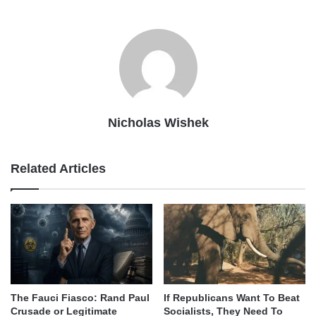
Nicholas Wishek
Related Articles
The Fauci Fiasco: Rand Paul
If Republicans Want To Beat
Crusade or Legitimate
Socialists, They Need To