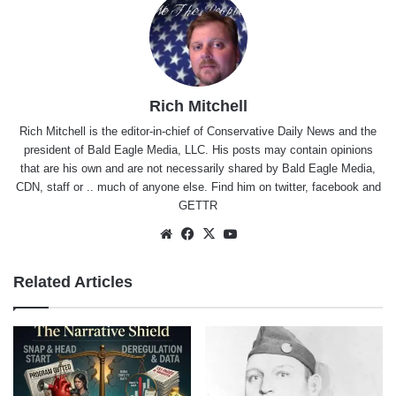
Rich Mitchell
Rich Mitchell is the editor-in-chief of Conservative Daily News and the
president of Bald Eagle Media, LLC. His posts may contain opinions
that are his own and are not necessarily shared by Bald Eagle Media,
CDN, staff or .. much of anyone else. Find him on
twitter
,
facebook
and
GETTR
Website
Facebook
X
YouTube
Related Articles