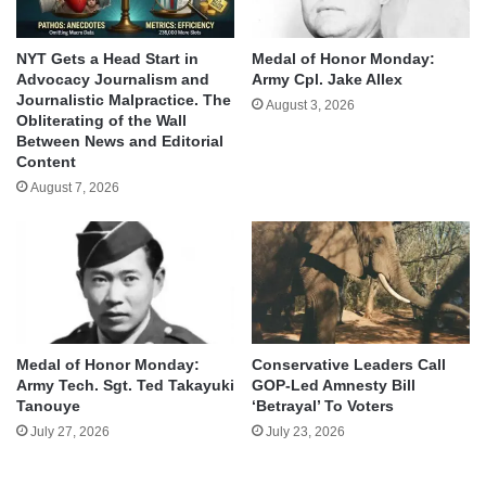
NYT Gets a Head Start in
Medal of Honor Monday:
Advocacy Journalism and
Army Cpl. Jake Allex
Journalistic Malpractice. The
August 3, 2026
Obliterating of the Wall
Between News and Editorial
Content
August 7, 2026
Medal of Honor Monday:
Conservative Leaders Call
Army Tech. Sgt. Ted Takayuki
GOP-Led Amnesty Bill
Tanouye
‘Betrayal’ To Voters
July 27, 2026
July 23, 2026