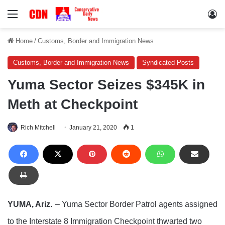
Menu
Lo
Home
/
Customs, Border and Immigration News
Customs, Border and Immigration News
Syndicated Posts
Yuma Sector Seizes $345K in
Meth at Checkpoint
Rich Mitchell
January 21, 2020
1
YUMA, Ariz.
– Yuma Sector Border Patrol agents assigned
to the Interstate 8 Immigration Checkpoint thwarted two