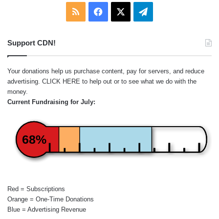
RSS
Facebook
X
Telegram
Support CDN!
Your donations help us purchase content, pay for servers, and reduce
advertising.
CLICK HERE
to help out or to see what we do with the
money.
Current Fundraising for July:
68%
Red = Subscriptions
Orange = One-Time Donations
Blue = Advertising Revenue