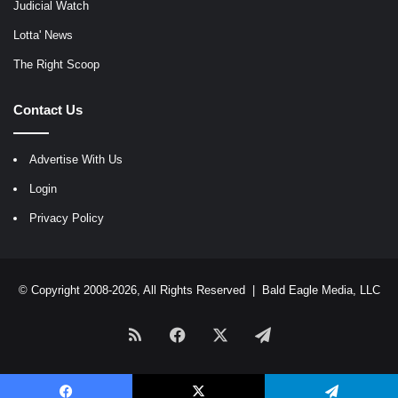
Judicial Watch
Lotta' News
The Right Scoop
Contact Us
Advertise With Us
Login
Privacy Policy
© Copyright 2008-2026, All Rights Reserved |
Bald Eagle Media, LLC
RSS
Facebook
X
Telegram