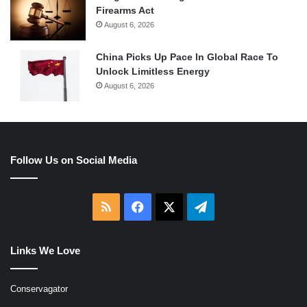
Firearms Act
August 6, 2026
China Picks Up Pace In Global Race To
Unlock Limitless Energy
August 6, 2026
Follow Us on Social Media
RSS
Facebook
X
Telegram
Links We Love
Conservagator