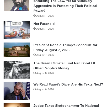
Enforcing The Law, Yet So Viciously
Aggressive In Protecting Their Political
Power?
August 7, 2026
Not Paranoid
August 7, 2026
President Donald Trump’s Schedule for
Friday, August 7, 2026
August 7, 2026
The Green Climate Fund Ran Short Of
Other People’s Money
August 6, 2026
We Read Fauci’s Diary. Are His Texts Next?
August 6, 2026
Judge Takes Sledgehammer To National