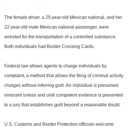
The female driver, a 25-year-old Mexican national, and her
22-year-old male Mexican national passenger, were
arrested for the transportation of a controlled substance.
Both individuals had Border Crossing Cards.
Federal law allows agents to charge individuals by
complaint, a method that allows the filing of criminal activity
charges without inferring guilt. An individual is presumed
innocent unless and until competent evidence is presented
to a jury that establishes guilt beyond a reasonable doubt.
U.S. Customs and Border Protection officials welcome