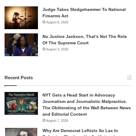
Judge Takes Sledgehammer To National
Firearms Act
August 6, 2026
No Justice Jackson, That’s Not The Role
Of The Supreme Court
August 3, 2026
Recent Posts
NYT Gets a Head Start in Advocacy
Journalism and Journalistic Malpractice.
The Obliterating of the Wall Between News
and Editorial Content
August 7, 2026
Why Are Democrat Leftists So Lax In