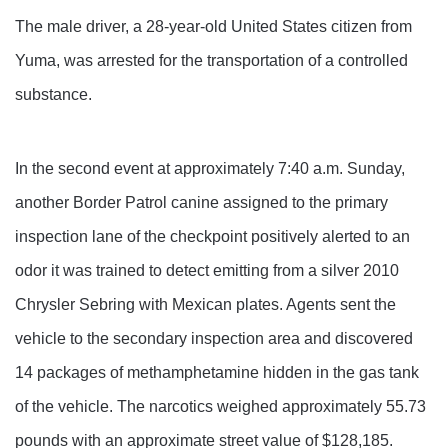
The male driver, a 28-year-old United States citizen from
Yuma, was arrested for the transportation of a controlled
substance.
In the second event at approximately 7:40 a.m. Sunday,
another Border Patrol canine assigned to the primary
inspection lane of the checkpoint positively alerted to an
odor it was trained to detect emitting from a silver 2010
Chrysler Sebring with Mexican plates. Agents sent the
vehicle to the secondary inspection area and discovered
14 packages of methamphetamine hidden in the gas tank
of the vehicle. The narcotics weighed approximately 55.73
pounds with an approximate street value of $128,185.