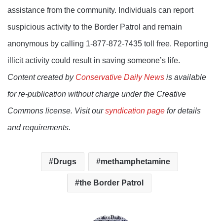
assistance from the community. Individuals can report
suspicious activity to the Border Patrol and remain
anonymous by calling 1-877-872-7435 toll free. Reporting
illicit activity could result in saving someone’s life.
Content created by
Conservative Daily News
is available
for re-publication without charge under the Creative
Commons license. Visit our
syndication page
for details
and requirements.
Drugs
methamphetamine
the Border Patrol