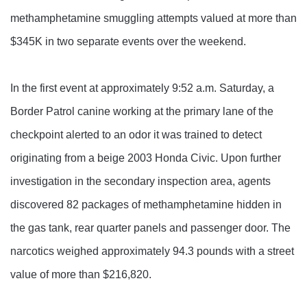
methamphetamine smuggling attempts valued at more than
$345K in two separate events over the weekend.
In the first event at approximately 9:52 a.m. Saturday, a
Border Patrol canine working at the primary lane of the
checkpoint alerted to an odor it was trained to detect
originating from a beige 2003 Honda Civic. Upon further
investigation in the secondary inspection area, agents
discovered 82 packages of methamphetamine hidden in
the gas tank, rear quarter panels and passenger door. The
narcotics weighed approximately 94.3 pounds with a street
value of more than $216,820.