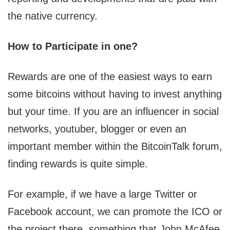
the native currency.
How to Participate in one?
Rewards are one of the easiest ways to earn
some bitcoins without having to invest anything
but your time. If you are an influencer in social
networks, youtuber, blogger or even an
important member within the BitcoinTalk forum,
finding rewards is quite simple.
For example, if we have a large Twitter or
Facebook account, we can promote the ICO or
the project there, something that John McAfee