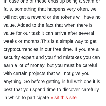
In case one of these ends up being a scam or
fails, something that happens very often, we
will not get a reward or the tokens will have no
value. Added to the fact that when there is
value for our task it can arrive after several
weeks or months.This is a simple way to get
cryptocurrencies in our free time. If you are a
security expert and you find mistakes you can
earn a lot of money, but you must be careful
with certain projects that will not give you
anything. So before getting in full with one it is
best that you spend time to discover carefully
in which to participate
Visit this site
.