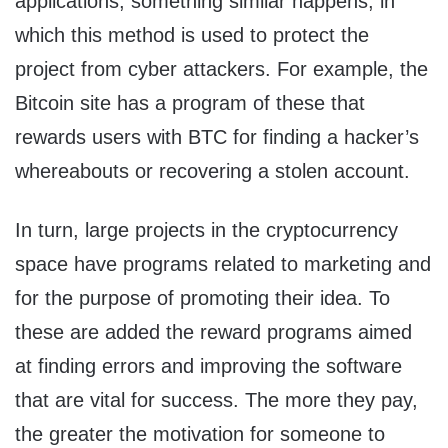
applications, something similar happens, in
which this method is used to protect the
project from cyber attackers. For example, the
Bitcoin site has a program of these that
rewards users with BTC for finding a hacker’s
whereabouts or recovering a stolen account.
In turn, large projects in the cryptocurrency
space have programs related to marketing and
for the purpose of promoting their idea. To
these are added the reward programs aimed
at finding errors and improving the software
that are vital for success. The more they pay,
the greater the motivation for someone to