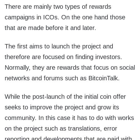
There are mainly two types of rewards
campaigns in ICOs. On the one hand those
that are made before it and later.
The first aims to launch the project and
therefore are focused on finding investors.
Normally, they are rewards that focus on social
networks and forums such as BitcoinTalk.
While the post-launch of the initial coin offer
seeks to improve the project and grow its
community. In this case it has to do with works
on the project such as translations, error
reporting and developments that are paid with