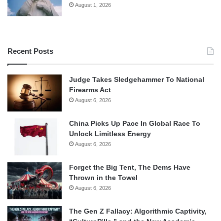
August 1, 2026
Recent Posts
Judge Takes Sledgehammer To National
Firearms Act
August 6, 2026
China Picks Up Pace In Global Race To
Unlock Limitless Energy
August 6, 2026
Forget the Big Tent, The Dems Have
Thrown in the Towel
August 6, 2026
The Gen Z Fallacy: Algorithmic Captivity,