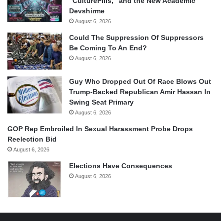
“CulturePills,” and the New Academic
Devshirme
August 6, 2026
Could The Suppression Of Suppressors
Be Coming To An End?
August 6, 2026
Guy Who Dropped Out Of Race Blows Out
Trump-Backed Republican Amir Hassan In
Swing Seat Primary
August 6, 2026
GOP Rep Embroiled In Sexual Harassment Probe Drops
Reelection Bid
August 6, 2026
Elections Have Consequences
August 6, 2026