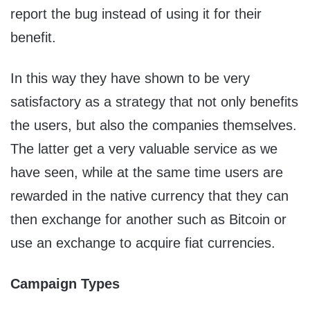
report the bug instead of using it for their
benefit.
In this way they have shown to be very
satisfactory as a strategy that not only benefits
the users, but also the companies themselves.
The latter get a very valuable service as we
have seen, while at the same time users are
rewarded in the native currency that they can
then exchange for another such as Bitcoin or
use an exchange to acquire fiat currencies.
Campaign Types