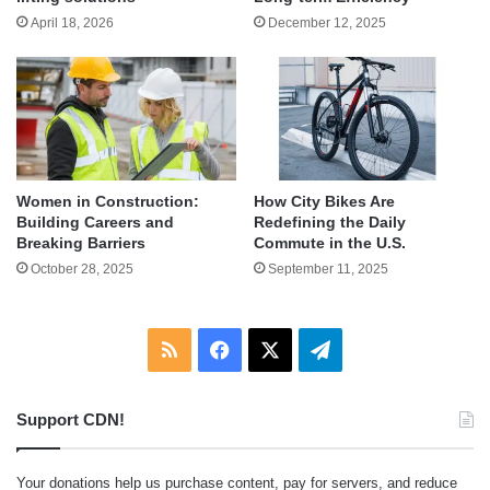
April 18, 2026
December 12, 2025
Women in Construction:
How City Bikes Are
Building Careers and
Redefining the Daily
Breaking Barriers
Commute in the U.S.
October 28, 2025
September 11, 2025
RSS
Facebook
X
Telegram
Support CDN!
Your donations help us purchase content, pay for servers, and reduce