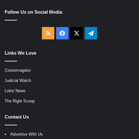
Follow Us on Social Media
RSS
Facebook
X
Telegram
Links We Love
Conservagator
Judicial Watch
Lotta' News
The Right Scoop
Contact Us
Advertise With Us