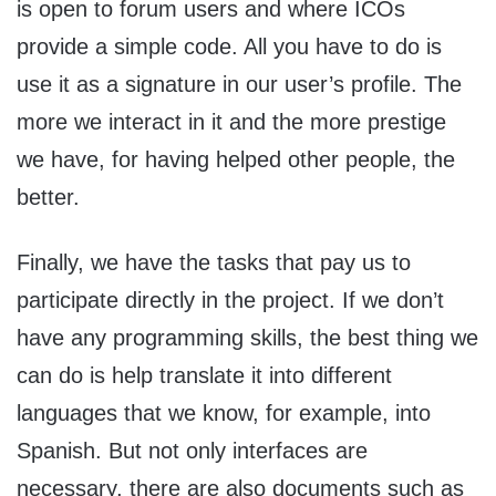
is open to forum users and where ICOs
provide a simple code. All you have to do is
use it as a signature in our user’s profile. The
more we interact in it and the more prestige
we have, for having helped other people, the
better.
Finally, we have the tasks that pay us to
participate directly in the project. If we don’t
have any programming skills, the best thing we
can do is help translate it into different
languages ​​that we know, for example, into
Spanish. But not only interfaces are
necessary, there are also documents such as