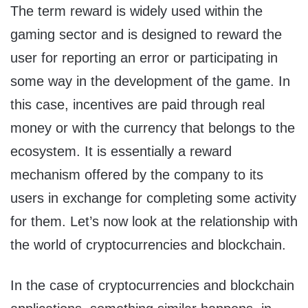
The term reward is widely used within the
gaming sector and is designed to reward the
user for reporting an error or participating in
some way in the development of the game. In
this case, incentives are paid through real
money or with the currency that belongs to the
ecosystem. It is essentially a reward
mechanism offered by the company to its
users in exchange for completing some activity
for them. Let’s now look at the relationship with
the world of cryptocurrencies and blockchain.
In the case of cryptocurrencies and blockchain