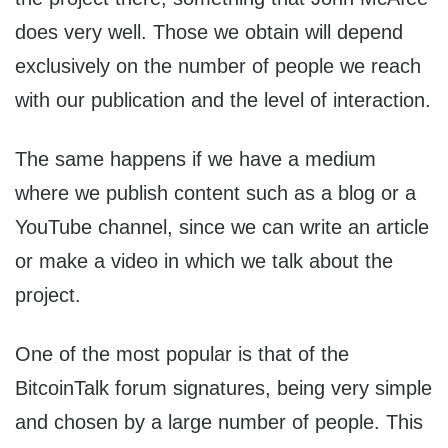
does very well. Those we obtain will depend
exclusively on the number of people we reach
with our publication and the level of interaction.
The same happens if we have a medium
where we publish content such as a blog or a
YouTube channel, since we can write an article
or make a video in which we talk about the
project.
One of the most popular is that of the
BitcoinTalk forum signatures, being very simple
and chosen by a large number of people. This