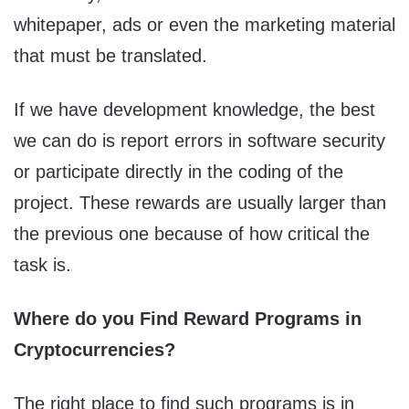
whitepaper, ads or even the marketing material
that must be translated.
If we have development knowledge, the best
we can do is report errors in software security
or participate directly in the coding of the
project. These rewards are usually larger than
the previous one because of how critical the
task is.
Where do you Find Reward Programs in
Cryptocurrencies?
The right place to find such programs is in