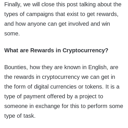
Finally, we will close this post talking about the
types of campaigns that exist to get rewards,
and how anyone can get involved and win
some.
What are Rewards in Cryptocurrency?
Bounties, how they are known in English, are
the
rewards in cryptocurrency we can get in
the form of digital currencies or tokens. It is a
type of payment offered by a project to
someone in exchange for this to perform some
type of task.