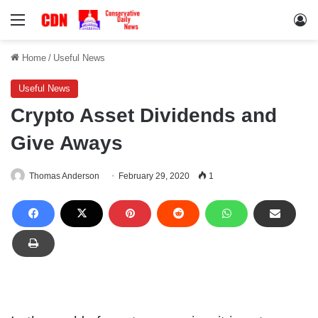
Menu
Lo
Home
/
Useful News
Useful News
Crypto Asset Dividends and
Give Aways
Thomas Anderson
February 29, 2020
1