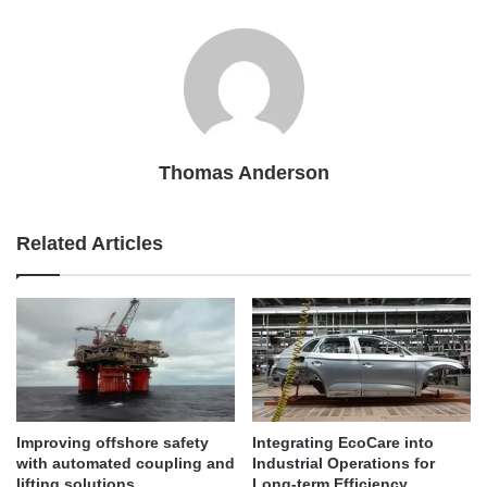
Thomas Anderson
Related Articles
Improving offshore safety
Integrating EcoCare into
with automated coupling and
Industrial Operations for
lifting solutions
Long-term Efficiency