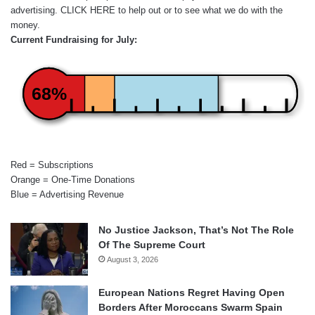
advertising.
CLICK HERE
to help out or to see what we do with the
money.
Current Fundraising for July:
68%
Red = Subscriptions
Orange = One-Time Donations
Blue = Advertising Revenue
No Justice Jackson, That’s Not The Role
Of The Supreme Court
August 3, 2026
European Nations Regret Having Open
Borders After Moroccans Swarm Spain