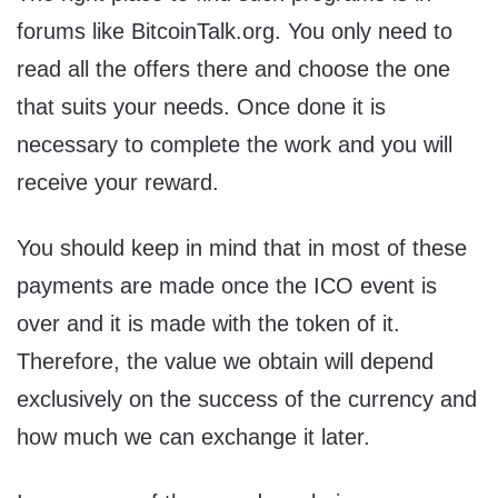
forums like BitcoinTalk.org. You only need to
read all the offers there and choose the one
that suits your needs. Once done it is
necessary to complete the work and you will
receive your reward.
You should keep in mind that in most of these
payments are made once the ICO event is
over and it is made with the token of it.
Therefore, the value we obtain will depend
exclusively on the success of the currency and
how much we can exchange it later.