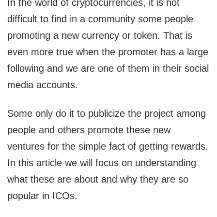
In the world of cryptocurrencies, it is not
difficult to find in a community some people
promoting a new currency or token. That is
even more true when the promoter has a large
following and we are one of them in their social
media accounts.
Some only do it to publicize the project among
people and others promote these new
ventures for the simple fact of getting rewards.
In this article we will focus on understanding
what these are about and why they are so
popular in ICOs.