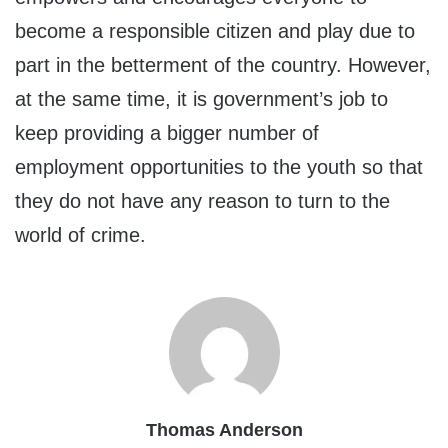
become a responsible citizen and play due to
part in the betterment of the country. However,
at the same time, it is government’s job to
keep providing a bigger number of
employment opportunities to the youth so that
they do not have any reason to turn to the
world of crime.
Thomas Anderson