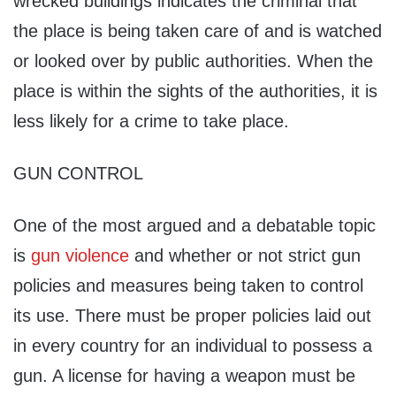
wrecked buildings indicates the criminal that
the place is being taken care of and is watched
or looked over by public authorities. When the
place is within the sights of the authorities, it is
less likely for a crime to take place.
GUN CONTROL
One of the most argued and a debatable topic
is
gun violence
and whether or not strict gun
policies and measures being taken to control
its use. There must be proper policies laid out
in every country for an individual to possess a
gun. A license for having a weapon must be