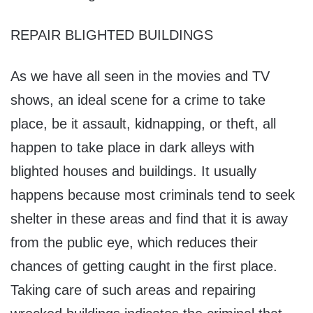
REPAIR BLIGHTED BUILDINGS
As we have all seen in the movies and TV
shows, an ideal scene for a crime to take
place, be it assault, kidnapping, or theft, all
happen to take place in dark alleys with
blighted houses and buildings. It usually
happens because most criminals tend to seek
shelter in these areas and find that it is away
from the public eye, which reduces their
chances of getting caught in the first place.
Taking care of such areas and repairing