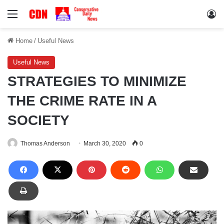
Menu
Lo
Home
/
Useful News
Useful News
STRATEGIES TO MINIMIZE
THE CRIME RATE IN A
SOCIETY
Thomas Anderson
March 30, 2020
0