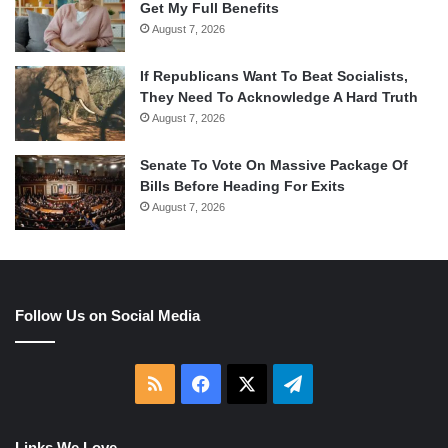
Get My Full Benefits
August 7, 2026
If Republicans Want To Beat Socialists,
They Need To Acknowledge A Hard Truth
August 7, 2026
Senate To Vote On Massive Package Of
Bills Before Heading For Exits
August 7, 2026
Follow Us on Social Media
RSS
Facebook
X
Telegram
Links We Love