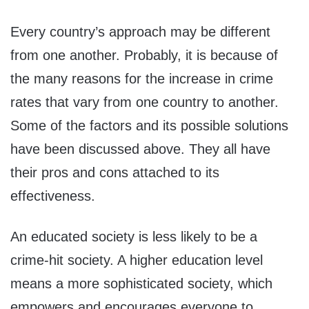
Every country’s approach may be different
from one another. Probably, it is because of
the many reasons for the increase in crime
rates that vary from one country to another.
Some of the factors and its possible solutions
have been discussed above. They all have
their pros and cons attached to its
effectiveness.
An educated society is less likely to be a
crime-hit society. A higher education level
means a more sophisticated society, which
empowers and encourages everyone to