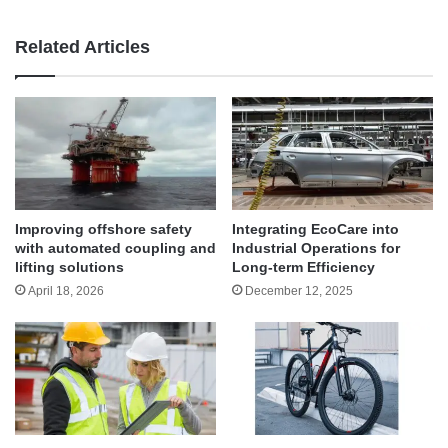
Related Articles
Improving offshore safety
Integrating EcoCare into
with automated coupling and
Industrial Operations for
lifting solutions
Long-term Efficiency
April 18, 2026
December 12, 2025