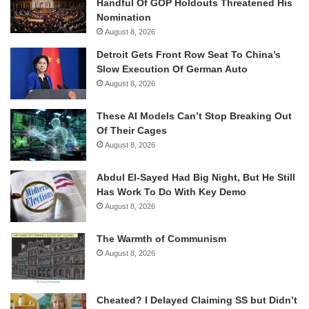
Handful Of GOP Holdouts Threatened His
Nomination
August 8, 2026
Detroit Gets Front Row Seat To China’s
Slow Execution Of German Auto
August 8, 2026
These AI Models Can’t Stop Breaking Out
Of Their Cages
August 8, 2026
Abdul El-Sayed Had Big Night, But He Still
Has Work To Do With Key Demo
August 8, 2026
The Warmth of Communism
August 8, 2026
Cheated? I Delayed Claiming SS but Didn’t