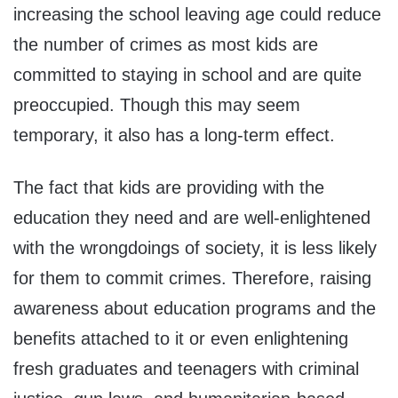
increasing the school leaving age could reduce
the number of crimes as most kids are
committed to staying in school and are quite
preoccupied. Though this may seem
temporary, it also has a long-term effect.
The fact that kids are providing with the
education they need and are well-enlightened
with the wrongdoings of society, it is less likely
for them to commit crimes. Therefore, raising
awareness about education programs and the
benefits attached to it or even enlightening
fresh graduates and teenagers with criminal