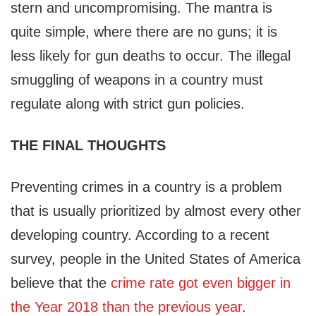
stern and uncompromising. The mantra is
quite simple, where there are no guns; it is
less likely for gun deaths to occur. The illegal
smuggling of weapons in a country must
regulate along with strict gun policies.
THE FINAL THOUGHTS
Preventing crimes in a country is a problem
that is usually prioritized by almost every other
developing country. According to a recent
survey, people in the United States of America
believe that the
crime rate got even bigger in
the Year 2018 than the previous year
.