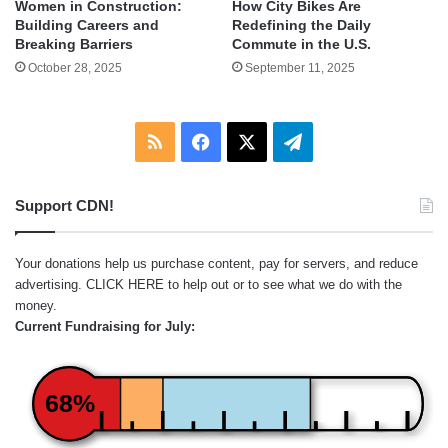
Women in Construction:
How City Bikes Are
Building Careers and
Redefining the Daily
Breaking Barriers
Commute in the U.S.
October 28, 2025
September 11, 2025
RSS
Facebook
X
Telegram
Support CDN!
Your donations help us purchase content, pay for servers, and reduce
advertising.
CLICK HERE
to help out or to see what we do with the
money.
Current Fundraising for July:
68%