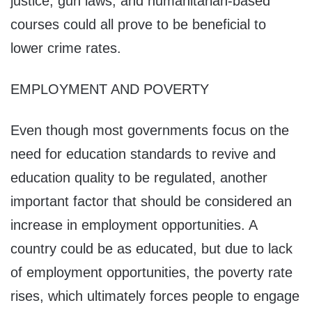
justice, gun laws, and humanitarian-based
courses could all prove to be beneficial to
lower crime rates.
EMPLOYMENT AND POVERTY
Even though most governments focus on the
need for education standards to revive and
education quality to be regulated, another
important factor that should be considered an
increase in employment opportunities. A
country could be as educated, but due to lack
of employment opportunities, the poverty rate
rises, which ultimately forces people to engage