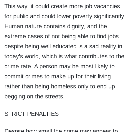
This way, it could create more job vacancies
for public and could lower poverty significantly.
Human nature contains dignity, and the
extreme cases of not being able to find jobs
despite being well educated is a sad reality in
today’s world, which is what contributes to the
crime rate. A person may be most likely to
commit crimes to make up for their living
rather than being homeless only to end up
begging on the streets.
STRICT PENALTIES
Despite how small the crime may appear to