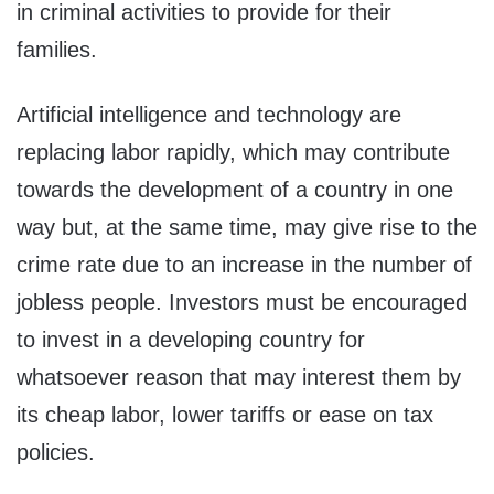
in criminal activities to provide for their
families.
Artificial intelligence and technology are
replacing labor rapidly, which may contribute
towards the development of a country in one
way but, at the same time, may give rise to the
crime rate due to an increase in the number of
jobless people. Investors must be encouraged
to invest in a developing country for
whatsoever reason that may interest them by
its cheap labor, lower tariffs or ease on tax
policies.