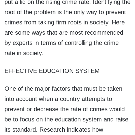
put a lid on the rising crime rate. Identifying the
root of the problem is the only way to prevent
crimes from taking firm roots in society. Here
are some ways that are most recommended
by experts in terms of controlling the crime
rate in society.
EFFECTIVE EDUCATION SYSTEM
One of the major factors that must be taken
into account when a country attempts to
prevent or decrease the rate of crimes would
be to focus on the education system and raise
its standard. Research indicates how