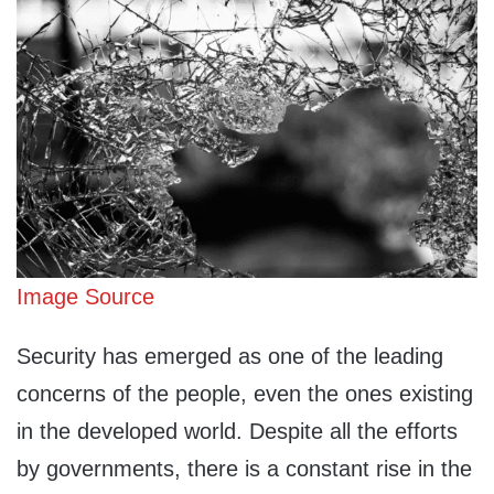
Image Source
Security has emerged as one of the leading
concerns of the people, even the ones existing
in the developed world. Despite all the efforts
by governments, there is a constant rise in the