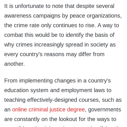
It is unfortunate to note that despite several
awareness campaigns by peace organizations,
the crime rate only continues to rise. A way to
combat this would be to identify the basis of
why crimes increasingly spread in society as
every country’s reasons may differ from
another.
From implementing changes in a country’s
education system and employment laws to
teaching effectively-designed courses, such as
an
online criminal justice degree
, governments
are constantly on the lookout for the ways to