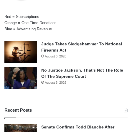
Red = Subscriptions
Orange = One-Time Donations
Blue = Advertising Revenue
Judge Takes Sledgehammer To National
Firearms Act
August 6, 2026
No Justice Jackson, That’s Not The Role
Of The Supreme Court
August 3, 2026
Recent Posts
Senate Confirms Todd Blanche After