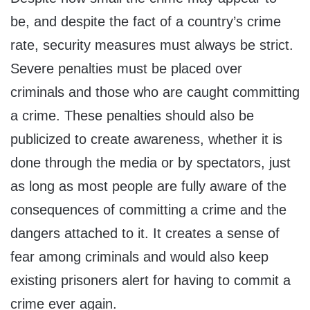
be, and despite the fact of a country’s crime
rate, security measures must always be strict.
Severe penalties must be placed over
criminals and those who are caught committing
a crime. These penalties should also be
publicized to create awareness, whether it is
done through the media or by spectators, just
as long as most people are fully aware of the
consequences of committing a crime and the
dangers attached to it. It creates a sense of
fear among criminals and would also keep
existing prisoners alert for having to commit a
crime ever again.