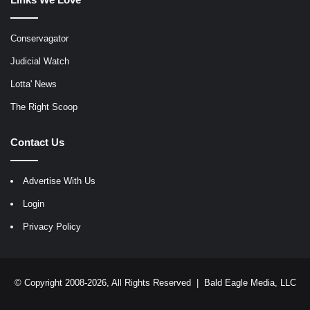
Conservagator
Judicial Watch
Lotta' News
The Right Scoop
Contact Us
Advertise With Us
Login
Privacy Policy
© Copyright 2008-2026, All Rights Reserved |
Bald Eagle Media, LLC