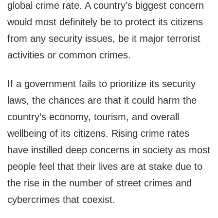
global crime rate. A country’s biggest concern
would most definitely be to protect its citizens
from any security issues, be it major terrorist
activities or common crimes.
If a government fails to prioritize its security
laws, the chances are that it could harm the
country’s economy, tourism, and overall
wellbeing of its citizens. Rising crime rates
have instilled deep concerns in society as most
people feel that their lives are at stake due to
the rise in the number of street crimes and
cybercrimes that coexist.