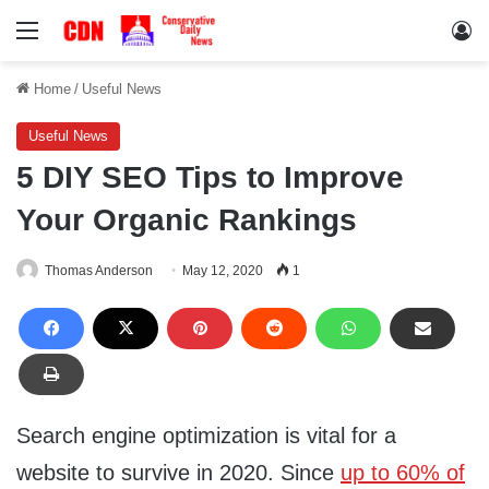
Menu
Lo
Home
/
Useful News
Useful News
5 DIY SEO Tips to Improve
Your Organic Rankings
Thomas Anderson
May 12, 2020
1
Search engine optimization is vital for a
website to survive in 2020. Since
up to 60% of