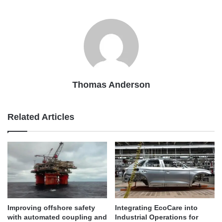
Thomas Anderson
Related Articles
Improving offshore safety
Integrating EcoCare into
with automated coupling and
Industrial Operations for