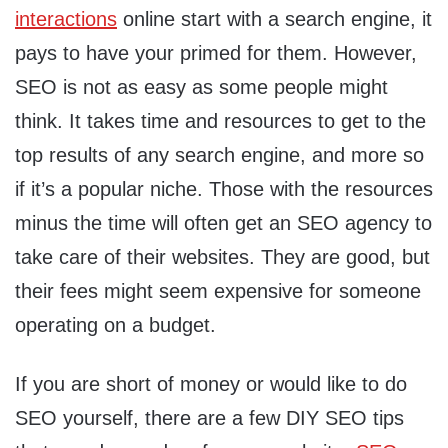
interactions
online start with a search engine, it
pays to have your primed for them. However,
SEO is not as easy as some people might
think. It takes time and resources to get to the
top results of any search engine, and more so
if it’s a popular niche. Those with the resources
minus the time will often get an SEO agency to
take care of their websites. They are good, but
their fees might seem expensive for someone
operating on a budget.
If you are short of money or would like to do
SEO yourself, there are a few DIY SEO tips