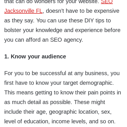
that can do wonders for your website.
SEO
Jacksonville FL
, doesn’t have to be expensive
as they say. You can use these DIY tips to
bolster your knowledge and experience before
you can afford an SEO agency.
1. Know your audience
For you to be successful at any business, you
first have to know your target demographic.
This means getting to know their pain points in
as much detail as possible. These might
include their age, geographic location, sex,
level of education, income levels, and so on.