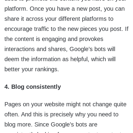
platform. Once you have a new post, you can
share it across your different platforms to
encourage traffic to the new pieces you post. If
the content is engaging and provokes
interactions and shares, Google’s bots will
deem the information as helpful, which will
better your rankings.
4. Blog consistently
Pages on your website might not change quite
often. And this is precisely why you need to
blog more. Since Google’s bots are