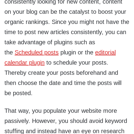
consistently looking for new content, content
on your blog can be the catalyst to boost your
organic rankings. Since you might not have the
time to post new articles consistently, you can
take advantage of plugins such as
the
Scheduled posts
plugin or the
editorial
calendar plugin
to schedule your posts.
Thereby create your posts beforehand and
then choose the date and time the posts will
be posted.
That way, you populate your website more
passively. However, you should avoid keyword
stuffing and instead have an eye on research