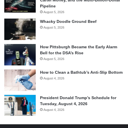
Pipeline
August 5, 2026
Whacky Doodle Ground Beef
August 5, 2026
How Pittsburgh Became the Early Alarm
Bell for the DSA’s Rise
August 5, 2026
How to Clean a Bathtub’s Anti-Slip Bottom
August 4, 2026
President Donald Trump’s Schedule for
Tuesday, August 4, 2026
August 4, 2026