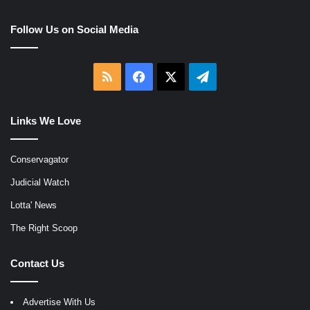
Follow Us on Social Media
RSS
Facebook
X
Telegram
Links We Love
Conservagator
Judicial Watch
Lotta' News
The Right Scoop
Contact Us
Advertise With Us