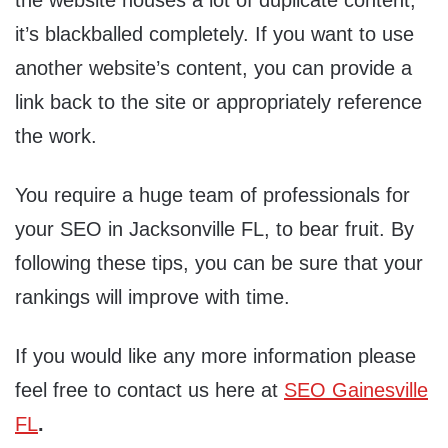
the website houses a lot of duplicate content,
it’s blackballed completely. If you want to use
another website’s content, you can provide a
link back to the site or appropriately reference
the work.
You require a huge team of professionals for
your SEO in Jacksonville FL, to bear fruit. By
following these tips, you can be sure that your
rankings will improve with time.
If you would like any more information please
feel free to contact us here at
SEO Gainesville
FL
.