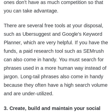
ones don’t have as much competition so that
you can take advantage.
There are several free tools at your disposal,
such as Ubersuggest and Google’s Keyword
Planner, which are very helpful. If you have the
funds, a paid research tool such as SEMrush
can also come in handy. You must search for
phrases used in a more human way instead of
jargon. Long-tail phrases also come in handy
because they often have a high search volume
and are under-utilized.
3. Create, build and maintain your social