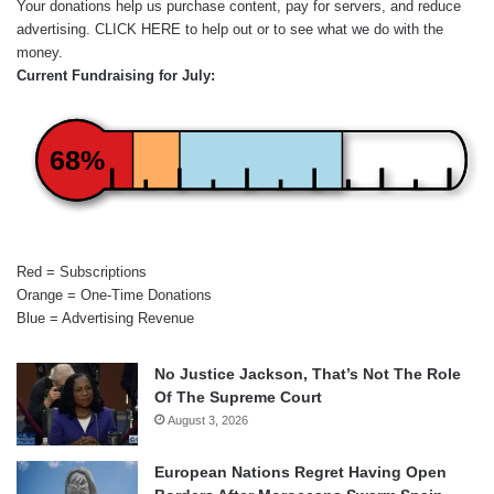
Your donations help us purchase content, pay for servers, and reduce
advertising.
CLICK HERE
to help out or to see what we do with the
money.
Current Fundraising for July:
68%
Red = Subscriptions
Orange = One-Time Donations
Blue = Advertising Revenue
No Justice Jackson, That’s Not The Role
Of The Supreme Court
August 3, 2026
European Nations Regret Having Open