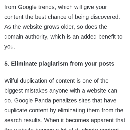
from Google trends, which will give your
content the best chance of being discovered.
As the website grows older, so does the
domain authority, which is an added benefit to
you.
5. Eliminate plagiarism from your posts
Wilful duplication of content is one of the
biggest mistakes anyone with a website can
do. Google Panda penalizes sites that have
duplicate content by eliminating them from the
search results. When it becomes apparent that