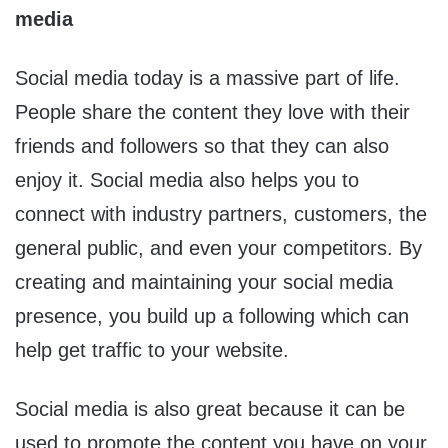
media
Social media today is a massive part of life.
People share the content they love with their
friends and followers so that they can also
enjoy it. Social media also helps you to
connect with industry partners, customers, the
general public, and even your competitors. By
creating and maintaining your social media
presence, you build up a following which can
help get traffic to your website.
Social media is also great because it can be
used to promote the content you have on your