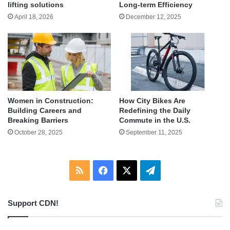
lifting solutions
Long-term Efficiency
April 18, 2026
December 12, 2025
Women in Construction:
How City Bikes Are
Building Careers and
Redefining the Daily
Breaking Barriers
Commute in the U.S.
October 28, 2025
September 11, 2025
RSS
Facebook
X
Telegram
Support CDN!