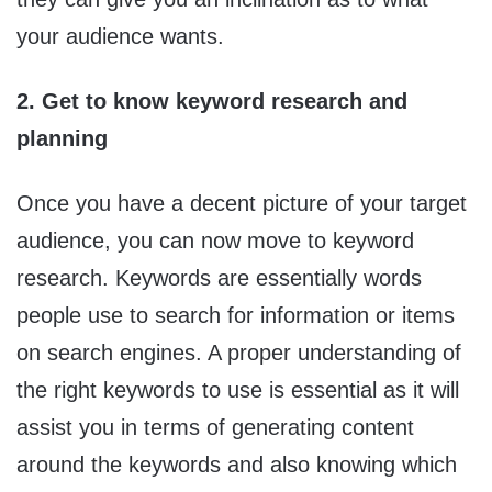
your audience wants.
2. Get to know keyword research and
planning
Once you have a decent picture of your target
audience, you can now move to keyword
research. Keywords are essentially words
people use to search for information or items
on search engines. A proper understanding of
the right keywords to use is essential as it will
assist you in terms of generating content
around the keywords and also knowing which