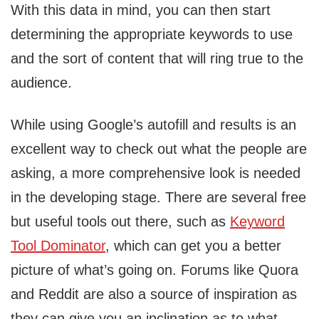
With this data in mind, you can then start
determining the appropriate keywords to use
and the sort of content that will ring true to the
audience.
While using Google’s autofill and results is an
excellent way to check out what the people are
asking, a more comprehensive look is needed
in the developing stage. There are several free
but useful tools out there, such as
Keyword
Tool Dominator
, which can get you a better
picture of what’s going on. Forums like Quora
and Reddit are also a source of inspiration as
they can give you an inclination as to what