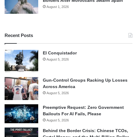
Borders After Moroccans Swarm Spain
August 1, 2026
Recent Posts
El Conquistador
August 5, 2026
Gun-Control Groups Racking Up Losses
Across America
August 5, 2026
Preemptive Request: Zero Government
Bailouts For AI Fails, Please
August 5, 2026
Behind the Border Crisis: Chinese TCOs,
Cartel Money, and the Multi-Billion-Dollar