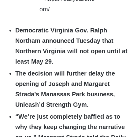
Democratic Virginia Gov. Ralph
Northam announced Tuesday that
Northern Virginia will not open until at
least May 29.
The decision will further delay the
opening of Joseph and Margaret
Strada’s Manassas Park business,
Unleash’d Strength Gym.
“We’re just completely baffled as to
why they keep changing the narrative