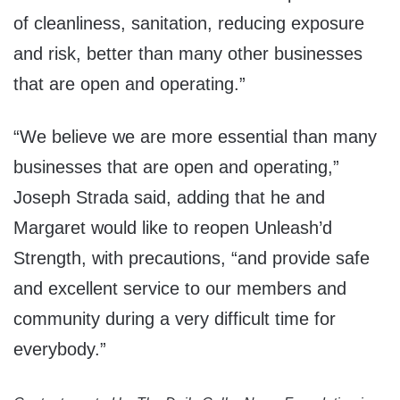
of cleanliness, sanitation, reducing exposure
and risk, better than many other businesses
that are open and operating.”
“We believe we are more essential than many
businesses that are open and operating,”
Joseph Strada said, adding that he and
Margaret would like to reopen Unleash’d
Strength, with precautions, “and provide safe
and excellent service to our members and
community during a very difficult time for
everybody.”