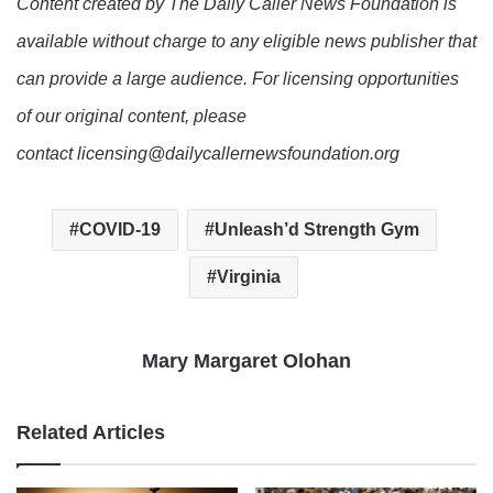
Content created by The Daily Caller News Foundation is
available without charge to any eligible news publisher that
can provide a large audience. For licensing opportunities
of our original content, please
contact licensing@dailycallernewsfoundation.org
COVID-19
Unleash’d Strength Gym
Virginia
Mary Margaret Olohan
Related Articles