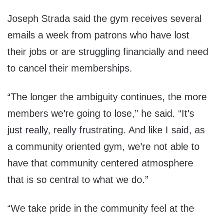
Joseph Strada said the gym receives several
emails a week from patrons who have lost
their jobs or are struggling financially and need
to cancel their memberships.
“The longer the ambiguity continues, the more
members we’re going to lose,” he said. “It’s
just really, really frustrating. And like I said, as
a community oriented gym, we’re not able to
have that community centered atmosphere
that is so central to what we do.”
“We take pride in the community feel at the