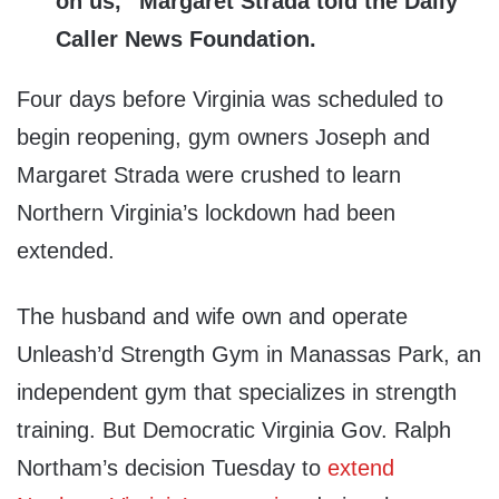
on us,” Margaret Strada told the Daily
Caller News Foundation.
Four days before Virginia was scheduled to
begin reopening, gym owners Joseph and
Margaret Strada were crushed to learn
Northern Virginia’s lockdown had been
extended.
The husband and wife own and operate
Unleash’d Strength Gym in Manassas Park, an
independent gym that specializes in strength
training. But Democratic Virginia Gov. Ralph
Northam’s decision Tuesday to
extend