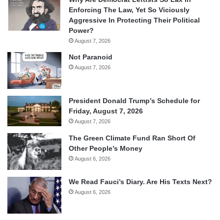
Enforcing The Law, Yet So Viciously
Aggressive In Protecting Their Political
Power?
August 7, 2026
Not Paranoid
August 7, 2026
President Donald Trump’s Schedule for
Friday, August 7, 2026
August 7, 2026
The Green Climate Fund Ran Short Of
Other People’s Money
August 6, 2026
We Read Fauci’s Diary. Are His Texts Next?
August 6, 2026