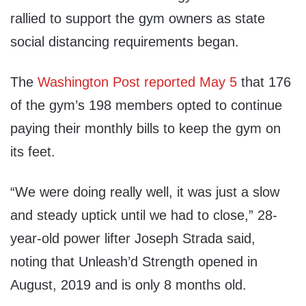
rallied to support the gym owners as state
social distancing requirements began.
The
Washington Post reported May 5
that 176
of the gym’s 198 members opted to continue
paying their monthly bills to keep the gym on
its feet.
“We were doing really well, it was just a slow
and steady uptick until we had to close,” 28-
year-old power lifter Joseph Strada said,
noting that Unleash’d Strength opened in
August, 2019 and is only 8 months old.