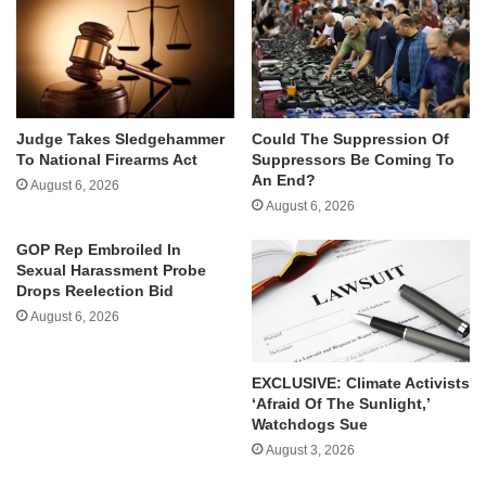
Judge Takes Sledgehammer
Could The Suppression Of
To National Firearms Act
Suppressors Be Coming To
An End?
August 6, 2026
August 6, 2026
GOP Rep Embroiled In
Sexual Harassment Probe
Drops Reelection Bid
August 6, 2026
EXCLUSIVE: Climate Activists
‘Afraid Of The Sunlight,’
Watchdogs Sue
August 3, 2026