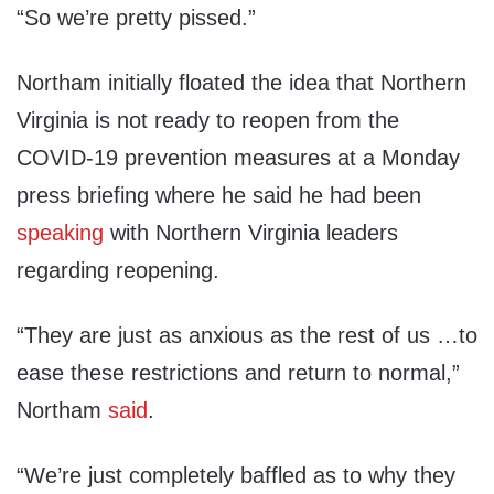
“So we’re pretty pissed.”
Northam initially floated the idea that Northern
Virginia is not ready to reopen from the
COVID-19 prevention measures at a Monday
press briefing where he said he had been
speaking
with Northern Virginia leaders
regarding reopening.
“They are just as anxious as the rest of us …to
ease these restrictions and return to normal,”
Northam
said
.
“We’re just completely baffled as to why they