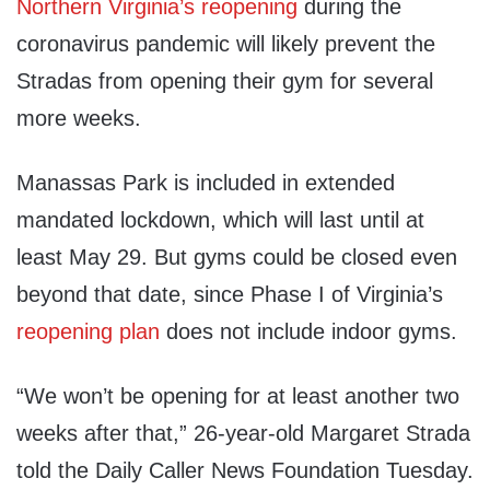
Northern Virginia’s reopening
during the
coronavirus pandemic will likely prevent the
Stradas from opening their gym for several
more weeks.
Manassas Park is included in extended
mandated lockdown, which will last until at
least May 29. But gyms could be closed even
beyond that date, since Phase I of Virginia’s
reopening plan
does not include indoor gyms.
“We won’t be opening for at least another two
weeks after that,” 26-year-old Margaret Strada
told the Daily Caller News Foundation Tuesday.