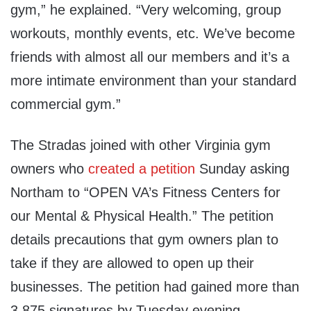
gym,” he explained. “Very welcoming, group
workouts, monthly events, etc. We’ve become
friends with almost all our members and it’s a
more intimate environment than your standard
commercial gym.”
The Stradas joined with other Virginia gym
owners who
created a petition
Sunday asking
Northam to “OPEN VA’s Fitness Centers for
our Mental & Physical Health.” The petition
details precautions that gym owners plan to
take if they are allowed to open up their
businesses. The petition had gained more than
3,875 signatures by Tuesday evening.