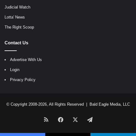
Judicial Watch
Lotta' News
The Right Scoop
Contact Us
Advertise With Us
Login
Privacy Policy
© Copyright 2008-2026, All Rights Reserved |
Bald Eagle Media, LLC
RSS
Facebook
X
Telegram