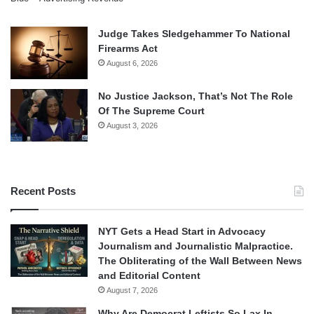
Judge Takes Sledgehammer To National
Firearms Act
August 6, 2026
No Justice Jackson, That’s Not The Role
Of The Supreme Court
August 3, 2026
Recent Posts
NYT Gets a Head Start in Advocacy
Journalism and Journalistic Malpractice.
The Obliterating of the Wall Between News
and Editorial Content
August 7, 2026
Why Are Democrat Leftists So Lax In