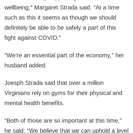
wellbeing,” Margaret Strada said. “At a time
such as this it seems as though we should
definitely be able to be safely a part of this
fight against COVID.”
“We’re an essential part of the economy,” her
husband added.
Joesph Strada said that over a million
Virginians rely on gyms for their physical and
mental health benefits.
“Both of those are so important at this time,”
he said. “We believe that we can uphold a level