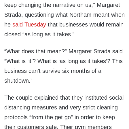
keep changing the narrative on us,” Margaret
Strada, questioning what Northam meant when
he
said Tuesday
that businesses would remain
closed “as long as it takes.”
“What does that mean?” Margaret Strada said.
“What is ‘it’? What is ‘as long as it takes’? This
business can’t survive six months of a
shutdown.”
The couple explained that they instituted social
distancing measures and very strict cleaning
protocols “from the get go” in order to keep
their customers safe. Their gym members