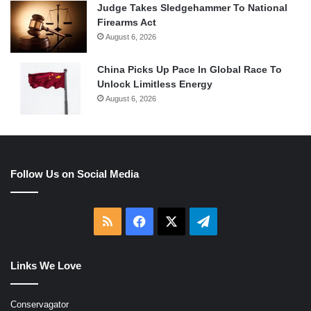
Judge Takes Sledgehammer To National
Firearms Act
August 6, 2026
China Picks Up Pace In Global Race To
Unlock Limitless Energy
August 6, 2026
Follow Us on Social Media
RSS
Facebook
X
Telegram
Links We Love
Conservagator