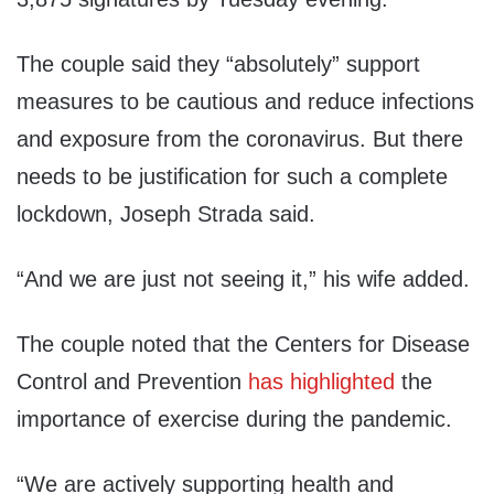
The couple said they “absolutely” support
measures to be cautious and reduce infections
and exposure from the coronavirus. But there
needs to be justification for such a complete
lockdown, Joseph Strada said.
“And we are just not seeing it,” his wife added.
The couple noted that the Centers for Disease
Control and Prevention
has highlighted
the
importance of exercise during the pandemic.
“We are actively supporting health and