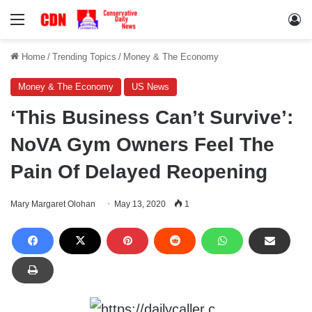
Menu
Lo
Home
/
Trending Topics
/
Money & The Economy
Money & The Economy
US News
‘This Business Can’t Survive’:
NoVA Gym Owners Feel The
Pain Of Delayed Reopening
Mary Margaret Olohan
May 13, 2020
1