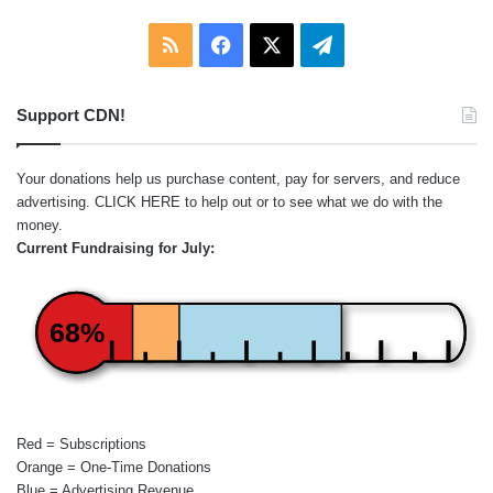
RSS
Facebook
X
Telegram
Support CDN!
Your donations help us purchase content, pay for servers, and reduce
advertising.
CLICK HERE
to help out or to see what we do with the
money.
Current Fundraising for July:
68%
Red = Subscriptions
Orange = One-Time Donations
Blue = Advertising Revenue