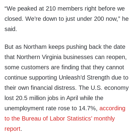
“We peaked at 210 members right before we
closed. We’re down to just under 200 now,” he
said.
But as Northam keeps pushing back the date
that Northern Virginia businesses can reopen,
some customers are finding that they cannot
continue supporting Unleash’d Strength due to
their own financial distress. The U.S. economy
lost 20.5 million jobs in April while the
unemployment rate rose to 14.7%,
according
to the Bureau of Labor Statistics’ monthly
report
.