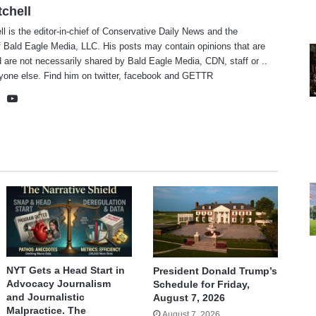
tchell
ll is the editor-in-chief of Conservative Daily News and the
f Bald Eagle Media, LLC. His posts may contain opinions that are
 are not necessarily shared by Bald Eagle Media, CDN, staff or ..
yone else. Find him on
twitter
,
facebook
and
GETTR
te
cebook
X
YouTube
NYT Gets a Head Start in
President Donald Trump’s
Advocacy Journalism
Schedule for Friday,
and Journalistic
August 7, 2026
Malpractice. The
August 7, 2026