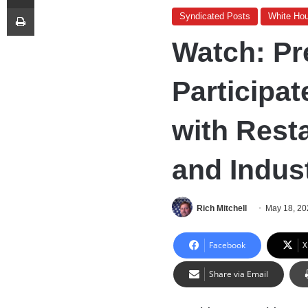
Print
Syndicated Posts
White Ho
Watch: Pr
Participat
with Rest
and Indus
Rich Mitchell
May 18, 20
Facebook
X
Share via Email