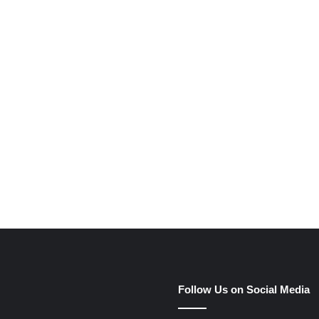
e
Follow Us on Social Media