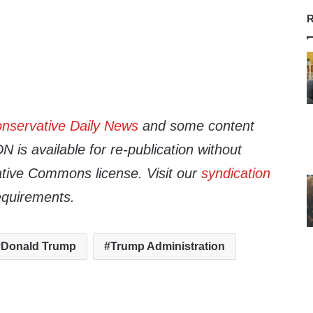
R
nservative Daily News
and some content
 is available for re-publication without
tive Commons license. Visit our
syndication
equirements.
Donald Trump
Trump Administration