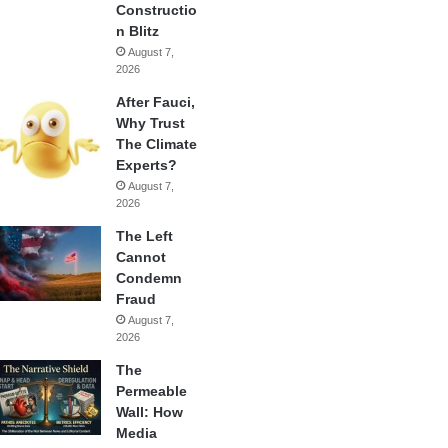
Constructio
n Blitz
August 7,
2026
After Fauci,
Why Trust
The Climate
Experts?
August 7,
2026
The Left
Cannot
Condemn
Fraud
August 7,
2026
The
Permeable
Wall: How
Media