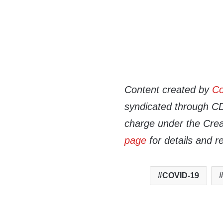
Content created by
Co
syndicated through CDN
charge under the Crea
page
for details and r
COVID-19