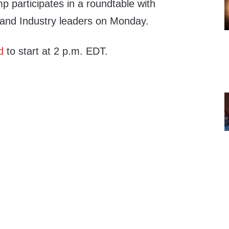
 participates in a roundtable with
 and Industry leaders on Monday.
d
to start at 2 p.m. EDT.