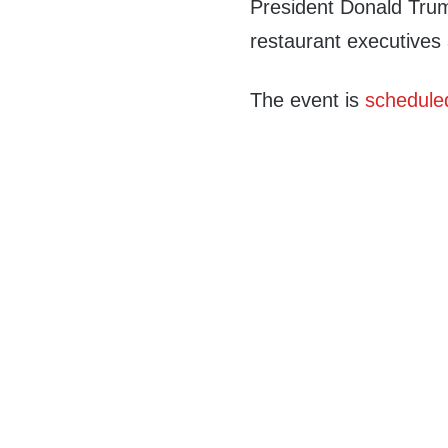
President Donald Trump
restaurant executives
The event is
schedule