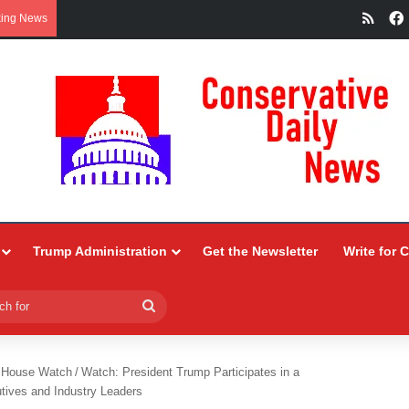
RSS
king News
Trump Administration
Get the Newsletter
Write for 
Search
for
 House Watch
/
Watch: President Trump Participates in a
tives and Industry Leaders