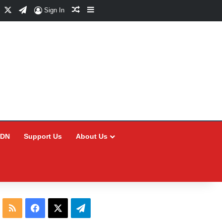
Facebook
X
Telegram
Random Article
Sidebar
Sign In
CDN
Support Us
About Us
RSS
Facebook
X
Telegram