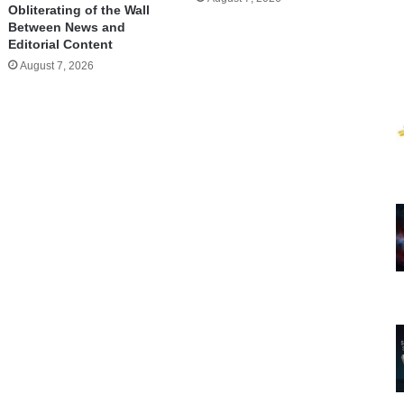
Obliterating of the Wall
Between News and
Editorial Content
August 7, 2026