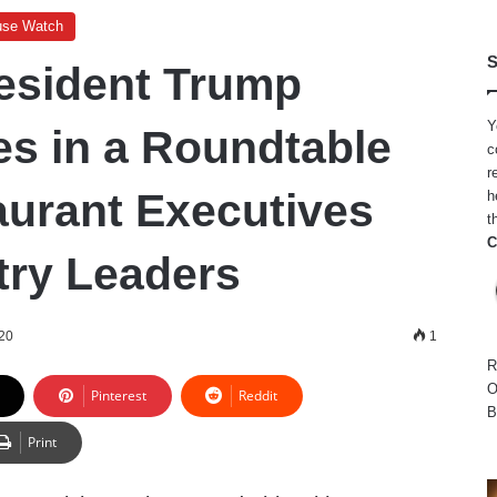
use Watch
S
esident Trump
Y
es in a Roundtable
c
r
aurant Executives
h
t
C
try Leaders
20
1
R
O
Pinterest
Reddit
B
Print