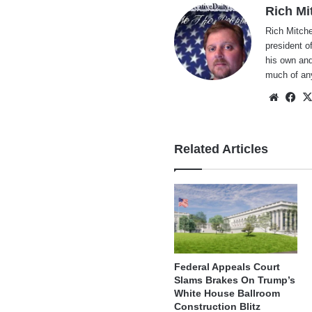
Rich Mi
Rich Mitche
president o
his own and
much of an
Websi
Fa
Related Articles
Federal Appeals Court
Slams Brakes On Trump’s
White House Ballroom
Construction Blitz