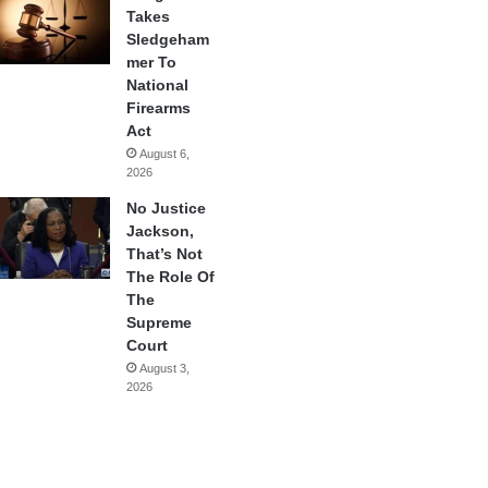
Takes
Sledgeham
mer To
National
Firearms
Act
August 6,
2026
No Justice
Jackson,
That’s Not
The Role Of
The
Supreme
Court
August 3,
2026