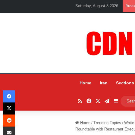
Saturday, August 8 2026
Brea
Home
Iran
Sections
Facebook
RSS
Facebook
X
Telegram
Sidebar
X
Reddit
Home
/
Trending Topics
/
White
Share via Email
Roundtable with Restaurant Execu