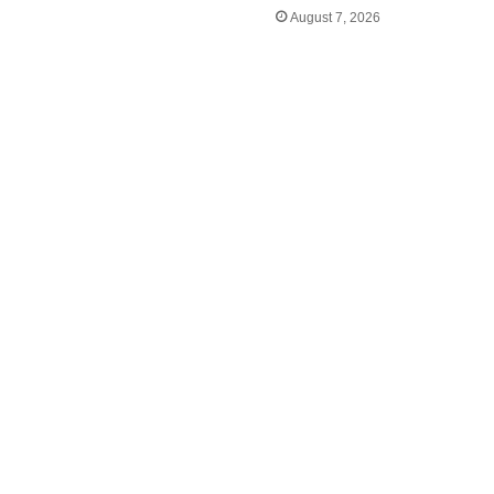
August 7, 2026