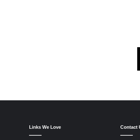
Links We Love
Contact 