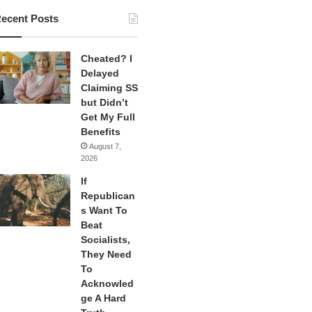
ecent Posts
Cheated? I
Delayed
Claiming SS
but Didn’t
Get My Full
Benefits
August 7,
2026
If
Republican
s Want To
Beat
Socialists,
They Need
To
Acknowled
ge A Hard