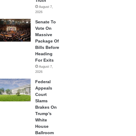
Truth
August 7,
2026
Senate To
Vote On
Massive
Package Of
Bills Before
Heading
For Exits
August 7,
2026
Federal
Appeals
Court
Slams
Brakes On
Trump’s
White
House
Ballroom