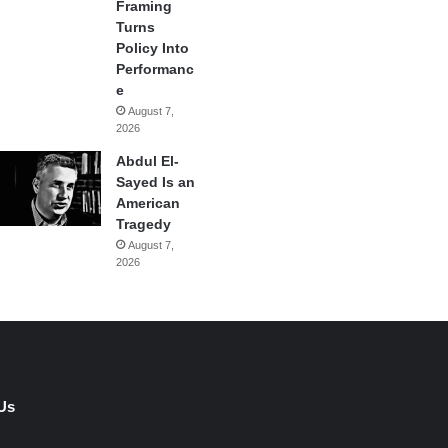
Framing
Turns
Policy Into
Performanc
e
August 7,
2026
Abdul El-
Sayed Is an
American
Tragedy
August 7,
2026
Us