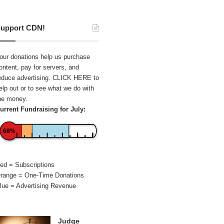
upport CDN!
our donations help us purchase
ontent, pay for servers, and
educe advertising.
CLICK HERE
to
elp out or to see what we do with
he money.
urrent Fundraising for July:
68%
ed = Subscriptions
range = One-Time Donations
lue = Advertising Revenue
Judge