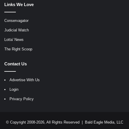
Links We Love
Conservagator
Judicial Watch
Lotta' News
The Right Scoop
Contact Us
Advertise With Us
Login
Privacy Policy
© Copyright 2008-2026, All Rights Reserved |
Bald Eagle Media, LLC