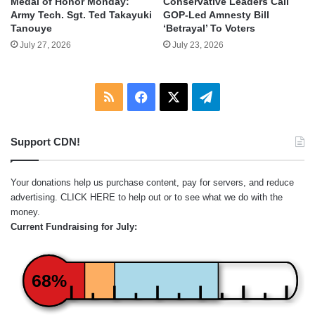
Medal of Honor Monday:
Conservative Leaders Call
Army Tech. Sgt. Ted Takayuki
GOP-Led Amnesty Bill
Tanouye
‘Betrayal’ To Voters
July 27, 2026
July 23, 2026
RSS
Facebook
X
Telegram
Support CDN!
Your donations help us purchase content, pay for servers, and reduce
advertising.
CLICK HERE
to help out or to see what we do with the
money.
Current Fundraising for July:
68%