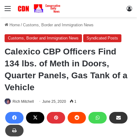
Menu
Lo
Home
/
Customs, Border and Immigration News
Customs, Border and Immigration News
Syndicated Posts
Calexico CBP Officers Find
134 lbs. of Meth in Doors,
Quarter Panels, Gas Tank of a
Vehicle
Rich Mitchell
June 25, 2020
1