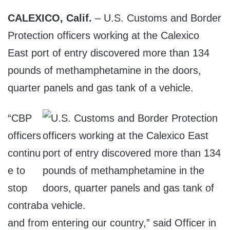
CALEXICO, Calif.
– U.S. Customs and Border
Protection officers working at the Calexico
East port of entry discovered more than 134
pounds of methamphetamine in the doors,
quarter panels and gas tank of a vehicle.
“CBP
officers
continu
e to
stop
contrab
and from entering our country,” said Officer in