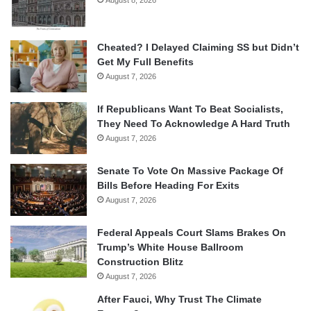
Cheated? I Delayed Claiming SS but Didn’t
Get My Full Benefits
August 7, 2026
If Republicans Want To Beat Socialists,
They Need To Acknowledge A Hard Truth
August 7, 2026
Senate To Vote On Massive Package Of
Bills Before Heading For Exits
August 7, 2026
Federal Appeals Court Slams Brakes On
Trump’s White House Ballroom
Construction Blitz
August 7, 2026
After Fauci, Why Trust The Climate