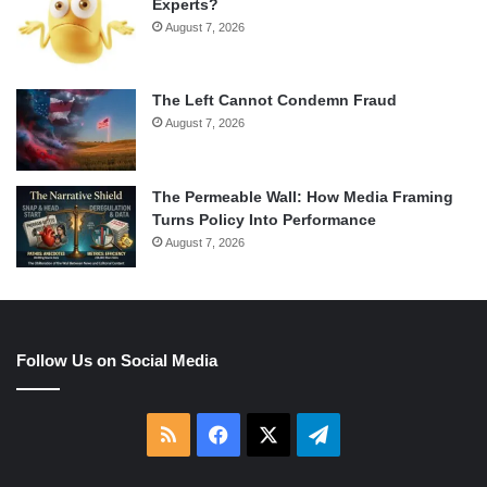
Experts?
August 7, 2026
The Left Cannot Condemn Fraud
August 7, 2026
The Permeable Wall: How Media Framing
Turns Policy Into Performance
August 7, 2026
Follow Us on Social Media
RSS
Facebook
X
Telegram