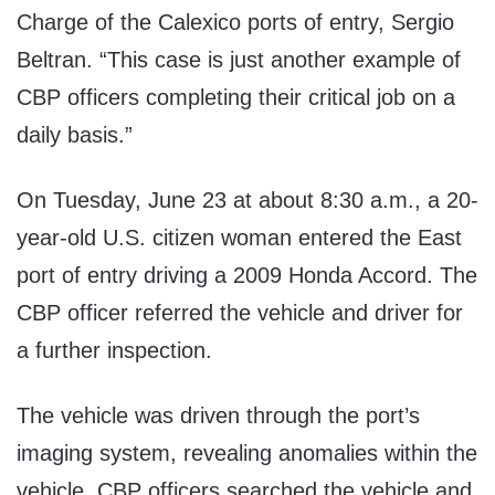
Charge of the Calexico ports of entry, Sergio
Beltran. “This case is just another example of
CBP officers completing their critical job on a
daily basis.”
On Tuesday, June 23 at about 8:30 a.m., a 20-
year-old U.S. citizen woman entered the East
port of entry driving a 2009 Honda Accord. The
CBP officer referred the vehicle and driver for
a further inspection.
The vehicle was driven through the port’s
imaging system, revealing anomalies within the
vehicle. CBP officers searched the vehicle and