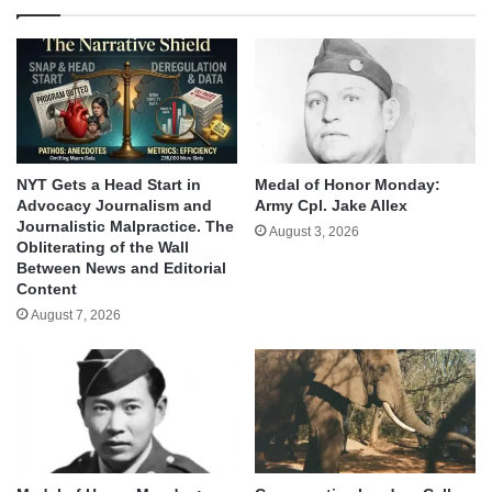
NYT Gets a Head Start in
Medal of Honor Monday:
Advocacy Journalism and
Army Cpl. Jake Allex
Journalistic Malpractice. The
August 3, 2026
Obliterating of the Wall
Between News and Editorial
Content
August 7, 2026