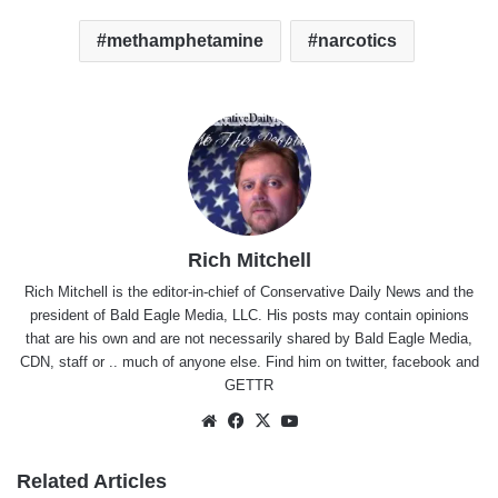
methamphetamine
narcotics
Rich Mitchell
Rich Mitchell is the editor-in-chief of Conservative Daily News and the
president of Bald Eagle Media, LLC. His posts may contain opinions
that are his own and are not necessarily shared by Bald Eagle Media,
CDN, staff or .. much of anyone else. Find him on
twitter
,
facebook
and
GETTR
Website
Facebook
X
YouTube
Related Articles