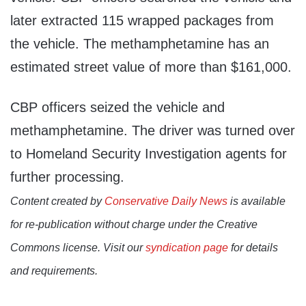
later extracted 115 wrapped packages from
the vehicle. The methamphetamine has an
estimated street value of more than $161,000.
CBP officers seized the vehicle and
methamphetamine. The driver was turned over
to Homeland Security Investigation agents for
further processing.
Content created by
Conservative Daily News
is available
for re-publication without charge under the Creative
Commons license. Visit our
syndication page
for details
and requirements.