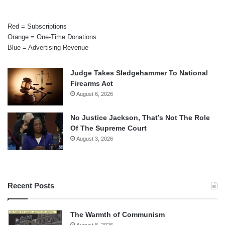
Red = Subscriptions
Orange = One-Time Donations
Blue = Advertising Revenue
Judge Takes Sledgehammer To National
Firearms Act
August 6, 2026
No Justice Jackson, That’s Not The Role
Of The Supreme Court
August 3, 2026
Recent Posts
The Warmth of Communism
August 8, 2026