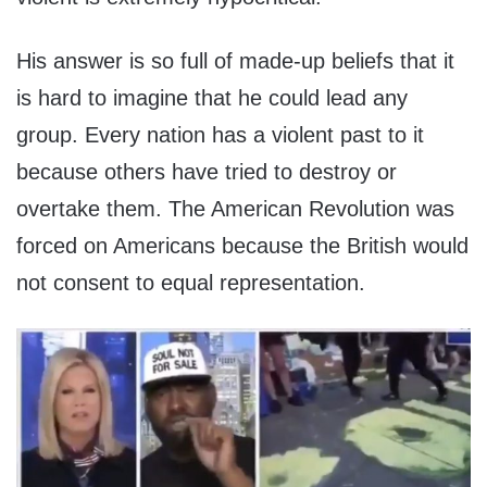
His answer is so full of made-up beliefs that it
is hard to imagine that he could lead any
group. Every nation has a violent past to it
because others have tried to destroy or
overtake them. The American Revolution was
forced on Americans because the British would
not consent to equal representation.