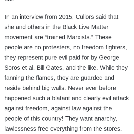
In an interview from 2015, Cullors said that
she and others in the Black Live Matter
movement are “trained Marxists.” These
people are no protesters, no freedom fighters,
they represent pure evil paid for by George
Soros et al. Bill Gates, and the like. While they
fanning the flames, they are guarded and
reside behind big walls. Never ever before
happened such a blatant and clearly evil attack
against freedom, against law against the
people of this country! They want anarchy,
lawlessness free everything from the stores.