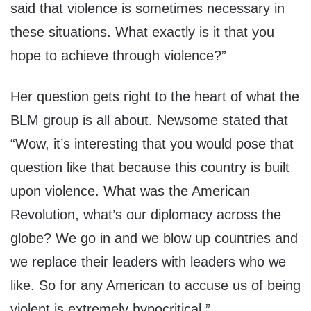
said that violence is sometimes necessary in
these situations. What exactly is it that you
hope to achieve through violence?”
Her question gets right to the heart of what the
BLM group is all about. Newsome stated that
“Wow, it’s interesting that you would pose that
question like that because this country is built
upon violence. What was the American
Revolution, what’s our diplomacy across the
globe? We go in and we blow up countries and
we replace their leaders with leaders who we
like. So for any American to accuse us of being
violent is extremely hypocritical.”