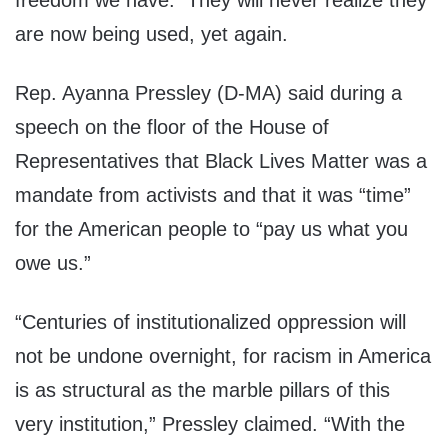
freedom we have. They will never realize they
are now being used, yet again.
Rep. Ayanna Pressley (D-MA) said during a
speech on the floor of the House of
Representatives that Black Lives Matter was a
mandate from activists and that it was “time”
for the American people to “pay us what you
owe us.”
“Centuries of institutionalized oppression will
not be undone overnight, for racism in America
is as structural as the marble pillars of this
very institution,” Pressley claimed. “With the