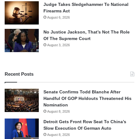
Judge Takes Sledgehammer To National
Firearms Act
August 6, 2026
No Justice Jackson, That’s Not The Role
Of The Supreme Court
August 3, 2026
Recent Posts
Senate Confirms Todd Blanche After
Handful Of GOP Holdouts Threatened His
Nomination
August 8, 2026
Detroit Gets Front Row Seat To China’s
Slow Execution Of German Auto
August 8, 2026