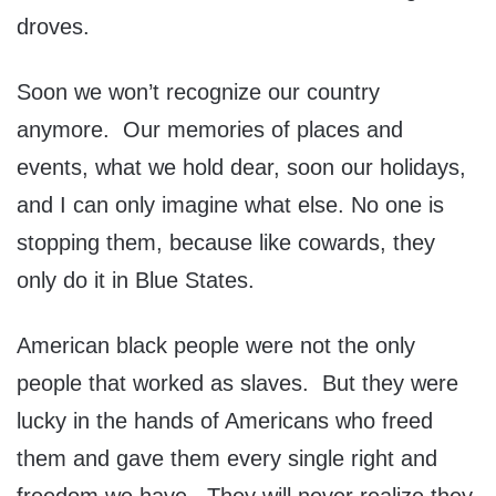
droves.
Soon we won’t recognize our country
anymore. Our memories of places and
events, what we hold dear, soon our holidays,
and I can only imagine what else. No one is
stopping them, because like cowards, they
only do it in Blue States.
American black people were not the only
people that worked as slaves. But they were
lucky in the hands of Americans who freed
them and gave them every single right and