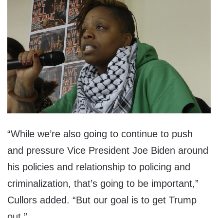
“While we’re also going to continue to push
and pressure Vice President Joe Biden around
his policies and relationship to policing and
criminalization, that’s going to be important,”
Cullors added. “But our goal is to get Trump
out.”