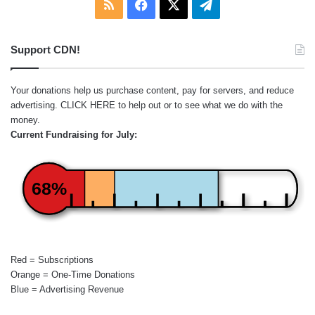
RSS
Facebook
X
Telegram
Support CDN!
Your donations help us purchase content, pay for servers, and reduce
advertising.
CLICK HERE
to help out or to see what we do with the
money.
Current Fundraising for July:
68%
Red = Subscriptions
Orange = One-Time Donations
Blue = Advertising Revenue