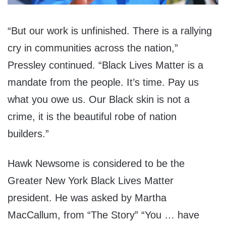
“But our work is unfinished. There is a rallying
cry in communities across the nation,”
Pressley continued. “Black Lives Matter is a
mandate from the people. It’s time. Pay us
what you owe us. Our Black skin is not a
crime, it is the beautiful robe of nation
builders.”
Hawk Newsome is considered to be the
Greater New York Black Lives Matter
president. He was asked by Martha
MacCallum, from “The Story” “You … have