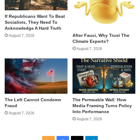
If Republicans Want To Beat
Socialists, They Need To
Acknowledge A Hard Truth
After Fauci, Why Trust The
August 7, 2026
Climate Experts?
August 7, 2026
The Left Cannot Condemn
The Permeable Wall: How
Fraud
Media Framing Turns Policy
Into Performance
August 7, 2026
August 7, 2026