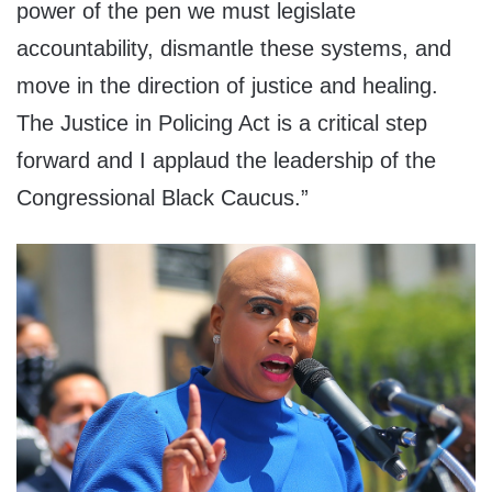
power of the pen we must legislate
accountability, dismantle these systems, and
move in the direction of justice and healing.
The Justice in Policing Act is a critical step
forward and I applaud the leadership of the
Congressional Black Caucus.”