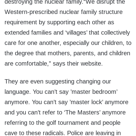
destroying the nuclear family.“We disrupt the
Western-prescribed nuclear family structure
requirement by supporting each other as
extended families and ‘villages’ that collectively
care for one another, especially our children, to
the degree that mothers, parents, and children
are comfortable,” says their website.
They are even suggesting changing our
language. You can’t say ’master bedroom’
anymore. You can’t say ’master lock’ anymore
and you can’t refer to ‘The Masters’ anymore
referring to the golf tournament and people
cave to these radicals. Police are leaving in