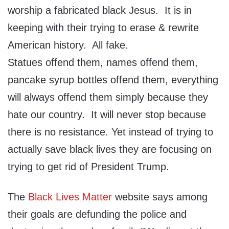
worship a fabricated black Jesus. It is in
keeping with their trying to erase & rewrite
American history. All fake.
Statues offend them, names offend them,
pancake syrup bottles offend them, everything
will always offend them simply because they
hate our country. It will never stop because
there is no resistance. Yet instead of trying to
actually save black lives they are focusing on
trying to get rid of President Trump.
The
Black Lives Matter
website says among
their goals are defunding the police and