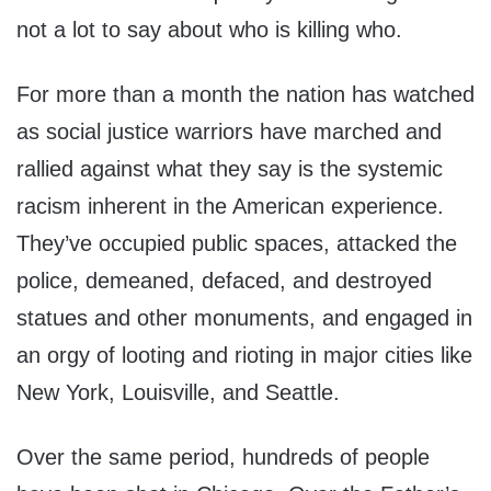
not a lot to say about who is killing who.
For more than a month the nation has watched
as social justice warriors have marched and
rallied against what they say is the systemic
racism inherent in the American experience.
They’ve occupied public spaces, attacked the
police, demeaned, defaced, and destroyed
statues and other monuments, and engaged in
an orgy of looting and rioting in major cities like
New York, Louisville, and Seattle.
Over the same period, hundreds of people