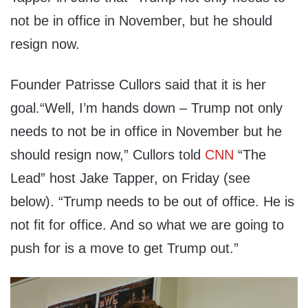
not be in office in November, but he should
resign now.
Founder Patrisse Cullors said that it is her
goal.“Well, I’m hands down – Trump not only
needs to not be in office in November but he
should resign now,” Cullors told
CNN
“The
Lead” host Jake Tapper, on Friday (see
below). “Trump needs to be out of office. He is
not fit for office. And so what we are going to
push for is a move to get Trump out.”