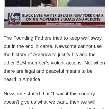
The Founding Fathers tried to keep war away,
but in the end, it came. Newsome cannot use
the history of America to justify his and the
other BLM member’s violent actions. Not when
there are legal and peaceful means to be
heard in America.
Newsome stated that “I said if this country
doesn’t give us what we want, then we will