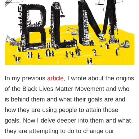
In my previous
article
, I wrote about the origins
of the Black Lives Matter Movement and who
is behind them and what their goals are and
how they are using people to attain those
goals. Now I delve deeper into them and what
they are attempting to do to change our