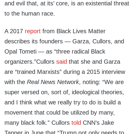
and evil that, at its’ core, is an existential threat
to the human race.
A 2017
report
from Black Lives Matter
describes its founders — Garza, Cullors, and
Opal Tometi — as “three radical Black
organizers.”Cullors
said
that she and Garza
are “trained Marxists” during a 2015 interview
with the
Real News Network
, noting: “We are
super versed on, sort of, ideological theories,
and I think what we really try to do is build a
movement that could be utilized by many,
many black folk.” Cullors
told
CNN’s Jake
Tapper in June that “Trump not only needs to