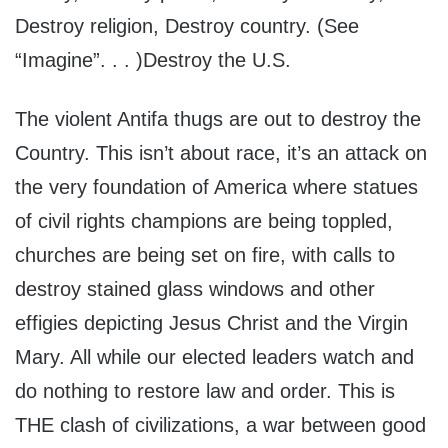
Destroy religion, Destroy country. (See
“Imagine”. . . )Destroy the U.S.
The violent Antifa thugs are out to destroy the
Country. This isn’t about race, it’s an attack on
the very foundation of America where statues
of civil rights champions are being toppled,
churches are being set on fire, with calls to
destroy stained glass windows and other
effigies depicting Jesus Christ and the Virgin
Mary. All while our elected leaders watch and
do nothing to restore law and order. This is
THE clash of civilizations, a war between good