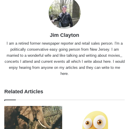
Jim Clayton
I am a retired former newspaper reporter and retail sales person. I'm a
politically conservative easy going person from New Jersey. I am
married to a wonderful wife and like talking and writing about movies,,
concerts I attend and current events all which I write about here. I would
enjoy hearing from anyone on my articles and they can write to me
here.
Related Articles