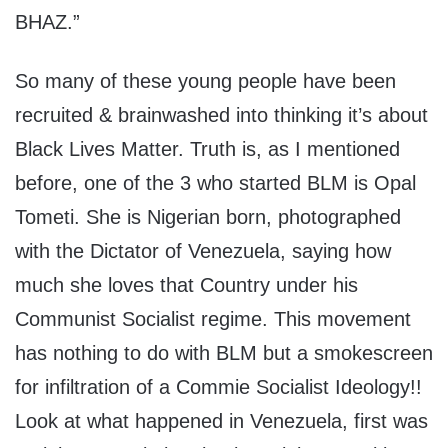
BHAZ.”
So many of these young people have been
recruited & brainwashed into thinking it’s about
Black Lives Matter. Truth is, as I mentioned
before, one of the 3 who started BLM is Opal
Tometi. She is Nigerian born, photographed
with the Dictator of Venezuela, saying how
much she loves that Country under his
Communist Socialist regime. This movement
has nothing to do with BLM but a smokescreen
for infiltration of a Commie Socialist Ideology!!
Look at what happened in Venezuela, first was