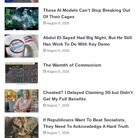
These AI Models Can’t Stop Breaking Out
Of Their Cages
August 8, 2026
Abdul El-Sayed Had Big Night, But He Still
Has Work To Do With Key Demo
August 8, 2026
The Warmth of Communism
August 8, 2026
Cheated? I Delayed Claiming SS but Didn’t
Get My Full Benefits
August 7, 2026
If Republicans Want To Beat Socialists,
They Need To Acknowledge A Hard Truth
August 7, 2026