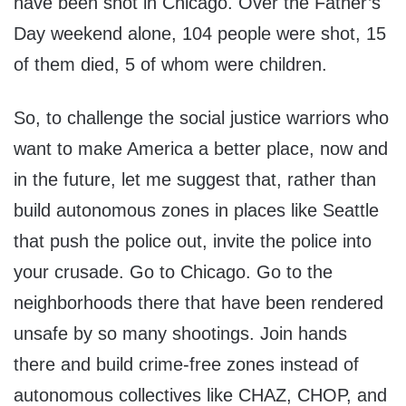
have been shot in Chicago. Over the Father’s
Day weekend alone, 104 people were shot, 15
of them died, 5 of whom were children.
So, to challenge the social justice warriors who
want to make America a better place, now and
in the future, let me suggest that, rather than
build autonomous zones in places like Seattle
that push the police out, invite the police into
your crusade. Go to Chicago. Go to the
neighborhoods there that have been rendered
unsafe by so many shootings. Join hands
there and build crime-free zones instead of
autonomous collectives like CHAZ, CHOP, and