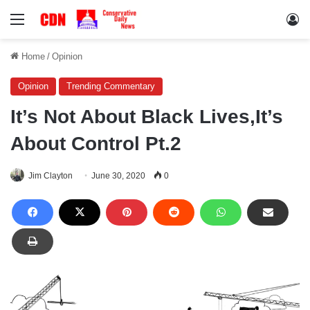
Menu
Lo
Home
/
Opinion
Opinion
Trending Commentary
It’s Not About Black Lives,It’s
About Control Pt.2
Jim Clayton
June 30, 2020
0