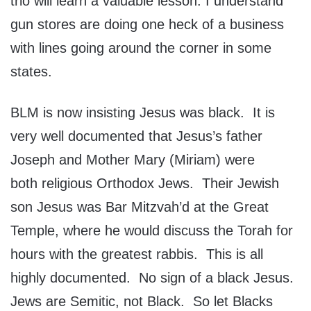
trio will learn a valuable lesson. I understand
gun stores are doing one heck of a business
with lines going around the corner in some
states.
BLM is now insisting Jesus was black. It is
very well documented that Jesus’s father
Joseph and Mother Mary (Miriam) were
both religious Orthodox Jews. Their Jewish
son Jesus was Bar Mitzvah’d at the Great
Temple, where he would discuss the Torah for
hours with the greatest rabbis. This is all
highly documented. No sign of a black Jesus.
Jews are Semitic, not Black. So let Blacks