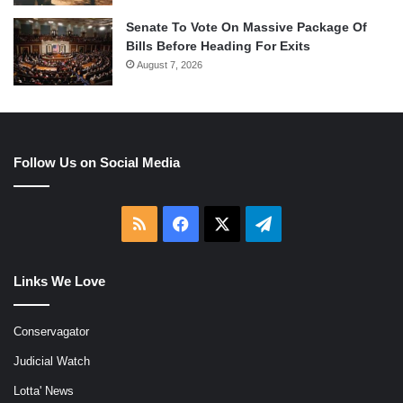
Senate To Vote On Massive Package Of
Bills Before Heading For Exits
August 7, 2026
Follow Us on Social Media
RSS
Facebook
X
Telegram
Links We Love
Conservagator
Judicial Watch
Lotta' News