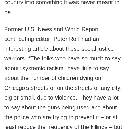
country into something it was never meant to
be.
Former U.S. News and World Report
contributing editor Peter Roff had an
interesting article about these social justice
warriors. “The folks who have so much to say
about “systemic racism” have little to say
about the number of children dying on
Chicago’s streets or on the streets of any city,
big or small, due to violence. They have a lot
to say about the guns being used and about
the police who are trying to prevent it – or at
least reduce the frequency of the killings – but