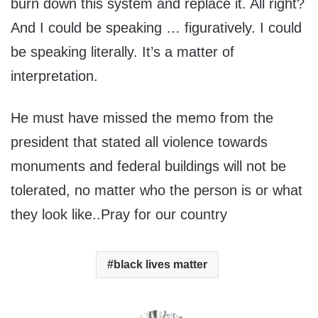
burn down this system and replace it. All right?
And I could be speaking … figuratively. I could
be speaking literally. It’s a matter of
interpretation.
He must have missed the memo from the
president that stated all violence towards
monuments and federal buildings will not be
tolerated, no matter who the person is or what
they look like..Pray for our country
black lives matter