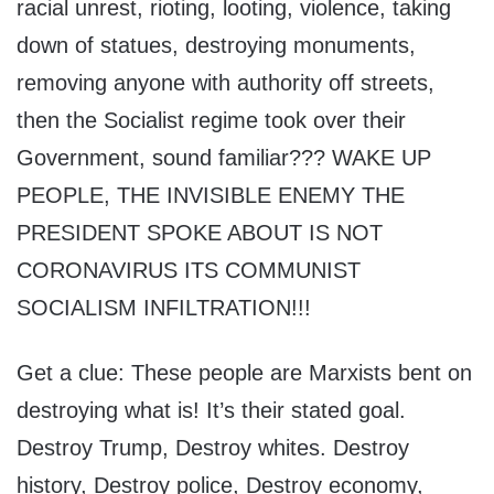
racial unrest, rioting, looting, violence, taking
down of statues, destroying monuments,
removing anyone with authority off streets,
then the Socialist regime took over their
Government, sound familiar??? WAKE UP
PEOPLE, THE INVISIBLE ENEMY THE
PRESIDENT SPOKE ABOUT IS NOT
CORONAVIRUS ITS COMMUNIST
SOCIALISM INFILTRATION!!!
Get a clue: These people are Marxists bent on
destroying what is! It’s their stated goal.
Destroy Trump, Destroy whites. Destroy
history, Destroy police, Destroy economy,