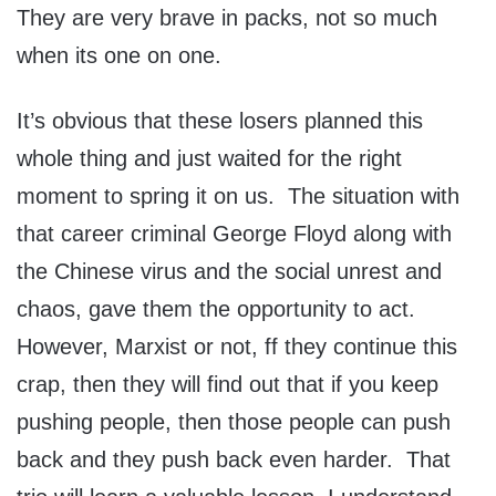
They are very brave in packs, not so much
when its one on one.
It’s obvious that these losers planned this
whole thing and just waited for the right
moment to spring it on us. The situation with
that career criminal George Floyd along with
the Chinese virus and the social unrest and
chaos, gave them the opportunity to act.
However, Marxist or not, ff they continue this
crap, then they will find out that if you keep
pushing people, then those people can push
back and they push back even harder. That