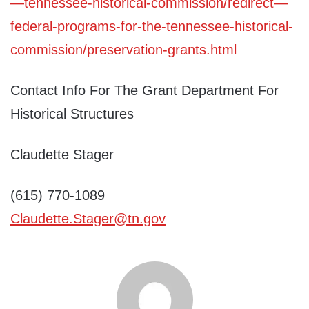
—tennessee-historical-commission/redirect—
federal-programs-for-the-tennessee-historical-
commission/preservation-grants.html
Contact Info For The Grant Department For
Historical Structures
Claudette Stager
(615) 770-1089
Claudette.Stager@tn.gov