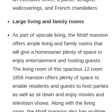
wallcoverings, and French chandeliers.
Large living and family rooms
As part of upscale living, the Motif mansion
offers ample living and family rooms that
will give a homeowner plenty of space to
enjoy entertainment and hosting guests.
The living room of this spacious 12 room
1856 mansion offers plenty of space to
enable residents and guests to host parties
as well as sit down and enjoy movies and
television shows. Along with the living
room, the Motif mansion also has multiple