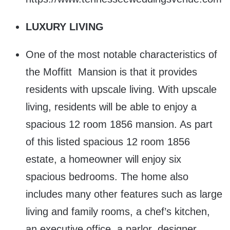
LUXURY LIVING
One of the most notable characteristics of
the Moffitt Mansion is that it provides
residents with upscale living. With upscale
living, residents will be able to enjoy a
spacious 12 room 1856 mansion. As part
of this listed spacious 12 room 1856
estate, a homeowner will enjoy six
spacious bedrooms. The home also
includes many other features such as large
living and family rooms, a chef’s kitchen,
an executive office, a parlor, designer