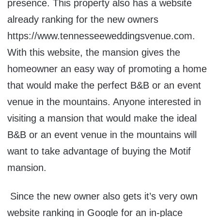
presence. This property also has a website
already ranking for the new owners
https://www.tennesseeweddingsvenue.com.
With this website, the mansion gives the
homeowner an easy way of promoting a home
that would make the perfect B&B or an event
venue in the mountains. Anyone interested in
visiting a mansion that would make the ideal
B&B or an event venue in the mountains will
want to take advantage of buying the Motif
mansion.
Since the new owner also gets it’s very own
website ranking in Google for an in-place