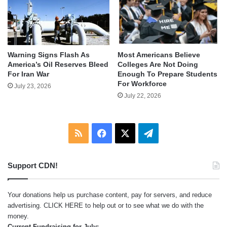
Warning Signs Flash As
Most Americans Believe
America’s Oil Reserves Bleed
Colleges Are Not Doing
For Iran War
Enough To Prepare Students
For Workforce
July 23, 2026
July 22, 2026
RSS
Facebook
X
Telegram
Support CDN!
Your donations help us purchase content, pay for servers, and reduce
advertising.
CLICK HERE
to help out or to see what we do with the
money.
Current Fundraising for July: