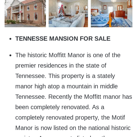
TENNESSE MANSION FOR SALE
The historic Moffitt Manor is one of the
premier residences in the state of
Tennessee. This property is a stately
manor high atop a mountain in middle
Tennessee. Recently the Moffitt manor has
been completely renovated. As a
completely renovated property, the Motif
Manor is now listed on the national historic