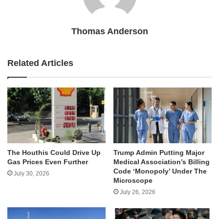
Thomas Anderson
Related Articles
The Houthis Could Drive Up
Trump Admin Putting Major
Gas Prices Even Further
Medical Association’s Billing
Code ‘Monopoly’ Under The
July 30, 2026
Microscope
July 26, 2026