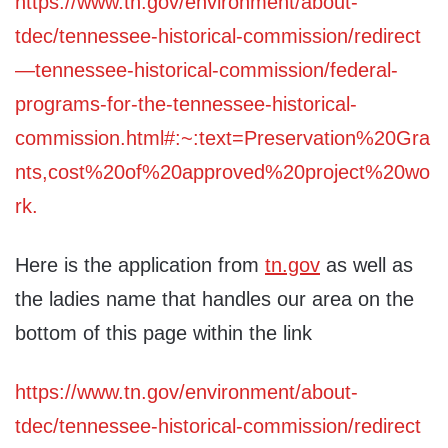
https://www.tn.gov/environment/about-
tdec/tennessee-historical-commission/redirect
—tennessee-historical-commission/federal-
programs-for-the-tennessee-historical-
commission.html#:~:text=Preservation%20Gra
nts,cost%20of%20approved%20project%20wo
rk.
Here is the application from
tn.gov
as well as
the ladies name that handles our area on the
bottom of this page within the link
https://www.tn.gov/environment/about-
tdec/tennessee-historical-commission/redirect