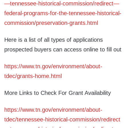
—tennessee-historical-commission/redirect—
federal-programs-for-the-tennessee-historical-
commission/preservation-grants.html
Here is a list of all types of applications
prospected buyers can access online to fill out
https://www.tn.gov/environment/about-
tdec/grants-home.html
More Links to Check For Grant Availability
https://www.tn.gov/environment/about-
tdec/tennessee-historical-commission/redirect