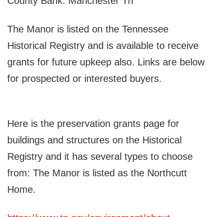
County Bank. Manchester Tn
The Manor is listed on the Tennessee
Historical Registry and is available to receive
grants for future upkeep also. Links are below
for prospected or interested buyers.
Here is the preservation grants page for
buildings and structures on the Historical
Registry and it has several types to choose
from: The Manor is listed as the Northcutt
Home.