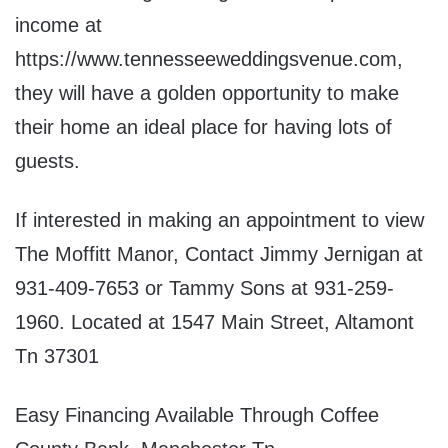
income at
https://www.tennesseeweddingsvenue.com,
they will have a golden opportunity to make
their home an ideal place for having lots of
guests.
If interested in making an appointment to view
The Moffitt Manor, Contact Jimmy Jernigan at
931-409-7653 or Tammy Sons at 931-259-
1960. Located at 1547 Main Street, Altamont
Tn 37301
Easy Financing Available Through Coffee