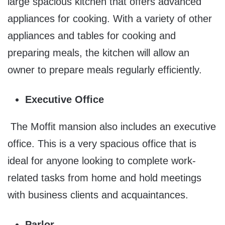
large spacious kitchen that offers advanced
appliances for cooking. With a variety of other
appliances and tables for cooking and
preparing meals, the kitchen will allow an
owner to prepare meals regularly efficiently.
Executive Office
The Moffit mansion also includes an executive
office. This is a very spacious office that is
ideal for anyone looking to complete work-
related tasks from home and hold meetings
with business clients and acquaintances.
Parlor