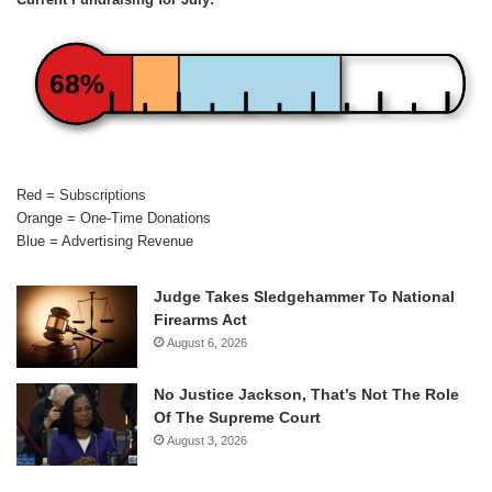
68%
Red = Subscriptions
Orange = One-Time Donations
Blue = Advertising Revenue
Judge Takes Sledgehammer To National
Firearms Act
August 6, 2026
No Justice Jackson, That’s Not The Role
Of The Supreme Court
August 3, 2026