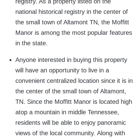
registry. As a property listed on the
national historical registry in the center of
the small town of Altamont TN, the Moffitt
Manor is among the most popular features
in the state.
Anyone interested in buying this property
will have an opportunity to live in a
convenient centralized location since it is in
the center of the small town of Altamont,
TN. Since the Moffitt Manor is located high
atop a mountain in middle Tennessee,
residents will be able to enjoy panoramic
views of the local community. Along with