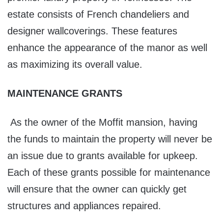
estate consists of French chandeliers and
designer wallcoverings. These features
enhance the appearance of the manor as well
as maximizing its overall value.
MAINTENANCE GRANTS
As the owner of the Moffit mansion, having
the funds to maintain the property will never be
an issue due to grants available for upkeep.
Each of these grants possible for maintenance
will ensure that the owner can quickly get
structures and appliances repaired.