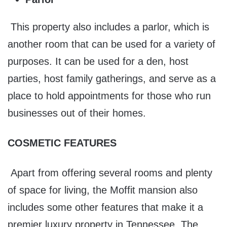
This property also includes a parlor, which is
another room that can be used for a variety of
purposes. It can be used for a den, host
parties, host family gatherings, and serve as a
place to hold appointments for those who run
businesses out of their homes.
COSMETIC FEATURES
Apart from offering several rooms and plenty
of space for living, the Moffit mansion also
includes some other features that make it a
premier luxury property in Tennessee. The