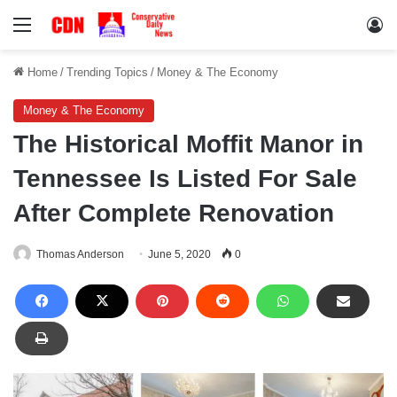
Menu
Lo
Home
/
Trending Topics
/
Money & The Economy
Money & The Economy
The Historical Moffit Manor in
Tennessee Is Listed For Sale
After Complete Renovation
Thomas Anderson
June 5, 2020
0