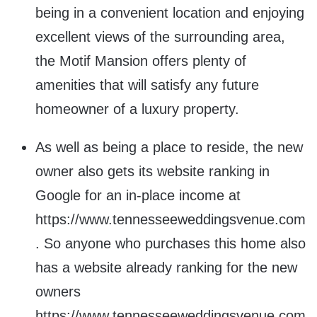
being in a convenient location and enjoying
excellent views of the surrounding area,
the Motif Mansion offers plenty of
amenities that will satisfy any future
homeowner of a luxury property.
As well as being a place to reside, the new
owner also gets its website ranking in
Google for an in-place income at
https://www.tennesseeweddingsvenue.com
. So anyone who purchases this home also
has a website already ranking for the new
owners
https://www.tennesseeweddingsvenue.com