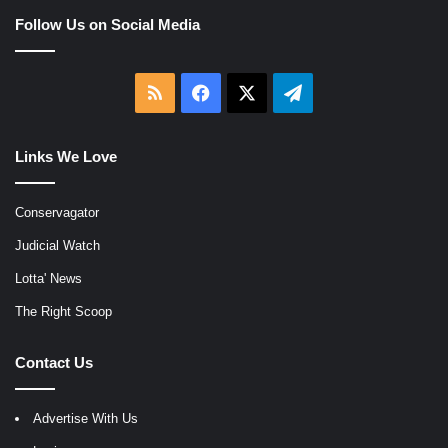
Follow Us on Social Media
RSS
Facebook
X
Telegram
Links We Love
Conservagator
Judicial Watch
Lotta' News
The Right Scoop
Contact Us
Advertise With Us