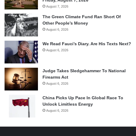
August 7, 2026
The Green Climate Fund Ran Short Of
Other People’s Money
August 6, 2026
We Read Fauci’s Diary. Are His Texts Next?
August 6, 2026
Judge Takes Sledgehammer To National
Firearms Act
August 6, 2026
China Picks Up Pace In Global Race To
Unlock Limitless Energy
August 6, 2026