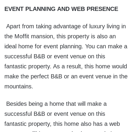
EVENT PLANNING AND WEB PRESENCE
Apart from taking advantage of luxury living in
the Moffit mansion, this property is also an
ideal home for event planning. You can make a
successful B&B or event venue on this
fantastic property. As a result, this home would
make the perfect B&B or an event venue in the
mountains.
Besides being a home that will make a
successful B&B or event venue on this
fantastic property, this home also has a web