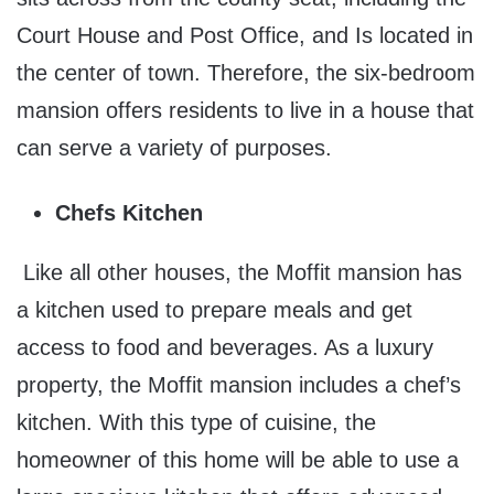
Court House and Post Office, and Is located in
the center of town. Therefore, the six-bedroom
mansion offers residents to live in a house that
can serve a variety of purposes.
Chefs Kitchen
Like all other houses, the Moffit mansion has
a kitchen used to prepare meals and get
access to food and beverages. As a luxury
property, the Moffit mansion includes a chef’s
kitchen. With this type of cuisine, the
homeowner of this home will be able to use a