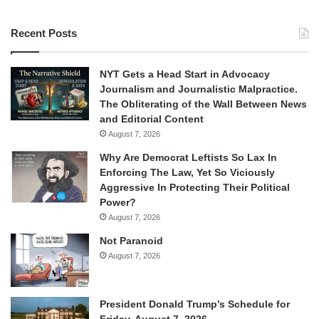
Recent Posts
NYT Gets a Head Start in Advocacy
Journalism and Journalistic Malpractice.
The Obliterating of the Wall Between News
and Editorial Content
August 7, 2026
Why Are Democrat Leftists So Lax In
Enforcing The Law, Yet So Viciously
Aggressive In Protecting Their Political
Power?
August 7, 2026
Not Paranoid
August 7, 2026
President Donald Trump’s Schedule for
Friday, August 7, 2026