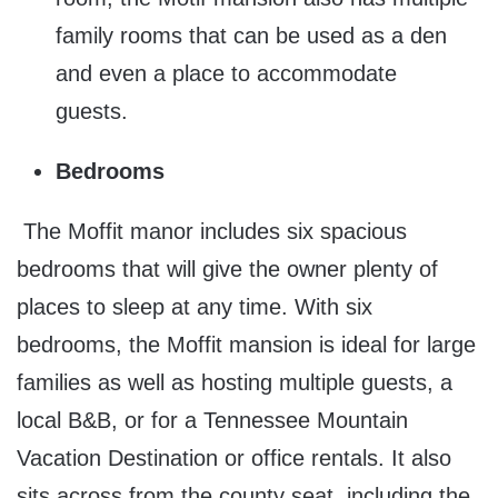
family rooms that can be used as a den
and even a place to accommodate
guests.
Bedrooms
The Moffit manor includes six spacious
bedrooms that will give the owner plenty of
places to sleep at any time. With six
bedrooms, the Moffit mansion is ideal for large
families as well as hosting multiple guests, a
local B&B, or for a Tennessee Mountain
Vacation Destination or office rentals. It also
sits across from the county seat, including the