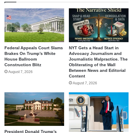
Federal Appeals Court Slams
NYT Gets a Head Start in
Brakes On Trump’s White
Advocacy Journalism and
House Ballroom
Journalistic Malpractice. The
Construction Blitz
Obliterating of the Wall
Between News and Editorial
August 7, 2026
Content
August 7, 2026
President Donald Trump’s