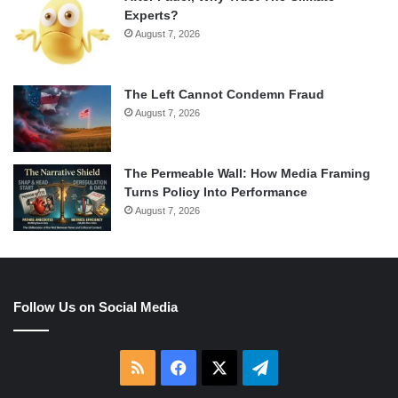
Experts?
August 7, 2026
The Left Cannot Condemn Fraud
August 7, 2026
The Permeable Wall: How Media Framing
Turns Policy Into Performance
August 7, 2026
Follow Us on Social Media
RSS
Facebook
X
Telegram