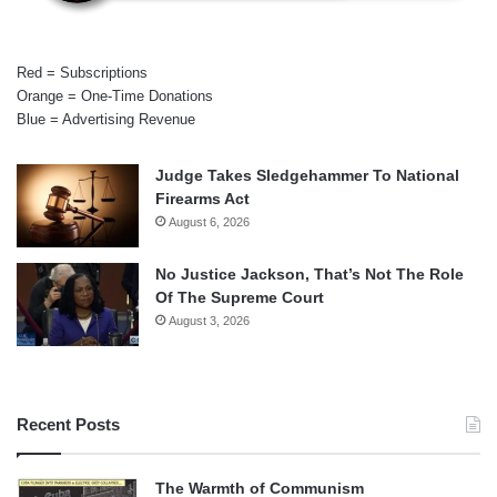
Red = Subscriptions
Orange = One-Time Donations
Blue = Advertising Revenue
Judge Takes Sledgehammer To National
Firearms Act
August 6, 2026
No Justice Jackson, That’s Not The Role
Of The Supreme Court
August 3, 2026
Recent Posts
The Warmth of Communism