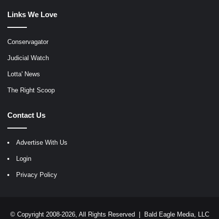
Links We Love
Conservagator
Judicial Watch
Lotta' News
The Right Scoop
Contact Us
Advertise With Us
Login
Privacy Policy
© Copyright 2008-2026, All Rights Reserved |
Bald Eagle Media, LLC