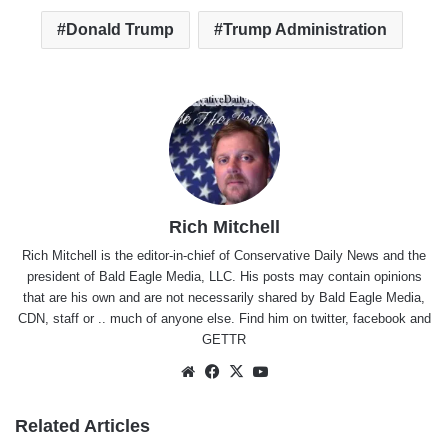
Donald Trump
Trump Administration
Rich Mitchell
Rich Mitchell is the editor-in-chief of Conservative Daily News and the
president of Bald Eagle Media, LLC. His posts may contain opinions
that are his own and are not necessarily shared by Bald Eagle Media,
CDN, staff or .. much of anyone else. Find him on
twitter
,
facebook
and
GETTR
Website
Facebook
X
YouTube
Related Articles