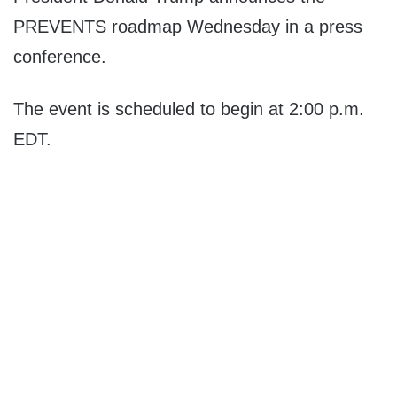
PREVENTS roadmap Wednesday in a press
conference.
The event is scheduled to begin at 2:00 p.m.
EDT.