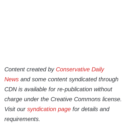
Content created by
Conservative Daily
News
and some content syndicated through
CDN is available for re-publication without
charge under the Creative Commons license.
Visit our
syndication page
for details and
requirements.