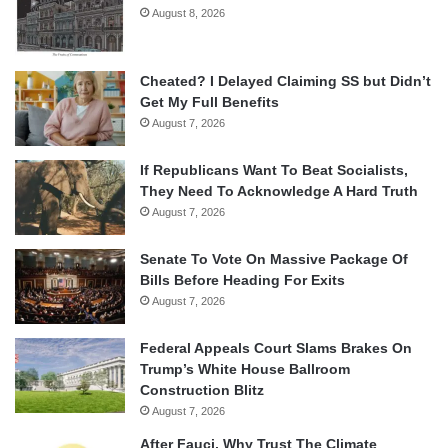
August 8, 2026
Cheated? I Delayed Claiming SS but Didn’t
Get My Full Benefits
August 7, 2026
If Republicans Want To Beat Socialists,
They Need To Acknowledge A Hard Truth
August 7, 2026
Senate To Vote On Massive Package Of
Bills Before Heading For Exits
August 7, 2026
Federal Appeals Court Slams Brakes On
Trump’s White House Ballroom
Construction Blitz
August 7, 2026
After Fauci, Why Trust The Climate