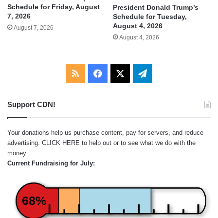
Schedule for Friday, August
President Donald Trump’s
7, 2026
Schedule for Tuesday,
August 4, 2026
August 7, 2026
August 4, 2026
RSS
Facebook
X
Telegram
Support CDN!
Your donations help us purchase content, pay for servers, and reduce
advertising.
CLICK HERE
to help out or to see what we do with the
money.
Current Fundraising for July:
68%