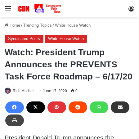
Menu
Lo
Home
/
Trending Topics
/
White House Watch
Syndicated Posts
White House Watch
Watch: President Trump
Announces the PREVENTS
Task Force Roadmap – 6/17/20
Rich Mitchell
June 17, 2020
0
President Donald Trump announces the