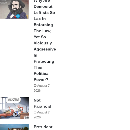
Why Are
Democrat
Leftists So
Lax In
Enforcing
The Law,
Yet So
Viciously
Aggressive
In
Protecting
Their
Political
Power?
August 7,
2026
Not
Paranoid
August 7,
2026
President