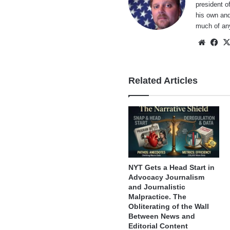
president o
his own and
much of an
Websi
Fa
Related Articles
NYT Gets a Head Start in
Advocacy Journalism
and Journalistic
Malpractice. The
Obliterating of the Wall
Between News and
Editorial Content