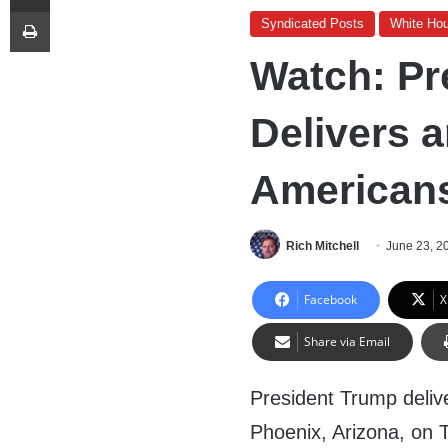
Print
Syndicated Posts
White Ho
Watch: Pr
Delivers 
American
Rich Mitchell
June 23, 2
Facebook
X
Share via Email
President Trump deliv
Phoenix, Arizona, on 