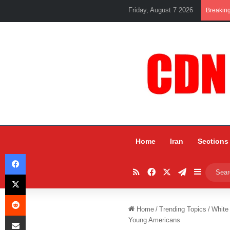
Friday, August 7 2026
Breakin
Home
Iran
Sections
Facebook
RSS
Facebook
X
Telegram
Sidebar
X
Reddit
Home
/
Trending Topics
/
White
Share via Email
Young Americans