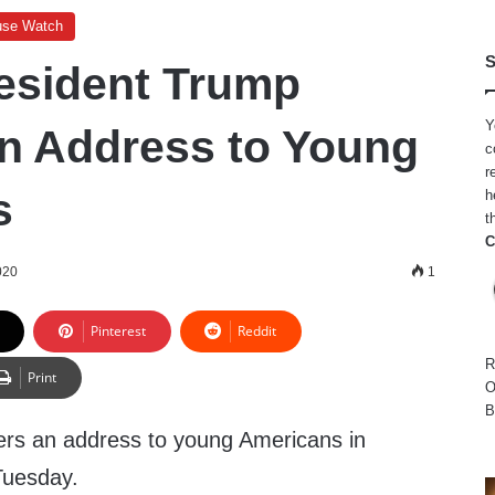
use Watch
S
esident Trump
Y
an Address to Young
c
r
s
h
t
C
020
1
Pinterest
Reddit
R
Print
O
B
ers an address to young Americans in
Tuesday.