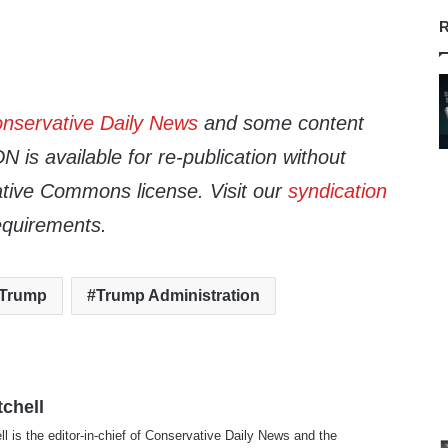
R
nservative Daily News
and some content
 is available for re-publication without
tive Commons license. Visit our
syndication
equirements.
 Trump
Trump Administration
tchell
ll is the editor-in-chief of Conservative Daily News and the