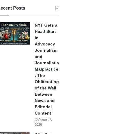
ecent Posts
NYT Gets a
Head Start
in
Advocacy
Journalism
and
Journalistic
Malpractice
. The
Obliterating
of the Wall
Between
News and
Editorial
Content
August 7,
2026