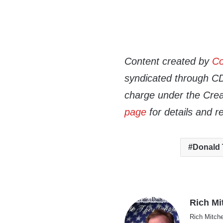
Content created by
Co
syndicated through CDN
charge under the Crea
page
for details and r
Donald
Rich Mi
Rich Mitche