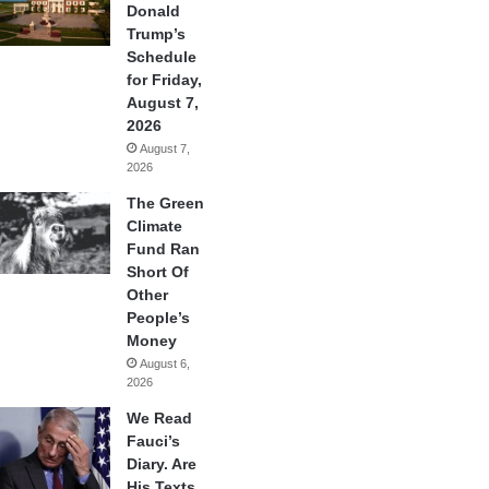
Donald
Trump’s
Schedule
for Friday,
August 7,
2026
August 7,
2026
The Green
Climate
Fund Ran
Short Of
Other
People’s
Money
August 6,
2026
We Read
Fauci’s
Diary. Are
His Texts