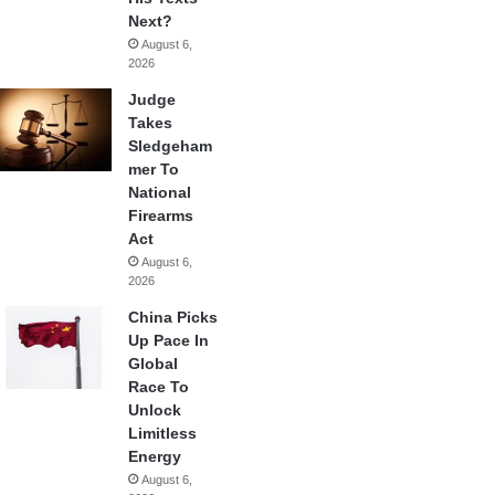
Next?
August 6,
2026
Judge
Takes
Sledgeham
mer To
National
Firearms
Act
August 6,
2026
China Picks
Up Pace In
Global
Race To
Unlock
Limitless
Energy
August 6,