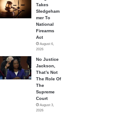
Takes
Sledgeham
mer To
National
Firearms
Act
August 6,
2026
No Justice
Jackson,
That’s Not
The Role Of
The
Supreme
Court
August 3,
2026