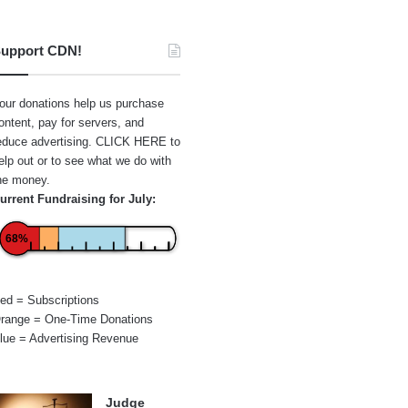
upport CDN!
our donations help us purchase
ontent, pay for servers, and
educe advertising.
CLICK HERE
to
elp out or to see what we do with
he money.
urrent Fundraising for July:
68%
ed = Subscriptions
range = One-Time Donations
lue = Advertising Revenue
Judge