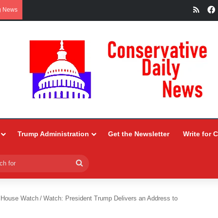
RSS
g News
Trump Administration
Get the Newsletter
Write for 
Search
for
 House Watch
/
Watch: President Trump Delivers an Address to