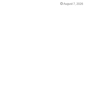
August 7, 2026