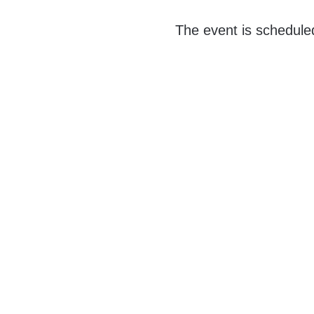
The event is schedule