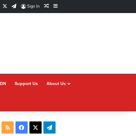
Facebook
X
Telegram
Random Article
Sidebar
Sign In
CDN
Support Us
About Us
RSS
Facebook
X
Telegram