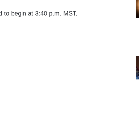
d to begin at 3:40 p.m. MST.