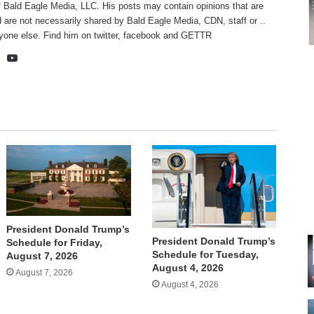
f Bald Eagle Media, LLC. His posts may contain opinions that are
 are not necessarily shared by Bald Eagle Media, CDN, staff or ..
yone else. Find him on
twitter
,
facebook
and
GETTR
te
cebook
X
YouTube
President Donald Trump’s
President Donald Trump’s
Schedule for Friday,
Schedule for Tuesday,
August 7, 2026
August 4, 2026
August 7, 2026
August 4, 2026