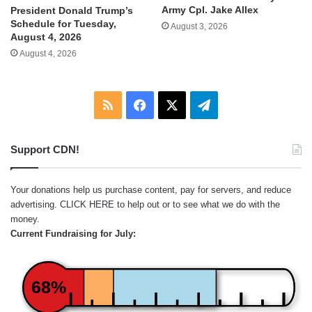
Army Cpl. Jake Allex
President Donald Trump’s
Schedule for Tuesday,
August 3, 2026
August 4, 2026
August 4, 2026
RSS
Facebook
X
Telegram
Support CDN!
Your donations help us purchase content, pay for servers, and reduce
advertising.
CLICK HERE
to help out or to see what we do with the
money.
Current Fundraising for July:
68%