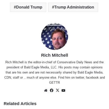
Donald Trump
Trump Administration
Rich Mitchell
Rich Mitchell is the editor-in-chief of Conservative Daily News and the
president of Bald Eagle Media, LLC. His posts may contain opinions
that are his own and are not necessarily shared by Bald Eagle Media,
CDN, staff or .. much of anyone else. Find him on
twitter
,
facebook
and
GETTR
Website
Facebook
X
YouTube
Related Articles