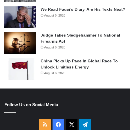
We Read Fauci’s Diary. Are His Texts Next?
August 6, 2026
Judge Takes Sledgehammer To National
Firearms Act
August 6, 2026
China Picks Up Pace In Global Race To
Unlock Limitless Energy
August 6, 2026
Follow Us on Social Media
RSS
Facebook
X
Telegram