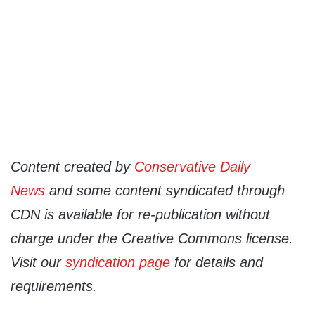
Content created by
Conservative Daily
News
and some content syndicated through
CDN is available for re-publication without
charge under the Creative Commons license.
Visit our
syndication page
for details and
requirements.