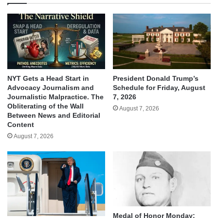
NYT Gets a Head Start in
President Donald Trump’s
Advocacy Journalism and
Schedule for Friday, August
Journalistic Malpractice. The
7, 2026
Obliterating of the Wall
August 7, 2026
Between News and Editorial
Content
August 7, 2026
Medal of Honor Monday: