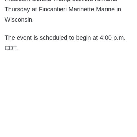
Thursday at Fincantieri Marinette Marine in
Wisconsin.
The event is scheduled to begin at 4:00 p.m.
CDT.