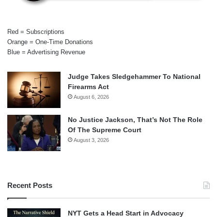
Red = Subscriptions
Orange = One-Time Donations
Blue = Advertising Revenue
Judge Takes Sledgehammer To National
Firearms Act
August 6, 2026
No Justice Jackson, That’s Not The Role
Of The Supreme Court
August 3, 2026
Recent Posts
NYT Gets a Head Start in Advocacy