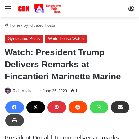
Menu
Lo
Home
/
Syndicated Posts
Syndicated Posts
White House Watch
Watch: President Trump
Delivers Remarks at
Fincantieri Marinette Marine
Rich Mitchell
June 25, 2020
1
President Donald Trump delivers remarks