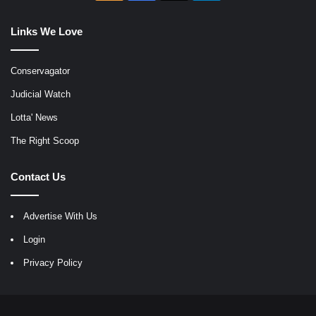
Links We Love
Conservagator
Judicial Watch
Lotta' News
The Right Scoop
Contact Us
Advertise With Us
Login
Privacy Policy