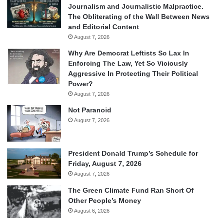
Journalism and Journalistic Malpractice.
The Obliterating of the Wall Between News
and Editorial Content
August 7, 2026
Why Are Democrat Leftists So Lax In
Enforcing The Law, Yet So Viciously
Aggressive In Protecting Their Political
Power?
August 7, 2026
Not Paranoid
August 7, 2026
President Donald Trump’s Schedule for
Friday, August 7, 2026
August 7, 2026
The Green Climate Fund Ran Short Of
Other People’s Money
August 6, 2026