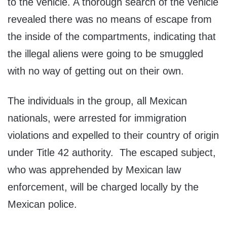
to the vehicle. A thorough search of the vehicle
revealed there was no means of escape from
the inside of the compartments, indicating that
the illegal aliens were going to be smuggled
with no way of getting out on their own.
The individuals in the group, all Mexican
nationals, were arrested for immigration
violations and expelled to their country of origin
under Title 42 authority. The escaped subject,
who was apprehended by Mexican law
enforcement, will be charged locally by the
Mexican police.