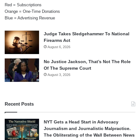
Red = Subscriptions
Orange = One-Time Donations
Blue = Advertising Revenue
Judge Takes Sledgehammer To National
Firearms Act
August 6, 2026
No Justice Jackson, That’s Not The Role
Of The Supreme Court
August 3, 2026
Recent Posts
NYT Gets a Head Start in Advocacy
Journalism and Journalistic Malpractice.
The Obliterating of the Wall Between News