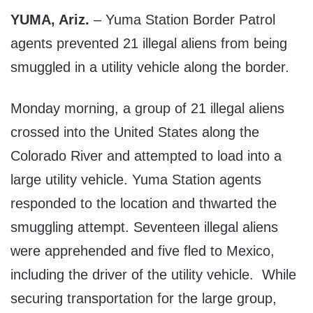
YUMA, Ariz.
– Yuma Station Border Patrol
agents prevented 21 illegal aliens from being
smuggled in a utility vehicle along the border.
Monday morning, a group of 21 illegal aliens
crossed into the United States along the
Colorado River and attempted to load into a
large utility vehicle. Yuma Station agents
responded to the location and thwarted the
smuggling attempt. Seventeen illegal aliens
were apprehended and five fled to Mexico,
including the driver of the utility vehicle. While
securing transportation for the large group,