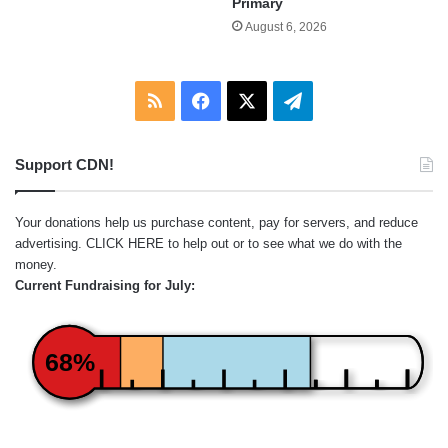
Primary
August 6, 2026
RSS
Facebook
X
Telegram
Support CDN!
Your donations help us purchase content, pay for servers, and reduce
advertising.
CLICK HERE
to help out or to see what we do with the
money.
Current Fundraising for July:
68%