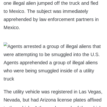
one illegal alien jumped off the truck and fled
to Mexico. The subject was immediately
apprehended by law enforcement partners in
Mexico.
Agents apprehended a group of illegal aliens
who were being smuggled inside of a utility
truck
The utility vehicle was registered in Las Vegas,
Nevada, but had Arizona license plates affixed