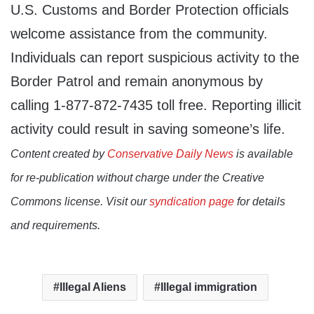
U.S. Customs and Border Protection officials
welcome assistance from the community.
Individuals can report suspicious activity to the
Border Patrol and remain anonymous by
calling 1-877-872-7435 toll free. Reporting illicit
activity could result in saving someone’s life.
Content created by
Conservative Daily News
is available
for re-publication without charge under the Creative
Commons license. Visit our
syndication page
for details
and requirements.
Illegal Aliens
Illegal immigration