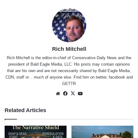
Rich Mitchell
Rich Mitchell is the editor-in-chief of Conservative Daily News and the
president of Bald Eagle Media, LLC. His posts may contain opinions
that are his own and are not necessarily shared by Bald Eagle Media,
CDN, staff or .. much of anyone else. Find him on
twitter
,
facebook
and
GETTR
Website
Facebook
X
YouTube
Related Articles