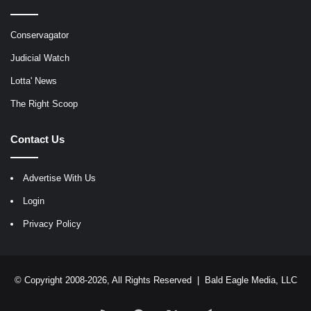
Conservagator
Judicial Watch
Lotta' News
The Right Scoop
Contact Us
Advertise With Us
Login
Privacy Policy
© Copyright 2008-2026, All Rights Reserved |
Bald Eagle Media, LLC