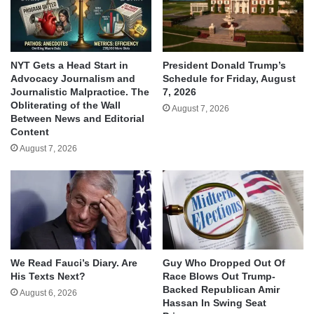
NYT Gets a Head Start in
President Donald Trump’s
Advocacy Journalism and
Schedule for Friday, August
Journalistic Malpractice. The
7, 2026
Obliterating of the Wall
August 7, 2026
Between News and Editorial
Content
August 7, 2026
We Read Fauci’s Diary. Are
Guy Who Dropped Out Of
His Texts Next?
Race Blows Out Trump-
Backed Republican Amir
August 6, 2026
Hassan In Swing Seat