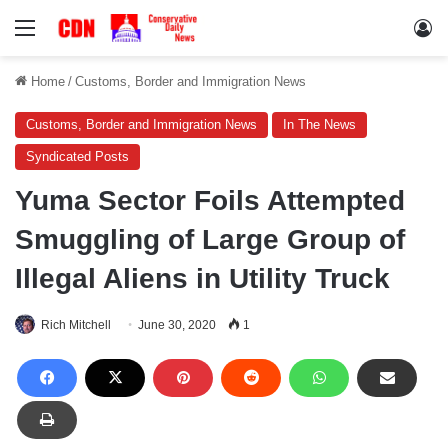
Menu
Lo
Home
/
Customs, Border and Immigration News
Customs, Border and Immigration News
In The News
Syndicated Posts
Yuma Sector Foils Attempted
Smuggling of Large Group of
Illegal Aliens in Utility Truck
Rich Mitchell
June 30, 2020
1