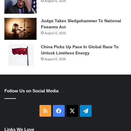
August 6, 2026
Judge Takes Sledgehammer To National
Firearms Act
August 6, 2026
China Picks Up Pace In Global Race To
Unlock Limitless Energy
August 6, 2026
Follow Us on Social Media
RSS
Facebook
X
Telegram
Links We Love