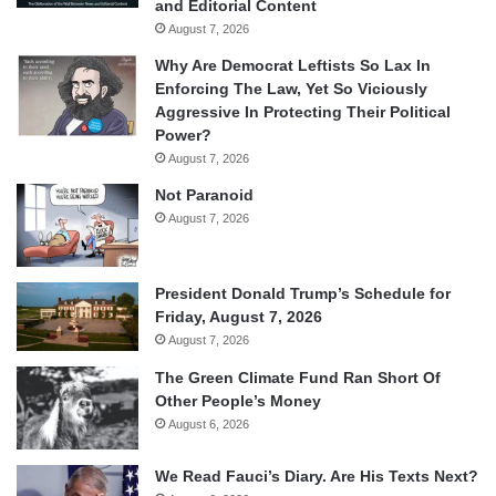
and Editorial Content
August 7, 2026
Why Are Democrat Leftists So Lax In
Enforcing The Law, Yet So Viciously
Aggressive In Protecting Their Political
Power?
August 7, 2026
Not Paranoid
August 7, 2026
President Donald Trump’s Schedule for
Friday, August 7, 2026
August 7, 2026
The Green Climate Fund Ran Short Of
Other People’s Money
August 6, 2026
We Read Fauci’s Diary. Are His Texts Next?