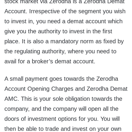
stock market via Zerodha is a Zerodha Demat
Account. Irrespective of the segment you wish
to invest in, you need a demat account which
give you the authority to invest in the first
place. It is also a mandatory norm as fixed by
the regulating authority, where you need to
avail for a broker’s demat account.
A small payment goes towards the Zerodha
Account Opening Charges and Zerodha Demat
AMC. This is your sole obligation towards the
company, and the company will open all the
doors of investment options for you. You will
then be able to trade and invest on your own