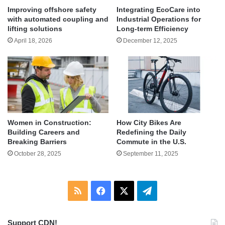
Improving offshore safety
Integrating EcoCare into
with automated coupling and
Industrial Operations for
lifting solutions
Long-term Efficiency
April 18, 2026
December 12, 2025
Women in Construction:
How City Bikes Are
Building Careers and
Redefining the Daily
Breaking Barriers
Commute in the U.S.
October 28, 2025
September 11, 2025
RSS
Facebook
X
Telegram
Support CDN!