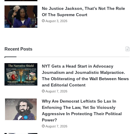
No Justice Jackson, That’s Not The Role
Of The Supreme Court
August 3, 2026
Recent Posts
NYT Gets a Head Start in Advocacy
Journalism and Journalistic Malpractice.
The Obliterating of the Wall Between News
and Editorial Content
August 7, 2026
Why Are Democrat Leftists So Lax In
Enforcing The Law, Yet So Viciously
Aggressive In Protecting Their Political
Power?
August 7, 2026