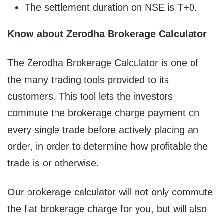
The settlement duration on NSE is T+0.
Know about Zerodha Brokerage Calculator
The Zerodha Brokerage Calculator is one of
the many trading tools provided to its
customers. This tool lets the investors
commute the brokerage charge payment on
every single trade before actively placing an
order, in order to determine how profitable the
trade is or otherwise.
Our brokerage calculator will not only commute
the flat brokerage charge for you, but will also