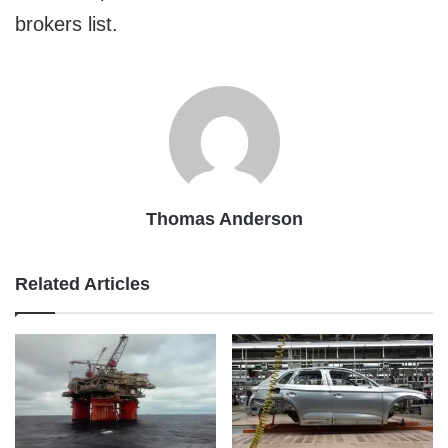
brokers list.
Thomas Anderson
Related Articles