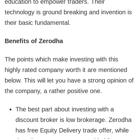
education to empower traders. Their
technology is ground breaking and invention is
their basic fundamental.
Benefits of Zerodha
The points which make investing with this
highly rated company worth it are mentioned
below. This will let you have a strong opinion of
the company, a rather positive one.
The best part about investing with a
discount broker is low brokerage. Zerodha
has free Equity Delivery trade offer, while