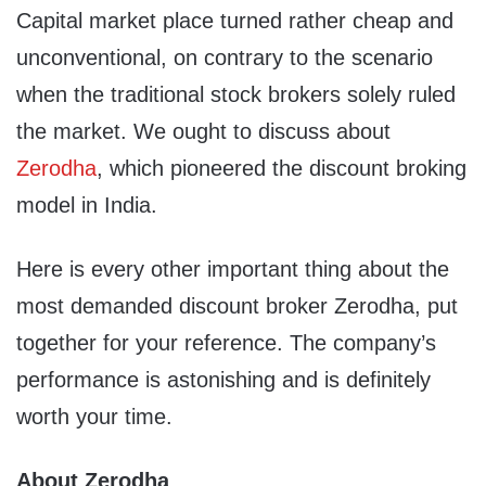
Capital market place turned rather cheap and
unconventional, on contrary to the scenario
when the traditional stock brokers solely ruled
the market. We ought to discuss about
Zerodha
, which pioneered the discount broking
model in India.
Here is every other important thing about the
most demanded discount broker Zerodha, put
together for your reference. The company’s
performance is astonishing and is definitely
worth your time.
About Zerodha