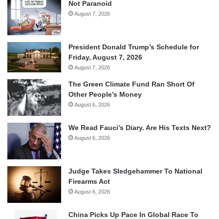
Not Paranoid
August 7, 2026
President Donald Trump’s Schedule for
Friday, August 7, 2026
August 7, 2026
The Green Climate Fund Ran Short Of
Other People’s Money
August 6, 2026
We Read Fauci’s Diary. Are His Texts Next?
August 6, 2026
Judge Takes Sledgehammer To National
Firearms Act
August 6, 2026
China Picks Up Pace In Global Race To