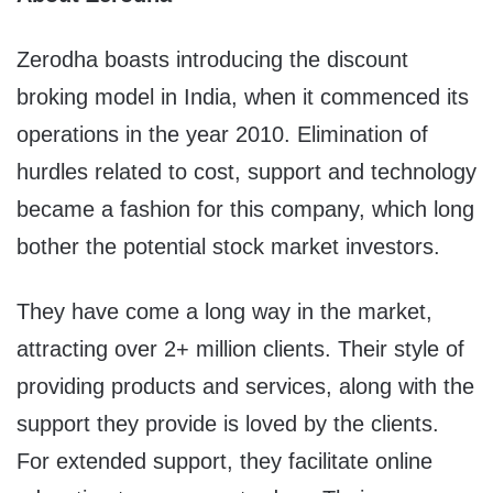
Zerodha boasts introducing the discount
broking model in India, when it commenced its
operations in the year 2010. Elimination of
hurdles related to cost, support and technology
became a fashion for this company, which long
bother the potential stock market investors.
They have come a long way in the market,
attracting over 2+ million clients. Their style of
providing products and services, along with the
support they provide is loved by the clients.
For extended support, they facilitate online