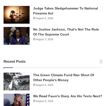
Judge Takes Sledgehammer To National
Firearms Act
August 6, 2026
No Justice Jackson, That’s Not The Role
Of The Supreme Court
August 3, 2026
Recent Posts
The Green Climate Fund Ran Short Of
Other People’s Money
August 6, 2026
We Read Fauci’s Diary. Are His Texts Next?
August 6, 2026