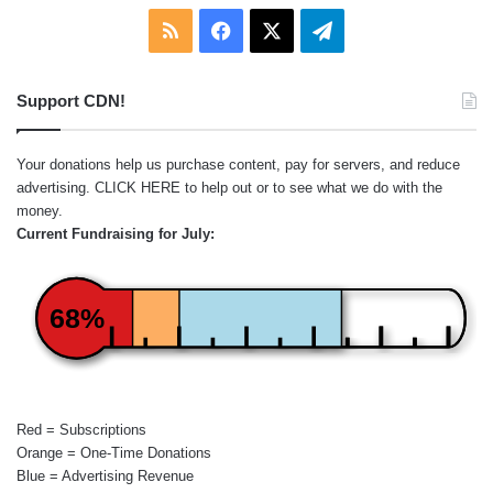
RSS
Facebook
X
Telegram
Support CDN!
Your donations help us purchase content, pay for servers, and reduce
advertising.
CLICK HERE
to help out or to see what we do with the
money.
Current Fundraising for July:
68%
Red = Subscriptions
Orange = One-Time Donations
Blue = Advertising Revenue