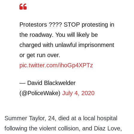
Protestors ???? STOP protesting in
the roadway. You will likely be
charged with unlawful imprisonment
or get run over.
pic.twitter.com/ihoGp4XPTz
— David Blackwelder
(@PoliceWake)
July 4, 2020
Summer Taylor, 24, died at a local hospital
following the violent collision, and Diaz Love,