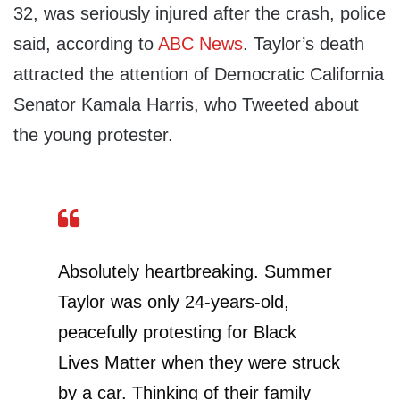
32, was seriously injured after the crash, police
said, according to
ABC News
. Taylor’s death
attracted the attention of Democratic California
Senator Kamala Harris, who Tweeted about
the young protester.
Absolutely heartbreaking. Summer
Taylor was only 24-years-old,
peacefully protesting for Black
Lives Matter when they were struck
by a car. Thinking of their family