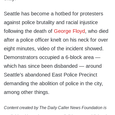
Seattle has become a hotbed for protesters
against police brutality and racial injustice
following the death of
George Floyd
, who died
after a police officer knelt on his neck for over
eight minutes, video of the incident showed.
Demonstrators occupied a 6-block area —
which has since been disbanded — around
Seattle’s abandoned East Police Precinct
demanding the abolition of police in the city,
among other things.
Content created by The Daily Caller News Foundation is