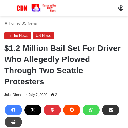
Menu
Lo
Home
/
US News
In The News
US News
$1.2 Million Bail Set For Driver
Who Allegedly Plowed
Through Two Seattle
Protesters
Jake Dima
July 7, 2020
2