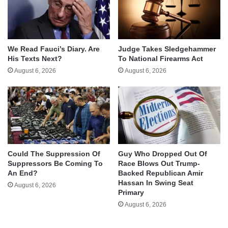
We Read Fauci’s Diary. Are
Judge Takes Sledgehammer
His Texts Next?
To National Firearms Act
August 6, 2026
August 6, 2026
Could The Suppression Of
Guy Who Dropped Out Of
Suppressors Be Coming To
Race Blows Out Trump-
An End?
Backed Republican Amir
Hassan In Swing Seat
August 6, 2026
Primary
August 6, 2026