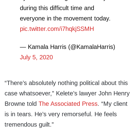
during this difficult time and
everyone in the movement today.
pic.twitter.com/i7hqkjSSMH
— Kamala Harris (@KamalaHarris)
July 5, 2020
“There’s absolutely nothing political about this
case whatsoever,” Kelete’s lawyer John Henry
Browne told
The Associated Press
. “My client
is in tears. He’s very remorseful. He feels
tremendous guilt.”