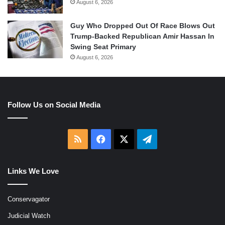
August 6, 2026
Guy Who Dropped Out Of Race Blows Out
Trump-Backed Republican Amir Hassan In
Swing Seat Primary
August 6, 2026
Follow Us on Social Media
RSS
Facebook
X
Telegram
Links We Love
Conservagator
Judicial Watch