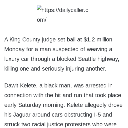
A King County judge set bail at $1.2 million
Monday for a man suspected of weaving a
luxury car through a blocked Seattle highway,
killing one and seriously injuring another.
Dawit Kelete, a black man, was arrested in
connection with the hit and run that took place
early Saturday morning. Kelete allegedly drove
his Jaguar around cars obstructing I-5 and
struck two racial justice protesters who were