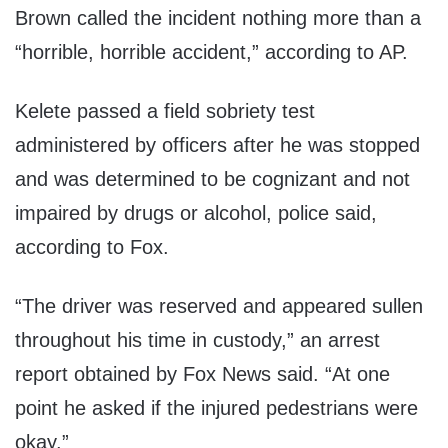
Brown called the incident nothing more than a
“horrible, horrible accident,” according to AP.
Kelete passed a field sobriety test
administered by officers after he was stopped
and was determined to be cognizant and not
impaired by drugs or alcohol, police said,
according to Fox.
“The driver was reserved and appeared sullen
throughout his time in custody,” an arrest
report obtained by Fox News said. “At one
point he asked if the injured pedestrians were
okay.”