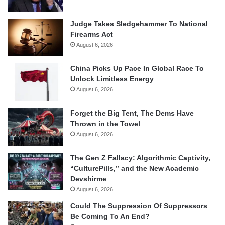
Judge Takes Sledgehammer To National
Firearms Act
August 6, 2026
China Picks Up Pace In Global Race To
Unlock Limitless Energy
August 6, 2026
Forget the Big Tent, The Dems Have
Thrown in the Towel
August 6, 2026
The Gen Z Fallacy: Algorithmic Captivity,
“CulturePills,” and the New Academic
Devshirme
August 6, 2026
Could The Suppression Of Suppressors
Be Coming To An End?