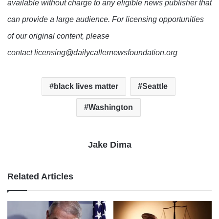
available without charge to any eligible news publisher that
can provide a large audience. For licensing opportunities
of our original content, please
contact licensing@dailycallernewsfoundation.org
black lives matter
Seattle
Washington
Jake Dima
Related Articles