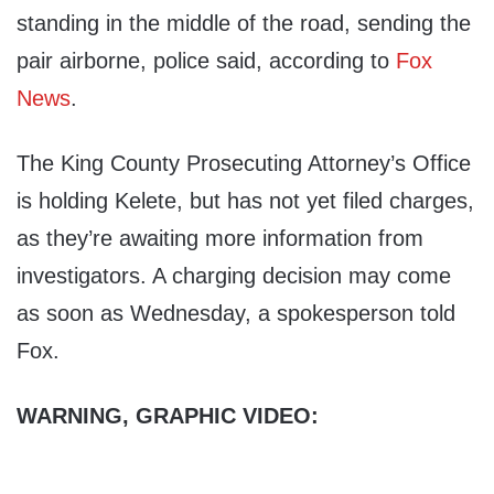
standing in the middle of the road, sending the
pair airborne, police said, according to
Fox
News
.
The King County Prosecuting Attorney’s Office
is holding Kelete, but has not yet filed charges,
as they’re awaiting more information from
investigators. A charging decision may come
as soon as Wednesday, a spokesperson told
Fox.
WARNING, GRAPHIC VIDEO: