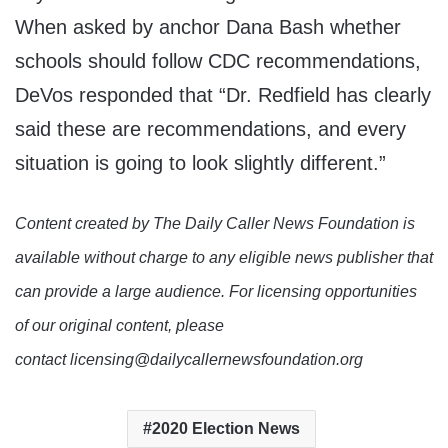
When asked by anchor Dana Bash whether
schools should follow CDC recommendations,
DeVos responded that “Dr. Redfield has clearly
said these are recommendations, and every
situation is going to look slightly different.”
Content created by The Daily Caller News Foundation is
available without charge to any eligible news publisher that
can provide a large audience. For licensing opportunities
of our original content, please
contact licensing@dailycallernewsfoundation.org
2020 Election News