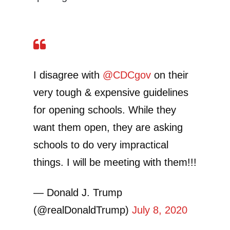
I disagree with
@CDCgov
on their
very tough & expensive guidelines
for opening schools. While they
want them open, they are asking
schools to do very impractical
things. I will be meeting with them!!!
— Donald J. Trump
(@realDonaldTrump)
July 8, 2020