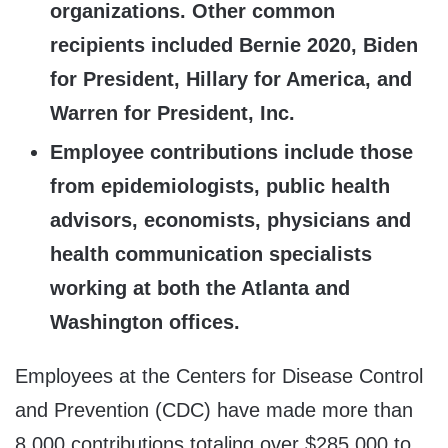
organizations. Other common
recipients included Bernie 2020, Biden
for President, Hillary for America, and
Warren for President, Inc.
Employee contributions include those
from epidemiologists, public health
advisors, economists, physicians and
health communication specialists
working at both the Atlanta and
Washington offices.
Employees at the Centers for Disease Control
and Prevention (CDC) have made more than
8,000 contributions totaling over $285,000 to