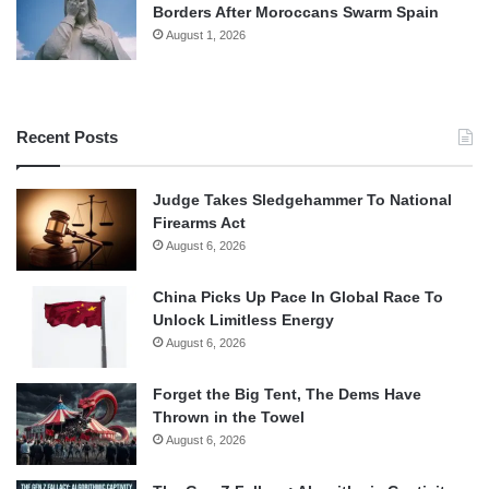
Borders After Moroccans Swarm Spain
August 1, 2026
Recent Posts
Judge Takes Sledgehammer To National
Firearms Act
August 6, 2026
China Picks Up Pace In Global Race To
Unlock Limitless Energy
August 6, 2026
Forget the Big Tent, The Dems Have
Thrown in the Towel
August 6, 2026