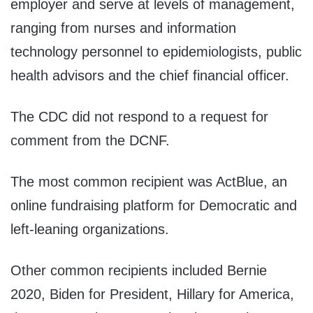
employer and serve at levels of management,
ranging from nurses and information
technology personnel to epidemiologists, public
health advisors and the chief financial officer.
The CDC did not respond to a request for
comment from the DCNF.
The most common recipient was ActBlue, an
online fundraising platform for Democratic and
left-leaning organizations.
Other common recipients included Bernie
2020, Biden for President, Hillary for America,