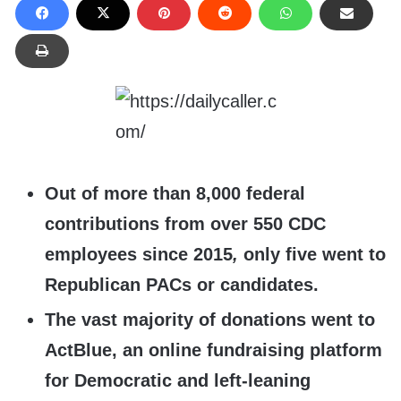
Out of more than 8,000 federal
contributions from over 550 CDC
employees since 2015
,
only five went to
Republican PACs or candidates.
The vast majority of donations went to
ActBlue, an online fundraising platform
for Democratic and left-leaning