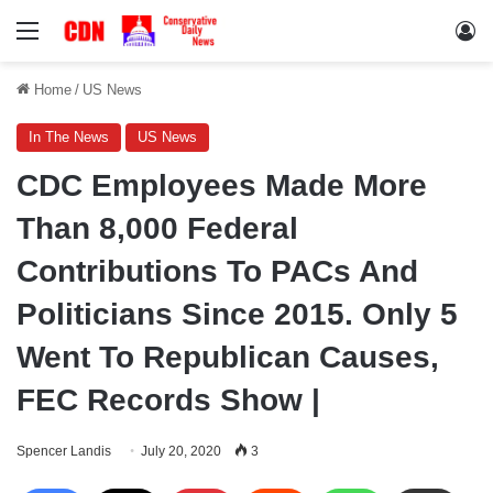
Menu
Lo
Home
/
US News
In The News
US News
CDC Employees Made More
Than 8,000 Federal
Contributions To PACs And
Politicians Since 2015. Only 5
Went To Republican Causes,
FEC Records Show |
Spencer Landis
July 20, 2020
3