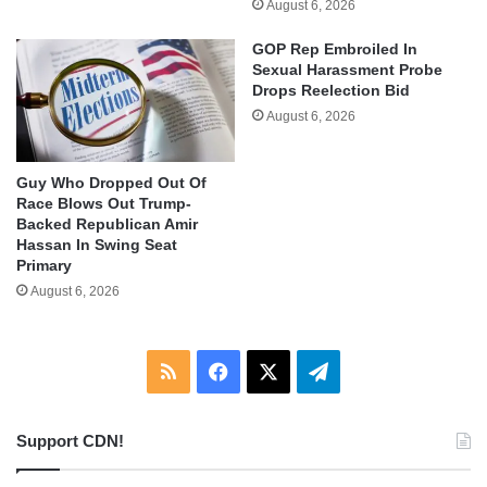
August 6, 2026
GOP Rep Embroiled In
Sexual Harassment Probe
Drops Reelection Bid
August 6, 2026
Guy Who Dropped Out Of
Race Blows Out Trump-
Backed Republican Amir
Hassan In Swing Seat
Primary
August 6, 2026
RSS
Facebook
X
Telegram
Support CDN!