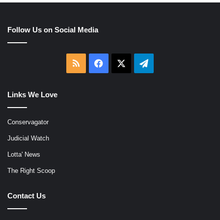
Follow Us on Social Media
RSS
Facebook
X
Telegram
Links We Love
Conservagator
Judicial Watch
Lotta' News
The Right Scoop
Contact Us