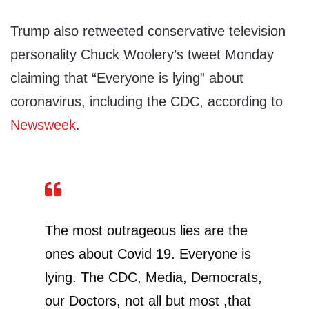
Trump also retweeted conservative television
personality Chuck Woolery’s tweet Monday
claiming that “Everyone is lying” about
coronavirus, including the CDC, according to
Newsweek
.
The most outrageous lies are the
ones about Covid 19. Everyone is
lying. The CDC, Media, Democrats,
our Doctors, not all but most ,that