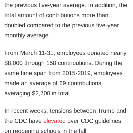
the previous five-year average. In addition, the
total amount of contributions more than
doubled compared to the previous five-year
monthly average.
From March 11-31, employees donated nearly
$8,000 through 158 contributions. During the
same time span from 2015-2019, employees
made an average of 69 contributions
averaging $2,700 in total.
In recent weeks, tensions between Trump and
the CDC have
elevated
over CDC guidelines
on reopening schools in the fall.