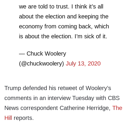
we are told to trust. I think it’s all
about the election and keeping the
economy from coming back, which
is about the election. I’m sick of it.
— Chuck Woolery
(@chuckwoolery)
July 13, 2020
Trump defended his retweet of Woolery’s
comments in an interview Tuesday with CBS
News correspondent Catherine Herridge,
The
Hill
reports.