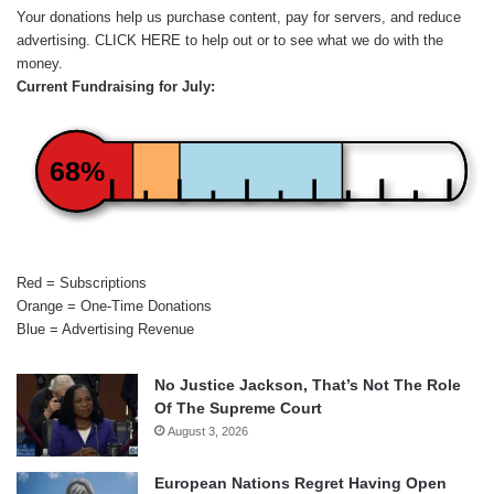
Your donations help us purchase content, pay for servers, and reduce
advertising.
CLICK HERE
to help out or to see what we do with the
money.
Current Fundraising for July:
68%
Red = Subscriptions
Orange = One-Time Donations
Blue = Advertising Revenue
No Justice Jackson, That’s Not The Role
Of The Supreme Court
August 3, 2026
European Nations Regret Having Open