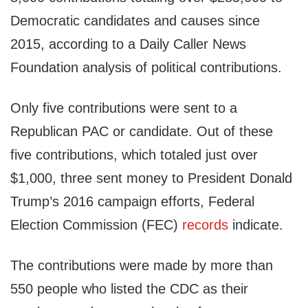
Democratic candidates and causes since
2015, according to a Daily Caller News
Foundation analysis of political contributions.
Only five contributions were sent to a
Republican PAC or candidate. Out of these
five contributions, which totaled just over
$1,000, three sent money to President Donald
Trump’s 2016 campaign efforts, Federal
Election Commission (FEC)
records
indicate.
The contributions were made by more than
550 people who listed the CDC as their