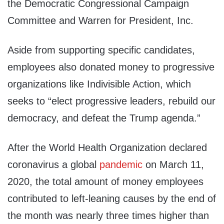
the Democratic Congressional Campaign
Committee and Warren for President, Inc.
Aside from supporting specific candidates,
employees also donated money to progressive
organizations like Indivisible Action, which
seeks to “elect progressive leaders, rebuild our
democracy, and defeat the Trump agenda.”
After the World Health Organization declared
coronavirus a global
pandemic
on March 11,
2020, the total amount of money employees
contributed to left-leaning causes by the end of
the month was nearly three times higher than