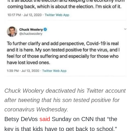
Chuck Woolery deactivated his Twitter account
after tweeting that his son tested positive for
coronavirus Wednesday.
Betsy DeVos
said
Sunday on CNN that “the
key is that kids have to get back to school.”