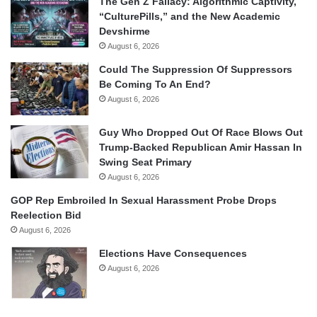
The Gen Z Fallacy: Algorithmic Captivity,
“CulturePills,” and the New Academic
Devshirme
August 6, 2026
Could The Suppression Of Suppressors
Be Coming To An End?
August 6, 2026
Guy Who Dropped Out Of Race Blows Out
Trump-Backed Republican Amir Hassan In
Swing Seat Primary
August 6, 2026
GOP Rep Embroiled In Sexual Harassment Probe Drops
Reelection Bid
August 6, 2026
Elections Have Consequences
August 6, 2026