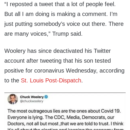
“I reposted a tweet that a lot of people feel.
But all I am doing is making a comment. I’m
just putting somebody’s voice out there. There
are many voices,” Trump said.
Woolery has since deactivated his Twitter
account after tweeting that his son tested
positive for coronavirus Wednesday, according
to the
St. Louis Post-Dispatch
.