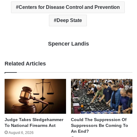
Centers for Disease Control and Prevention
Deep State
Spencer Landis
Related Articles
Judge Takes Sledgehammer
Could The Suppression Of
To National Firearms Act
Suppressors Be Coming To
An End?
August 6, 2026