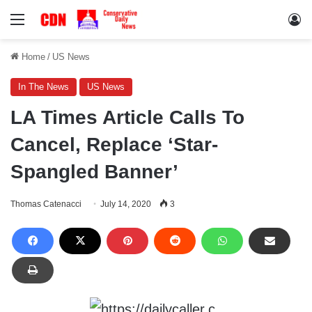
Menu
Lo
Home
/
US News
In The News
US News
LA Times Article Calls To
Cancel, Replace ‘Star-
Spangled Banner’
Thomas Catenacci
July 14, 2020
3