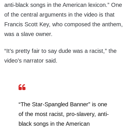
anti-black songs in the American lexicon.” One
of the central arguments in the video is that
Francis Scott Key, who composed the anthem,
was a slave owner.
“It’s pretty fair to say dude was a racist,” the
video’s narrator said.
“The Star-Spangled Banner” is one
of the most racist, pro-slavery, anti-
black songs in the American