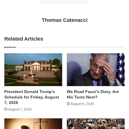
Thomas Catenacci
Related Articles
We Read Fauci’s Diary. Are
President Donald Trump’s
His Texts Next?
Schedule for Friday, August
7, 2026
August 6, 2026
August 7, 2026