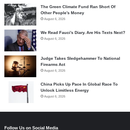
The Green Climate Fund Ran Short Of
Other People’s Money
August 6, 2026
We Read Fauci’s Diary. Are His Texts Next?
August 6, 2026
Judge Takes Sledgehammer To National
Firearms Act
August 6, 2026
China Picks Up Pace In Global Race To
Unlock Limitless Energy
August 6, 2026
Follow Us on Social Media