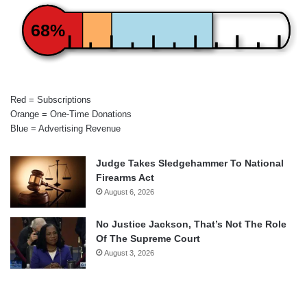
68%
Red = Subscriptions
Orange = One-Time Donations
Blue = Advertising Revenue
Judge Takes Sledgehammer To National
Firearms Act
August 6, 2026
No Justice Jackson, That’s Not The Role
Of The Supreme Court
August 3, 2026