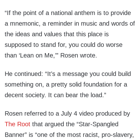
“If the point of a national anthem is to provide
a mnemonic, a reminder in music and words of
the ideas and values that this place is
supposed to stand for, you could do worse
than ‘Lean on Me,’” Rosen wrote.
He continued: “It’s a message you could build
something on, a pretty solid foundation for a
decent society. It can bear the load.”
Rosen referred to a July 4 video produced by
The Root
that argued the “Star-Spangled
Banner” is “one of the most racist, pro-slavery,