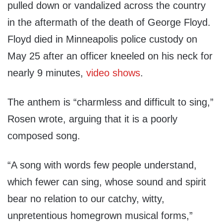
pulled down or vandalized across the country
in the aftermath of the death of George Floyd.
Floyd died in Minneapolis police custody on
May 25 after an officer kneeled on his neck for
nearly 9 minutes,
video shows
.
The anthem is “charmless and difficult to sing,”
Rosen wrote, arguing that it is a poorly
composed song.
“A song with words few people understand,
which fewer can sing, whose sound and spirit
bear no relation to our catchy, witty,
unpretentious homegrown musical forms,”