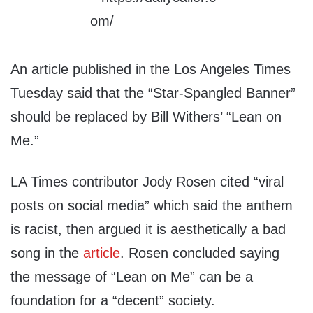
An article published in the Los Angeles Times
Tuesday said that the “Star-Spangled Banner”
should be replaced by Bill Withers’ “Lean on
Me.”
LA Times contributor Jody Rosen cited “viral
posts on social media” which said the anthem
is racist, then argued it is aesthetically a bad
song in the
article
. Rosen concluded saying
the message of “Lean on Me” can be a
foundation for a “decent” society.