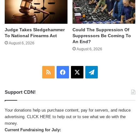
Judge Takes Sledgehammer
Could The Suppression Of
To National Firearms Act
Suppressors Be Coming To
An End?
August 6, 2026
August 6, 2026
RSS
Facebook
X
Telegram
Support CDN!
Your donations help us purchase content, pay for servers, and reduce
advertising.
CLICK HERE
to help out or to see what we do with the
money.
Current Fundraising for July: