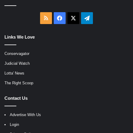
RSS
Facebook
X
Telegram
Links We Love
Conservagator
Judicial Watch
Lotta' News
The Right Scoop
Contact Us
Advertise With Us
Login