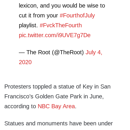
lexicon, and you would be wise to
cut it from your
#FourthofJuly
playlist.
#FvckTheFourth
pic.twitter.com/i9UVE7g7De
— The Root (@TheRoot)
July 4,
2020
Protesters toppled a statue of Key in San
Francisco’s Golden Gate Park in June,
according to
NBC Bay Area
.
Statues and monuments have been under