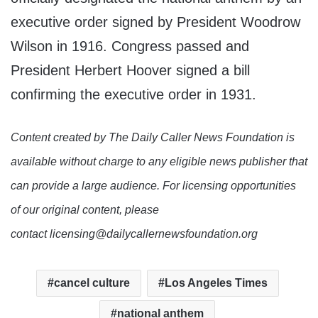
executive order signed by President Woodrow
Wilson in 1916. Congress passed and
President Herbert Hoover signed a bill
confirming the executive order in 1931.
Content created by The Daily Caller News Foundation is
available without charge to any eligible news publisher that
can provide a large audience. For licensing opportunities
of our original content, please
contact licensing@dailycallernewsfoundation.org
cancel culture
Los Angeles Times
national anthem