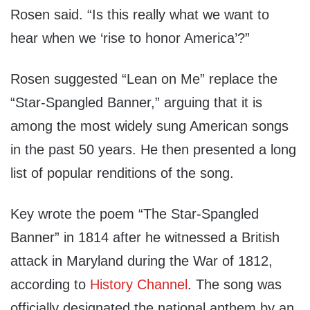
Rosen said. “Is this really what we want to
hear when we ‘rise to honor America’?”
Rosen suggested “Lean on Me” replace the
“Star-Spangled Banner,” arguing that it is
among the most widely sung American songs
in the past 50 years. He then presented a long
list of popular renditions of the song.
Key wrote the poem “The Star-Spangled
Banner” in 1814 after he witnessed a British
attack in Maryland during the War of 1812,
according to
History Channel
. The song was
officially designated the national anthem by an