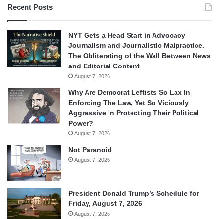
Recent Posts
NYT Gets a Head Start in Advocacy
Journalism and Journalistic Malpractice.
The Obliterating of the Wall Between News
and Editorial Content
August 7, 2026
Why Are Democrat Leftists So Lax In
Enforcing The Law, Yet So Viciously
Aggressive In Protecting Their Political
Power?
August 7, 2026
Not Paranoid
August 7, 2026
President Donald Trump’s Schedule for
Friday, August 7, 2026
August 7, 2026