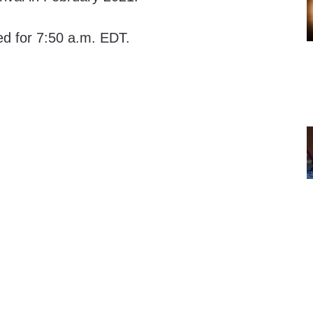
ed for 7:50 a.m. EDT.