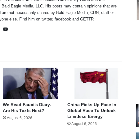
f Bald Eagle Media, LLC. His posts may contain opinions that are
 are not necessarily shared by Bald Eagle Media, CDN, staff or ..
yone else. Find him on
twitter
,
facebook
and
GETTR
te
cebook
X
YouTube
We Read Fauci’s Diary.
China Picks Up Pace In
Are His Texts Next?
Global Race To Unlock
Limitless Energy
August 6, 2026
August 6, 2026