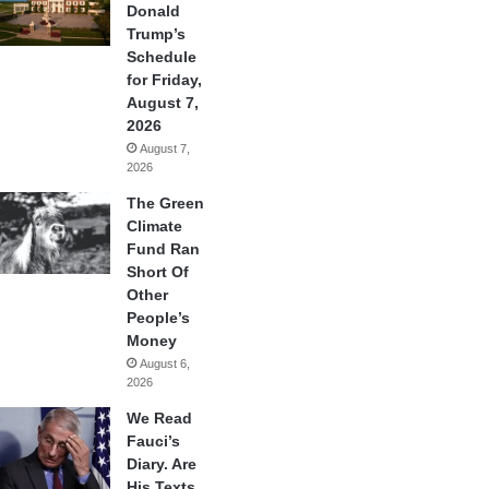
Donald
Trump’s
Schedule
for Friday,
August 7,
2026
August 7,
2026
The Green
Climate
Fund Ran
Short Of
Other
People’s
Money
August 6,
2026
We Read
Fauci’s
Diary. Are
His Texts