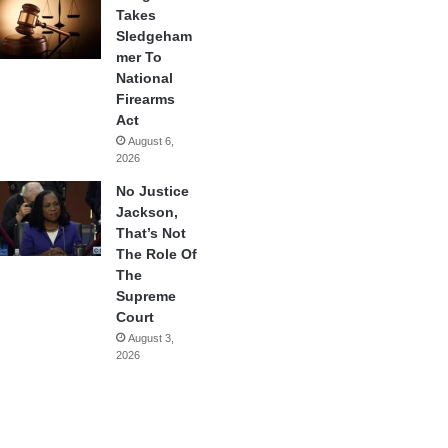
Takes
Sledgeham
mer To
National
Firearms
Act
August 6,
2026
No Justice
Jackson,
That’s Not
The Role Of
The
Supreme
Court
August 3,
2026