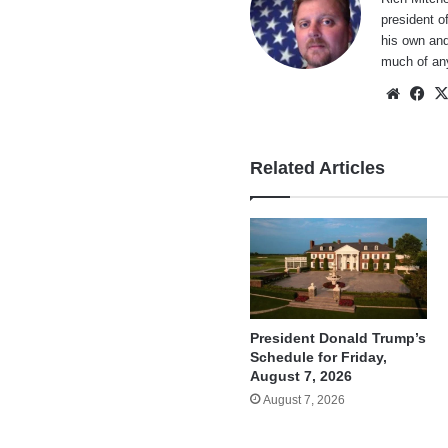
president o
his own and
much of an
Websi
Fa
Related Articles
President Donald Trump’s
Schedule for Friday,
August 7, 2026
August 7, 2026