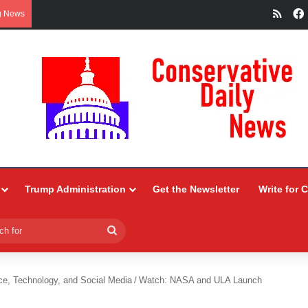
RSS
g News
Trump Administration
Get the Newsletter
Write for 
Search
for
ce, Technology, and Social Media
/
Watch: NASA and ULA Launch