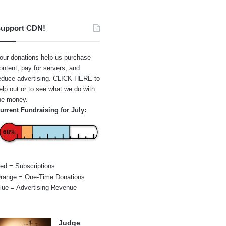
upport CDN!
our donations help us purchase
ontent, pay for servers, and
educe advertising.
CLICK HERE
to
elp out or to see what we do with
he money.
urrent Fundraising for July:
68%
ed = Subscriptions
range = One-Time Donations
lue = Advertising Revenue
Judge