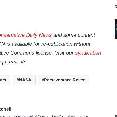
R
nservative Daily News
and some content
 is available for re-publication without
tive Commons license. Visit our
syndication
equirements.
ars
NASA
Perseverance Rover
tchell
ll is the editor-in-chief of Conservative Daily News and the