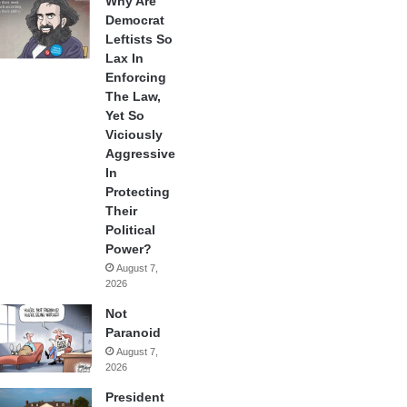
Why Are
Democrat
Leftists So
Lax In
Enforcing
The Law,
Yet So
Viciously
Aggressive
In
Protecting
Their
Political
Power?
August 7,
2026
Not
Paranoid
August 7,
2026
President