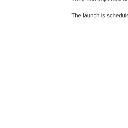
The launch is schedul