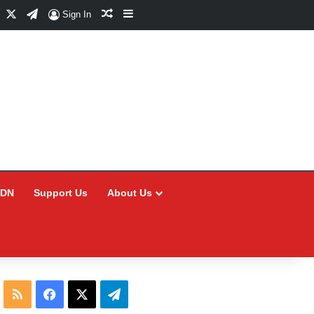
Facebook
X
Telegram
Random Article
Sidebar
Sign In
CDN
Support Us
About Us
RSS
Facebook
X
Telegram