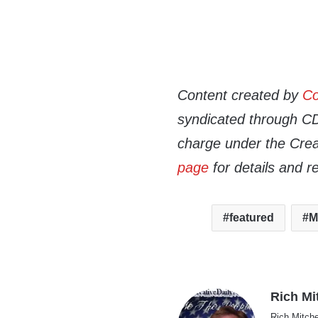
Content created by
Co
syndicated through CDN
charge under the Crea
page
for details and r
featured
M
Rich Mi
Rich Mitche