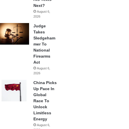
Next?
August 6,
2026
Judge
Takes
Sledgeham
mer To
National
Firearms
Act
August 6,
2026
China Picks
Up Pace In
Global
Race To
Unlock
Limitless
Energy
August 6,