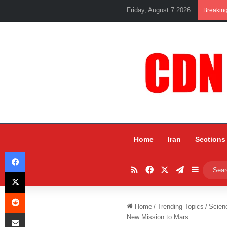
Friday, August 7 2026
Breakin
Home
Iran
Sections
Facebook
RSS
Facebook
X
Telegram
Sidebar
X
Reddit
Home
/
Trending Topics
/
Scien
Share via Email
New Mission to Mars