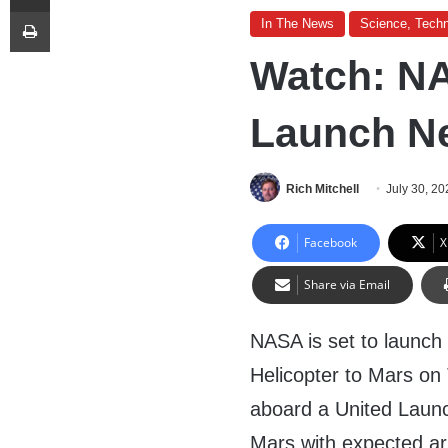
Print
In The News
Science, Techn
Watch: N
Launch Ne
Rich Mitchell
July 30, 20
Facebook
X
Share via Email
NASA is set to launch
Helicopter to Mars on
aboard a United Launch
Mars with expected ar