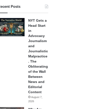
ecent Posts
NYT Gets a
Head Start
in
Advocacy
Journalism
and
Journalistic
Malpractice
. The
Obliterating
of the Wall
Between
News and
Editorial
Content
August 7,
2026