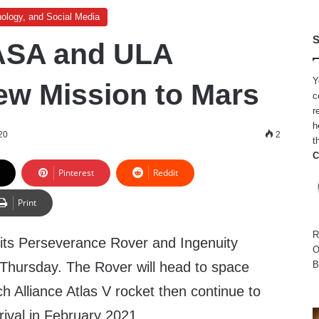
ology, and Social Media
S
ASA and ULA
Y
w Mission to Mars
c
r
h
20
2
t
C
Pinterest
Reddit
Print
R
 its Perseverance Rover and Ingenuity
O
 Thursday. The Rover will head to space
B
 Alliance Atlas V rocket then continue to
rival in February 2021.